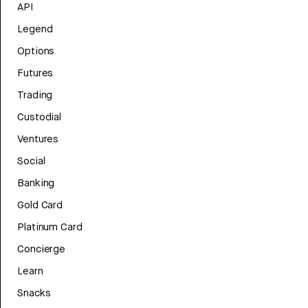
API
Legend
Options
Futures
Trading
Custodial
Ventures
Social
Banking
Gold Card
Platinum Card
Concierge
Learn
Snacks