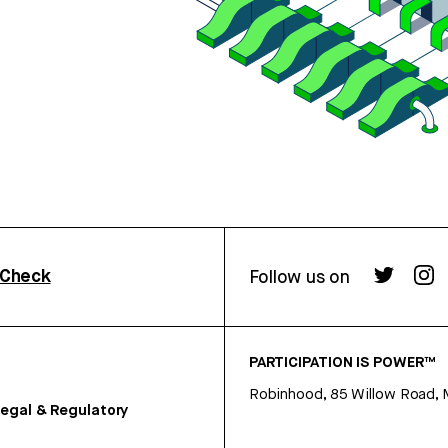
rCheck
Follow us on
PARTICIPATION IS POWER™
Robinhood, 85 Willow Road, 
egal & Regulatory