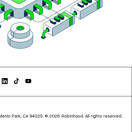
Menlo Park, CA 94025.
©
2026
Robinhood. All rights reserved.