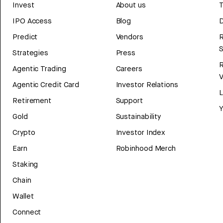
Invest
About us
T
IPO Access
Blog
D
Predict
Vendors
R
Strategies
Press
Agentic Trading
Careers
V
Agentic Credit Card
Investor Relations
Retirement
Support
Y
Gold
Sustainability
Crypto
Investor Index
Earn
Robinhood Merch
Staking
Chain
Wallet
Connect