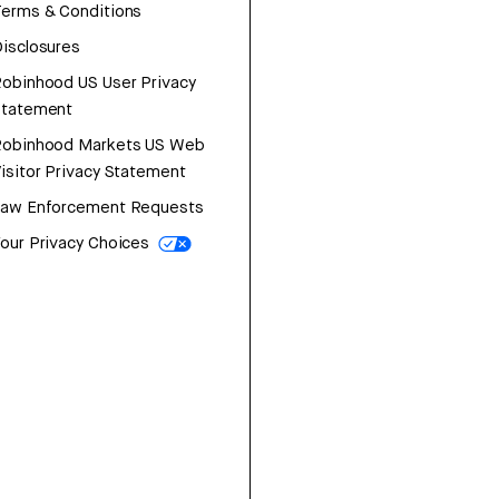
erms & Conditions
isclosures
obinhood US User Privacy
Statement
Robinhood Markets US Web
isitor Privacy Statement
Law Enforcement Requests
our Privacy Choices