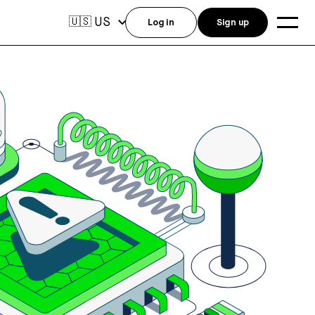
US
🇺🇸
Log in
Sign up