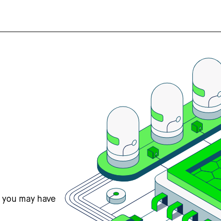
s you may have