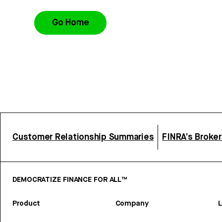
Go Home
Customer Relationship Summaries
FINRA’s Broke
DEMOCRATIZE FINANCE FOR ALL™
Product
Company
L