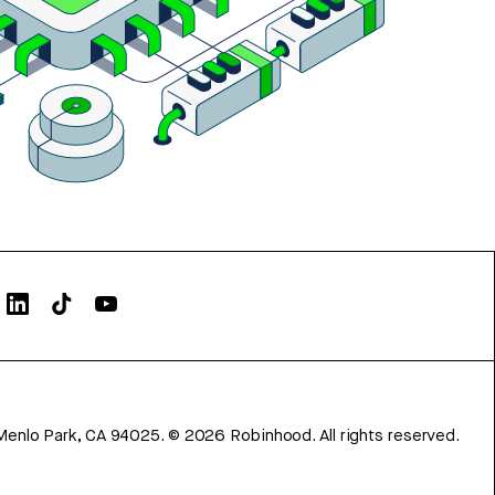
Menlo Park, CA 94025.
©
2026
Robinhood. All rights reserved.