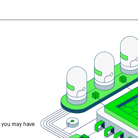
s you may have