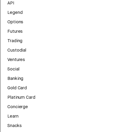
API
Legend
Options
Futures
Trading
Custodial
Ventures
Social
Banking
Gold Card
Platinum Card
Concierge
Learn
Snacks