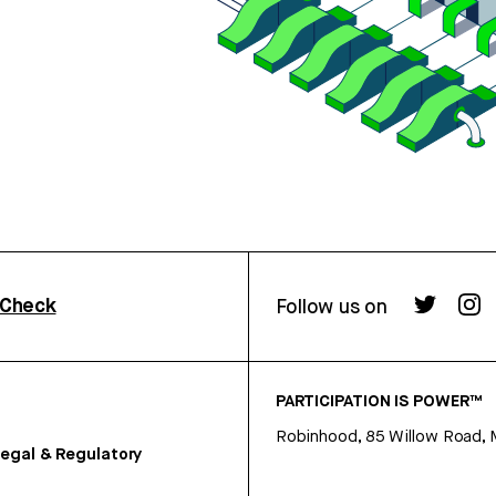
rCheck
Follow us on
PARTICIPATION IS POWER™
Robinhood, 85 Willow Road, 
egal & Regulatory