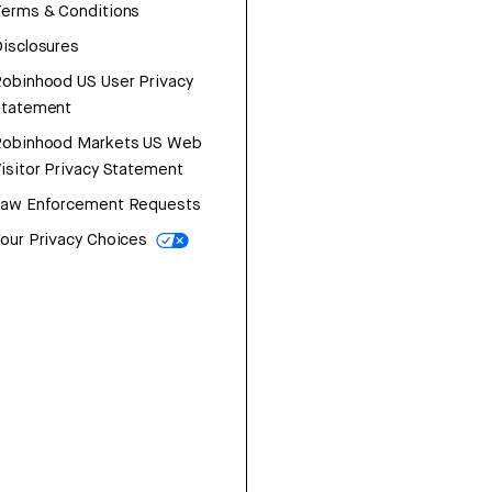
erms & Conditions
isclosures
obinhood US User Privacy
Statement
Robinhood Markets US Web
isitor Privacy Statement
Law Enforcement Requests
our Privacy Choices