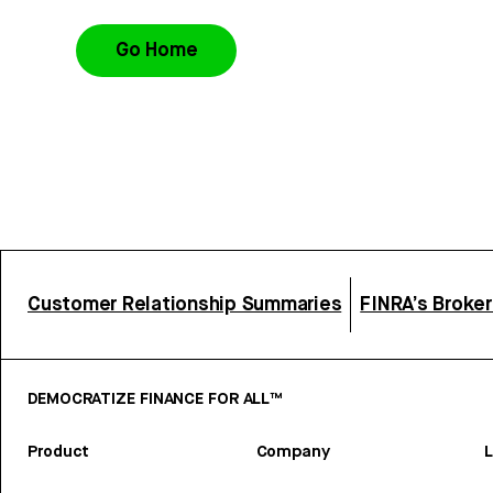
Go Home
Customer Relationship Summaries
FINRA’s Broke
DEMOCRATIZE FINANCE FOR ALL™
Product
Company
L