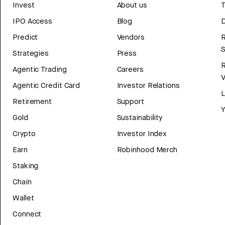
Invest
About us
T
IPO Access
Blog
D
Predict
Vendors
R
Strategies
Press
Agentic Trading
Careers
V
Agentic Credit Card
Investor Relations
Retirement
Support
Y
Gold
Sustainability
Crypto
Investor Index
Earn
Robinhood Merch
Staking
Chain
Wallet
Connect