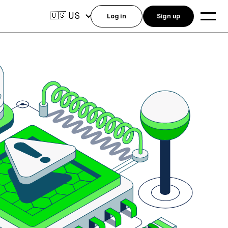
US
🇺🇸
Log in
Sign up