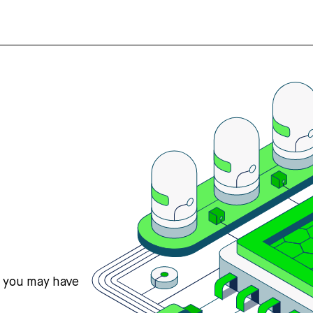
s you may have