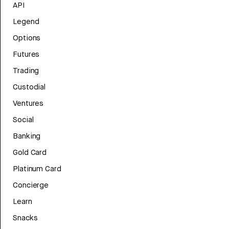
API
Legend
Options
Futures
Trading
Custodial
Ventures
Social
Banking
Gold Card
Platinum Card
Concierge
Learn
Snacks