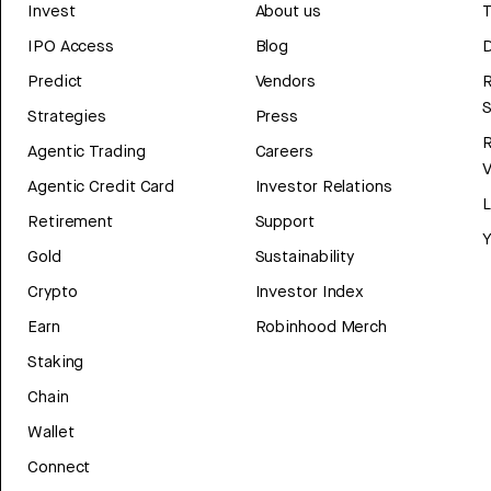
Invest
About us
T
IPO Access
Blog
D
Predict
Vendors
R
Strategies
Press
Agentic Trading
Careers
V
Agentic Credit Card
Investor Relations
Retirement
Support
Y
Gold
Sustainability
Crypto
Investor Index
Earn
Robinhood Merch
Staking
Chain
Wallet
Connect