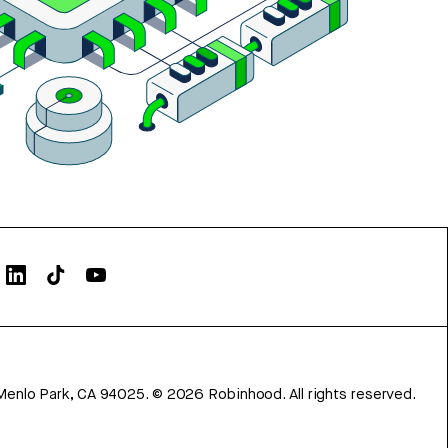
Menlo Park, CA 94025.
©
2026
Robinhood. All rights reserved.