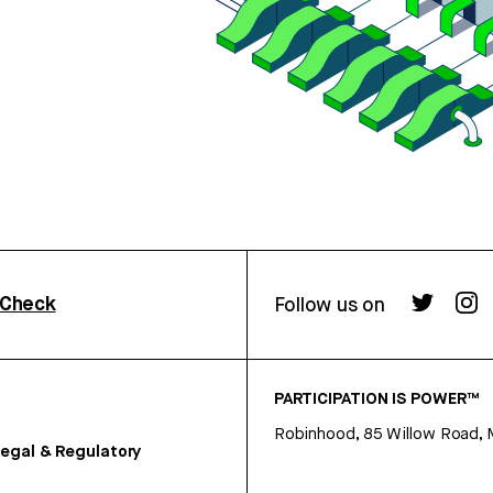
rCheck
Follow us on
PARTICIPATION IS POWER™
Robinhood, 85 Willow Road, 
egal & Regulatory