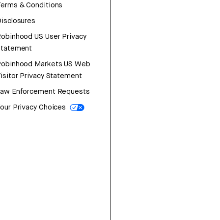
erms & Conditions
isclosures
obinhood US User Privacy
Statement
Robinhood Markets US Web
isitor Privacy Statement
Law Enforcement Requests
our Privacy Choices