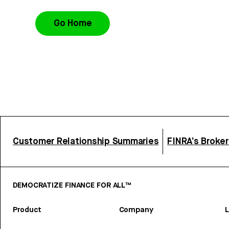
Go Home
Customer Relationship Summaries
FINRA’s Broke
DEMOCRATIZE FINANCE FOR ALL™
Product
Company
L