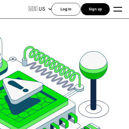
US
🇺🇸
Log in
Sign up