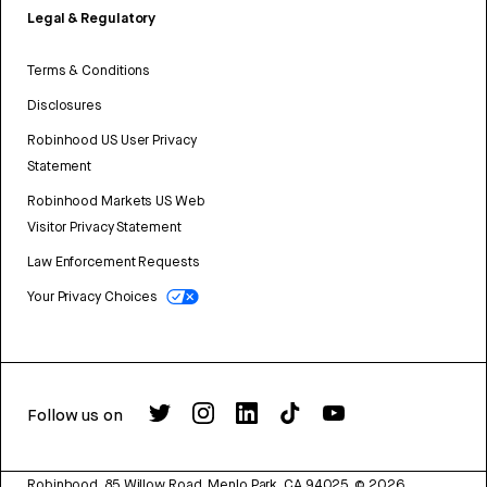
Legal & Regulatory
Terms & Conditions
Disclosures
Robinhood US User Privacy
Statement
Robinhood Markets US Web
Visitor Privacy Statement
Law Enforcement Requests
Your Privacy Choices
Follow us on
Robinhood, 85 Willow Road, Menlo Park, CA 94025.
©
2026