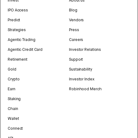
Invest
About us
IPO Access
Blog
Predict
Vendors
Strategies
Press
Agentic Trading
Careers
Agentic Credit Card
Investor Relations
Retirement
Support
Gold
Sustainability
Crypto
Investor Index
Earn
Robinhood Merch
Staking
Chain
Wallet
Connect