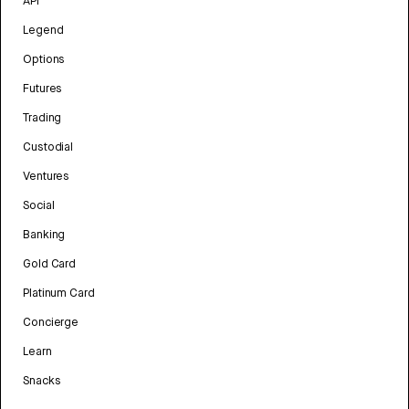
API
Legend
Options
Futures
Trading
Custodial
Ventures
Social
Banking
Gold Card
Platinum Card
Concierge
Learn
Snacks