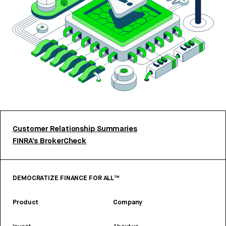
Customer Relationship Summaries
FINRA’s BrokerCheck
DEMOCRATIZE FINANCE FOR ALL™
Product
Company