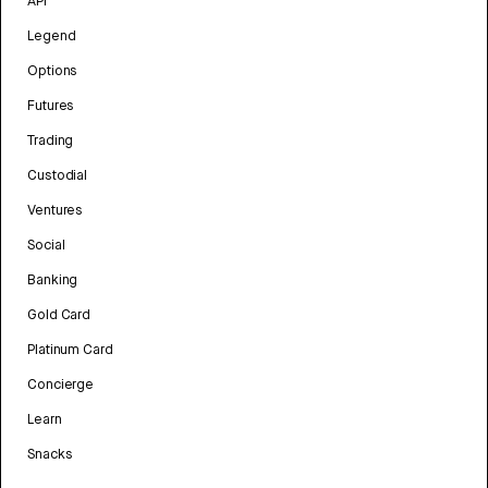
API
Legend
Options
Futures
Trading
Custodial
Ventures
Social
Banking
Gold Card
Platinum Card
Concierge
Learn
Snacks