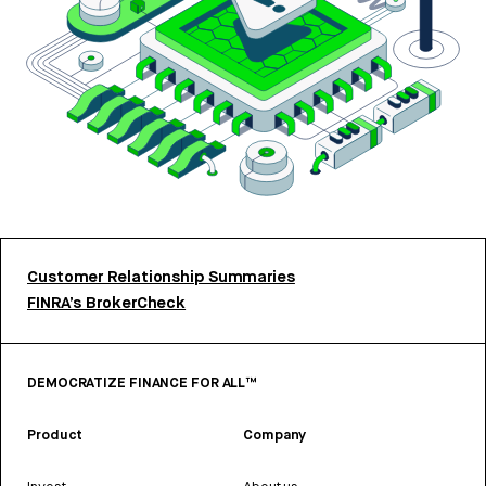
Customer Relationship Summaries
FINRA’s BrokerCheck
DEMOCRATIZE FINANCE FOR ALL™
Product
Company