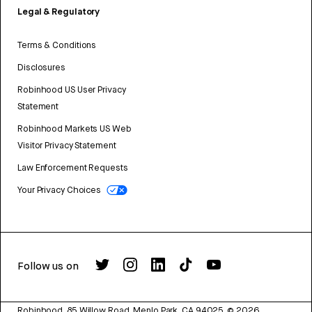
Legal & Regulatory
Terms & Conditions
Disclosures
Robinhood US User Privacy
Statement
Robinhood Markets US Web
Visitor Privacy Statement
Law Enforcement Requests
Your Privacy Choices
Follow us on
Robinhood, 85 Willow Road, Menlo Park, CA 94025.
©
2026