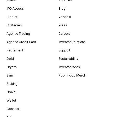
Invest
About us
IPO Access
Blog
Predict
Vendors
Strategies
Press
Agentic Trading
Careers
Agentic Credit Card
Investor Relations
Retirement
Support
Gold
Sustainability
Crypto
Investor Index
Earn
Robinhood Merch
Staking
Chain
Wallet
Connect