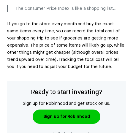
The Consumer Price Index is like a shopping list…
If you go to the store every month and buy the exact
same items every time, you can record the total cost of
your shopping trip to see if groceries are getting more
expensive. The price of some items will likely go up, while
other things might get cheaper (although overall prices
trend upward over time). Tracking the total cost will tell
you if you need to adjust your budget for the future.
Ready to start investing?
Sign up for Robinhood and get stock on us.
Sign up for Robinhood