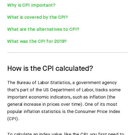
Why is CPI important?
What is covered by the CPI?
What are the alternatives to CPI?
What was the CPI for 2019?
How is the CPI calculated?
The Bureau of Labor Statistics, a government agency
that’s part of the US Department of Labor, tracks some
important economic indicators, such as inflation (the
general increase in prices over time). One of its most
popular inflation statistics is the Consumer Price Index
(CPI).
To calculate an index value, like the CPI, you first need to