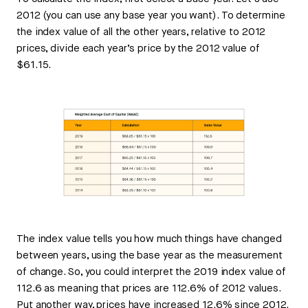
2012 (you can use any base year you want). To determine
the index value of all the other years, relative to 2012
prices, divide each year’s price by the 2012 value of
$61.15.
The index value tells you how much things have changed
between years, using the base year as the measurement
of change. So, you could interpret the 2019 index value of
112.6 as meaning that prices are 112.6% of 2012 values.
Put another way, prices have increased 12.6% since 2012.