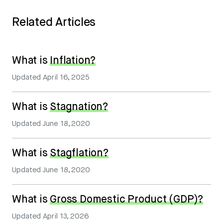
Related Articles
What is
Inflation?
Updated
April 16, 2025
What is
Stagnation?
Updated
June 18, 2020
What is
Stagflation?
Updated
June 18, 2020
What is
Gross Domestic Product (GDP)?
Updated
April 13, 2026