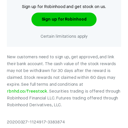
Sign up for Robinhood and get stock on us.
Sign up for Robinhood
Certain limitations apply
New customers need to sign up, get approved, and link
their bank account. The cash value of the stock rewards
may not be withdrawn for 30 days after the reward is
claimed. Stock rewards not claimed within 60 days may
expire. See full terms and conditions at
rbnhd.co/freestock
. Securities trading is offered through
Robinhood Financial LLC. Futures trading offered through
Robinhood Derivatives, LLC.
20200327-1124917-3383874