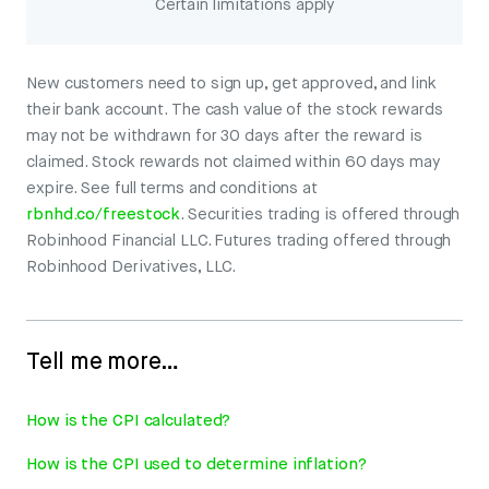
Certain limitations apply
New customers need to sign up, get approved, and link
their bank account. The cash value of the stock rewards
may not be withdrawn for 30 days after the reward is
claimed. Stock rewards not claimed within 60 days may
expire. See full terms and conditions at
rbnhd.co/freestock
. Securities trading is offered through
Robinhood Financial LLC. Futures trading offered through
Robinhood Derivatives, LLC.
Tell me more…
How is the CPI calculated?
How is the CPI used to determine inflation?