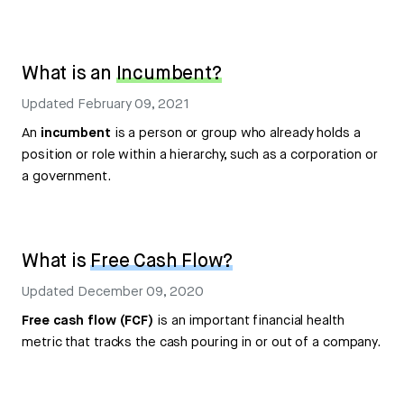
What is an
Incumbent?
Updated
February 09, 2021
An
incumbent
is a person or group who already holds a
position or role within a hierarchy, such as a corporation or
a government.
What is
Free Cash Flow?
Updated
December 09, 2020
Free cash flow (FCF)
is an important financial health
metric that tracks the cash pouring in or out of a company.