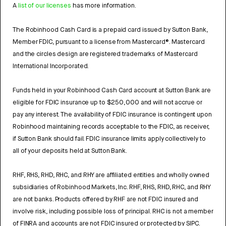
A
list of our licenses
has more information.
The Robinhood Cash Card is a prepaid card issued by Sutton Bank,
Member FDIC, pursuant to a license from Mastercard®. Mastercard
and the circles design are registered trademarks of Mastercard
International Incorporated.
Funds held in your Robinhood Cash Card account at Sutton Bank are
eligible for FDIC insurance up to $250,000 and will not accrue or
pay any interest. The availability of FDIC insurance is contingent upon
Robinhood maintaining records acceptable to the FDIC, as receiver,
if Sutton Bank should fail. FDIC insurance limits apply collectively to
all of your deposits held at Sutton Bank.
RHF, RHS, RHD, RHC, and RHY are affiliated entities and wholly owned
subsidiaries of Robinhood Markets, Inc. RHF, RHS, RHD, RHC, and RHY
are not banks. Products offered by RHF are not FDIC insured and
involve risk, including possible loss of principal. RHC is not a member
of FINRA and accounts are not FDIC insured or protected by SIPC.