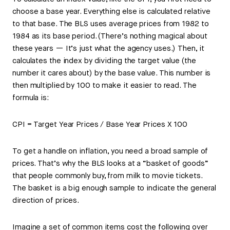
choose a base year. Everything else is calculated relative
to that base. The BLS uses average prices from 1982 to
1984 as its base period. (There’s nothing magical about
these years — It’s just what the agency uses.) Then, it
calculates the index by dividing the target value (the
number it cares about) by the base value. This number is
then multiplied by 100 to make it easier to read. The
formula is:
CPI = Target Year Prices / Base Year Prices X 100
To get a handle on inflation, you need a broad sample of
prices. That’s why the BLS looks at a “basket of goods”
that people commonly buy, from milk to movie tickets.
The basket is a big enough sample to indicate the general
direction of prices.
Imagine a set of common items cost the following over