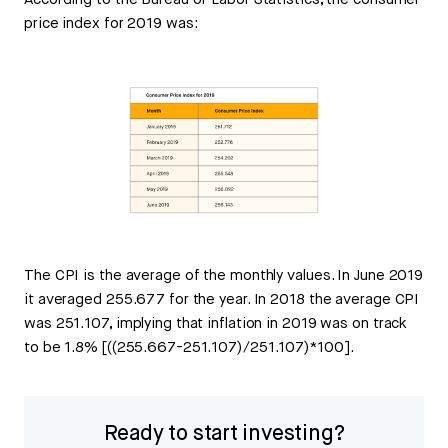
price index for 2019 was:
The CPI is the average of the monthly values. In June 2019
it averaged 255.677 for the year. In 2018 the average CPI
was 251.107, implying that inflation in 2019 was on track
to be 1.8% [((255.667-251.107)/251.107)*100].
Ready to start investing?