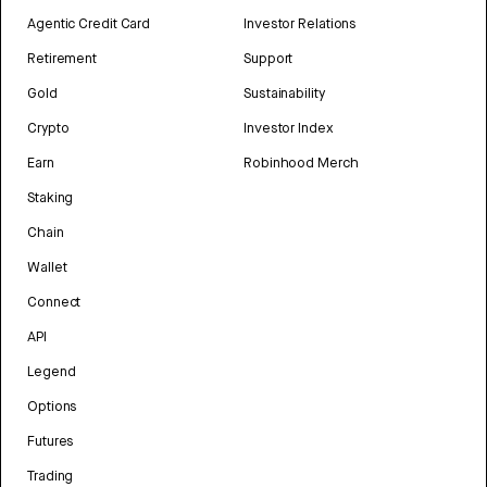
Agentic Credit Card
Investor Relations
Retirement
Support
Gold
Sustainability
Crypto
Investor Index
Earn
Robinhood Merch
Staking
Chain
Wallet
Connect
API
Legend
Options
Futures
Trading