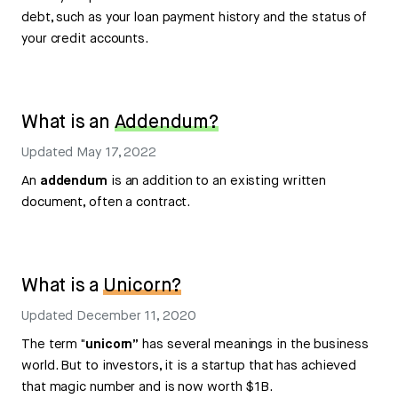
debt, such as your loan payment history and the status of
your credit accounts.
What is an
Addendum?
Updated
May 17, 2022
An
addendum
is an addition to an existing written
document, often a contract.
What is a
Unicorn?
Updated
December 11, 2020
The term
"unicorn”
has several meanings in the business
world. But to investors, it is a startup that has achieved
that magic number and is now worth $1B.