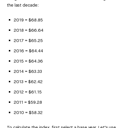
the last decade:
2019 = $68.85
2018 = $66.64
2017 = $65.25
2016 = $64.44
2015 = $64.36
2014 = $63.33
2013 = $62.42
2012 = $61.15
2011 = $59.28
2010 = $58.32
To calculate the index, first select a base year. Let’s use