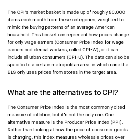
The CPI’s market basket is made up of roughly 80,000
items each month from these categories, weighted to
mimic the buying patterns of an average American
household. This basket can represent how prices change
for only wage earners (Consumer Price Index for wage
earners and clerical workers, called CPI-W), or it can
include all urban consumers (CPI-U). The data can also be
specific to a certain metropolitan area, in which case the
BLS only uses prices from stores in the target area.
What are the alternatives to CPI?
The Consumer Price Index is the most commonly cited
measure of inflation, but it’s not the only one. One
alternative measure is the Producer Price Index (PPI).
Rather than looking at how the price of consumer goods
is changing, this index measures wholesale prices over