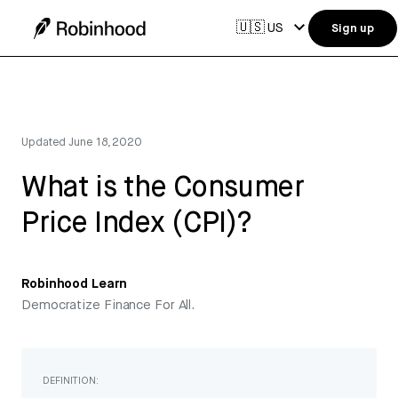
🇺🇸
US
Sign up
Updated
June 18, 2020
What is the Consumer
Price Index (CPI)?
Robinhood Learn
Democratize Finance For All.
DEFINITION: