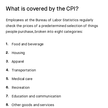
What is covered by the CPI?
Employees at the Bureau of Labor Statistics regularly
check the prices of a predetermined selection of things
people purchase, broken into eight categories:
Food and beverage
Housing
Apparel
Transportation
Medical care
Recreation
Education and communication
Other goods and services