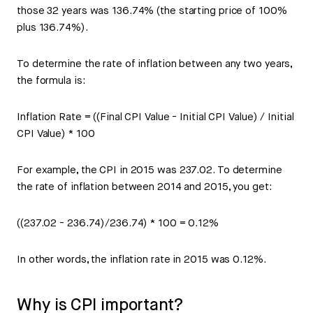
those 32 years was 136.74% (the starting price of 100%
plus 136.74%).
To determine the rate of inflation between any two years,
the formula is:
Inflation Rate = ((Final CPI Value - Initial CPI Value) / Initial
CPI Value) * 100
For example, the CPI in 2015 was 237.02. To determine
the rate of inflation between 2014 and 2015, you get:
((237.02 - 236.74)/236.74) * 100 = 0.12%
In other words, the inflation rate in 2015 was 0.12%.
Why is CPI important?