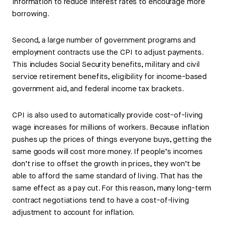
information to reduce interest rates to encourage more
borrowing.
Second, a large number of government programs and
employment contracts use the CPI to adjust payments.
This includes Social Security benefits, military and civil
service retirement benefits, eligibility for income-based
government aid, and federal income tax brackets.
CPI is also used to automatically provide cost-of-living
wage increases for millions of workers. Because inflation
pushes up the prices of things everyone buys, getting the
same goods will cost more money. If people’s incomes
don’t rise to offset the growth in prices, they won’t be
able to afford the same standard of living. That has the
same effect as a pay cut. For this reason, many long-term
contract negotiations tend to have a cost-of-living
adjustment to account for inflation.