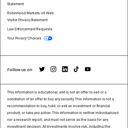
Statement
Robinhood Markets US Web
Visitor Privacy Statement
Law Enforcement Requests
Your Privacy Choices
Follow us on
This information is educational, and is not an offer to sell or a
solicitation of an offer to buy any security. This information is not a
recommendation to buy, hold, or sell an investment or financial
product, or take any action. This information is neither individualized
nor a research report, and must not serve as the basis for any
investment decision. All investments involve risk, including the