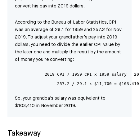
convert his pay into 2019 dollars.
According to the Bureau of Labor Statistics, CPI
was an average of 29.1 for 1959 and 257.2 for Nov.
2019. To adjust your grandfather’s pay into 2019
dollars, you need to divide the earlier CPI value by
the later one and multiply the result by the amount
of money you’re converting:
            2019 CPI / 1959 CPI x 1959 salary = 20
                 257.2 / 29.1 x $11,700 = $103,410
So, your grandpa’s salary was equivalent to
$103,410 in November 2019.
Takeaway