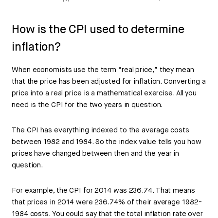
How is the CPI used to determine
inflation?
When economists use the term “real price,” they mean
that the price has been adjusted for inflation. Converting a
price into a real price is a mathematical exercise. All you
need is the CPI for the two years in question.
The CPI has everything indexed to the average costs
between 1982 and 1984. So the index value tells you how
prices have changed between then and the year in
question.
For example, the CPI for 2014 was 236.74. That means
that prices in 2014 were 236.74% of their average 1982-
1984 costs. You could say that the total inflation rate over