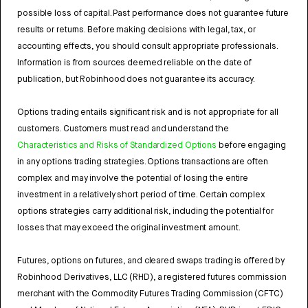
possible loss of capital. Past performance does not guarantee future
results or returns. Before making decisions with legal, tax, or
accounting effects, you should consult appropriate professionals.
Information is from sources deemed reliable on the date of
publication, but Robinhood does not guarantee its accuracy.
Options trading entails significant risk and is not appropriate for all
customers. Customers must read and understand the
Characteristics and Risks of Standardized Options
before engaging
in any options trading strategies. Options transactions are often
complex and may involve the potential of losing the entire
investment in a relatively short period of time. Certain complex
options strategies carry additional risk, including the potential for
losses that may exceed the original investment amount.
Futures, options on futures, and cleared swaps trading is offered by
Robinhood Derivatives, LLC (RHD), a registered futures commission
merchant with the Commodity Futures Trading Commission (CFTC)