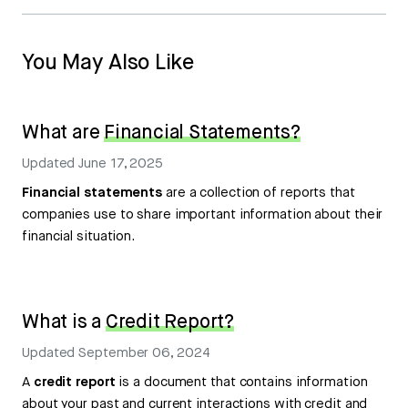
You May Also Like
What are
Financial Statements?
Updated
June 17, 2025
Financial statements
are a collection of reports that
companies use to share important information about their
financial situation.
What is a
Credit Report?
Updated
September 06, 2024
A
credit report
is a document that contains information
about your past and current interactions with credit and