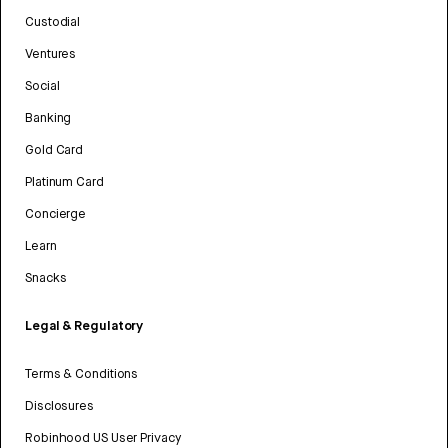
Custodial
Ventures
Social
Banking
Gold Card
Platinum Card
Concierge
Learn
Snacks
Legal & Regulatory
Terms & Conditions
Disclosures
Robinhood US User Privacy