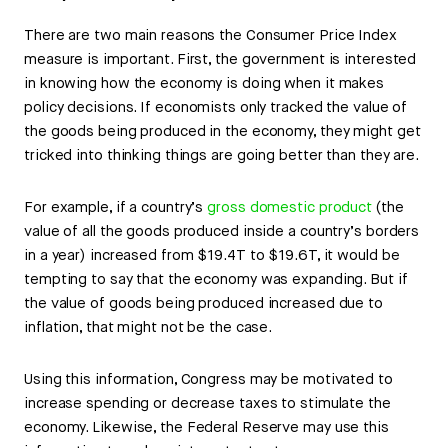
There are two main reasons the Consumer Price Index
measure is important. First, the government is interested
in knowing how the economy is doing when it makes
policy decisions. If economists only tracked the value of
the goods being produced in the economy, they might get
tricked into thinking things are going better than they are.
For example, if a country’s
gross domestic product
(the
value of all the goods produced inside a country’s borders
in a year) increased from $19.4T to $19.6T, it would be
tempting to say that the economy was expanding. But if
the value of goods being produced increased due to
inflation, that might not be the case.
Using this information, Congress may be motivated to
increase spending or decrease taxes to stimulate the
economy. Likewise, the Federal Reserve may use this