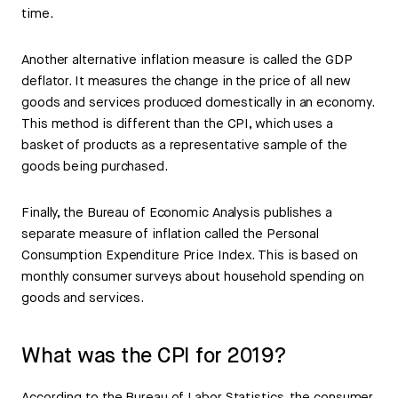
time.
Another alternative inflation measure is called the GDP
deflator. It measures the change in the price of all new
goods and services produced domestically in an economy.
This method is different than the CPI, which uses a
basket of products as a representative sample of the
goods being purchased.
Finally, the Bureau of Economic Analysis publishes a
separate measure of inflation called the Personal
Consumption Expenditure Price Index. This is based on
monthly consumer surveys about household spending on
goods and services.
What was the CPI for 2019?
According to the Bureau of Labor Statistics, the consumer