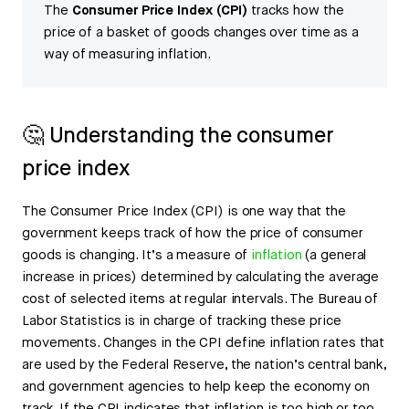
The
Consumer Price Index (CPI)
tracks how the
price of a basket of goods changes over time as a
way of measuring inflation.
🤔 Understanding the consumer
price index
The Consumer Price Index (CPI) is one way that the
government keeps track of how the price of consumer
goods is changing. It’s a measure of
inflation
(a general
increase in prices) determined by calculating the average
cost of selected items at regular intervals. The Bureau of
Labor Statistics is in charge of tracking these price
movements. Changes in the CPI define inflation rates that
are used by the Federal Reserve, the nation’s central bank,
and government agencies to help keep the economy on