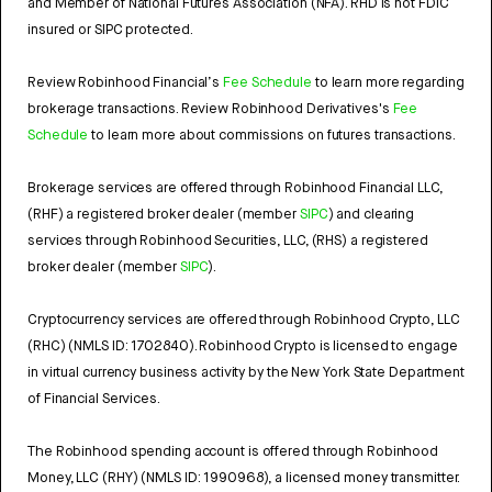
and Member of National Futures Association (NFA). RHD is not FDIC
insured or SIPC protected.
Review Robinhood Financial’s
Fee Schedule
to learn more regarding
brokerage transactions. Review Robinhood Derivatives's
Fee
Schedule
to learn more about commissions on futures transactions.
Brokerage services are offered through Robinhood Financial LLC,
(RHF) a registered broker dealer (member
SIPC
) and clearing
services through Robinhood Securities, LLC, (RHS) a registered
broker dealer (member
SIPC
).
Cryptocurrency services are offered through Robinhood Crypto, LLC
(RHC) (NMLS ID: 1702840). Robinhood Crypto is licensed to engage
in virtual currency business activity by the New York State Department
of Financial Services.
The Robinhood spending account is offered through Robinhood
Money, LLC (RHY) (NMLS ID: 1990968), a licensed money transmitter.