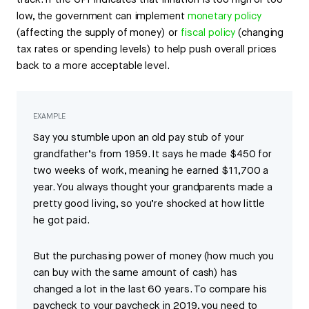
track. If the CPI indicates that inflation is too high or too
low, the government can implement
monetary policy
(affecting the supply of money) or
fiscal policy
(changing
tax rates or spending levels) to help push overall prices
back to a more acceptable level.
EXAMPLE
Say you stumble upon an old pay stub of your
grandfather’s from 1959. It says he made $450 for
two weeks of work, meaning he earned $11,700 a
year. You always thought your grandparents made a
pretty good living, so you’re shocked at how little
he got paid.
But the purchasing power of money (how much you
can buy with the same amount of cash) has
changed a lot in the last 60 years. To compare his
paycheck to your paycheck in 2019, you need to