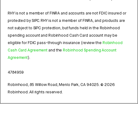
RHY is not a member of FINRA and accounts are not FDIC insured or
protected by SIPC. RHY is not a member of FINRA, and products are
not subject to SIPC protection, but funds held in the Robinhood
spending account and Robinhood Cash Card account may be
eligible for FDIC pass-through insurance (review the
Robinhood
Cash Card Agreement
and the
Robinhood Spending Account
Agreement
).
4784959
Robinhood, 85 Willow Road, Menlo Park, CA 94025.
©
2026
Robinhood. All rights reserved.