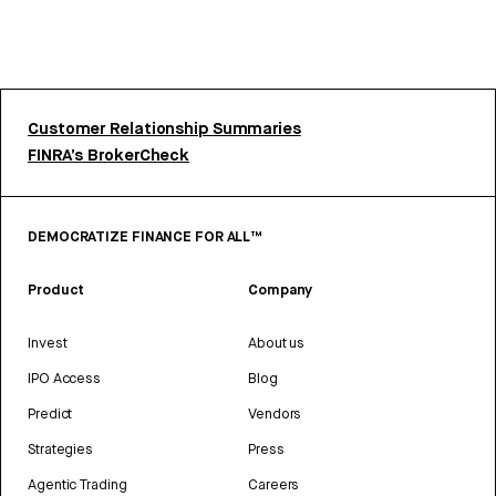
Customer Relationship Summaries
FINRA’s BrokerCheck
DEMOCRATIZE FINANCE FOR ALL™
Product
Company
Invest
About us
IPO Access
Blog
Predict
Vendors
Strategies
Press
Agentic Trading
Careers