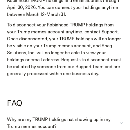
Robinhood TRUMP holdings and email address through
April 30, 2026. You can connect your holdings anytime
between March 12-March 31.
To disconnect your Robinhood TRUMP holdings from
your Trump memes account anytime,
contact Support
.
Once disconnected, your TRUMP holdings will no longer
be visible on your Trump memes account, and Snag
Solutions, Inc. will no longer be able to view your
holdings or email address. Requests to disconnect must
be initiated by someone from our Support team and are
generally processed within one business day.
FAQ
Why are my TRUMP holdings not showing up in my
Trump memes account?