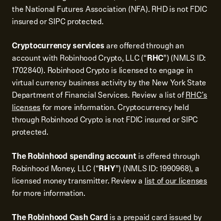
the National Futures Association (NFA). RHD is not FDIC
insured or SIPC protected.
Cryptocurrency services
are offered through an
account with Robinhood Crypto, LLC (“
RHC
”) (NMLS ID:
1702840). Robinhood Crypto is licensed to engage in
virtual currency business activity by the New York State
Department of Financial Services. Review a list of
RHC's
licenses
for more information. Cryptocurrency held
through Robinhood Crypto is not FDIC insured or SIPC
protected.
The Robinhood spending account
is offered through
Robinhood Money, LLC (“
RHY
”) (NMLS ID: 1990968), a
licensed money transmitter. Review a
list of our licenses
for more information.
The Robinhood Cash Card
is a prepaid card issued by