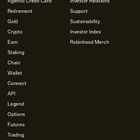
Agentic Credit Card
Investor Relations
Retirement
Support
Gold
Sustainability
Crypto
Investor Index
Earn
Robinhood Merch
Staking
Chain
Wallet
Connect
API
Legend
Options
Futures
Trading