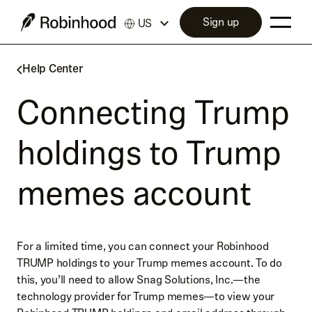
Sign up
US
Help Center
Connecting Trump
holdings to Trump
memes account
For a limited time, you can connect your Robinhood
TRUMP holdings to your Trump memes account. To do
this, you’ll need to allow Snag Solutions, Inc.—the
technology provider for Trump memes—to view your