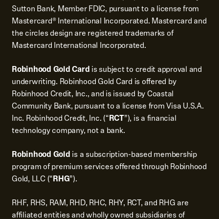
Sutton Bank, Member FDIC, pursuant to a license from
Mastercard® International Incorporated. Mastercard and
the circles design are registered trademarks of
Mastercard International Incorporated.
Robinhood Gold Card
is subject to credit approval and
underwriting. Robinhood Gold Card is offered by
Robinhood Credit, Inc., and is issued by Coastal
Community Bank, pursuant to a license from Visa U.S.A.
Inc. Robinhood Credit, Inc. (“
RCT
”), is a financial
technology company, not a bank.
Robinhood Gold
is a subscription-based membership
program of premium services offered through Robinhood
Gold, LLC (“
RHG
”).
RHF, RHS, RAM, RHD, RHC, RHY, RCT, and RHG are
affiliated entities and wholly owned subsidiaries of