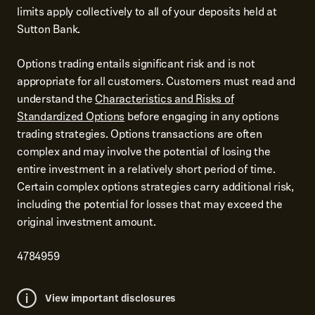
limits apply collectively to all of your deposits held at
Sutton Bank.
Options trading entails significant risk and is not
appropriate for all customers. Customers must read and
understand the
Characteristics and Risks of
Standardized Options
before engaging in any options
trading strategies. Options transactions are often
complex and may involve the potential of losing the
entire investment in a relatively short period of time.
Certain complex options strategies carry additional risk,
including the potential for losses that may exceed the
original investment amount.
4784959
View important disclosures