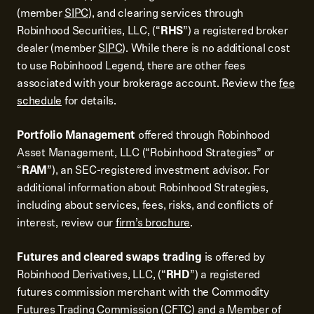
(member
SIPC
), and clearing services through
Robinhood Securities, LLC, (“
RHS
”) a registered broker
dealer (member
SIPC
). While there is no additional cost
to use Robinhood Legend, there are other fees
associated with your brokerage account. Review the
fee
schedule
for details.
Portfolio Management
offered through Robinhood
Asset Management, LLC (“Robinhood Strategies” or
“
RAM
”), an SEC-registered investment advisor. For
additional information about Robinhood Strategies,
including about services, fees, risks, and conflicts of
interest, review our
firm’s brochure
.
Futures and cleared swaps trading
is offered by
Robinhood Derivatives, LLC, (“
RHD
”) a registered
futures commission merchant with the Commodity
Futures Trading Commission (CFTC) and a Member of