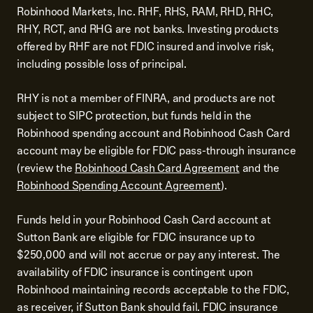
Robinhood Markets, Inc. RHF, RHS, RAM, RHD, RHC,
RHY, RCT, and RHG are not banks. Investing products
offered by RHF are not FDIC insured and involve risk,
including possible loss of principal.
RHY is not a member of FINRA, and products are not
subject to SIPC protection, but funds held in the
Robinhood spending account and Robinhood Cash Card
account may be eligible for FDIC pass-through insurance
(review the
Robinhood Cash Card Agreement
and the
Robinhood Spending Account Agreement
).
Funds held in your Robinhood Cash Card account at
Sutton Bank are eligible for FDIC insurance up to
$250,000 and will not accrue or pay any interest. The
availability of FDIC insurance is contingent upon
Robinhood maintaining records acceptable to the FDIC,
as receiver, if Sutton Bank should fail. FDIC insurance