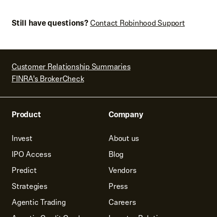
Still have questions?
Contact Robinhood Support
Customer Relationship Summaries
FINRA’s BrokerCheck
Product
Company
Invest
About us
IPO Access
Blog
Predict
Vendors
Strategies
Press
Agentic Trading
Careers