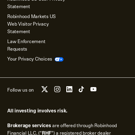
Statement
Robinhood Markets US
Web Visitor Privacy
Statement
Law Enforcement
Requests
Your Privacy Choices
Follow us on
All investing involves risk.
Brokerage services
are offered through Robinhood
Financial LLC, (“
RHF
”) a registered broker dealer