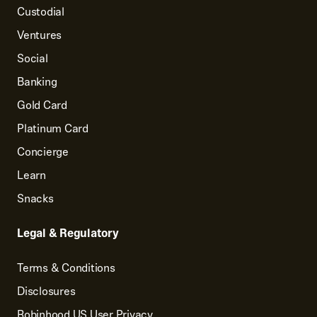
Custodial
Ventures
Social
Banking
Gold Card
Platinum Card
Concierge
Learn
Snacks
Legal & Regulatory
Terms & Conditions
Disclosures
Robinhood US User Privacy