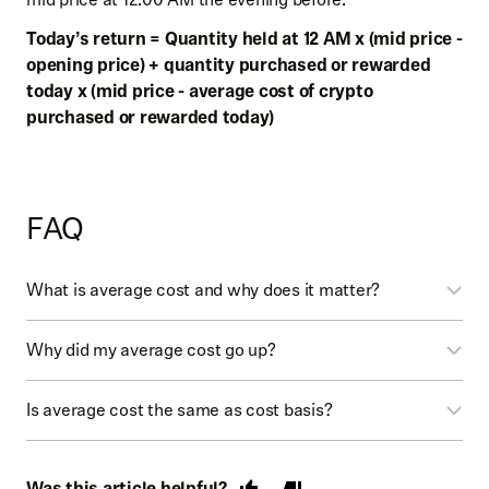
Today’s return = Quantity held at 12 AM x (mid price -
opening price) + quantity purchased or rewarded
today x (mid price - average cost of crypto
purchased or rewarded today)
FAQ
What is average cost and why does it matter?
The average cost is used as a reference point for
Why did my average cost go up?
estimating unrealized gains, and isn’t intended for
determining your realized gain or loss for tax reporting
The previous calculation only took into account your buy
Is average cost the same as cost basis?
purposes. If the average cost calculation changes, you’ll
orders. This new calculation takes into account both
see a tooltip explaining the change. You can also tap on
your buy and sell orders.
No. Don't use these average cost calculations to
the average cost on the crypto detail pages to see how
determine your realized gains or losses for tax reporting
Was this article helpful?