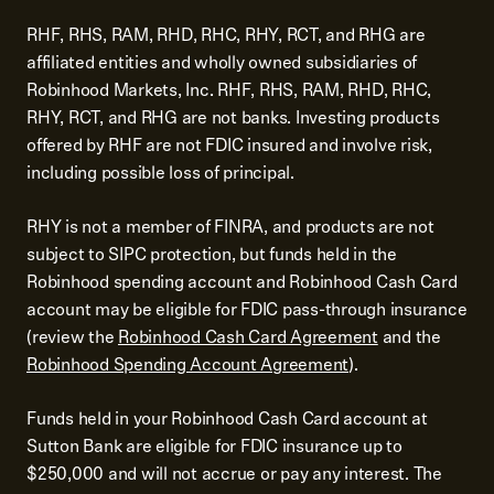
RHF, RHS, RAM, RHD, RHC, RHY, RCT, and RHG are
affiliated entities and wholly owned subsidiaries of
Robinhood Markets, Inc. RHF, RHS, RAM, RHD, RHC,
RHY, RCT, and RHG are not banks. Investing products
offered by RHF are not FDIC insured and involve risk,
including possible loss of principal.
RHY is not a member of FINRA, and products are not
subject to SIPC protection, but funds held in the
Robinhood spending account and Robinhood Cash Card
account may be eligible for FDIC pass-through insurance
(review the
Robinhood Cash Card Agreement
and the
Robinhood Spending Account Agreement
).
Funds held in your Robinhood Cash Card account at
Sutton Bank are eligible for FDIC insurance up to
$250,000 and will not accrue or pay any interest. The