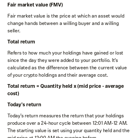
Fair market value (FMV)
Fair market value is the price at which an asset would
change hands between a willing buyer and a willing
seller.
Total return
Refers to how much your holdings have gained or lost
since the day they were added to your portfolio. It’s
calculated as the difference between the current value
of your crypto holdings and their average cost.
Total return = Quantity held x (mid price - average
cost)
Today’s return
Today’s return measures the return that your holdings
produce over a 24-hour cycle between 12:01 AM-12 AM.
The starting value is set using your quantity held and the
mid price at 12:00 AM the evening before.