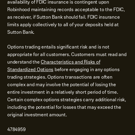
availability of FDIC insurance is contingent upon
Robinhood maintaining records acceptable to the FDIC,
as receiver, if Sutton Bank should fail. FDIC insurance
limits apply collectively to all of your deposits held at
Sutton Bank.
Options trading entails significant risk and is not
appropriate for all customers. Customers must read and
understand the
Characteristics and Risks of
Standardized Options
before engaging in any options
trading strategies. Options transactions are often
complex and may involve the potential of losing the
entire investment in a relatively short period of time.
Certain complex options strategies carry additional risk,
including the potential for losses that may exceed the
original investment amount.
4784959