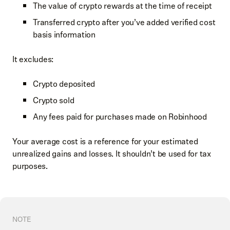
The value of crypto rewards at the time of receipt
Transferred crypto after you’ve added verified cost
basis information
It excludes:
Crypto deposited
Crypto sold
Any fees paid for purchases made on Robinhood
Your average cost is a reference for your estimated
unrealized gains and losses. It shouldn’t be used for tax
purposes.
NOTE