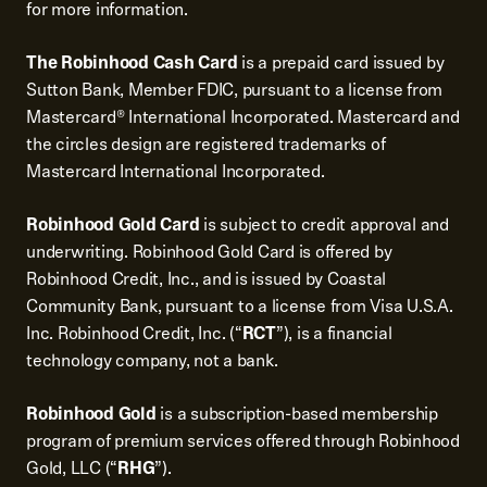
for more information.
The Robinhood Cash Card
is a prepaid card issued by
Sutton Bank, Member FDIC, pursuant to a license from
Mastercard® International Incorporated. Mastercard and
the circles design are registered trademarks of
Mastercard International Incorporated.
Robinhood Gold Card
is subject to credit approval and
underwriting. Robinhood Gold Card is offered by
Robinhood Credit, Inc., and is issued by Coastal
Community Bank, pursuant to a license from Visa U.S.A.
Inc. Robinhood Credit, Inc. (“
RCT
”), is a financial
technology company, not a bank.
Robinhood Gold
is a subscription-based membership
program of premium services offered through Robinhood
Gold, LLC (“
RHG
”).