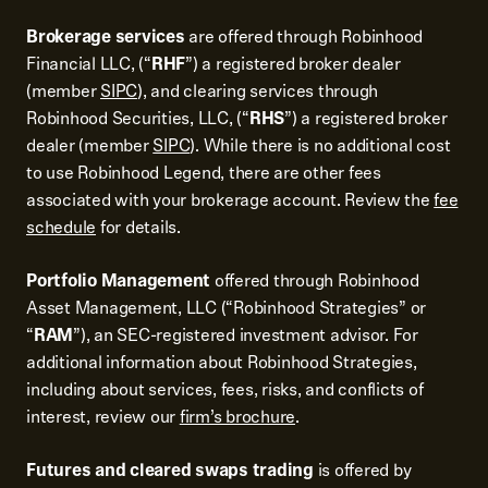
Brokerage services
are offered through Robinhood
Financial LLC, (“
RHF
”) a registered broker dealer
(member
SIPC
), and clearing services through
Robinhood Securities, LLC, (“
RHS
”) a registered broker
dealer (member
SIPC
). While there is no additional cost
to use Robinhood Legend, there are other fees
associated with your brokerage account. Review the
fee
schedule
for details.
Portfolio Management
offered through Robinhood
Asset Management, LLC (“Robinhood Strategies” or
“
RAM
”), an SEC-registered investment advisor. For
additional information about Robinhood Strategies,
including about services, fees, risks, and conflicts of
interest, review our
firm’s brochure
.
Futures and cleared swaps trading
is offered by