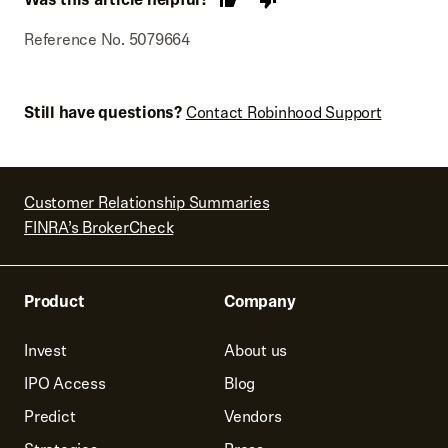
average cost is defined.
purposes because they may not match your tax forms, if
applicable.
Reference No. 5079664
Still have questions?
Contact Robinhood Support
Customer Relationship Summaries
FINRA’s BrokerCheck
Product
Company
Invest
About us
IPO Access
Blog
Predict
Vendors