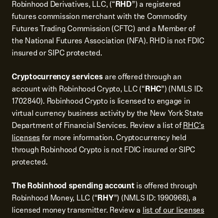
Robinhood Derivatives, LLC, (“
RHD
”) a registered
futures commission merchant with the Commodity
Futures Trading Commission (CFTC) and a Member of
the National Futures Association (NFA). RHD is not FDIC
insured or SIPC protected.
Cryptocurrency services
are offered through an
account with Robinhood Crypto, LLC (“
RHC
”) (NMLS ID:
1702840). Robinhood Crypto is licensed to engage in
virtual currency business activity by the New York State
Department of Financial Services. Review a list of
RHC's
licenses
for more information. Cryptocurrency held
through Robinhood Crypto is not FDIC insured or SIPC
protected.
The Robinhood spending account
is offered through
Robinhood Money, LLC (“
RHY
”) (NMLS ID: 1990968), a
licensed money transmitter. Review a
list of our licenses