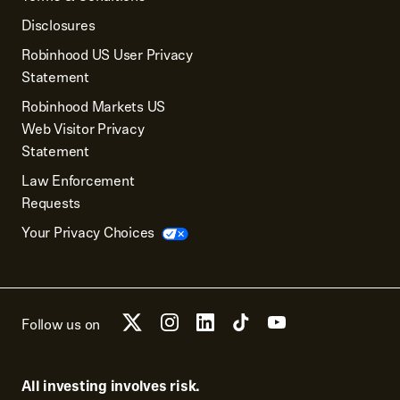
Disclosures
Robinhood US User Privacy
Statement
Robinhood Markets US
Web Visitor Privacy
Statement
Law Enforcement
Requests
Your Privacy Choices
Follow us on
All investing involves risk.