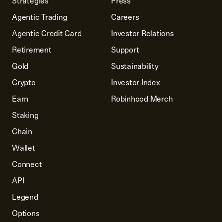
Strategies
Press
Agentic Trading
Careers
Agentic Credit Card
Investor Relations
Retirement
Support
Gold
Sustainability
Crypto
Investor Index
Earn
Robinhood Merch
Staking
Chain
Wallet
Connect
API
Legend
Options