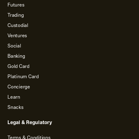
Futures
Trading
Custodial
Ventures
Social
Banking
Gold Card
Platinum Card
Concierge
Learn
Snacks
Legal & Regulatory
Terms & Conditions