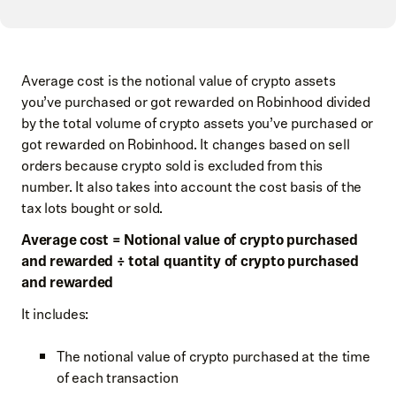
Average cost is the notional value of crypto assets
you’ve purchased or got rewarded on Robinhood divided
by the total volume of crypto assets you’ve purchased or
got rewarded on Robinhood. It changes based on sell
orders because crypto sold is excluded from this
number. It also takes into account the cost basis of the
tax lots bought or sold.
Average cost = Notional value of crypto purchased
and rewarded​ ÷ total quantity of crypto purchased
and rewarded
It includes:
The notional value of crypto purchased at the time
of each transaction