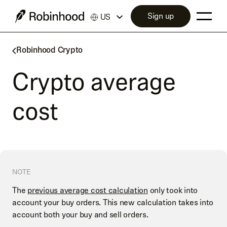
Sign up
US
Robinhood Crypto
Crypto average
cost
NOTE
The
previous average cost calculation
only took into
account your buy orders. This new calculation takes into
account both your buy and sell orders.