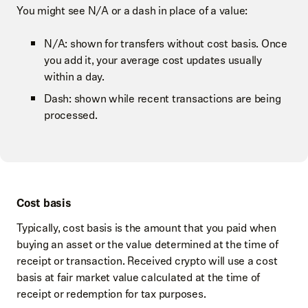
You might see N/A or a dash in place of a value:
N/A: shown for transfers without cost basis. Once
you add it, your average cost updates usually
within a day.
Dash: shown while recent transactions are being
processed.
Cost basis
Typically, cost basis is the amount that you paid when
buying an asset or the value determined at the time of
receipt or transaction. Received crypto will use a cost
basis at fair market value calculated at the time of
receipt or redemption for tax purposes.