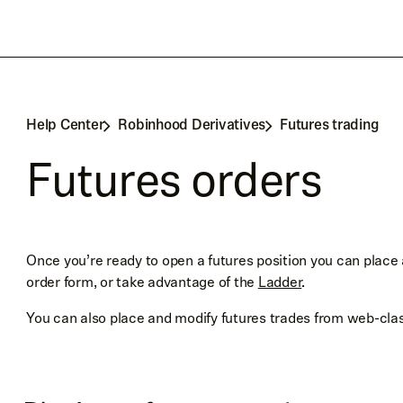
Help Center
Robinhood Derivatives
Futures trading
Futures orders
Once you’re ready to open a futures position you can place a
order form, or take advantage of the
Ladder
.
You can also place and modify futures trades from web-cla