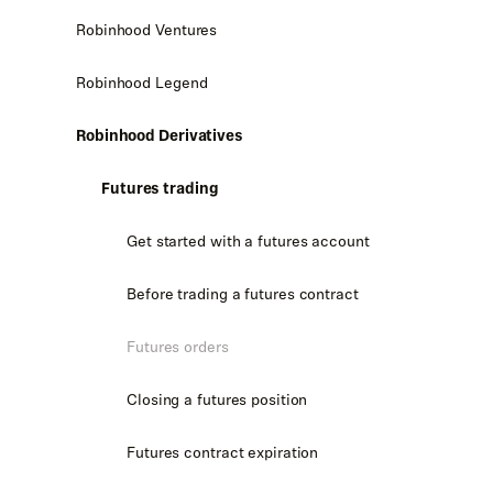
Robinhood Ventures
Robinhood Legend
Robinhood Derivatives
Futures trading
Get started with a futures account
Before trading a futures contract
Futures orders
Closing a futures position
Futures contract expiration