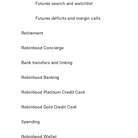
Futures search and watchlist
Futures deficits and margin calls
Retirement
Robinhood Concierge
Bank transfers and linking
Robinhood Banking
Robinhood Platinum Credit Card
Robinhood Gold Credit Card
Spending
Robinhood Wallet