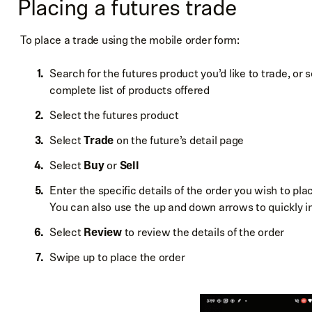
Placing a futures trade
To place a trade using the mobile order form:
Search for the futures product you’d like to trade, or
complete list of products offered
Select the futures product
Select
Trade
on the future’s detail page
Select
Buy
or
Sell
Enter the specific details of the order you wish to plac
You can also use the up and down arrows to quickly 
Select
Review
to review the details of the order
Swipe up to place the order