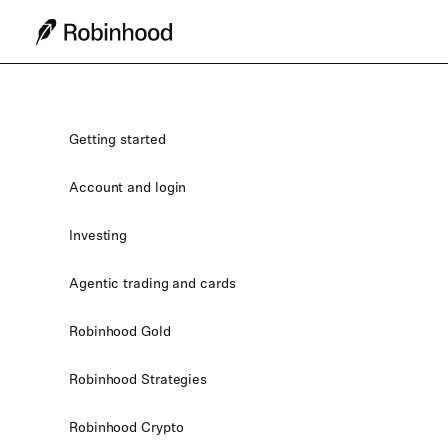
Getting started
Account and login
Investing
Agentic trading and cards
Robinhood Gold
Robinhood Strategies
Robinhood Crypto