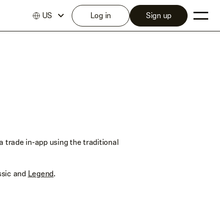
US
Log in
Sign up
 trade in-app using the traditional
ssic and
Legend
.