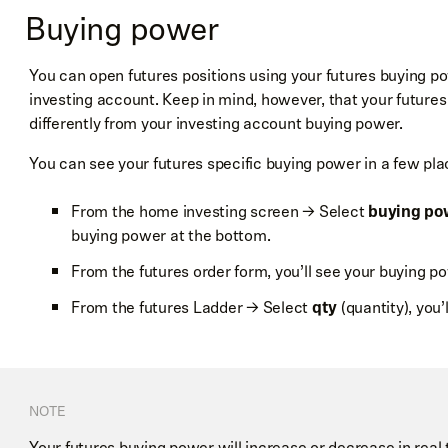
Buying power
the Ladder.
The advanced settings also allow you to set a default time in
You can open futures positions using your futures buying p
or re-access the Ladder tutorial.
investing account. Keep in mind, however, that your futures
differently from your investing account buying power.
You can see your futures specific buying power in a few pla
From the home investing screen → Select
buying po
buying power at the bottom.
Pending orders are represented on either side of the Ladde
From the futures order form, you’ll see your buying po
You can also swipe the order sideways to cancel a pending 
and sell orders, respectively, at the limit or stop price the o
From the futures Ladder → Select
qty
(quantity), you’
the quantity. For example, a pending limit order to buy 2 co
NOTE
Your futures buying power will increase or decrease in real 