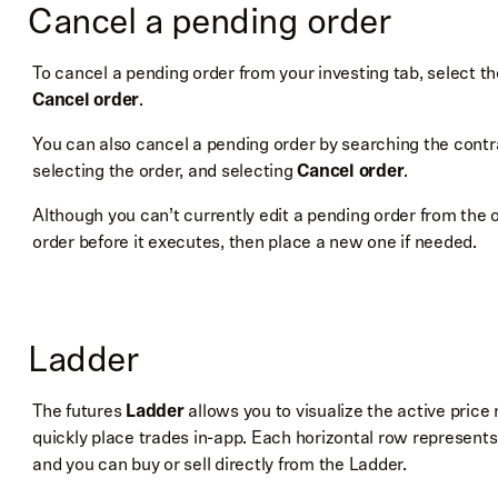
Cancel a pending order
To cancel a pending order from your investing tab, select t
Cancel order
.
You can also cancel a pending order by searching the contra
selecting the order, and selecting
Cancel order
.
Although you can’t currently edit a pending order from the 
order before it executes, then place a new one if needed.
Ladder
The futures
Ladder
allows you to visualize the active pric
quickly place trades in-app. Each horizontal row represents 
and you can buy or sell directly from the Ladder.