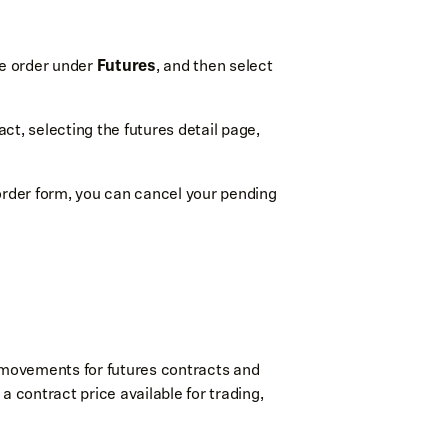
he order under
Futures
, and then select
ct, selecting the futures detail page,
order form, you can cancel your pending
e movements for futures contracts and
a contract price available for trading,