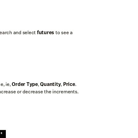
 search and select
futures
to see a
e, ie,
Order Type
,
Quantity
,
Price
.
increase or decrease the increments.