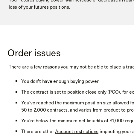
Or, without tapping to split the pills, you can follow the sam
You can also see your daily cumulative profit and loss for t
loss of your futures positions.
above to drag the
+3 LMT
. You can move both orders up an
left corner of the Ladder, which is only specific to the curre
limit/stop price, or swipe the
+3 LMT
to cancel both orders
between 5-6 PM ET.
Order issues
There are a few reasons you may not be able to place a tra
You don’t have enough buying power
The contract is set to position close only (PCO), for e
You’ve reached the maximum position size allowed for
NOTE
50 to 2,000 contracts, and varies from product to pro
You can’t switch order types by dragging an order. If 
You’re below the minimum net liquidity of $1,000 requ
price, it won’t switch the order type from a limit to st
There are other
Account restrictions
impacting your ab