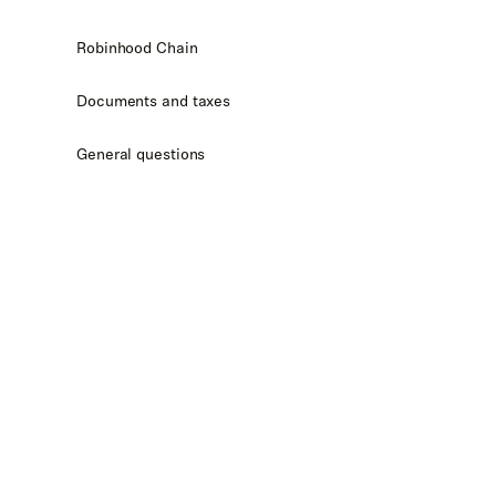
Robinhood Chain
Documents and taxes
General questions