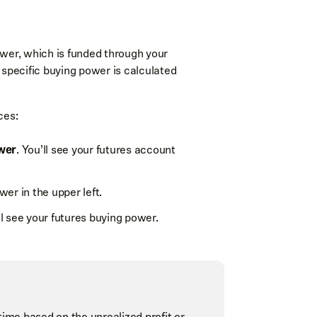
 force for futures limit and stop orders,
ower, which is funded through your
 specific buying power is calculated
ces:
wer
. You’ll see your futures account
r by
wer in the upper left.
+ LMT/STP
and
- LMT/STP
for buy
order altogether.
rder was entered at. It will also show
ll see your futures buying power.
ntracts will appear as
+2 LMT
.
time based on the unrealized profit or