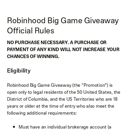
Robinhood Big Game Giveaway
Official Rules
NO PURCHASE NECESSARY. A PURCHASE OR
PAYMENT OF ANY KIND WILL NOT INCREASE YOUR
CHANCES OF WINNING.
Eligibility
Robinhood Big Game Giveaway (the “Promotion”) is
open only to legal residents of the 50 United States, the
District of Columbia, and the US Territories who are 18
years or older at the time of entry who also meet the
following additional requirements:
Must have an individual brokerage account (a