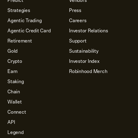
Predict
Vendors
Strategies
Press
Agentic Trading
Careers
Agentic Credit Card
Investor Relations
Retirement
Support
Gold
Sustainability
Crypto
Investor Index
Earn
Robinhood Merch
Staking
Chain
Wallet
Connect
API
Legend