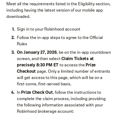
Meet all the requirements listed in the Eligibility section,
including having the latest version of our mobile app
downloaded.
Sign in to your Robinhood account
Follow the in-app steps to agree to the Official
Rules
On January 27, 2026
, be on the in-app countdown
screen, and then select
Claim Tickets at
precisely 8:30 PM ET
to access the
Prize
Checkout
page. Only a limited number of entrants
will get access to this page, which will be on a
first-come, first-served basis.
In
Prize Check Out
, follow the instructions to
complete the claim process, including providing
the following information associated with your
Robinhood brokerage account: