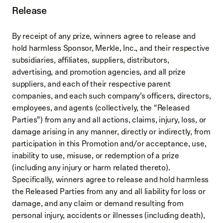
Release
By receipt of any prize, winners agree to release and
hold harmless Sponsor, Merkle, Inc., and their respective
subsidiaries, affiliates, suppliers, distributors,
advertising, and promotion agencies, and all prize
suppliers, and each of their respective parent
companies, and each such company’s officers, directors,
employees, and agents (collectively, the “Released
Parties”) from any and all actions, claims, injury, loss, or
damage arising in any manner, directly or indirectly, from
participation in this Promotion and/or acceptance, use,
inability to use, misuse, or redemption of a prize
(including any injury or harm related thereto).
Specifically, winners agree to release and hold harmless
the Released Parties from any and all liability for loss or
damage, and any claim or demand resulting from
personal injury, accidents or illnesses (including death),