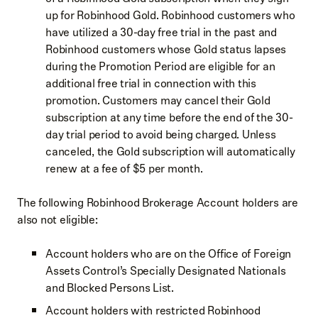
up for Robinhood Gold. Robinhood customers who
have utilized a 30-day free trial in the past and
Robinhood customers whose Gold status lapses
during the Promotion Period are eligible for an
additional free trial in connection with this
promotion. Customers may cancel their Gold
subscription at any time before the end of the 30-
day trial period to avoid being charged. Unless
canceled, the Gold subscription will automatically
renew at a fee of $5 per month.
The following Robinhood Brokerage Account holders are
also not eligible:
Account holders who are on the Office of Foreign
Assets Control’s Specially Designated Nationals
and Blocked Persons List.
Account holders with restricted Robinhood