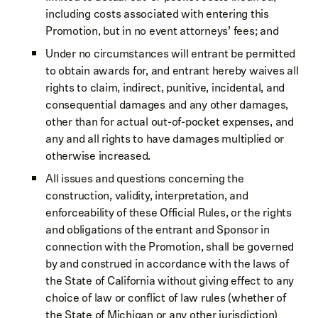
including costs associated with entering this
Promotion, but in no event attorneys’ fees; and
Under no circumstances will entrant be permitted
to obtain awards for, and entrant hereby waives all
rights to claim, indirect, punitive, incidental, and
consequential damages and any other damages,
other than for actual out-of-pocket expenses, and
any and all rights to have damages multiplied or
otherwise increased.
All issues and questions concerning the
construction, validity, interpretation, and
enforceability of these Official Rules, or the rights
and obligations of the entrant and Sponsor in
connection with the Promotion, shall be governed
by and construed in accordance with the laws of
the State of California without giving effect to any
choice of law or conflict of law rules (whether of
the State of Michigan or any other jurisdiction)