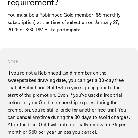
requirement?
You must be a Robinhood Gold member ($5 monthly
subscription) at the time of selection on January 27,
2026 at 8:30 PM ET to participate.
NOTE
If you’re not a Robinhood Gold member on the
sweepstakes drawing date, you can get a 30-day free
trial of Robinhood Gold when you sign up prior to the
start of the promotion. Even if you’ve used a free trial
before or your Gold membership expires during the
promotion, you’re still eligible for another free trial. You
can cancel anytime during the 30 days to avoid charges.
After the trial, Gold will automatically renew for $5 per
month or $50 per year unless you cancel.