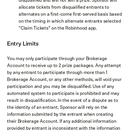
disqualified and will not win a prize. Sponsor will
allocate tickets from disqualified entrants to
alternates on a first-come first-served basis based
on the timing in which alternate entrants selected
“Claim Tickets” on the Robinhood app.
Entry Limits
You may only participate through your Brokerage
Account to receive up to 2 prize packages. Any attempt
by any entrant to participate through more than 1
Brokerage Account, or any other methods, will void your
participation and you may be disqualified. Use of any
automated system to participate is prohibited and may
result in disqualification. In the event of a dispute as to
the identity of an entrant, Sponsor will rely on the
information submitted by the entrant when creating
their Brokerage Account. If any additional information
provided by entrant is inconsistent with the information