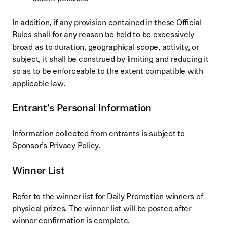
In addition, if any provision contained in these Official
Rules shall for any reason be held to be excessively
broad as to duration, geographical scope, activity, or
subject, it shall be construed by limiting and reducing it
so as to be enforceable to the extent compatible with
applicable law.
Entrant's Personal Information
Information collected from entrants is subject to
Sponsor’s Privacy Policy
.
Winner List
Refer to the
winner list
for Daily Promotion winners of
physical prizes. The winner list will be posted after
winner confirmation is complete.