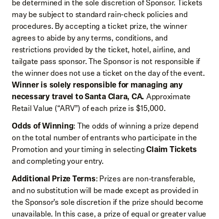
be determined in the sole discretion of Sponsor. Tickets
may be subject to standard rain-check policies and
procedures. By accepting a ticket prize, the winner
agrees to abide by any terms, conditions, and
restrictions provided by the ticket, hotel, airline, and
tailgate pass sponsor. The Sponsor is not responsible if
the winner does not use a ticket on the day of the event.
Winner is solely responsible for managing any
necessary travel to Santa Clara, CA.
Approximate
Retail Value (“ARV”) of each prize is $15,000.
Odds of Winning
: The odds of winning a prize depend
on the total number of entrants who participate in the
Promotion and your timing in selecting
Claim Tickets
and completing your entry.
Additional Prize Terms
: Prizes are non-transferable,
and no substitution will be made except as provided in
the Sponsor’s sole discretion if the prize should become
unavailable. In this case, a prize of equal or greater value