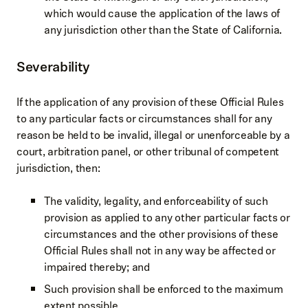
which would cause the application of the laws of
any jurisdiction other than the State of California.
Severability
If the application of any provision of these Official Rules
to any particular facts or circumstances shall for any
reason be held to be invalid, illegal or unenforceable by a
court, arbitration panel, or other tribunal of competent
jurisdiction, then:
The validity, legality, and enforceability of such
provision as applied to any other particular facts or
circumstances and the other provisions of these
Official Rules shall not in any way be affected or
impaired thereby; and
Such provision shall be enforced to the maximum
extent possible.