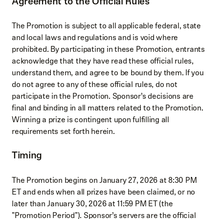
Agreement to the Official Rules
The Promotion is subject to all applicable federal, state
and local laws and regulations and is void where
prohibited. By participating in these Promotion, entrants
acknowledge that they have read these official rules,
understand them, and agree to be bound by them. If you
do not agree to any of these official rules, do not
participate in the Promotion. Sponsor’s decisions are
final and binding in all matters related to the Promotion.
Winning a prize is contingent upon fulfilling all
requirements set forth herein.
Timing
The Promotion begins on January 27, 2026 at 8:30 PM
ET and ends when all prizes have been claimed, or no
later than January 30, 2026 at 11:59 PM ET (the
"Promotion Period"). Sponsor’s servers are the official