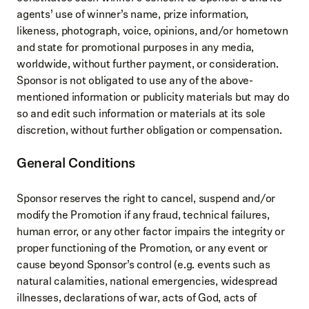
agents’ use of winner’s name, prize information,
likeness, photograph, voice, opinions, and/or hometown
and state for promotional purposes in any media,
worldwide, without further payment, or consideration.
Sponsor is not obligated to use any of the above-
mentioned information or publicity materials but may do
so and edit such information or materials at its sole
discretion, without further obligation or compensation.
General Conditions
Sponsor reserves the right to cancel, suspend and/or
modify the Promotion if any fraud, technical failures,
human error, or any other factor impairs the integrity or
proper functioning of the Promotion, or any event or
cause beyond Sponsor’s control (e.g. events such as
natural calamities, national emergencies, widespread
illnesses, declarations of war, acts of God, acts of