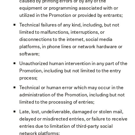
caused by printing errors or by any of the
equipment or programming associated with or
utilized in the Promotion or provided by entrants;
Technical failures of any kind, including, but not
limited to malfunctions, interruptions, or
disconnections to the internet, social media
platforms, in phone lines or network hardware or
software;
Unauthorized human intervention in any part of the
Promotion, including but not limited to the entry
process;
Technical or human error which may occur in the
administration of the Promotion, including but not
limited to the processing of entries;
Late, lost, undeliverable, damaged or stolen mail,
delayed or misdirected entries, or failure to receive
entries due to limitation of third-party social
network platforms;