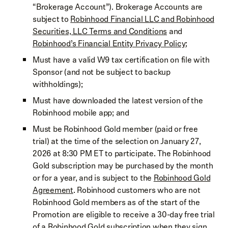
“Brokerage Account”). Brokerage Accounts are
subject to
Robinhood Financial LLC and Robinhood
Securities, LLC Terms and Conditions
and
Robinhood’s Financial Entity Privacy Policy
;
Must have a valid W9 tax certification on file with
Sponsor (and not be subject to backup
withholdings);
Must have downloaded the latest version of the
Robinhood mobile app; and
Must be Robinhood Gold member (paid or free
trial) at the time of the selection on January 27,
2026 at 8:30 PM ET to participate. The Robinhood
Gold subscription may be purchased by the month
or for a year, and is subject to the
Robinhood Gold
Agreement
. Robinhood customers who are not
Robinhood Gold members as of the start of the
Promotion are eligible to receive a 30-day free trial
of a Robinhood Gold subscription when they sign