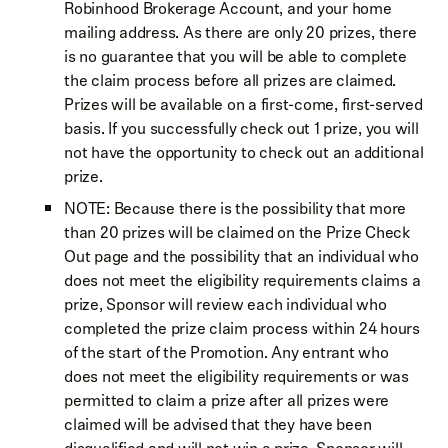
Robinhood Brokerage Account, and your home
mailing address. As there are only 20 prizes, there
is no guarantee that you will be able to complete
the claim process before all prizes are claimed.
Prizes will be available on a first-come, first-served
basis. If you successfully check out 1 prize, you will
not have the opportunity to check out an additional
prize.
NOTE: Because there is the possibility that more
than 20 prizes will be claimed on the Prize Check
Out page and the possibility that an individual who
does not meet the eligibility requirements claims a
prize, Sponsor will review each individual who
completed the prize claim process within 24 hours
of the start of the Promotion. Any entrant who
does not meet the eligibility requirements or was
permitted to claim a prize after all prizes were
claimed will be advised that they have been