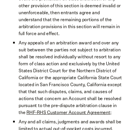
other provision of this section is deemed invalid or
unenforceable, then entrants agree and
understand that the remaining portions of the
arbitration provisions in this section will remain in
full force and effect.
Any appeals of an arbitration award and over any
suit between the parties not subject to arbitration
shall be resolved individually without resort to any
form of class action and exclusively by the United
States District Court for the Northern District of
California or the appropriate California State Court
located in San Francisco County, California except
that that such disputes, claims, and causes of
actions that concern an Account shall be resolved
pursuant to the pre-dispute arbitration clause in
the
RHF-RHS Customer Account Agreement
;
Any and all claims, judgments and awards shall be
limited to actual out-of-pocket costs incurred,