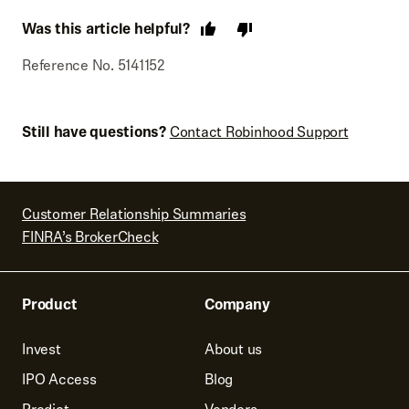
Was this article helpful?
Reference No. 5141152
Still have questions?
Contact Robinhood Support
Customer Relationship Summaries
FINRA’s BrokerCheck
Product
Company
Invest
About us
IPO Access
Blog