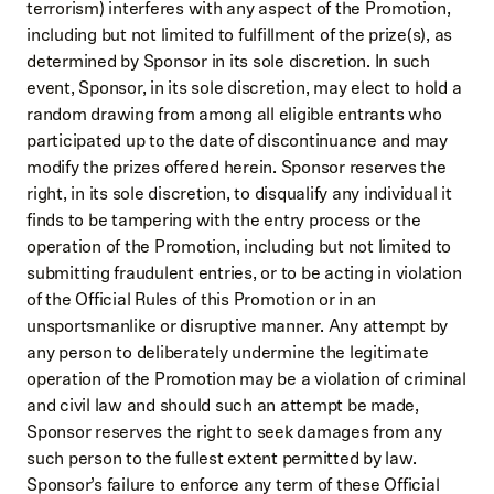
terrorism) interferes with any aspect of the Promotion,
including but not limited to fulfillment of the prize(s), as
determined by Sponsor in its sole discretion. In such
event, Sponsor, in its sole discretion, may elect to hold a
random drawing from among all eligible entrants who
participated up to the date of discontinuance and may
modify the prizes offered herein. Sponsor reserves the
right, in its sole discretion, to disqualify any individual it
finds to be tampering with the entry process or the
operation of the Promotion, including but not limited to
submitting fraudulent entries, or to be acting in violation
of the Official Rules of this Promotion or in an
unsportsmanlike or disruptive manner. Any attempt by
any person to deliberately undermine the legitimate
operation of the Promotion may be a violation of criminal
and civil law and should such an attempt be made,
Sponsor reserves the right to seek damages from any
such person to the fullest extent permitted by law.
Sponsor’s failure to enforce any term of these Official