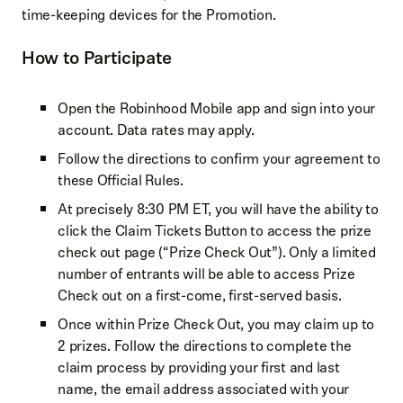
time-keeping devices for the Promotion.
How to Participate
Open the Robinhood Mobile app and sign into your
account. Data rates may apply.
Follow the directions to confirm your agreement to
these Official Rules.
At precisely 8:30 PM ET, you will have the ability to
click the Claim Tickets Button to access the prize
check out page (“Prize Check Out”). Only a limited
number of entrants will be able to access Prize
Check out on a first-come, first-served basis.
Once within Prize Check Out, you may claim up to
2 prizes. Follow the directions to complete the
claim process by providing your first and last
name, the email address associated with your