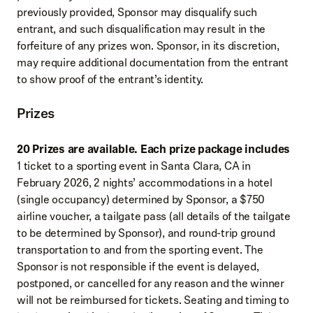
previously provided, Sponsor may disqualify such
entrant, and such disqualification may result in the
forfeiture of any prizes won. Sponsor, in its discretion,
may require additional documentation from the entrant
to show proof of the entrant’s identity.
Prizes
20 Prizes are available. Each prize package includes
1 ticket to a sporting event in Santa Clara, CA in
February 2026, 2 nights’ accommodations in a hotel
(single occupancy) determined by Sponsor, a $750
airline voucher, a tailgate pass (all details of the tailgate
to be determined by Sponsor), and round-trip ground
transportation to and from the sporting event. The
Sponsor is not responsible if the event is delayed,
postponed, or cancelled for any reason and the winner
will not be reimbursed for tickets. Seating and timing to