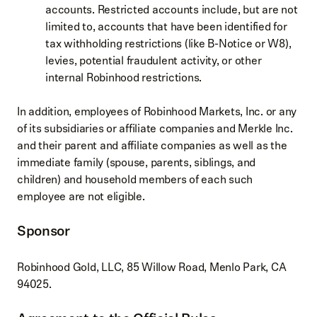
accounts. Restricted accounts include, but are not
limited to, accounts that have been identified for
tax withholding restrictions (like B-Notice or W8),
levies, potential fraudulent activity, or other
internal Robinhood restrictions.
In addition, employees of Robinhood Markets, Inc. or any
of its subsidiaries or affiliate companies and Merkle Inc.
and their parent and affiliate companies as well as the
immediate family (spouse, parents, siblings, and
children) and household members of each such
employee are not eligible.
Sponsor
Robinhood Gold, LLC, 85 Willow Road, Menlo Park, CA
94025.