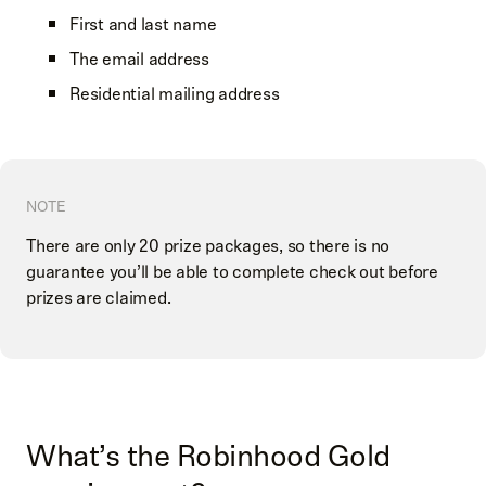
First and last name
The email address
Residential mailing address
NOTE
There are only 20 prize packages, so there is no
guarantee you’ll be able to complete check out before
prizes are claimed.
What’s the Robinhood Gold