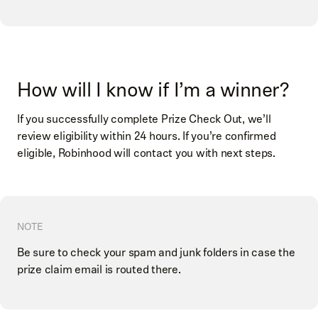
How will I know if I’m a winner?
If you successfully complete Prize Check Out, we’ll
review eligibility within 24 hours. If you’re confirmed
eligible, Robinhood will contact you with next steps.
NOTE
Be sure to check your spam and junk folders in case the
prize claim email is routed there.