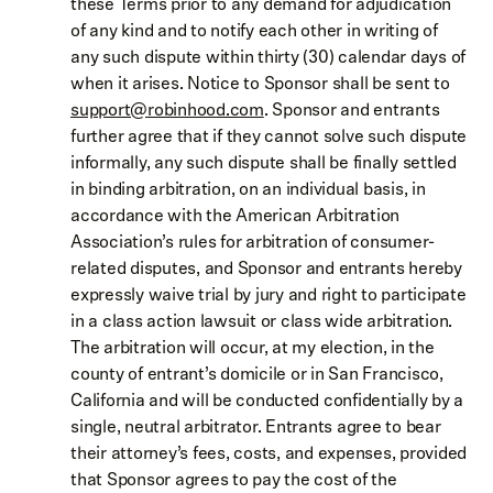
these Terms prior to any demand for adjudication
of any kind and to notify each other in writing of
any such dispute within thirty (30) calendar days of
when it arises. Notice to Sponsor shall be sent to
support@robinhood.com
. Sponsor and entrants
further agree that if they cannot solve such dispute
informally, any such dispute shall be finally settled
in binding arbitration, on an individual basis, in
accordance with the American Arbitration
Association’s rules for arbitration of consumer-
related disputes, and Sponsor and entrants hereby
expressly waive trial by jury and right to participate
in a class action lawsuit or class wide arbitration.
The arbitration will occur, at my election, in the
county of entrant’s domicile or in San Francisco,
California and will be conducted confidentially by a
single, neutral arbitrator. Entrants agree to bear
their attorney’s fees, costs, and expenses, provided
that Sponsor agrees to pay the cost of the