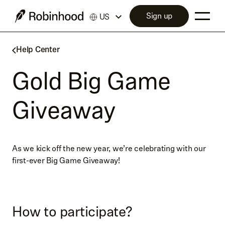
Sign up
US
Help Center
Gold Big Game
Giveaway
As we kick off the new year, we’re celebrating with our
first-ever Big Game Giveaway!
How to participate?