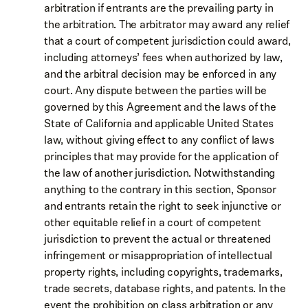
arbitration if entrants are the prevailing party in
the arbitration. The arbitrator may award any relief
that a court of competent jurisdiction could award,
including attorneys’ fees when authorized by law,
and the arbitral decision may be enforced in any
court. Any dispute between the parties will be
governed by this Agreement and the laws of the
State of California and applicable United States
law, without giving effect to any conflict of laws
principles that may provide for the application of
the law of another jurisdiction. Notwithstanding
anything to the contrary in this section, Sponsor
and entrants retain the right to seek injunctive or
other equitable relief in a court of competent
jurisdiction to prevent the actual or threatened
infringement or misappropriation of intellectual
property rights, including copyrights, trademarks,
trade secrets, database rights, and patents. In the
event the prohibition on class arbitration or any