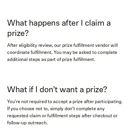
What happens after I claim a
prize?
After eligibility review, our prize fulfillment vendor will
coordinate fulfillment. You may be asked to complete
additional steps as part of prize fulfillment.
What if I don’t want a prize?
You’re not required to accept a prize after participating.
If you choose not to, simply don’t complete any
requested claim or fulfillment steps after checkout or
follow-up outreach.