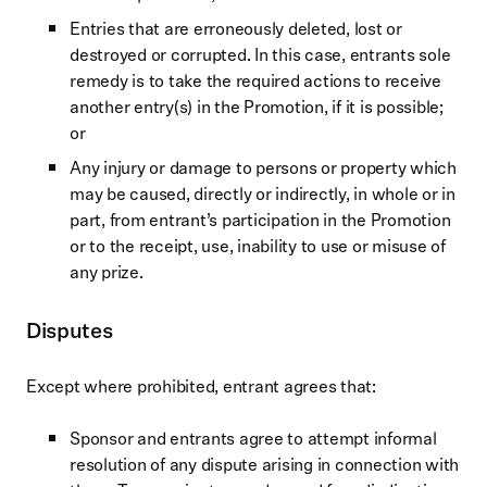
Entries that are erroneously deleted, lost or
destroyed or corrupted. In this case, entrants sole
remedy is to take the required actions to receive
another entry(s) in the Promotion, if it is possible;
or
Any injury or damage to persons or property which
may be caused, directly or indirectly, in whole or in
part, from entrant’s participation in the Promotion
or to the receipt, use, inability to use or misuse of
any prize.
Disputes
Except where prohibited, entrant agrees that:
Sponsor and entrants agree to attempt informal
resolution of any dispute arising in connection with