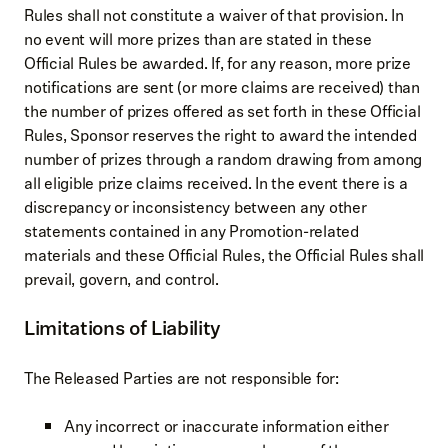
Rules shall not constitute a waiver of that provision. In
no event will more prizes than are stated in these
Official Rules be awarded. If, for any reason, more prize
notifications are sent (or more claims are received) than
the number of prizes offered as set forth in these Official
Rules, Sponsor reserves the right to award the intended
number of prizes through a random drawing from among
all eligible prize claims received. In the event there is a
discrepancy or inconsistency between any other
statements contained in any Promotion-related
materials and these Official Rules, the Official Rules shall
prevail, govern, and control.
Limitations of Liability
The Released Parties are not responsible for:
Any incorrect or inaccurate information either