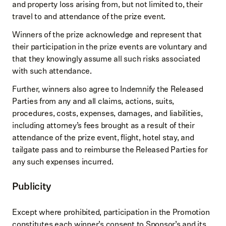
and property loss arising from, but not limited to, their
travel to and attendance of the prize event.
Winners of the prize acknowledge and represent that
their participation in the prize events are voluntary and
that they knowingly assume all such risks associated
with such attendance.
Further, winners also agree to Indemnify the Released
Parties from any and all claims, actions, suits,
procedures, costs, expenses, damages, and liabilities,
including attorney’s fees brought as a result of their
attendance of the prize event, flight, hotel stay, and
tailgate pass and to reimburse the Released Parties for
any such expenses incurred.
Publicity
Except where prohibited, participation in the Promotion
constitutes each winner’s consent to Sponsor’s and its