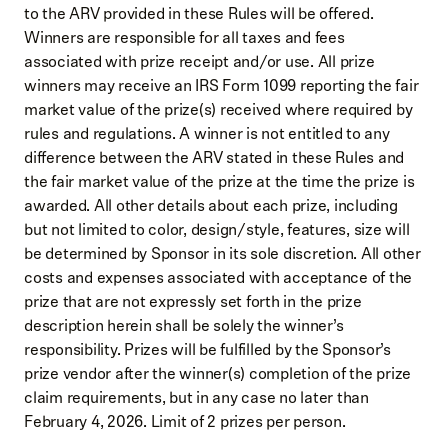
to the ARV provided in these Rules will be offered.
Winners are responsible for all taxes and fees
associated with prize receipt and/or use. All prize
winners may receive an IRS Form 1099 reporting the fair
market value of the prize(s) received where required by
rules and regulations. A winner is not entitled to any
difference between the ARV stated in these Rules and
the fair market value of the prize at the time the prize is
awarded. All other details about each prize, including
but not limited to color, design/style, features, size will
be determined by Sponsor in its sole discretion. All other
costs and expenses associated with acceptance of the
prize that are not expressly set forth in the prize
description herein shall be solely the winner’s
responsibility. Prizes will be fulfilled by the Sponsor’s
prize vendor after the winner(s) completion of the prize
claim requirements, but in any case no later than
February 4, 2026. Limit of 2 prizes per person.