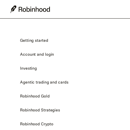
Getting started
Account and login
Investing
Agentic trading and cards
Robinhood Gold
Robinhood Strategies
Robinhood Crypto