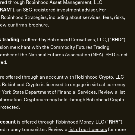
ered through Robinhood Asset Management, LLC
RAM
”), an SEC-registered investment advisor. For
 Robinhood Strategies, including about services, fees, risks,
view our
firm’s brochure
.
 trading
is offered by Robinhood Derivatives, LLC, (“
RHD
”)
ssion merchant with the Commodity Futures Trading
mber of the National Futures Association (NFA). RHD is not
ted.
re offered through an account with Robinhood Crypto, LLC
 Robinhood Crypto is licensed to engage in virtual currency
 York State Department of Financial Services. Review a list
nformation. Cryptocurrency held through Robinhood Crypto
protected.
account
is offered through Robinhood Money, LLC (“
RHY
”)
sed money transmitter. Review a
list of our licenses
for more