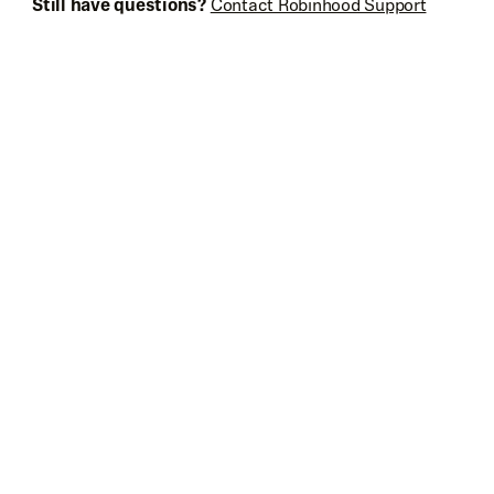
Still have questions?
Contact Robinhood Support