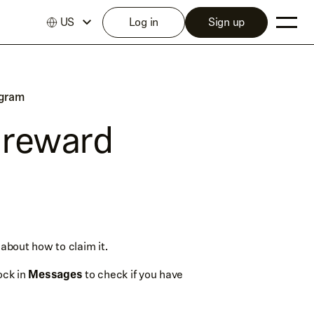
US
Log in
Sign up
ogram
 reward
 about how to claim it.
ock in
Messages
to check if you have