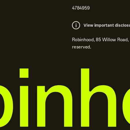
4784959
View important disclos
Robinhood, 85 Willow Road,
reserved.