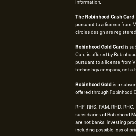
information.
The Robinhood Cash Card
pursuant to a license from 
circles design are registere
Robinhood Gold Card
is su
Card is offered by Robinhood
pursuant to a license from Vi
technology company, not a 
Robinhood Gold
is a subsc
offered through Robinhood G
RHF, RHS, RAM, RHD, RHC, RH
subsidiaries of Robinhood 
are not banks. Investing pro
including possible loss of pri