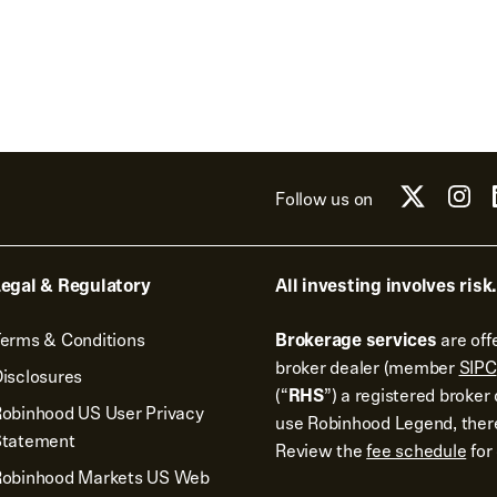
Follow us on
egal & Regulatory
All investing involves risk.
erms & Conditions
Brokerage services
are off
broker dealer (member
SIPC
isclosures
(“
RHS
”) a registered broke
obinhood US User Privacy
use Robinhood Legend, there
Statement
Review the
fee schedule
for 
Robinhood Markets US Web