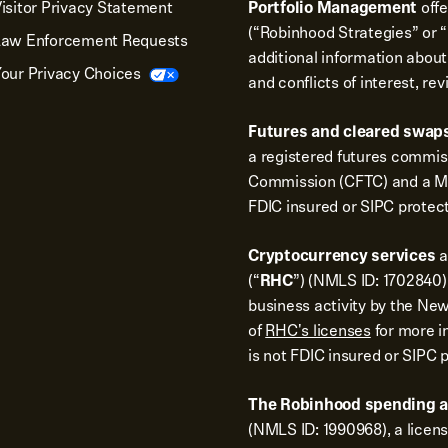
isitor Privacy Statement
Portfolio Management
off
(“Robinhood Strategies” or “
Law Enforcement Requests
additional information about
our Privacy Choices
and conflicts of interest, re
Futures and cleared swaps
a registered futures commi
Commission (CFTC) and a Me
FDIC insured or SIPC protec
Cryptocurrency services
a
(“
RHC
”) (NMLS ID: 1702840).
business activity by the New
of
RHC's licenses
for more i
is not FDIC insured or SIPC 
The Robinhood spending 
(NMLS ID: 1990968), a licen