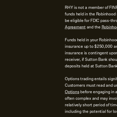
RHY is not a member of FINR
funds held in the Robinhoo
be eligible for FDIC pass-th
Agreement
and the
Robinho
Funds held in your Robinhoo
insurance up to $250,000 and
insurance is contingent upo
receiver, if Sutton Bank shoul
deposits held at Sutton Bank
Options trading entails signi
Customers must read and u
Options
before engaging in a
often complex and may involv
relatively short period of ti
including the potential for 