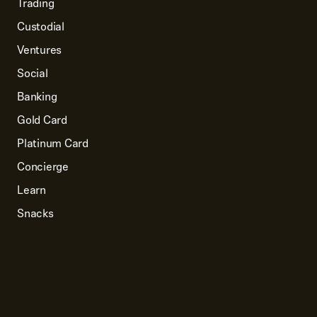
Trading
Custodial
Ventures
Social
Banking
Gold Card
Platinum Card
Concierge
Learn
Snacks