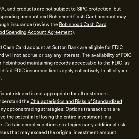
A, and products are not subject to SIPC protection, but
d spending account and Robinhood Cash Card account may
rough insurance (review the
Robinhood Cash Card
od Spending Account Agreement
).
d Cash Card account at Sutton Bank are eligible for FDIC
 will not accrue or pay any interest. The availability of FDIC
n Robinhood maintaining records acceptable to the FDIC, as
d fail. FDIC insurance limits apply collectively to all of your
.
ficant risk and is not appropriate for all customers.
nderstand the
Characteristics and Risks of Standardized
ny options trading strategies. Options transactions are
e the potential of losing the entire investment in a
me. Certain complex options strategies carry additional risk,
losses that may exceed the original investment amount.