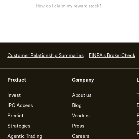
How do I claim my reward stock?
Customer Relationship Summaries
FINRA’s BrokerCheck
Product
Company
L
Invest
About us
T
IPO Access
Blog
D
Predict
Vendors
R
Strategies
Press
Agentic Trading
Careers