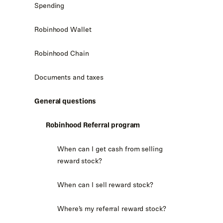
Spending
Robinhood Wallet
Robinhood Chain
Documents and taxes
General questions
Robinhood Referral program
When can I get cash from selling
reward stock?
When can I sell reward stock?
Where’s my referral reward stock?