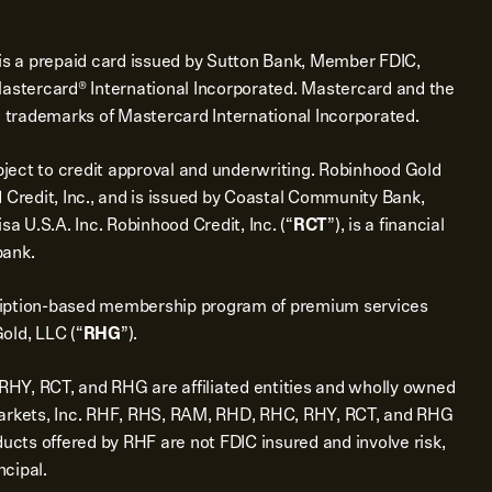
is a prepaid card issued by Sutton Bank, Member FDIC,
Mastercard® International Incorporated. Mastercard and the
d trademarks of Mastercard International Incorporated.
bject to credit approval and underwriting. Robinhood Gold
 Credit, Inc., and is issued by Coastal Community Bank,
sa U.S.A. Inc. Robinhood Credit, Inc. (“
RCT
”), is a financial
bank.
ription-based membership program of premium services
old, LLC (“
RHG
”).
Y, RCT, and RHG are affiliated entities and wholly owned
Markets, Inc. RHF, RHS, RAM, RHD, RHC, RHY, RCT, and RHG
ducts offered by RHF are not FDIC insured and involve risk,
ncipal.