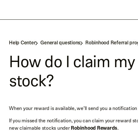
Help Center
General questions
Robinhood Referral pr
How do I claim my
stock?
When your reward is available, we’ll send you a notification
If you missed the notification, you can claim your reward st
new claimable stocks under
Robinhood Rewards
.