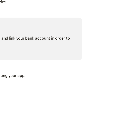
ire.
and link your bank account in order to
ating your app.