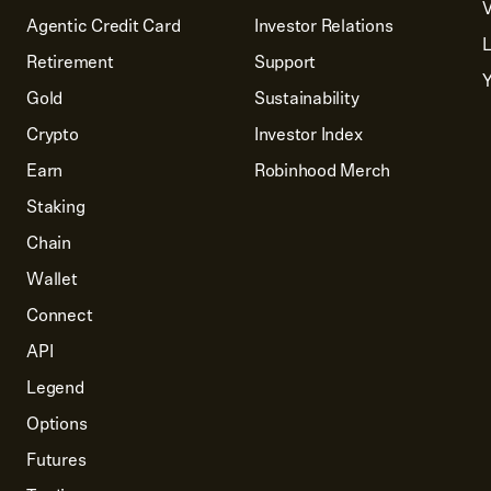
V
Agentic Credit Card
Investor Relations
Retirement
Support
Y
Gold
Sustainability
Crypto
Investor Index
Earn
Robinhood Merch
Staking
Chain
Wallet
Connect
API
Legend
Options
Futures