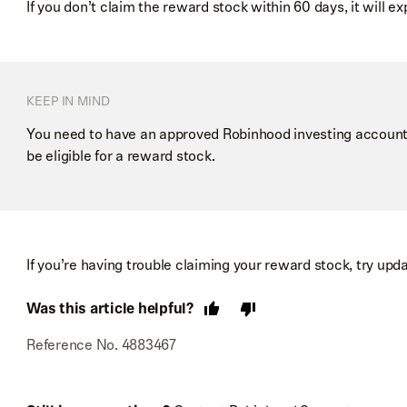
If you don’t claim the reward stock within 60 days, it will exp
KEEP IN MIND
You need to have an approved Robinhood investing account 
be eligible for a reward stock.
If you’re having trouble claiming your reward stock, try upd
Was this article helpful?
Reference No. 4883467