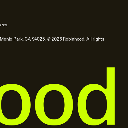
ures
 Menlo Park, CA 94025.
©
2026
Robinhood. All rights