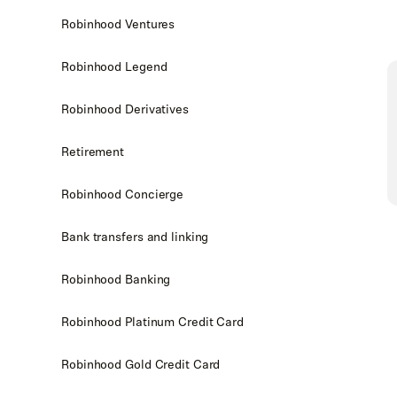
Robinhood Ventures
Robinhood Legend
Robinhood Derivatives
Retirement
Robinhood Concierge
Bank transfers and linking
Robinhood Banking
Robinhood Platinum Credit Card
Robinhood Gold Credit Card