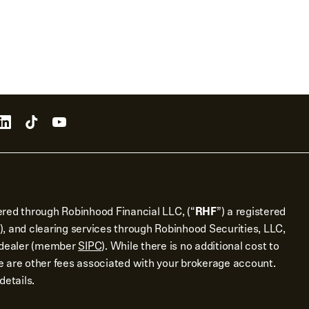
ered through Robinhood Financial LLC, (“
RHF
”) a registered
), and clearing services through Robinhood Securities, LLC,
r dealer (member
SIPC
). While there is no additional cost to
 are other fees associated with your brokerage account.
details.