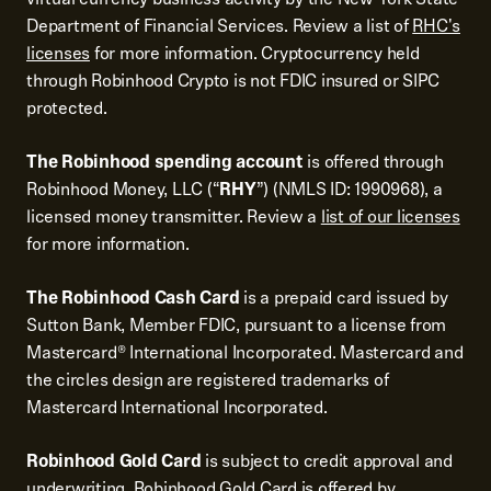
Department of Financial Services. Review a list of
RHC's
licenses
for more information. Cryptocurrency held
through Robinhood Crypto is not FDIC insured or SIPC
protected.
The Robinhood spending account
is offered through
Robinhood Money, LLC (“
RHY
”) (NMLS ID: 1990968), a
licensed money transmitter. Review a
list of our licenses
for more information.
The Robinhood Cash Card
is a prepaid card issued by
Sutton Bank, Member FDIC, pursuant to a license from
Mastercard® International Incorporated. Mastercard and
the circles design are registered trademarks of
Mastercard International Incorporated.
Robinhood Gold Card
is subject to credit approval and
underwriting. Robinhood Gold Card is offered by