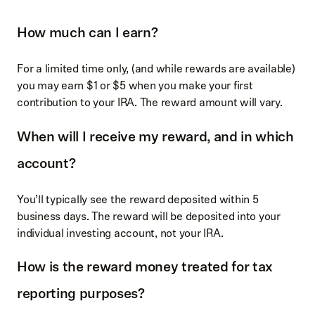
How much can I earn?
For a limited time only, (and while rewards are available)
you may earn $1 or $5 when you make your first
contribution to your IRA. The reward amount will vary.
When will I receive my reward, and in which
account?
You’ll typically see the reward deposited within 5
business days. The reward will be deposited into your
individual investing account, not your IRA.
How is the reward money treated for tax
reporting purposes?