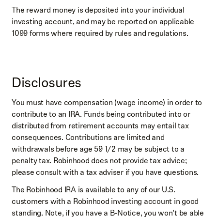
The reward money is deposited into your individual
investing account, and may be reported on applicable
1099 forms where required by rules and regulations.
Disclosures
You must have compensation (wage income) in order to
contribute to an IRA. Funds being contributed into or
distributed from retirement accounts may entail tax
consequences. Contributions are limited and
withdrawals before age 59 1/2 may be subject to a
penalty tax. Robinhood does not provide tax advice;
please consult with a tax adviser if you have questions.
The Robinhood IRA is available to any of our U.S.
customers with a Robinhood investing account in good
standing. Note, if you have a B-Notice, you won’t be able