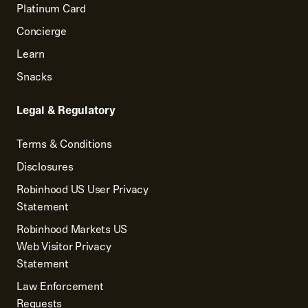
Platinum Card
Concierge
Learn
Snacks
Legal & Regulatory
Terms & Conditions
Disclosures
Robinhood US User Privacy
Statement
Robinhood Markets US
Web Visitor Privacy
Statement
Law Enforcement
Requests