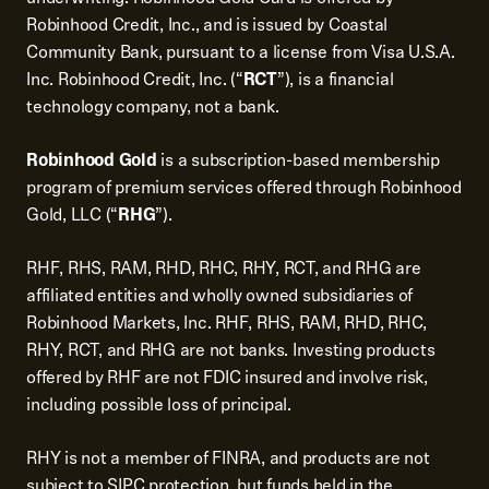
Robinhood Credit, Inc., and is issued by Coastal
Community Bank, pursuant to a license from Visa U.S.A.
Inc. Robinhood Credit, Inc. (“
RCT
”), is a financial
technology company, not a bank.
Robinhood Gold
is a subscription-based membership
program of premium services offered through Robinhood
Gold, LLC (“
RHG
”).
RHF, RHS, RAM, RHD, RHC, RHY, RCT, and RHG are
affiliated entities and wholly owned subsidiaries of
Robinhood Markets, Inc. RHF, RHS, RAM, RHD, RHC,
RHY, RCT, and RHG are not banks. Investing products
offered by RHF are not FDIC insured and involve risk,
including possible loss of principal.
RHY is not a member of FINRA, and products are not
subject to SIPC protection, but funds held in the