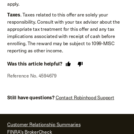
apply.
Taxes
. Taxes related to this offer are solely your
responsibility. Consult with your tax advisor about the
appropriate tax treatment for this offer and any tax
implications associated with receipt of cash before
enrolling. The reward may be subject to 1099-MISC
reporting as other income.
Was this article helpful?
Reference No. 4594679
Still have questions?
Contact Robinhood Support
Customer Relationship Summaries
FINRA’s BrokerCheck