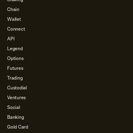
Chain
Wallet
Connect
API
Legend
Options
Futures
Trading
Custodial
Ventures
Social
Banking
Gold Card