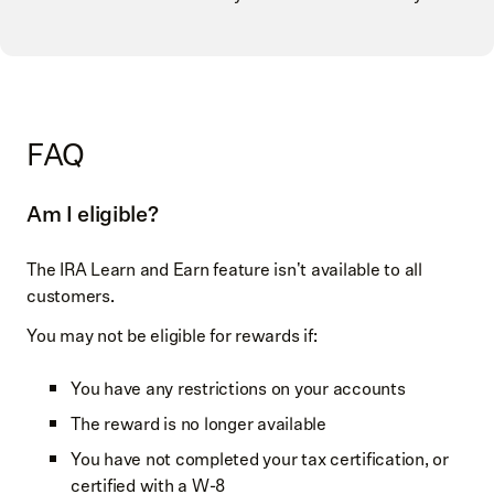
FAQ
Am I eligible?
The IRA Learn and Earn feature isn't available to all
customers.
You may not be eligible for rewards if:
You have any restrictions on your accounts
The reward is no longer available
You have not completed your tax certification, or
certified with a W-8