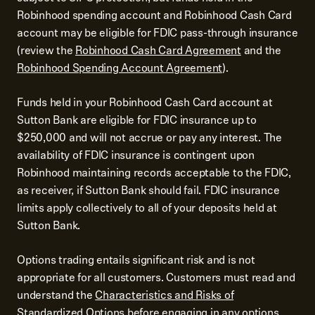
Robinhood spending account and Robinhood Cash Card
account may be eligible for FDIC pass-through insurance
(review the
Robinhood Cash Card Agreement
and the
Robinhood Spending Account Agreement
).
Funds held in your Robinhood Cash Card account at
Sutton Bank are eligible for FDIC insurance up to
$250,000 and will not accrue or pay any interest. The
availability of FDIC insurance is contingent upon
Robinhood maintaining records acceptable to the FDIC,
as receiver, if Sutton Bank should fail. FDIC insurance
limits apply collectively to all of your deposits held at
Sutton Bank.
Options trading entails significant risk and is not
appropriate for all customers. Customers must read and
understand the
Characteristics and Risks of
Standardized Options
before engaging in any options