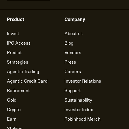
Product
Company
Invest
About us
IPO Access
Blog
Predict
Vendors
Strategies
Press
Agentic Trading
Careers
Agentic Credit Card
Investor Relations
Retirement
Support
Gold
Sustainability
Crypto
Investor Index
Earn
Robinhood Merch
Staking