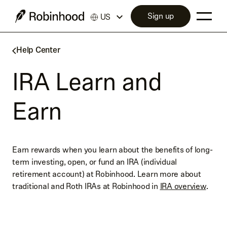
Sign up
US
Help Center
IRA Learn and
Earn
Earn rewards when you learn about the benefits of long-
term investing, open, or fund an IRA (individual
retirement account) at Robinhood. Learn more about
traditional and Roth IRAs at Robinhood in
IRA overview
.