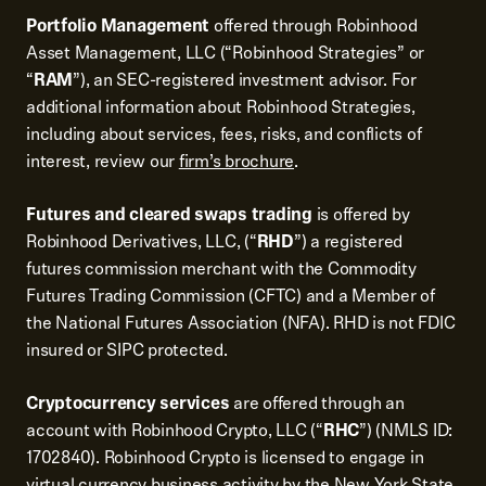
Portfolio Management
offered through Robinhood
Asset Management, LLC (“Robinhood Strategies” or
“
RAM
”), an SEC-registered investment advisor. For
additional information about Robinhood Strategies,
including about services, fees, risks, and conflicts of
interest, review our
firm’s brochure
.
Futures and cleared swaps trading
is offered by
Robinhood Derivatives, LLC, (“
RHD
”) a registered
futures commission merchant with the Commodity
Futures Trading Commission (CFTC) and a Member of
the National Futures Association (NFA). RHD is not FDIC
insured or SIPC protected.
Cryptocurrency services
are offered through an
account with Robinhood Crypto, LLC (“
RHC
”) (NMLS ID:
1702840). Robinhood Crypto is licensed to engage in
virtual currency business activity by the New York State