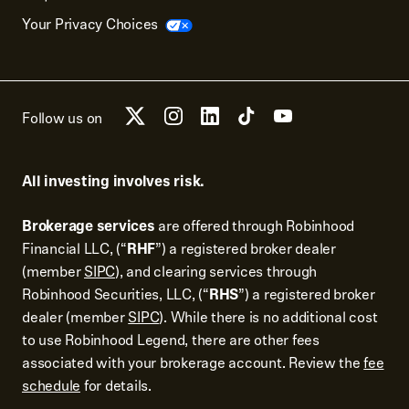
Your Privacy Choices
Follow us on
All investing involves risk.
Brokerage services
are offered through Robinhood
Financial LLC, (“
RHF
”) a registered broker dealer
(member
SIPC
), and clearing services through
Robinhood Securities, LLC, (“
RHS
”) a registered broker
dealer (member
SIPC
). While there is no additional cost
to use Robinhood Legend, there are other fees
associated with your brokerage account. Review the
fee
schedule
for details.