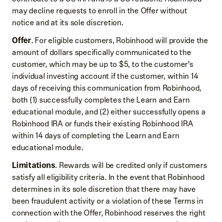
may decline requests to enroll in the Offer without
notice and at its sole discretion.
Offer
. For eligible customers, Robinhood will provide the
amount of dollars specifically communicated to the
customer, which may be up to $5, to the customer’s
individual investing account if the customer, within 14
days of receiving this communication from Robinhood,
both (1) successfully completes the Learn and Earn
educational module, and (2) either successfully opens a
Robinhood IRA or funds their existing Robinhood IRA
within 14 days of completing the Learn and Earn
educational module.
Limitations
. Rewards will be credited only if customers
satisfy all eligibility criteria. In the event that Robinhood
determines in its sole discretion that there may have
been fraudulent activity or a violation of these Terms in
connection with the Offer, Robinhood reserves the right