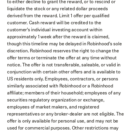
to either decline to grant the reward, or to rescind or
liquidate the stock or any related dollar proceeds
derived from the reward. Limit 1 offer per qualified
customer. Cash reward will be credited to the
customer’s individual investing account within
approximately 1 week after the reward is claimed,
though this timeline may be delayed in Robinhood’s sole
discretion. Robinhood reserves the right to change the
offer terms or terminate the offer at any time without
notice. The offer is not transferable, saleable, or valid in
conjunction with certain other offers and is available to
US residents only. Employees, contractors, or persons
similarly associated with Robinhood or a Robinhood
affiliate; members of their household; employees of any
securities regulatory organization or exchange,
employees of market makers, and registered
representatives or any broker-dealer are not eligible. The
offer is only available for personal use, and may not be
used for commercial purposes. Other restrictions may