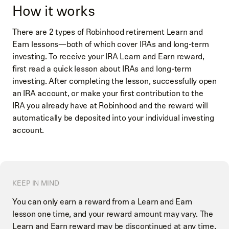
How it works
There are 2 types of Robinhood retirement Learn and
Earn lessons—both of which cover IRAs and long-term
investing. To receive your IRA Learn and Earn reward,
first read a quick lesson about IRAs and long-term
investing. After completing the lesson, successfully open
an IRA account, or make your first contribution to the
IRA you already have at Robinhood and the reward will
automatically be deposited into your individual investing
account.
KEEP IN MIND
You can only earn a reward from a Learn and Earn
lesson one time, and your reward amount may vary. The
Learn and Earn reward may be discontinued at any time.