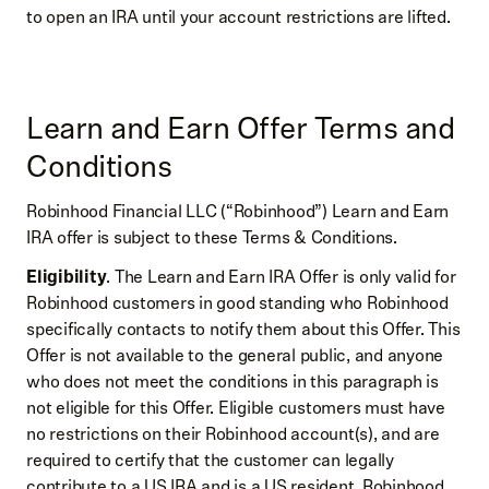
to open an IRA until your account restrictions are lifted.
Learn and Earn Offer Terms and
Conditions
Robinhood Financial LLC (“Robinhood”) Learn and Earn
IRA offer is subject to these Terms & Conditions.
Eligibility
. The Learn and Earn IRA Offer is only valid for
Robinhood customers in good standing who Robinhood
specifically contacts to notify them about this Offer. This
Offer is not available to the general public, and anyone
who does not meet the conditions in this paragraph is
not eligible for this Offer. Eligible customers must have
no restrictions on their Robinhood account(s), and are
required to certify that the customer can legally
contribute to a US IRA and is a US resident. Robinhood