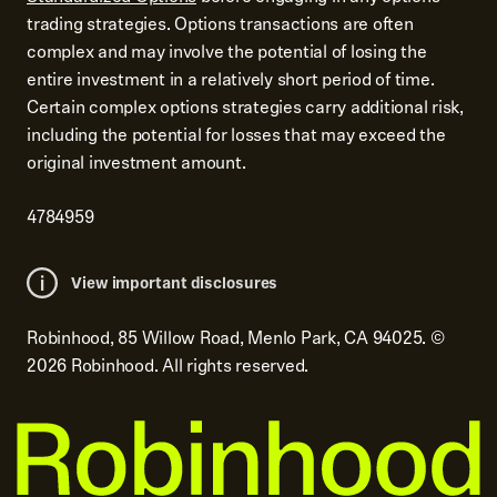
trading strategies. Options transactions are often
complex and may involve the potential of losing the
entire investment in a relatively short period of time.
Certain complex options strategies carry additional risk,
including the potential for losses that may exceed the
original investment amount.
4784959
View important disclosures
Robinhood, 85 Willow Road, Menlo Park, CA 94025.
©
2026
Robinhood. All rights reserved.