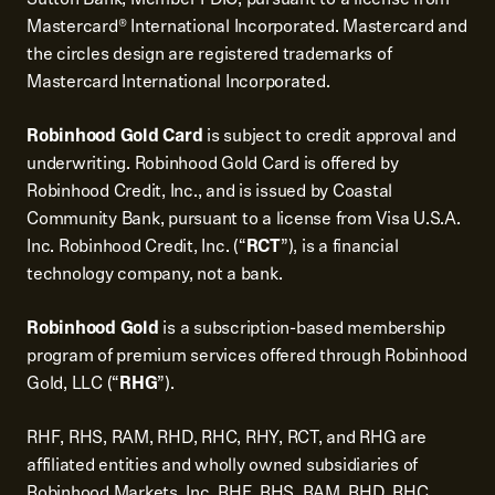
Mastercard® International Incorporated. Mastercard and
the circles design are registered trademarks of
Mastercard International Incorporated.
Robinhood Gold Card
is subject to credit approval and
underwriting. Robinhood Gold Card is offered by
Robinhood Credit, Inc., and is issued by Coastal
Community Bank, pursuant to a license from Visa U.S.A.
Inc. Robinhood Credit, Inc. (“
RCT
”), is a financial
technology company, not a bank.
Robinhood Gold
is a subscription-based membership
program of premium services offered through Robinhood
Gold, LLC (“
RHG
”).
RHF, RHS, RAM, RHD, RHC, RHY, RCT, and RHG are
affiliated entities and wholly owned subsidiaries of
Robinhood Markets, Inc. RHF, RHS, RAM, RHD, RHC,