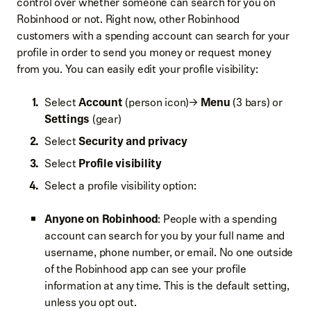
control over whether someone can search for you on
Robinhood or not. Right now, other Robinhood
customers with a spending account can search for your
profile in order to send you money or request money
from you. You can easily edit your profile visibility:
Select
Account
(person icon)→
Menu
(3 bars) or
Settings
(gear)
Select
Security and privacy
Select
Profile visibility
Select a profile visibility option:
Anyone on Robinhood
: People with a spending
account can search for you by your full name and
username, phone number, or email. No one outside
of the Robinhood app can see your profile
information at any time. This is the default setting,
unless you opt out.