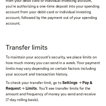
from your debit card or individual investing account,
you’re authorizing a one-time deposit into your spending
account from your debit card or individual investing
account, followed by the payment out of your spending
account.
Transfer limits
To maintain your account’s security, we place limits on
how much money you can send in a week. Your payment
limits may vary depending on certain factors including
your account and transaction history.
To check your transfer limit, go to
Settings
→
Pay &
Request
→
Limits
. You’ll see transfer limits for the
amount and frequency of money you send and receive
(7-day rolling basis).