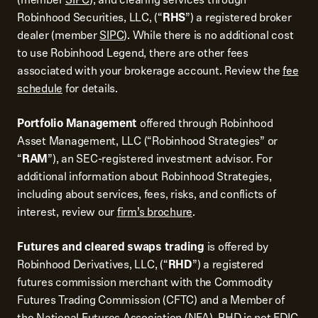
Robinhood Securities, LLC, (“
RHS
”) a registered broker
dealer (member
SIPC
). While there is no additional cost
to use Robinhood Legend, there are other fees
associated with your brokerage account. Review the
fee
schedule
for details.
Portfolio Management
offered through Robinhood
Asset Management, LLC (“Robinhood Strategies” or
“
RAM
”), an SEC-registered investment advisor. For
additional information about Robinhood Strategies,
including about services, fees, risks, and conflicts of
interest, review our
firm’s brochure
.
Futures and cleared swaps trading
is offered by
Robinhood Derivatives, LLC, (“
RHD
”) a registered
futures commission merchant with the Commodity
Futures Trading Commission (CFTC) and a Member of
the National Futures Association (NFA). RHD is not FDIC