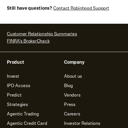
Still have questions?
Contact Robinhood Support
Customer Relationship Summaries
FINRA’s BrokerCheck
Product
Company
Invest
About us
IPO Access
Blog
Predict
Vendors
Strategies
Press
Agentic Trading
Careers
Agentic Credit Card
Investor Relations