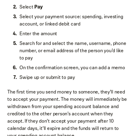
Select
Pay
Select your payment source: spending, investing
account, or linked debit card
Enter the amount
Search for and select the name, username, phone
number, or email address of the person you’d like
to pay
On the confirmation screen, you can add a memo
Swipe up or submit to pay
The first time you send money to someone, they’ll need
to accept your payment. The money will immediately be
withdrawn from your spending account balance and
credited to the other person’s account when they
accept. If they don’t accept your payment after 10
calendar days, it’ll expire and the funds will return to
your spending account balance.