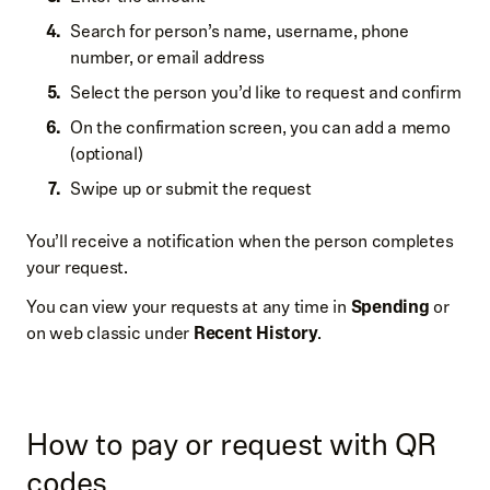
Search for person’s name, username, phone
number, or email address
Select the person you’d like to request and confirm
On the confirmation screen, you can add a memo
(optional)
Swipe up or submit the request
You’ll receive a notification when the person completes
your request.
You can view your requests at any time in
Spending
or
on web classic under
Recent History
.
How to pay or request with QR
codes