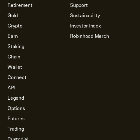
Retirement
Support
Gold
Sustainability
Crypto
Investor Index
Earn
Robinhood Merch
Staking
Chain
Wallet
Connect
API
Legend
Options
Futures
Trading
Custodial