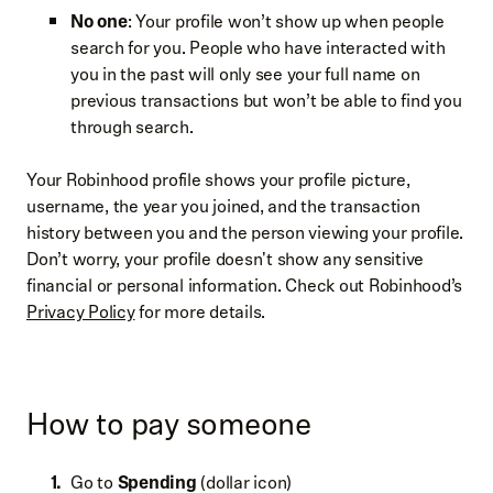
No one
: Your profile won’t show up when people
search for you. People who have interacted with
you in the past will only see your full name on
previous transactions but won’t be able to find you
through search.
Your Robinhood profile shows your profile picture,
username, the year you joined, and the transaction
history between you and the person viewing your profile.
Don’t worry, your profile doesn't show any sensitive
financial or personal information. Check out Robinhood’s
Privacy Policy
for more details.
How to pay someone
Go to
Spending
(dollar icon)