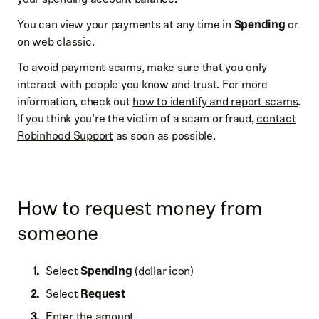
You can view your payments at any time in
Spending
or
on web classic.
To avoid payment scams, make sure that you only
interact with people you know and trust. For more
information, check out
how to identify and report scams
.
If you think you’re the victim of a scam or fraud,
contact
Robinhood Support
as soon as possible.
How to request money from
someone
Select
Spending
(dollar icon)
Select
Request
Enter the amount