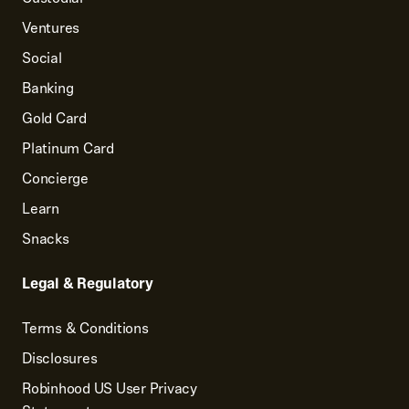
Ventures
Social
Banking
Gold Card
Platinum Card
Concierge
Learn
Snacks
Legal & Regulatory
Terms & Conditions
Disclosures
Robinhood US User Privacy