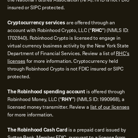
insured or SIPC protected.
Cryptocurrency services
are offered through an
account with Robinhood Crypto, LLC (“
RHC
”) (NMLS ID:
1702840). Robinhood Crypto is licensed to engage in
virtual currency business activity by the New York State
Department of Financial Services. Review a list of
RHC's
licenses
for more information. Cryptocurrency held
through Robinhood Crypto is not FDIC insured or SIPC
protected.
The Robinhood spending account
is offered through
Robinhood Money, LLC (“
RHY
”) (NMLS ID: 1990968), a
licensed money transmitter. Review a
list of our licenses
for more information.
The Robinhood Cash Card
is a prepaid card issued by
Sutton Bank, Member FDIC, pursuant to a license from