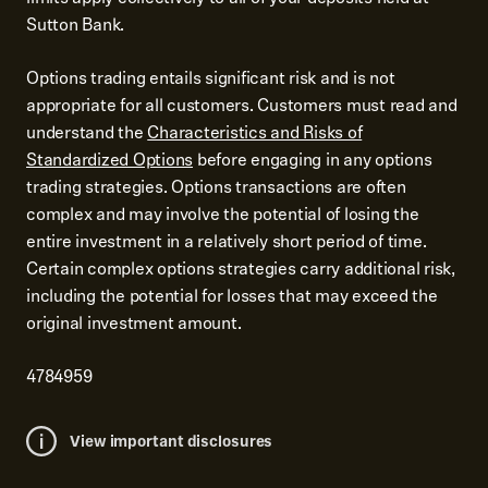
Sutton Bank.
Options trading entails significant risk and is not
appropriate for all customers. Customers must read and
understand the
Characteristics and Risks of
Standardized Options
before engaging in any options
trading strategies. Options transactions are often
complex and may involve the potential of losing the
entire investment in a relatively short period of time.
Certain complex options strategies carry additional risk,
including the potential for losses that may exceed the
original investment amount.
4784959
View important disclosures