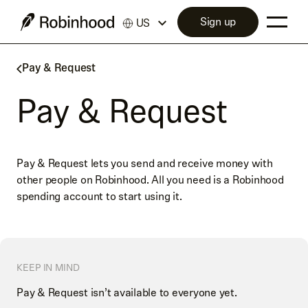
Sign up
US
Pay & Request
Pay & Request
Pay & Request lets you send and receive money with
other people on Robinhood. All you need is a Robinhood
spending account to start using it.
KEEP IN MIND
Pay & Request isn’t available to everyone yet.