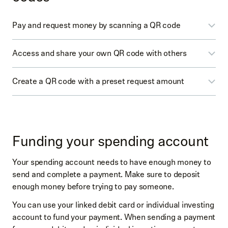
Pay and request money by scanning a QR code
Access and share your own QR code with others
Select
Spending
(dollar icon)
Select
Pay
or
Request
Create a QR code with a preset request amount
Select
Spending
(dollar icon)
Scan the other person’s QR code
Select
Pay
or
Request
Enter the amount and scan the other person’s QR
Select
Spending
(dollar icon)
You may be prompted to
Start by choosing your
code (at upper right by amount)
Select
Request
username
→
Create a username
→
Save
On the confirmation screen, you can add an
Funding your spending account
username
Enter the amount
optional memo
At the top right tap the square icon
Your spending account needs to have enough money to
From the search page, generate the QR code for
Swipe up to confirm
send and complete a payment. Make sure to deposit
others to scan
Select the
Get Paid
toggle
enough money before trying to pay someone.
You’ll find your QR code
You can use your linked debit card or individual investing
Select
Print
(printer icon) to print or select
Share
account to fund your payment. When sending a payment
(up arrow icon) to share your QR code