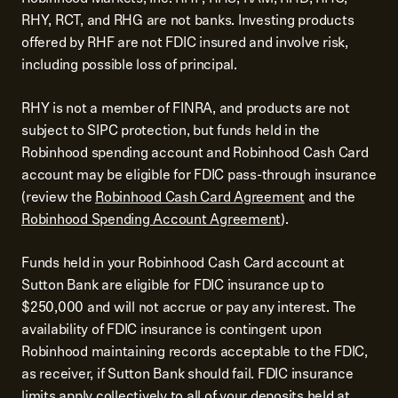
RHY, RCT, and RHG are not banks. Investing products
offered by RHF are not FDIC insured and involve risk,
including possible loss of principal.
RHY is not a member of FINRA, and products are not
subject to SIPC protection, but funds held in the
Robinhood spending account and Robinhood Cash Card
account may be eligible for FDIC pass-through insurance
(review the
Robinhood Cash Card Agreement
and the
Robinhood Spending Account Agreement
).
Funds held in your Robinhood Cash Card account at
Sutton Bank are eligible for FDIC insurance up to
$250,000 and will not accrue or pay any interest. The
availability of FDIC insurance is contingent upon
Robinhood maintaining records acceptable to the FDIC,
as receiver, if Sutton Bank should fail. FDIC insurance
limits apply collectively to all of your deposits held at