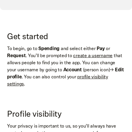
Get started
To begin, go to
Spending
and select either
Pay
or
Request
. You’ll be prompted to
create a username
that
allows people to find you in the app. You can change
your username by going to
Account
(person icon)→
Edit
profile
. You can also control your
profile visibility
settings
.
Profile visibility
Your privacy is important to us, so you’ll always have