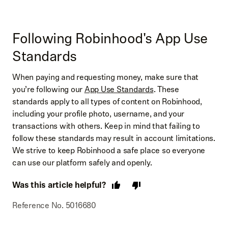
Following Robinhood's App Use
Standards
When paying and requesting money, make sure that
you’re following our
App Use Standards
. These
standards apply to all types of content on Robinhood,
including your profile photo, username, and your
transactions with others. Keep in mind that failing to
follow these standards may result in account limitations.
We strive to keep Robinhood a safe place so everyone
can use our platform safely and openly.
Was this article helpful?
Reference No. 5016680