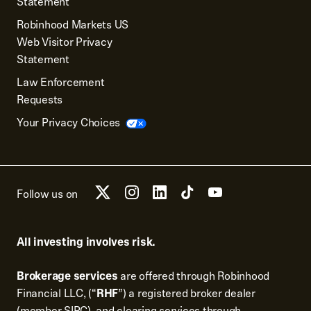
Statement
Robinhood Markets US
Web Visitor Privacy
Statement
Law Enforcement
Requests
Your Privacy Choices
Follow us on
All investing involves risk.
Brokerage services
are offered through Robinhood
Financial LLC, (“
RHF
”) a registered broker dealer
(member
SIPC
), and clearing services through