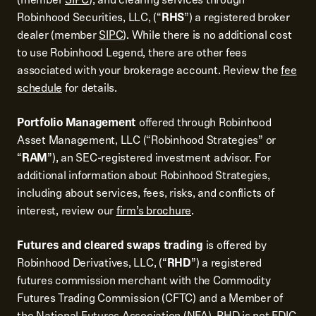
Robinhood Securities, LLC, (“
RHS
”) a registered broker
dealer (member
SIPC
). While there is no additional cost
to use Robinhood Legend, there are other fees
associated with your brokerage account. Review the
fee
schedule
for details.
Portfolio Management
offered through Robinhood
Asset Management, LLC (“Robinhood Strategies” or
“
RAM
”), an SEC-registered investment advisor. For
additional information about Robinhood Strategies,
including about services, fees, risks, and conflicts of
interest, review our
firm’s brochure
.
Futures and cleared swaps trading
is offered by
Robinhood Derivatives, LLC, (“
RHD
”) a registered
futures commission merchant with the Commodity
Futures Trading Commission (CFTC) and a Member of
the National Futures Association (NFA). RHD is not FDIC