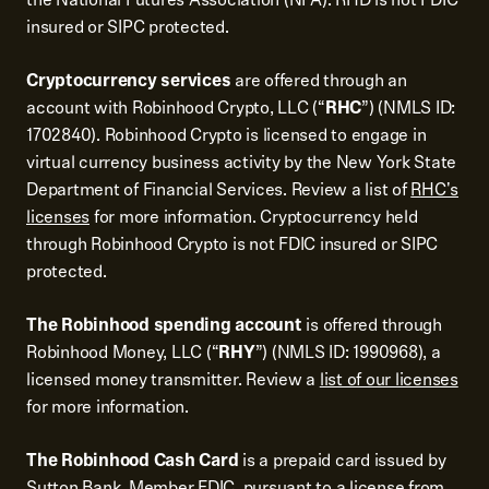
insured or SIPC protected.
Cryptocurrency services
are offered through an
account with Robinhood Crypto, LLC (“
RHC
”) (NMLS ID:
1702840). Robinhood Crypto is licensed to engage in
virtual currency business activity by the New York State
Department of Financial Services. Review a list of
RHC's
licenses
for more information. Cryptocurrency held
through Robinhood Crypto is not FDIC insured or SIPC
protected.
The Robinhood spending account
is offered through
Robinhood Money, LLC (“
RHY
”) (NMLS ID: 1990968), a
licensed money transmitter. Review a
list of our licenses
for more information.
The Robinhood Cash Card
is a prepaid card issued by
Sutton Bank, Member FDIC, pursuant to a license from