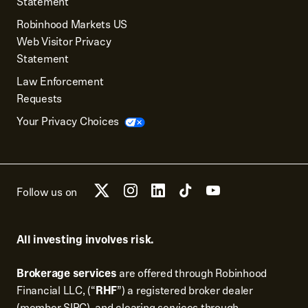
Statement
Robinhood Markets US
Web Visitor Privacy
Statement
Law Enforcement
Requests
Your Privacy Choices
Follow us on
All investing involves risk.
Brokerage services
are offered through Robinhood
Financial LLC, (“
RHF
”) a registered broker dealer
(member
SIPC
), and clearing services through