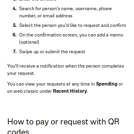
Search for person’s name, username, phone
number, or email address
Select the person you’d like to request and confirm
On the confirmation screen, you can add a memo
(optional)
Swipe up or submit the request
You’ll receive a notification when the person completes
your request.
You can view your requests at any time in
Spending
or
on web classic under
Recent History
.
How to pay or request with QR
codes