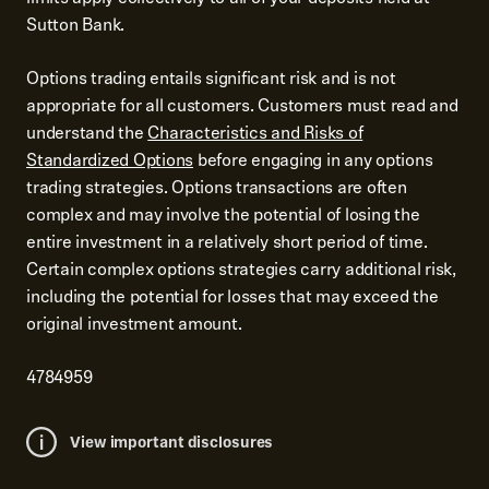
Sutton Bank.
Options trading entails significant risk and is not
appropriate for all customers. Customers must read and
understand the
Characteristics and Risks of
Standardized Options
before engaging in any options
trading strategies. Options transactions are often
complex and may involve the potential of losing the
entire investment in a relatively short period of time.
Certain complex options strategies carry additional risk,
including the potential for losses that may exceed the
original investment amount.
4784959
View important disclosures