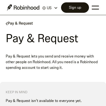
Sign up
US
Pay & Request
Pay & Request
Pay & Request lets you send and receive money with
other people on Robinhood. All you need is a Robinhood
spending account to start using it.
KEEP IN MIND
Pay & Request isn’t available to everyone yet.