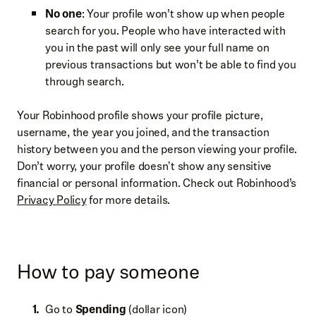
No one
: Your profile won’t show up when people
search for you. People who have interacted with
you in the past will only see your full name on
previous transactions but won’t be able to find you
through search.
Your Robinhood profile shows your profile picture,
username, the year you joined, and the transaction
history between you and the person viewing your profile.
Don’t worry, your profile doesn't show any sensitive
financial or personal information. Check out Robinhood’s
Privacy Policy
for more details.
How to pay someone
Go to
Spending
(dollar icon)