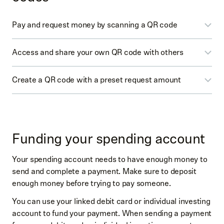
Pay and request money by scanning a QR code
Access and share your own QR code with others
Select
Spending
(dollar icon)
Select
Pay
or
Request
Create a QR code with a preset request amount
Select
Spending
(dollar icon)
Scan the other person’s QR code
Select
Pay
or
Request
Enter the amount and scan the other person’s QR
Select
Spending
(dollar icon)
You may be prompted to
Start by choosing your
code (at upper right by amount)
Select
Request
username
→
Create a username
→
Save
On the confirmation screen, you can add an
Funding your spending account
username
Enter the amount
optional memo
At the top right tap the square icon
Your spending account needs to have enough money to
From the search page, generate the QR code for
Swipe up to confirm
send and complete a payment. Make sure to deposit
others to scan
Select the
Get Paid
toggle
enough money before trying to pay someone.
You’ll find your QR code
You can use your linked debit card or individual investing
Select
Print
(printer icon) to print or select
Share
account to fund your payment. When sending a payment
(up arrow icon) to share your QR code