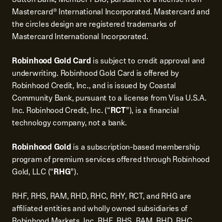
Mastercard® International Incorporated. Mastercard and
the circles design are registered trademarks of
Mastercard International Incorporated.
Robinhood Gold Card
is subject to credit approval and
underwriting. Robinhood Gold Card is offered by
Robinhood Credit, Inc., and is issued by Coastal
Community Bank, pursuant to a license from Visa U.S.A.
Inc. Robinhood Credit, Inc. (“
RCT
”), is a financial
technology company, not a bank.
Robinhood Gold
is a subscription-based membership
program of premium services offered through Robinhood
Gold, LLC (“
RHG
”).
RHF, RHS, RAM, RHD, RHC, RHY, RCT, and RHG are
affiliated entities and wholly owned subsidiaries of
Robinhood Markets, Inc. RHF, RHS, RAM, RHD, RHC,