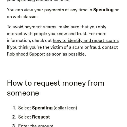
You can view your payments at any time in
Spending
or
on web classic.
To avoid payment scams, make sure that you only
interact with people you know and trust. For more
information, check out
how to identify and report scams
.
If you think you’re the victim of a scam or fraud,
contact
Robinhood Support
as soon as possible.
How to request money from
someone
Select
Spending
(dollar icon)
Select
Request
Enter the amount