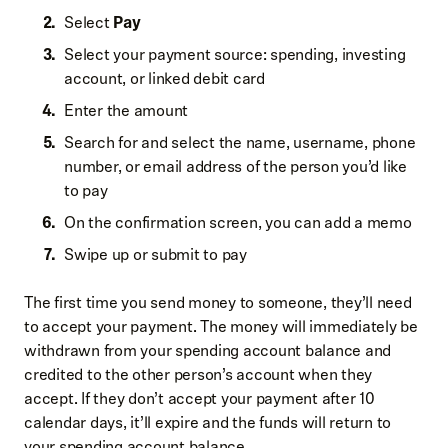
Select
Pay
Select your payment source: spending, investing
account, or linked debit card
Enter the amount
Search for and select the name, username, phone
number, or email address of the person you’d like
to pay
On the confirmation screen, you can add a memo
Swipe up or submit to pay
The first time you send money to someone, they’ll need
to accept your payment. The money will immediately be
withdrawn from your spending account balance and
credited to the other person’s account when they
accept. If they don’t accept your payment after 10
calendar days, it’ll expire and the funds will return to
your spending account balance.