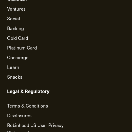
Ventures
Social
Banking
Gold Card
Platinum Card
Concierge
Learn
Snacks
Legal & Regulatory
Terms & Conditions
Disclosures
Robinhood US User Privacy