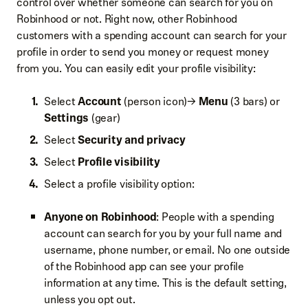
control over whether someone can search for you on
Robinhood or not. Right now, other Robinhood
customers with a spending account can search for your
profile in order to send you money or request money
from you. You can easily edit your profile visibility:
Select
Account
(person icon)→
Menu
(3 bars) or
Settings
(gear)
Select
Security and privacy
Select
Profile visibility
Select a profile visibility option:
Anyone on Robinhood
: People with a spending
account can search for you by your full name and
username, phone number, or email. No one outside
of the Robinhood app can see your profile
information at any time. This is the default setting,
unless you opt out.