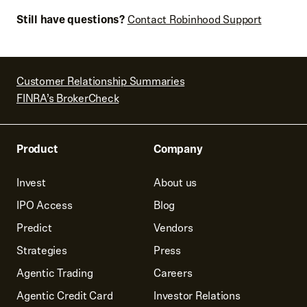
Still have questions?
Contact Robinhood Support
Customer Relationship Summaries
FINRA’s BrokerCheck
Product
Company
Invest
About us
IPO Access
Blog
Predict
Vendors
Strategies
Press
Agentic Trading
Careers
Agentic Credit Card
Investor Relations