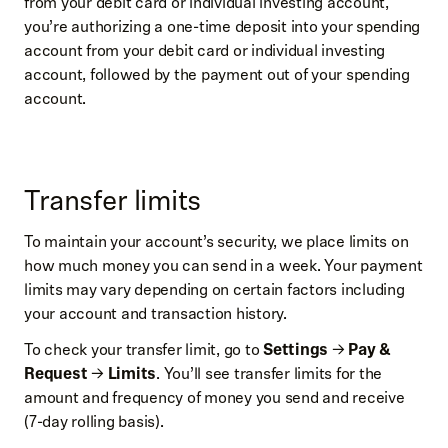
from your debit card or individual investing account,
you’re authorizing a one-time deposit into your spending
account from your debit card or individual investing
account, followed by the payment out of your spending
account.
Transfer limits
To maintain your account’s security, we place limits on
how much money you can send in a week. Your payment
limits may vary depending on certain factors including
your account and transaction history.
To check your transfer limit, go to
Settings
→
Pay &
Request
→
Limits
. You’ll see transfer limits for the
amount and frequency of money you send and receive
(7-day rolling basis).