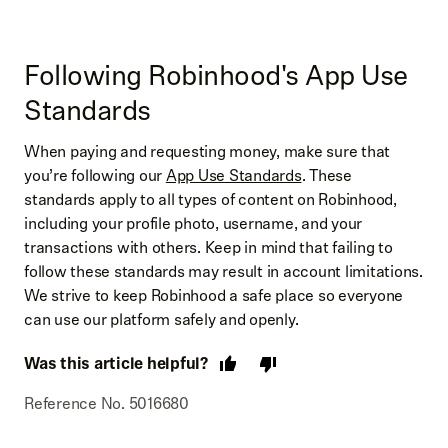
Following Robinhood's App Use
Standards
When paying and requesting money, make sure that
you’re following our
App Use Standards
. These
standards apply to all types of content on Robinhood,
including your profile photo, username, and your
transactions with others. Keep in mind that failing to
follow these standards may result in account limitations.
We strive to keep Robinhood a safe place so everyone
can use our platform safely and openly.
Was this article helpful?
Reference No. 5016680