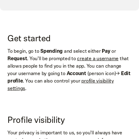
Get started
To begin, go to
Spending
and select either
Pay
or
Request
. You’ll be prompted to
create a username
that
allows people to find you in the app. You can change
your username by going to
Account
(person icon)→
Edit
profile
. You can also control your
profile visibility
settings
.
Profile visibility
Your privacy is important to us, so you’ll always have