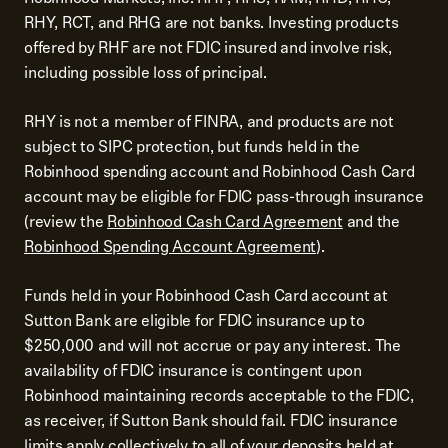
RHY, RCT, and RHG are not banks. Investing products
offered by RHF are not FDIC insured and involve risk,
including possible loss of principal.
RHY is not a member of FINRA, and products are not
subject to SIPC protection, but funds held in the
Robinhood spending account and Robinhood Cash Card
account may be eligible for FDIC pass-through insurance
(review the
Robinhood Cash Card Agreement
and the
Robinhood Spending Account Agreement
).
Funds held in your Robinhood Cash Card account at
Sutton Bank are eligible for FDIC insurance up to
$250,000 and will not accrue or pay any interest. The
availability of FDIC insurance is contingent upon
Robinhood maintaining records acceptable to the FDIC,
as receiver, if Sutton Bank should fail. FDIC insurance
limits apply collectively to all of your deposits held at