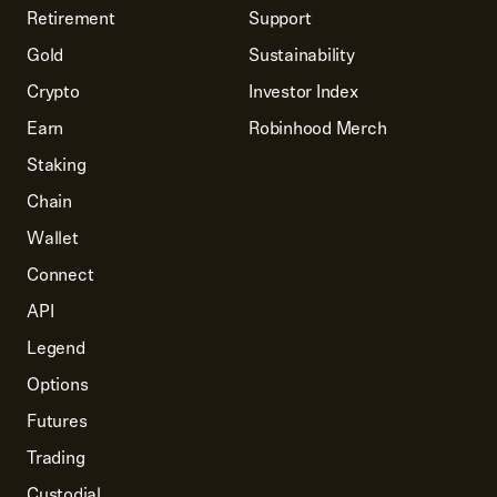
Retirement
Support
Gold
Sustainability
Crypto
Investor Index
Earn
Robinhood Merch
Staking
Chain
Wallet
Connect
API
Legend
Options
Futures
Trading
Custodial