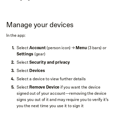
Manage your devices
In the app:
Select
Account
(person icon) →
Menu
(3 bars) or
Settings
(gear)
Select
Security and privacy
Select
Devices
Select a device to view further details
Select
Remove Device
if you want the device
signed out of your account—removing the device
signs you out of it and may require you to verify it’s
you the next time you use it to sign it