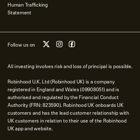
Human Trafficking
Statement
Follow us on
All investing involves risk and loss of principal is possible.
Robinhood U.K. Ltd (Robinhood UK) is a company
registered in England and Wales (09908051) and is
authorised and regulated by the Financial Conduct
Authority (FRN: 823590). Robinhood UK onboards UK
customers and has the lead customer relationship with
UK customers in relation to their use of the Robinhood
UK app and website.