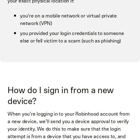
your exact physical location if:
you’re on a mobile network or virtual private
network (VPN)
you provided your login credentials to someone
else or fell victim to a scam (such as phishing)
How do I sign in from a new
device?
When you’re logging in to your Robinhood account from
a new device, we’ll send you a device approval to verify
your identity. We do this to make sure that the login
attempt is from a device that you have access to, and