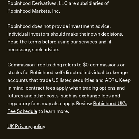
Robinhood Derivatives, LLC are subsidiaries of
Robinhood Markets, Inc.
Robinhood does not provide investment advice.
Individual investors should make their own decisions.
Read the terms before using our services and, if
necessary, seek advice.
Commission-free trading refers to $0 commissions on
stocks for Robinhood self-directed individual brokerage
accounts that trade US listed securities and ADRs. Keep
in mind, contract fees apply when trading options and
futures and other costs, such as exchange fees and
regulatory fees may also apply. Review
Robinhood UK’s
Fee Schedule
to learn more.
UK Privacy policy