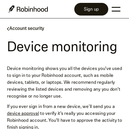
Sign up
Account security
Device monitoring
Device monitoring shows you all the devices you’ve used
to sign in to your Robinhood account, such as mobile
devices, tablets, or laptops. We recommend regularly
reviewing the listed devices and removing any you don’t
recognise or no longer use.
If you ever sign in from a new device, we'll send you a
device approval
to verify it’s really you accessing your
Robinhood account. You’ll have to approve the activity to
finish signing in.