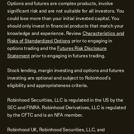
Options and futures are complex products, involve
significant risk and are not suitable for all investors. You
could lose more than your initial invested capital. You
should only invest in financial products that match your
knowledge and experience. Review
Characteristics and
Risks of Standardized Options
prior to engaging in
options trading and the
Futures Risk Disclosure
Statement
prior to engaging in futures trading.
Stock lending, margin investing and options and futures
investing are optional and subject to Robinhood's
eligibility and appropriateness criteria.
Robinhood Securities, LLC is regulated in the US by the
SEC and FINRA. Robinhood Derivatives, LLC is regulated
by the CFTC and is an NFA member.
Robinhood UK, Robinhood Securities, LLC, and