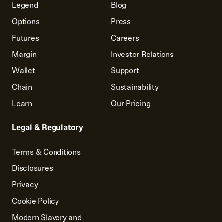
Legend
Blog
Options
Press
Futures
Careers
Margin
Investor Relations
Wallet
Support
Chain
Sustainability
Learn
Our Pricing
Legal & Regulatory
Terms & Conditions
Disclosures
Privacy
Cookie Policy
Modern Slavery and