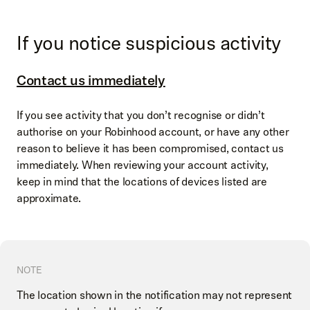
If you notice suspicious activity
Contact us immediately
If you see activity that you don’t recognise or didn’t
authorise on your Robinhood account, or have any other
reason to believe it has been compromised, contact us
immediately. When reviewing your account activity,
keep in mind that the locations of devices listed are
approximate.
NOTE
The location shown in the notification may not represent