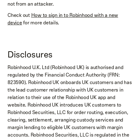
not from an attacker.
Check out
How to sign in to Robinhood with a new
device
for more details.
Disclosures
Robinhood U.K. Ltd (Robinhood UK) is authorised and
regulated by the Financial Conduct Authority (FRN:
823590). Robinhood UK onboards UK customers and has
the lead customer relationship with UK customers in
relation to their use of the Robinhood UK app and
website. Robinhood UK introduces UK customers to
Robinhood Securities, LLC for order routing, execution,
clearing, settlement, arranging custody services and
margin lending to eligible UK customers with margin
accounts. Robinhood Securities, LLC is regulated in the