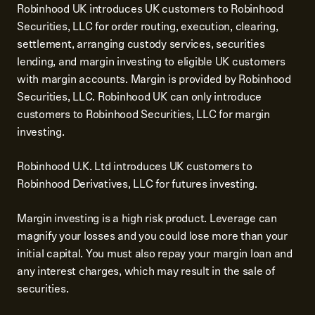
Robinhood UK introduces UK customers to Robinhood
Securities, LLC for order routing, execution, clearing,
settlement, arranging custody services, securities
lending, and margin investing to eligible UK customers
with margin accounts. Margin is provided by Robinhood
Securities, LLC. Robinhood UK can only introduce
customers to Robinhood Securities, LLC for margin
investing.
Robinhood U.K. Ltd introduces UK customers to
Robinhood Derivatives, LLC for futures investing.
Margin investing is a high risk product. Leverage can
magnify your losses and you could lose more than your
initial capital. You must also repay your margin loan and
any interest charges, which may result in the sale of
securities.