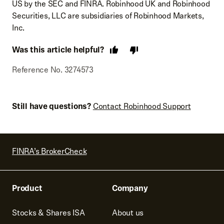
US by the SEC and FINRA. Robinhood UK and Robinhood
Securities, LLC are subsidiaries of Robinhood Markets,
Inc.
Was this article helpful?
Reference No. 3274573
Still have questions?
Contact Robinhood Support
FINRA’s BrokerCheck
Product
Company
Stocks & Shares ISA
About us