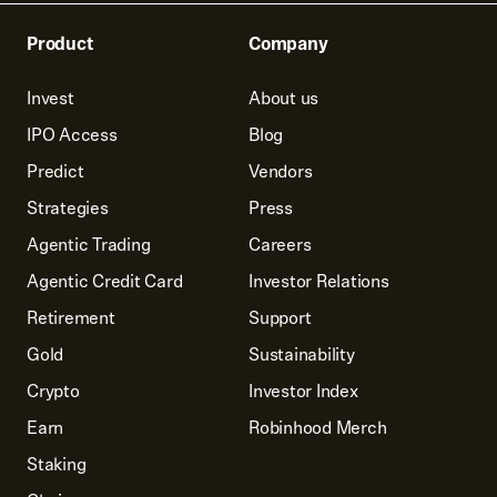
Product
Company
Invest
About us
IPO Access
Blog
Predict
Vendors
Strategies
Press
Agentic Trading
Careers
Agentic Credit Card
Investor Relations
Retirement
Support
Gold
Sustainability
Crypto
Investor Index
Earn
Robinhood Merch
Staking