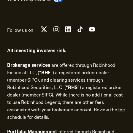
Follow us on
All investing involves risk.
Brokerage services
are offered through Robinhood
Financial LLC, (“
RHF
”) a registered broker dealer
(member
SIPC
), and clearing services through
Robinhood Securities, LLC, (“
RHS
”) a registered broker
dealer (member
SIPC
). While there is no additional cost
to use Robinhood Legend, there are other fees
associated with your brokerage account. Review the
fee
schedule
for details.
Portfolio Management
offered through Robinhood