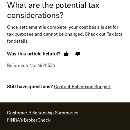
What are the potential tax
considerations?
Once settlement is complete, your cost basis is set for
tax purposes and cannot be changed. Check out
Tax lots
for details.
Was this article helpful?
Reference No. 4928534
Still have questions?
Contact Robinhood Support
Customer Relationship Summaries
FINRA’s BrokerCheck