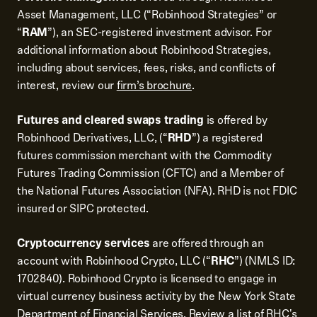
Asset Management, LLC (“Robinhood Strategies” or
“
RAM
”), an SEC-registered investment advisor. For
additional information about Robinhood Strategies,
including about services, fees, risks, and conflicts of
interest, review our
firm’s brochure
.
Futures and cleared swaps trading
is offered by
Robinhood Derivatives, LLC, (“
RHD
”) a registered
futures commission merchant with the Commodity
Futures Trading Commission (CFTC) and a Member of
the National Futures Association (NFA). RHD is not FDIC
insured or SIPC protected.
Cryptocurrency services
are offered through an
account with Robinhood Crypto, LLC (“
RHC
”) (NMLS ID:
1702840). Robinhood Crypto is licensed to engage in
virtual currency business activity by the New York State
Department of Financial Services. Review a list of
RHC's