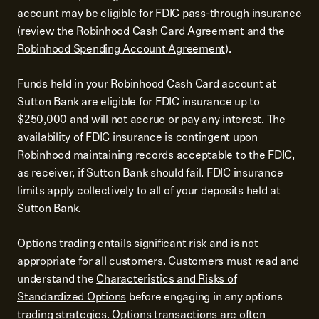
account may be eligible for FDIC pass-through insurance
(review the
Robinhood Cash Card Agreement
and the
Robinhood Spending Account Agreement
).
Funds held in your Robinhood Cash Card account at
Sutton Bank are eligible for FDIC insurance up to
$250,000 and will not accrue or pay any interest. The
availability of FDIC insurance is contingent upon
Robinhood maintaining records acceptable to the FDIC,
as receiver, if Sutton Bank should fail. FDIC insurance
limits apply collectively to all of your deposits held at
Sutton Bank.
Options trading entails significant risk and is not
appropriate for all customers. Customers must read and
understand the
Characteristics and Risks of
Standardized Options
before engaging in any options
trading strategies. Options transactions are often