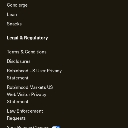
Concierge
Learn
Snacks
Legal & Regulatory
Terms & Conditions
Disclosures
Robinhood US User Privacy
Statement
Robinhood Markets US
Web Visitor Privacy
Statement
Law Enforcement
Requests
Your Privacy Choices