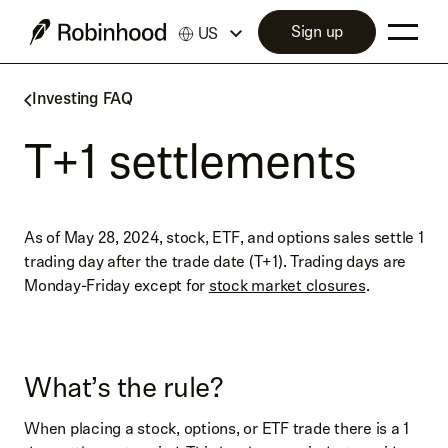
Sign up
US
Investing FAQ
T+1 settlements
As of May 28, 2024, stock, ETF, and options sales settle 1
trading day after the trade date (T+1). Trading days are
Monday-Friday except for
stock market closures
.
What’s the rule?
When placing a stock, options, or ETF trade there is a 1