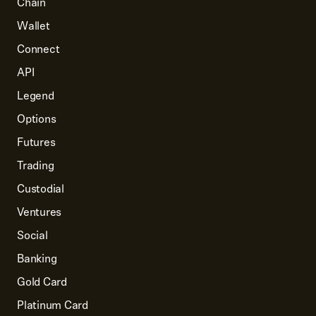
Chain
Wallet
Connect
API
Legend
Options
Futures
Trading
Custodial
Ventures
Social
Banking
Gold Card
Platinum Card