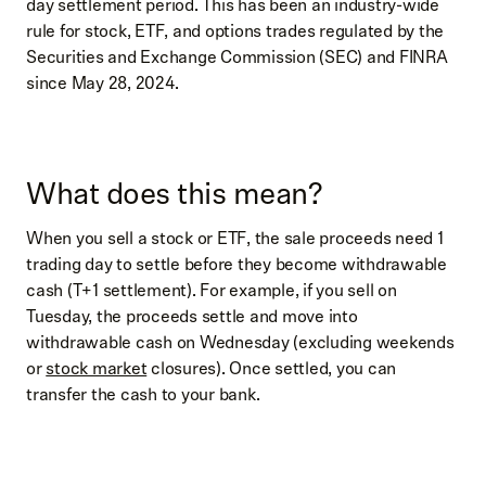
day settlement period. This has been an industry-wide
rule for stock, ETF, and options trades regulated by the
Securities and Exchange Commission (SEC) and FINRA
since May 28, 2024.
What does this mean?
When you sell a stock or ETF, the sale proceeds need 1
trading day to settle before they become withdrawable
cash (T+1 settlement). For example, if you sell on
Tuesday, the proceeds settle and move into
withdrawable cash on Wednesday (excluding weekends
or
stock market
closures). Once settled, you can
transfer the cash to your bank.