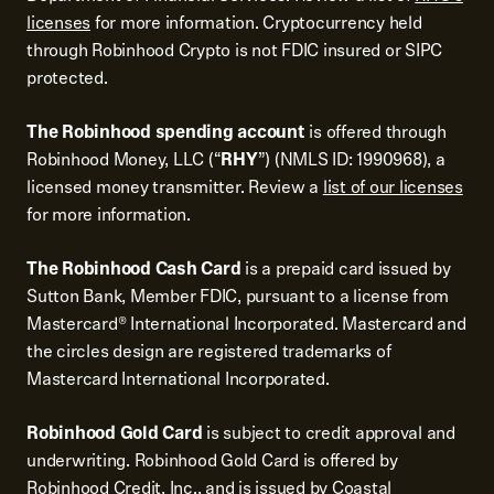
licenses
for more information. Cryptocurrency held
through Robinhood Crypto is not FDIC insured or SIPC
protected.
The Robinhood spending account
is offered through
Robinhood Money, LLC (“
RHY
”) (NMLS ID: 1990968), a
licensed money transmitter. Review a
list of our licenses
for more information.
The Robinhood Cash Card
is a prepaid card issued by
Sutton Bank, Member FDIC, pursuant to a license from
Mastercard® International Incorporated. Mastercard and
the circles design are registered trademarks of
Mastercard International Incorporated.
Robinhood Gold Card
is subject to credit approval and
underwriting. Robinhood Gold Card is offered by
Robinhood Credit, Inc., and is issued by Coastal