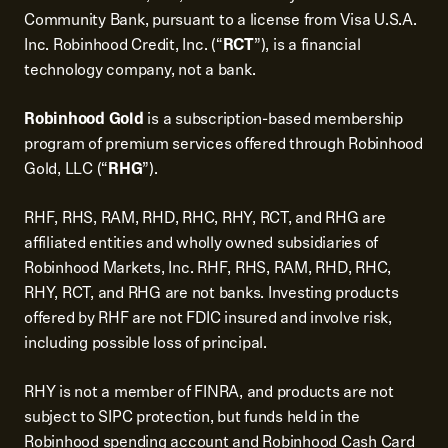
Community Bank, pursuant to a license from Visa U.S.A.
Inc. Robinhood Credit, Inc. (“
RCT
”), is a financial
technology company, not a bank.
Robinhood Gold
is a subscription-based membership
program of premium services offered through Robinhood
Gold, LLC (“
RHG
”).
RHF, RHS, RAM, RHD, RHC, RHY, RCT, and RHG are
affiliated entities and wholly owned subsidiaries of
Robinhood Markets, Inc. RHF, RHS, RAM, RHD, RHC,
RHY, RCT, and RHG are not banks. Investing products
offered by RHF are not FDIC insured and involve risk,
including possible loss of principal.
RHY is not a member of FINRA, and products are not
subject to SIPC protection, but funds held in the
Robinhood spending account and Robinhood Cash Card