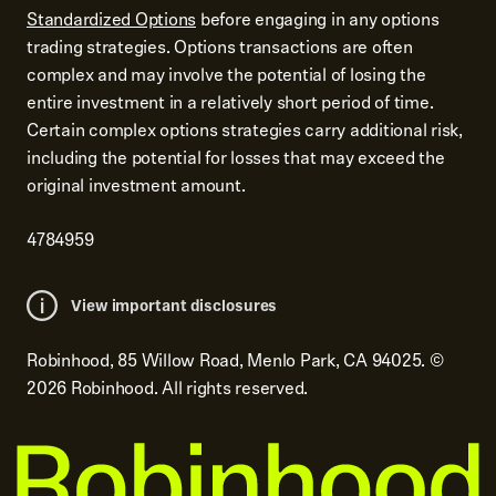
Standardized Options
before engaging in any options
trading strategies. Options transactions are often
complex and may involve the potential of losing the
entire investment in a relatively short period of time.
Certain complex options strategies carry additional risk,
including the potential for losses that may exceed the
original investment amount.
4784959
View important disclosures
Robinhood, 85 Willow Road, Menlo Park, CA 94025.
©
2026
Robinhood. All rights reserved.