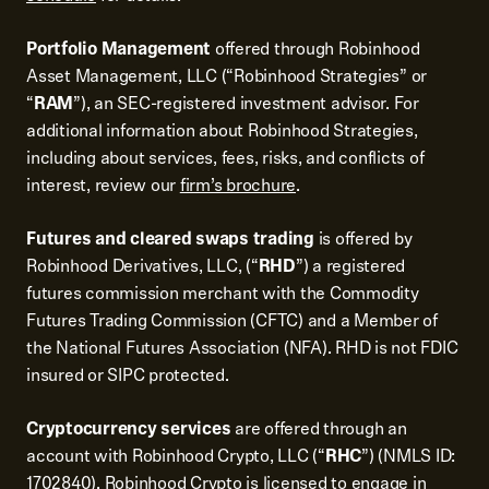
Portfolio Management
offered through Robinhood
Asset Management, LLC (“Robinhood Strategies” or
“
RAM
”), an SEC-registered investment advisor. For
additional information about Robinhood Strategies,
including about services, fees, risks, and conflicts of
interest, review our
firm’s brochure
.
Futures and cleared swaps trading
is offered by
Robinhood Derivatives, LLC, (“
RHD
”) a registered
futures commission merchant with the Commodity
Futures Trading Commission (CFTC) and a Member of
the National Futures Association (NFA). RHD is not FDIC
insured or SIPC protected.
Cryptocurrency services
are offered through an
account with Robinhood Crypto, LLC (“
RHC
”) (NMLS ID:
1702840). Robinhood Crypto is licensed to engage in