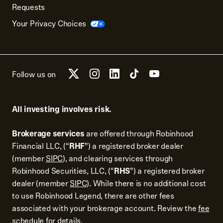
Requests
Your Privacy Choices
Follow us on
All investing involves risk.
Brokerage services
are offered through Robinhood
Financial LLC, (“
RHF
”) a registered broker dealer
(member
SIPC
), and clearing services through
Robinhood Securities, LLC, (“
RHS
”) a registered broker
dealer (member
SIPC
). While there is no additional cost
to use Robinhood Legend, there are other fees
associated with your brokerage account. Review the
fee
schedule
for details.