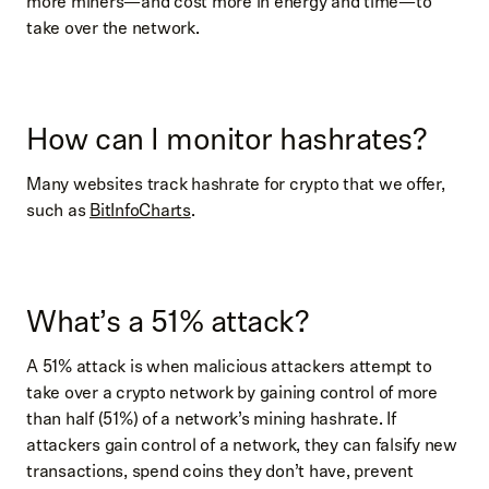
more miners—and cost more in energy and time—to
take over the network.
How can I monitor hashrates?
Many websites track hashrate for crypto that we offer,
such as
BitInfoCharts
.
What’s a 51% attack?
A 51% attack is when malicious attackers attempt to
take over a crypto network by gaining control of more
than half (51%) of a network’s mining hashrate. If
attackers gain control of a network, they can falsify new
transactions, spend coins they don’t have, prevent