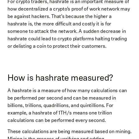
For crypto traders, hashrate is an important measure of
how decentralized a crypto’s proof of work network may
be against hackers. That’s because the higher a
hashrate is, the more difficult and costly it is for
someone to attack the network. A sudden decrease in
hashrate could lead to crypto platforms halting trading
or delisting a coin to protect their customers.
How is hashrate measured?
A hashrate is a measure of how many calculations can
be performed per second and can be measured in
billions, trillions, quadrillions, and quintillions. For
example, a hashrate of 1TH/s means one trillion
calculations can be performed every second.
These calculations are being measured based on mining.
Mining is the process of verifying and adding