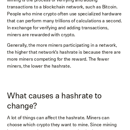
transactions to a blockchain network, such as Bitcoin.
People who mine crypto often use specialized hardware
that can perform many trillions of calculations a second.
In exchange for verifying and adding transactions,
miners are rewarded with crypto.
Generally, the more miners participating in a network,
the higher that network’s hashrate is because there are
more miners competing for the reward. The fewer
miners, the lower the hashrate.
What causes a hashrate to
change?
A lot of things can affect the hashrate. Miners can
choose which crypto they want to mine. Since mining