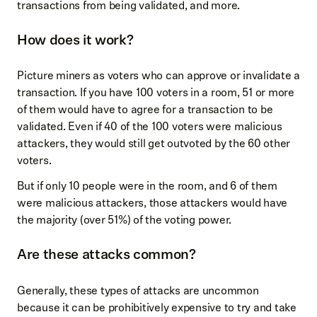
transactions from being validated, and more.
How does it work?
Picture miners as voters who can approve or invalidate a
transaction. If you have 100 voters in a room, 51 or more
of them would have to agree for a transaction to be
validated. Even if 40 of the 100 voters were malicious
attackers, they would still get outvoted by the 60 other
voters.
But if only 10 people were in the room, and 6 of them
were malicious attackers, those attackers would have
the majority (over 51%) of the voting power.
Are these attacks common?
Generally, these types of attacks are uncommon
because it can be prohibitively expensive to try and take