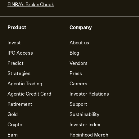
FINRA’s BrokerCheck
Product
Company
Invest
About us
IPO Access
Blog
Predict
Vendors
Strategies
Press
Agentic Trading
Careers
Agentic Credit Card
Investor Relations
Retirement
Support
Gold
Sustainability
Crypto
Investor Index
Earn
Robinhood Merch