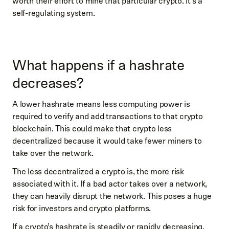
worth their effort to mine that particular crypto. It’s a
self-regulating system.
What happens if a hashrate
decreases?
A lower hashrate means less computing power is
required to verify and add transactions to that crypto
blockchain. This could make that crypto less
decentralized because it would take fewer miners to
take over the network.
The less decentralized a crypto is, the more risk
associated with it. If a bad actor takes over a network,
they can heavily disrupt the network. This poses a huge
risk for investors and crypto platforms.
If a crypto’s hashrate is steadily or rapidly decreasing,