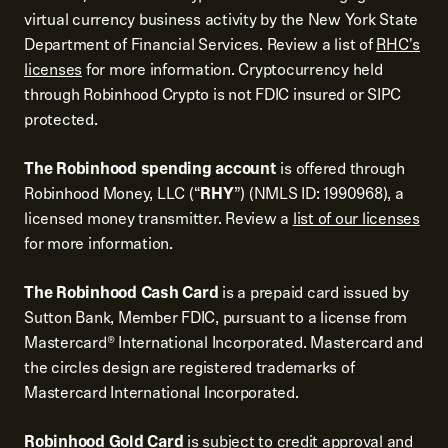
virtual currency business activity by the New York State
Department of Financial Services. Review a list of
RHC's
licenses
for more information. Cryptocurrency held
through Robinhood Crypto is not FDIC insured or SIPC
protected.
The Robinhood spending account
is offered through
Robinhood Money, LLC (“
RHY
”) (NMLS ID: 1990968), a
licensed money transmitter. Review a
list of our licenses
for more information.
The Robinhood Cash Card
is a prepaid card issued by
Sutton Bank, Member FDIC, pursuant to a license from
Mastercard® International Incorporated. Mastercard and
the circles design are registered trademarks of
Mastercard International Incorporated.
Robinhood Gold Card
is subject to credit approval and