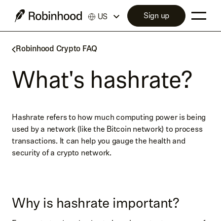
Sign up
US
Robinhood Crypto FAQ
What's hashrate?
Hashrate refers to how much computing power is being
used by a network (like the Bitcoin network) to process
transactions. It can help you gauge the health and
security of a crypto network.
Why is hashrate important?