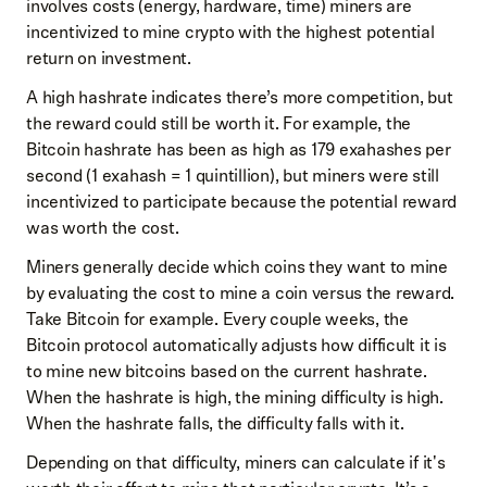
involves costs (energy, hardware, time) miners are
incentivized to mine crypto with the highest potential
return on investment.
A high hashrate indicates there’s more competition, but
the reward could still be worth it. For example, the
Bitcoin hashrate has been as high as 179 exahashes per
second (1 exahash = 1 quintillion), but miners were still
incentivized to participate because the potential reward
was worth the cost.
Miners generally decide which coins they want to mine
by evaluating the cost to mine a coin versus the reward.
Take Bitcoin for example. Every couple weeks, the
Bitcoin protocol automatically adjusts how difficult it is
to mine new bitcoins based on the current hashrate.
When the hashrate is high, the mining difficulty is high.
When the hashrate falls, the difficulty falls with it.
Depending on that difficulty, miners can calculate if it's