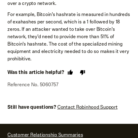
over a crypto network.
For example, Bitcoin’s hashrate is measured in hundreds
of exahashes per second, which is a 1 followed by 18
zeros. If an attacker wanted to take over Bitcoin’s
network, they’d need to provide more than 51% of
Bitcoin’s hashrate. The cost of the specialized mining
equipment and electricity needed to do so makes it very
prohibitive.
Was this article helpful?
Reference No. 5060757
Still have questions?
Contact Robinhood Support
Customer Relationship Summaries