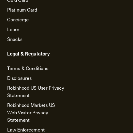
Gold Card
Platinum Card
Concierge
Learn
Snacks
Legal & Regulatory
Terms & Conditions
Disclosures
Robinhood US User Privacy
Statement
Robinhood Markets US
Web Visitor Privacy
Statement
Law Enforcement