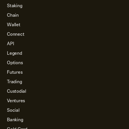
Staking
Chain
Wallet
Connect
API
Legend
Options
Futures
Trading
Custodial
Ventures
Social
Banking