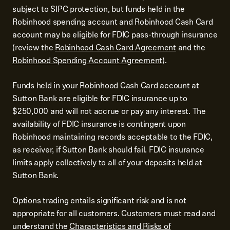
subject to SIPC protection, but funds held in the
Robinhood spending account and Robinhood Cash Card
account may be eligible for FDIC pass-through insurance
(review the
Robinhood Cash Card Agreement
and the
Robinhood Spending Account Agreement
).
Funds held in your Robinhood Cash Card account at
Sutton Bank are eligible for FDIC insurance up to
$250,000 and will not accrue or pay any interest. The
availability of FDIC insurance is contingent upon
Robinhood maintaining records acceptable to the FDIC,
as receiver, if Sutton Bank should fail. FDIC insurance
limits apply collectively to all of your deposits held at
Sutton Bank.
Options trading entails significant risk and is not
appropriate for all customers. Customers must read and
understand the
Characteristics and Risks of