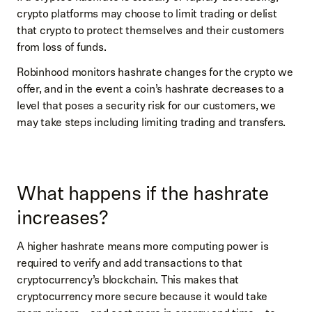
crypto platforms may choose to limit trading or delist
that crypto to protect themselves and their customers
from loss of funds.
Robinhood monitors hashrate changes for the crypto we
offer, and in the event a coin’s hashrate decreases to a
level that poses a security risk for our customers, we
may take steps including limiting trading and transfers.
What happens if the hashrate
increases?
A higher hashrate means more computing power is
required to verify and add transactions to that
cryptocurrency’s blockchain. This makes that
cryptocurrency more secure because it would take