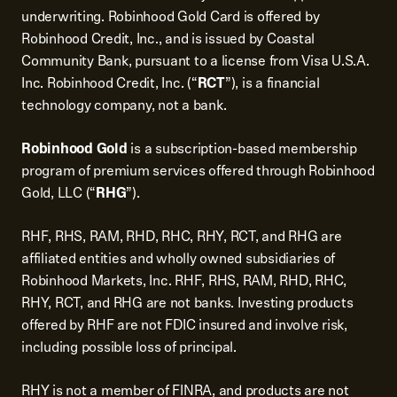
underwriting. Robinhood Gold Card is offered by
Robinhood Credit, Inc., and is issued by Coastal
Community Bank, pursuant to a license from Visa U.S.A.
Inc. Robinhood Credit, Inc. (“
RCT
”), is a financial
technology company, not a bank.
Robinhood Gold
is a subscription-based membership
program of premium services offered through Robinhood
Gold, LLC (“
RHG
”).
RHF, RHS, RAM, RHD, RHC, RHY, RCT, and RHG are
affiliated entities and wholly owned subsidiaries of
Robinhood Markets, Inc. RHF, RHS, RAM, RHD, RHC,
RHY, RCT, and RHG are not banks. Investing products
offered by RHF are not FDIC insured and involve risk,
including possible loss of principal.
RHY is not a member of FINRA, and products are not