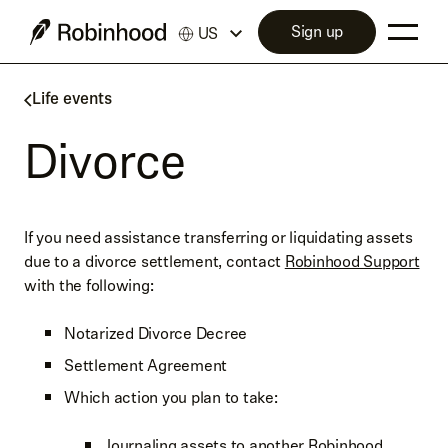
Sign up
US
Life events
Divorce
If you need assistance transferring or liquidating assets
due to a divorce settlement, contact
Robinhood Support
with the following:
Notarized Divorce Decree
Settlement Agreement
Which action you plan to take:
Journaling assets to another Robinhood