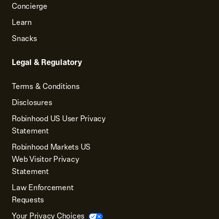
Concierge
Learn
Snacks
Legal & Regulatory
Terms & Conditions
Disclosures
Robinhood US User Privacy
Statement
Robinhood Markets US
Web Visitor Privacy
Statement
Law Enforcement
Requests
Your Privacy Choices