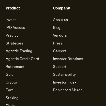
Product
Company
Invest
About us
IPO Access
Blog
Predict
Vendors
Strategies
Press
Agentic Trading
Careers
Agentic Credit Card
Investor Relations
Retirement
Support
Gold
Sustainability
Crypto
Investor Index
Earn
Robinhood Merch
Staking
Chain