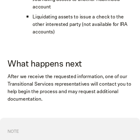
account
Liquidating assets to issue a check to the
other interested party (not available for IRA
accounts)
What happens next
After we receive the requested information, one of our
Transitional Services representatives will contact you to
help begin the process and may request additional
documentation.
NOTE