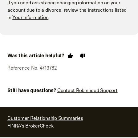
If you need assistance changing information on your
account due to a divorce, review the instructions listed
in
Your information
.
Was this article helpful?
Reference No. 4713782
Still have questions?
Contact Robinhood Support
Customer Relationship Summaries
FINRA’s BrokerCheck