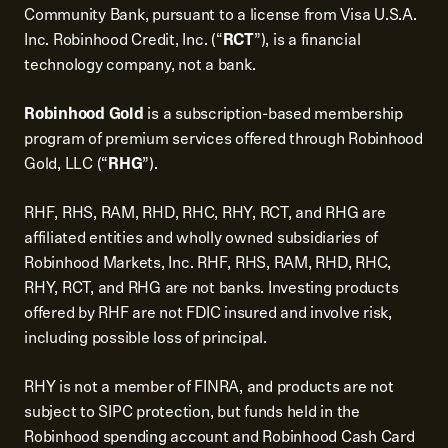
Community Bank, pursuant to a license from Visa U.S.A.
Inc. Robinhood Credit, Inc. (“
RCT
”), is a financial
technology company, not a bank.
Robinhood Gold
is a subscription-based membership
program of premium services offered through Robinhood
Gold, LLC (“
RHG
”).
RHF, RHS, RAM, RHD, RHC, RHY, RCT, and RHG are
affiliated entities and wholly owned subsidiaries of
Robinhood Markets, Inc. RHF, RHS, RAM, RHD, RHC,
RHY, RCT, and RHG are not banks. Investing products
offered by RHF are not FDIC insured and involve risk,
including possible loss of principal.
RHY is not a member of FINRA, and products are not
subject to SIPC protection, but funds held in the
Robinhood spending account and Robinhood Cash Card