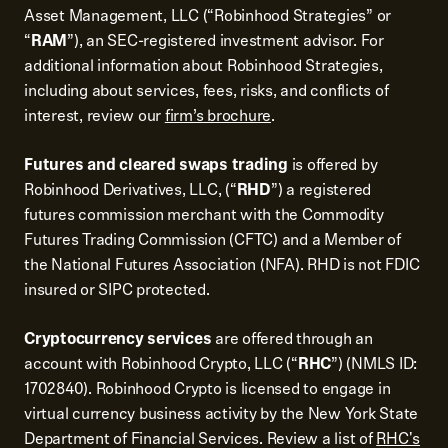
Asset Management, LLC (“Robinhood Strategies” or
“
RAM
”), an SEC-registered investment advisor. For
additional information about Robinhood Strategies,
including about services, fees, risks, and conflicts of
interest, review our
firm’s brochure
.
Futures and cleared swaps trading
is offered by
Robinhood Derivatives, LLC, (“
RHD
”) a registered
futures commission merchant with the Commodity
Futures Trading Commission (CFTC) and a Member of
the National Futures Association (NFA). RHD is not FDIC
insured or SIPC protected.
Cryptocurrency services
are offered through an
account with Robinhood Crypto, LLC (“
RHC
”) (NMLS ID:
1702840). Robinhood Crypto is licensed to engage in
virtual currency business activity by the New York State
Department of Financial Services. Review a list of
RHC's