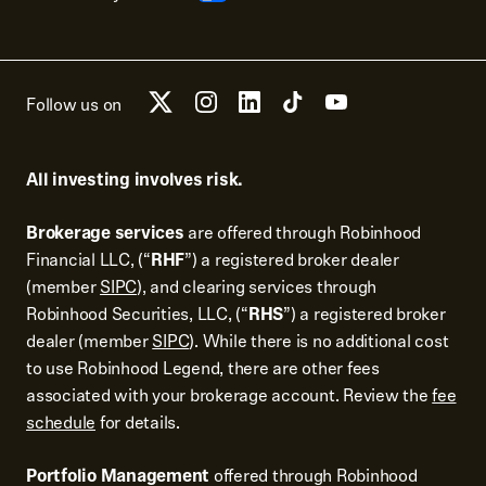
Follow us on
All investing involves risk.
Brokerage services
are offered through Robinhood
Financial LLC, (“
RHF
”) a registered broker dealer
(member
SIPC
), and clearing services through
Robinhood Securities, LLC, (“
RHS
”) a registered broker
dealer (member
SIPC
). While there is no additional cost
to use Robinhood Legend, there are other fees
associated with your brokerage account. Review the
fee
schedule
for details.
Portfolio Management
offered through Robinhood