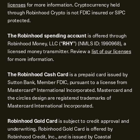
licenses
for more information. Cryptocurrency held
through Robinhood Crypto is not FDIC insured or SIPC
protected.
The Robinhood spending account
is offered through
Robinhood Money, LLC (“
RHY
”) (NMLS ID: 1990968), a
licensed money transmitter. Review a
list of our licenses
for more information.
The Robinhood Cash Card
is a prepaid card issued by
Sutton Bank, Member FDIC, pursuant to a license from
Mastercard® International Incorporated. Mastercard and
the circles design are registered trademarks of
Mastercard International Incorporated.
Robinhood Gold Card
is subject to credit approval and
underwriting. Robinhood Gold Card is offered by
Robinhood Credit, Inc., and is issued by Coastal