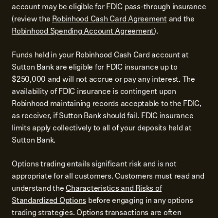
account may be eligible for FDIC pass-through insurance
(review the
Robinhood Cash Card Agreement
and the
Robinhood Spending Account Agreement
).
Funds held in your Robinhood Cash Card account at
Sutton Bank are eligible for FDIC insurance up to
$250,000 and will not accrue or pay any interest. The
availability of FDIC insurance is contingent upon
Robinhood maintaining records acceptable to the FDIC,
as receiver, if Sutton Bank should fail. FDIC insurance
limits apply collectively to all of your deposits held at
Sutton Bank.
Options trading entails significant risk and is not
appropriate for all customers. Customers must read and
understand the
Characteristics and Risks of
Standardized Options
before engaging in any options
trading strategies. Options transactions are often