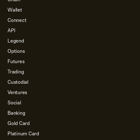
Wallet
Connect
API
Legend
Options
Futures
Trading
Custodial
Ventures
Social
Banking
Gold Card
Platinum Card