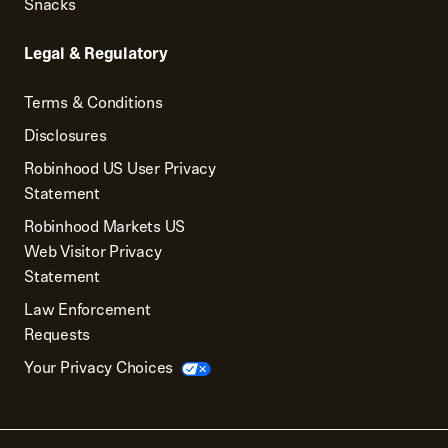
Snacks
Legal & Regulatory
Terms & Conditions
Disclosures
Robinhood US User Privacy
Statement
Robinhood Markets US
Web Visitor Privacy
Statement
Law Enforcement
Requests
Your Privacy Choices