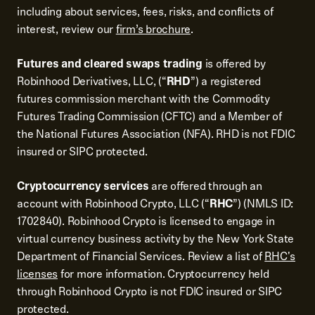
including about services, fees, risks, and conflicts of
interest, review our
firm’s brochure
.
Futures and cleared swaps trading
is offered by
Robinhood Derivatives, LLC, (“
RHD
”) a registered
futures commission merchant with the Commodity
Futures Trading Commission (CFTC) and a Member of
the National Futures Association (NFA). RHD is not FDIC
insured or SIPC protected.
Cryptocurrency services
are offered through an
account with Robinhood Crypto, LLC (“
RHC
”) (NMLS ID:
1702840). Robinhood Crypto is licensed to engage in
virtual currency business activity by the New York State
Department of Financial Services. Review a list of
RHC's
licenses
for more information. Cryptocurrency held
through Robinhood Crypto is not FDIC insured or SIPC
protected.