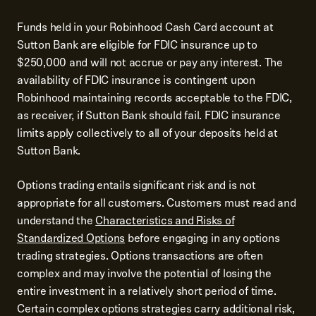
Funds held in your Robinhood Cash Card account at
Sutton Bank are eligible for FDIC insurance up to
$250,000 and will not accrue or pay any interest. The
availability of FDIC insurance is contingent upon
Robinhood maintaining records acceptable to the FDIC,
as receiver, if Sutton Bank should fail. FDIC insurance
limits apply collectively to all of your deposits held at
Sutton Bank.
Options trading entails significant risk and is not
appropriate for all customers. Customers must read and
understand the
Characteristics and Risks of
Standardized Options
before engaging in any options
trading strategies. Options transactions are often
complex and may involve the potential of losing the
entire investment in a relatively short period of time.
Certain complex options strategies carry additional risk,