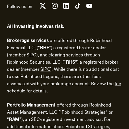
Follow us on
All investing involves risk.
Brokerage services
are offered through Robinhood
Financial LLC, (“
RHF
”) a registered broker dealer
(member
SIPC
), and clearing services through
Robinhood Securities, LLC, (“
RHS
”) a registered broker
dealer (member
SIPC
). While there is no additional cost
to use Robinhood Legend, there are other fees
associated with your brokerage account. Review the
fee
schedule
for details.
Portfolio Management
offered through Robinhood
Asset Management, LLC (“Robinhood Strategies” or
“
RAM
”), an SEC-registered investment advisor. For
additional information about Robinhood Strategies,