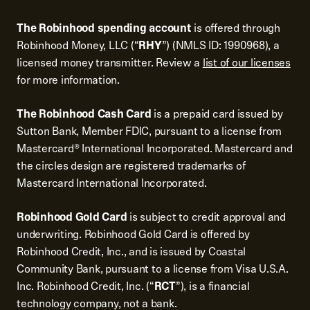
The Robinhood spending account
is offered through
Robinhood Money, LLC (“
RHY
”) (NMLS ID: 1990968), a
licensed money transmitter. Review a
list of our licenses
for more information.
The Robinhood Cash Card
is a prepaid card issued by
Sutton Bank, Member FDIC, pursuant to a license from
Mastercard® International Incorporated. Mastercard and
the circles design are registered trademarks of
Mastercard International Incorporated.
Robinhood Gold Card
is subject to credit approval and
underwriting. Robinhood Gold Card is offered by
Robinhood Credit, Inc., and is issued by Coastal
Community Bank, pursuant to a license from Visa U.S.A.
Inc. Robinhood Credit, Inc. (“
RCT
”), is a financial
technology company, not a bank.