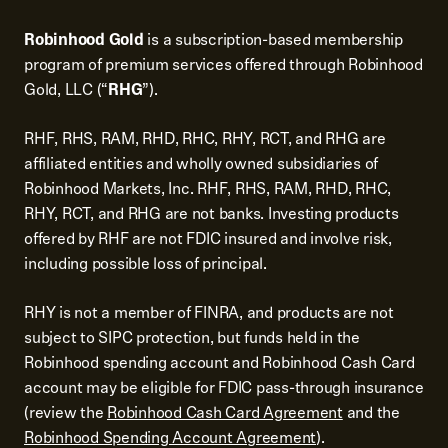
Robinhood Gold
is a subscription-based membership
program of premium services offered through Robinhood
Gold, LLC (“
RHG
”).
RHF, RHS, RAM, RHD, RHC, RHY, RCT, and RHG are
affiliated entities and wholly owned subsidiaries of
Robinhood Markets, Inc. RHF, RHS, RAM, RHD, RHC,
RHY, RCT, and RHG are not banks. Investing products
offered by RHF are not FDIC insured and involve risk,
including possible loss of principal.
RHY is not a member of FINRA, and products are not
subject to SIPC protection, but funds held in the
Robinhood spending account and Robinhood Cash Card
account may be eligible for FDIC pass-through insurance
(review the
Robinhood Cash Card Agreement
and the
Robinhood Spending Account Agreement
).