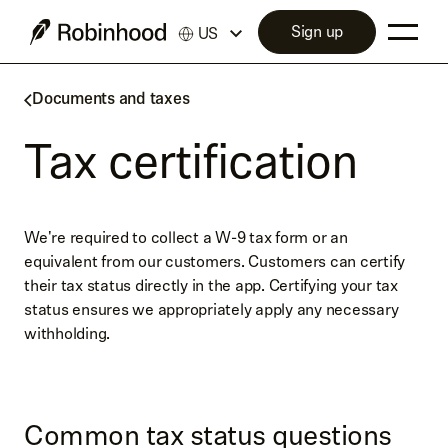
Sign up
US
Documents and taxes
Tax certification
We're required to collect a W-9 tax form or an
equivalent from our customers. Customers can certify
their tax status directly in the app. Certifying your tax
status ensures we appropriately apply any necessary
withholding.
Common tax status questions