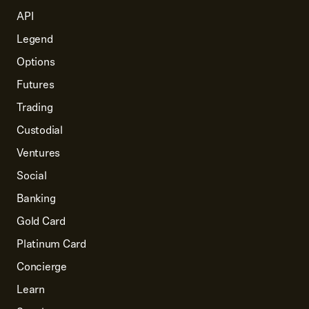
requirements, go to
API
IRS.gov
.
Legend
Options
Futures
Trading
Custodial
Ventures
Social
Banking
Gold Card
Platinum Card
Concierge
Learn