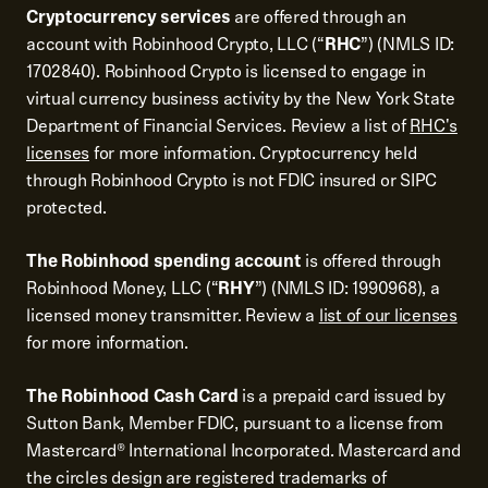
Cryptocurrency services
are offered through an
account with Robinhood Crypto, LLC (“
RHC
”) (NMLS ID:
1702840). Robinhood Crypto is licensed to engage in
virtual currency business activity by the New York State
Department of Financial Services. Review a list of
RHC's
licenses
for more information. Cryptocurrency held
through Robinhood Crypto is not FDIC insured or SIPC
protected.
The Robinhood spending account
is offered through
Robinhood Money, LLC (“
RHY
”) (NMLS ID: 1990968), a
licensed money transmitter. Review a
list of our licenses
for more information.
The Robinhood Cash Card
is a prepaid card issued by
Sutton Bank, Member FDIC, pursuant to a license from
Mastercard® International Incorporated. Mastercard and
the circles design are registered trademarks of