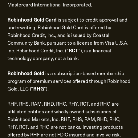
Mastercard International Incorporated.
Robinhood Gold Card
is subject to credit approval and
underwriting. Robinhood Gold Card is offered by
Robinhood Credit, Inc., and is issued by Coastal
Community Bank, pursuant to a license from Visa U.S.A.
Inc. Robinhood Credit, Inc. (“
RCT
”), is a financial
technology company, not a bank.
Robinhood Gold
is a subscription-based membership
program of premium services offered through Robinhood
Gold, LLC (“
RHG
”).
RHF, RHS, RAM, RHD, RHC, RHY, RCT, and RHG are
affiliated entities and wholly owned subsidiaries of
Robinhood Markets, Inc. RHF, RHS, RAM, RHD, RHC,
RHY, RCT, and RHG are not banks. Investing products
offered by RHF are not FDIC insured and involve risk,