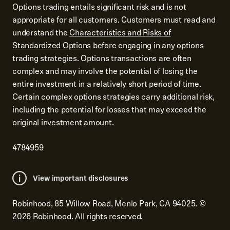
Options trading entails significant risk and is not
appropriate for all customers. Customers must read and
understand the
Characteristics and Risks of
Standardized Options
before engaging in any options
trading strategies. Options transactions are often
complex and may involve the potential of losing the
entire investment in a relatively short period of time.
Certain complex options strategies carry additional risk,
including the potential for losses that may exceed the
original investment amount.
4784959
View important disclosures
Robinhood, 85 Willow Road, Menlo Park, CA 94025.
©
2026
Robinhood. All rights reserved.