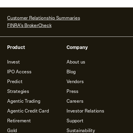
Customer Relationship Summaries
FINRA’s BrokerCheck
Product
Company
Invest
About us
IPO Access
Blog
Predict
Vendors
Strategies
Press
Agentic Trading
Careers
Agentic Credit Card
Investor Relations
Retirement
Support
Gold
Sustainability