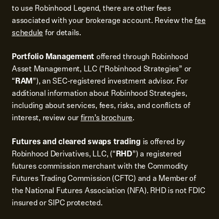
to use Robinhood Legend, there are other fees
associated with your brokerage account. Review the
fee
schedule
for details.
Portfolio Management
offered through Robinhood
Asset Management, LLC (“Robinhood Strategies” or
“
RAM
”), an SEC-registered investment advisor. For
additional information about Robinhood Strategies,
including about services, fees, risks, and conflicts of
interest, review our
firm’s brochure
.
Futures and cleared swaps trading
is offered by
Robinhood Derivatives, LLC, (“
RHD
”) a registered
futures commission merchant with the Commodity
Futures Trading Commission (CFTC) and a Member of
the National Futures Association (NFA). RHD is not FDIC
insured or SIPC protected.