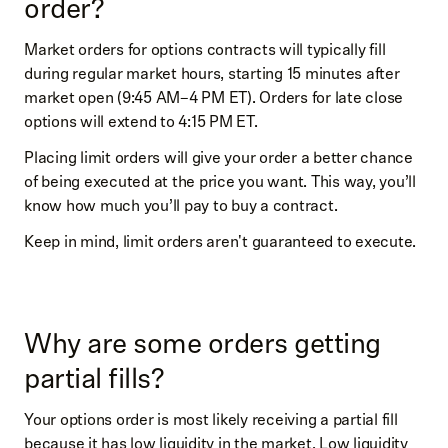
order?
Market orders for options contracts will typically fill
during regular market hours, starting 15 minutes after
market open (9:45 AM–4 PM ET). Orders for late close
options will extend to 4:15 PM ET.
Placing limit orders will give your order a better chance
of being executed at the price you want. This way, you’ll
know how much you’ll pay to buy a contract.
Keep in mind, limit orders aren't guaranteed to execute.
Why are some orders getting
partial fills?
Your options order is most likely receiving a partial fill
because it has low liquidity in the market. Low liquidity