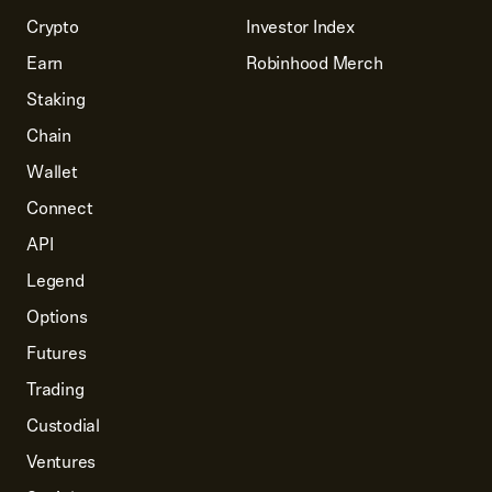
Crypto
Investor Index
Earn
Robinhood Merch
Staking
Chain
Wallet
Connect
API
Legend
Options
Futures
Trading
Custodial
Ventures