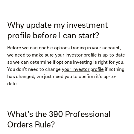
Why update my investment
profile before I can start?
Before we can enable options trading in your account,
we need to make sure your investor profile is up-to-date
so we can determine if options investing is right for you.
You don't need to change
your investor profile
if nothing
has changed, we just need you to confirm it's up-to-
date.
What’s the 390 Professional
Orders Rule?