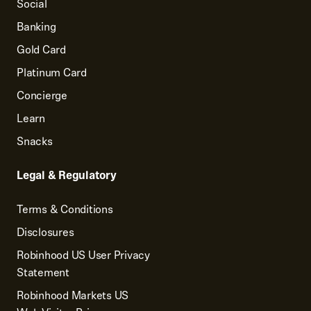
Social
Banking
Gold Card
Platinum Card
Concierge
Learn
Snacks
Legal & Regulatory
Terms & Conditions
Disclosures
Robinhood US User Privacy
Statement
Robinhood Markets US