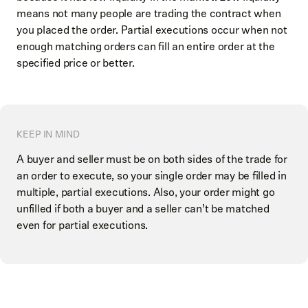
means not many people are trading the contract when
you placed the order. Partial executions occur when not
enough matching orders can fill an entire order at the
specified price or better.
KEEP IN MIND
A buyer and seller must be on both sides of the trade for
an order to execute, so your single order may be filled in
multiple, partial executions. Also, your order might go
unfilled if both a buyer and a seller can’t be matched
even for partial executions.