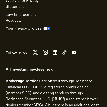
Web Visitor Privacy
Statement
Law Enforcement
Requests
Your Privacy Choices
Follow us on
All investing involves risk.
Brokerage services
are offered through Robinhood
Financial LLC, (“
RHF
”) a registered broker dealer
(member
SIPC
), and clearing services through
Robinhood Securities, LLC, (“
RHS
”) a registered broker
dealer (member
SIPC
). While there is no additional cost