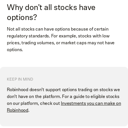
Why don't all stocks have
options?
Not all stocks can have options because of certain
regulatory standards. For example, stocks with low
prices, trading volumes, or market caps may not have
options.
KEEP IN MIND
Robinhood doesn’t support options trading on stocks we
don’t have on the platform. For a guide to eligible stocks
on our platform, check out
Investments you can make on
Robinhood
.