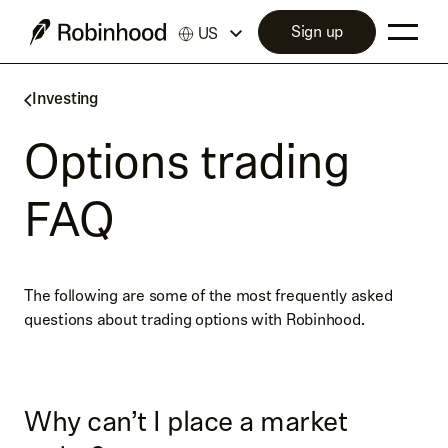
Sign up
US
Investing
Options trading
FAQ
The following are some of the most frequently asked
questions about trading options with Robinhood.
Why can’t I place a market