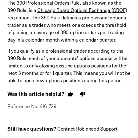
The 390 Professional Orders Rule, also known as the
390 Rule, is a
Chicago Board Options Exchange (CBOE)
regulation
. The 390 Rule defines a professional options
trader as a trader who meets or exceeds the threshold
of placing an average of 390 option orders per trading
day in a calendar month within a calendar quarter.
If you qualify as a professional trader according to the
390 Rule, each of your accounts’ options access will be
limited to only closing existing options positions for the
next 3 months or for 1 quarter. This means you will not be
able to open new options positions during this period.
Was this article helpful?
Reference No. 4161729
Still have questions?
Contact Robinhood Support