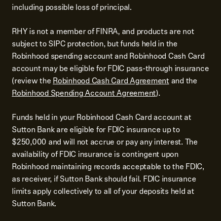
including possible loss of principal.
RHY is not a member of FINRA, and products are not
subject to SIPC protection, but funds held in the
Robinhood spending account and Robinhood Cash Card
account may be eligible for FDIC pass-through insurance
(review the
Robinhood Cash Card Agreement
and the
Robinhood Spending Account Agreement
).
Funds held in your Robinhood Cash Card account at
Sutton Bank are eligible for FDIC insurance up to
$250,000 and will not accrue or pay any interest. The
availability of FDIC insurance is contingent upon
Robinhood maintaining records acceptable to the FDIC,
as receiver, if Sutton Bank should fail. FDIC insurance
limits apply collectively to all of your deposits held at
Sutton Bank.