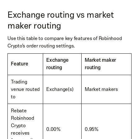
Exchange routing vs market
maker routing
Use this table to compare key features of Robinhood
Crypto’s order routing settings.
Exchange
Market maker
Feature
routing
routing
Trading
venue routed
Exchange(s)
Market makers
to
Rebate
Robinhood
Crypto
0.00%
0.95%
receives