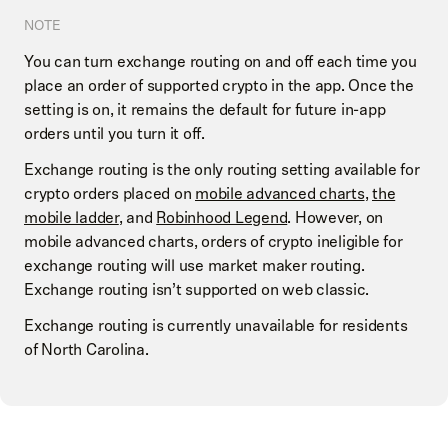
NOTE
You can turn exchange routing on and off each time you
place an order of supported crypto in the app. Once the
setting is on, it remains the default for future in-app
orders until you turn it off.
Exchange routing is the only routing setting available for
crypto orders placed on
mobile advanced charts
,
the
mobile ladder
, and
Robinhood Legend
. However, on
mobile advanced charts, orders of crypto ineligible for
exchange routing will use market maker routing.
Exchange routing isn’t supported on web classic.
Exchange routing is currently unavailable for residents
of North Carolina.