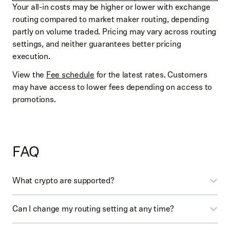
Your all-in costs may be higher or lower with exchange
routing compared to market maker routing, depending
partly on volume traded. Pricing may vary across routing
settings, and neither guarantees better pricing
execution.
View the
Fee schedule
for the latest rates. Customers
may have access to lower fees depending on access to
promotions.
FAQ
What crypto are supported?
Review
Crypto availability
for the full list of crypto
Can I change my routing setting at any time?
currently available with each routing setting.
For orders of certain crypto placed in the mobile app,