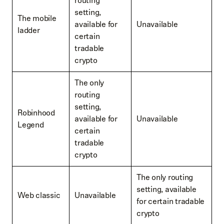
routing
setting,
The mobile
available for
Unavailable
ladder
certain
tradable
crypto
The only
routing
setting,
Robinhood
available for
Unavailable
Legend
certain
tradable
crypto
The only routing
setting, available
Web classic
Unavailable
for certain tradable
crypto