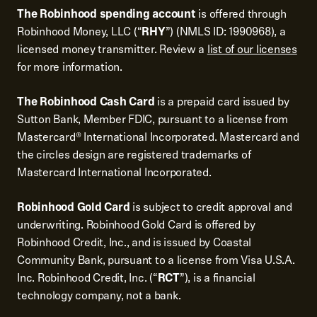
The Robinhood spending account
is offered through
Robinhood Money, LLC (“
RHY
”) (NMLS ID: 1990968), a
licensed money transmitter. Review a
list of our licenses
for more information.
The Robinhood Cash Card
is a prepaid card issued by
Sutton Bank, Member FDIC, pursuant to a license from
Mastercard® International Incorporated. Mastercard and
the circles design are registered trademarks of
Mastercard International Incorporated.
Robinhood Gold Card
is subject to credit approval and
underwriting. Robinhood Gold Card is offered by
Robinhood Credit, Inc., and is issued by Coastal
Community Bank, pursuant to a license from Visa U.S.A.
Inc. Robinhood Credit, Inc. (“
RCT
”), is a financial
technology company, not a bank.