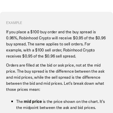
EXAMPLE
If you place a $100 buy order and the buy spread is
0.96%, Robinhood Crypto will receive $0.95 of the $0.96
buy spread. The same applies to sell orders. For
example, with a $100 sell order, Robinhood Crypto
receives $0.95 of the $0.96 sell spread.
Orders are filled at the bid or ask price, not at the mid
price. The buy spread is the difference between the ask
and mid prices, while the sell spread is the difference
between the bid and mid prices. Let’s break down what
those prices mean:
The
mid price
is the price shown on the chart. It’s
the midpoint between the ask and bid prices.