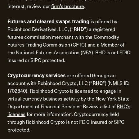
interest, review our
firm’s brochure
.
Futures and cleared swaps trading
is offered by
Robinhood Derivatives, LLC, (“
RHD
”) a registered
futures commission merchant with the Commodity
Futures Trading Commission (CFTC) and a Member of
the National Futures Association (NFA). RHD is not FDIC
insured or SIPC protected.
Cryptocurrency services
are offered through an
account with Robinhood Crypto, LLC (“
RHC
”) (NMLS ID:
1702840). Robinhood Crypto is licensed to engage in
virtual currency business activity by the New York State
Department of Financial Services. Review a list of
RHC's
licenses
for more information. Cryptocurrency held
through Robinhood Crypto is not FDIC insured or SIPC
protected.