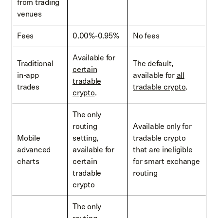
from trading
venues
Fees
0.00%-0.95%
No fees
Available for
Traditional
The default,
certain
in-app
available for
all
tradable
trades
tradable crypto
.
crypto
.
The only
routing
Available only for
Mobile
setting,
tradable crypto
advanced
available for
that are ineligible
charts
certain
for smart exchange
tradable
routing
crypto
The only