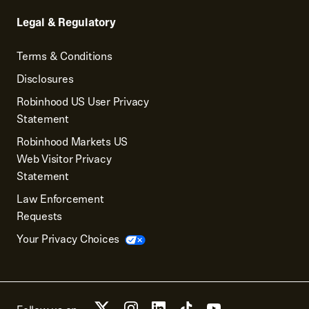
Legal & Regulatory
Terms & Conditions
Disclosures
Robinhood US User Privacy
Statement
Robinhood Markets US
Web Visitor Privacy
Statement
Law Enforcement
Requests
Your Privacy Choices