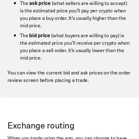
The
ask price
(what sellers are willing to accept)
is the estimated price you’ll pay per crypto when
you place a buy order. It’s usually higher than the
mid price.
The
bid price
(what buyers are willing to pay) is
the estimated price you’ll receive per crypto when
you place a sell order. It’s usually lower than the
mid price.
You can view the current bid and ask prices on the order
review screen before placing a trade.
Exchange routing
When you trade using the app, you can choose to have