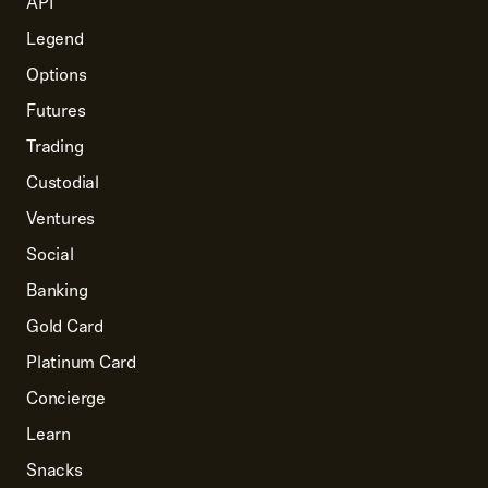
API
Legend
Options
Futures
Trading
Custodial
Ventures
Social
Banking
Gold Card
Platinum Card
Concierge
Learn
Snacks