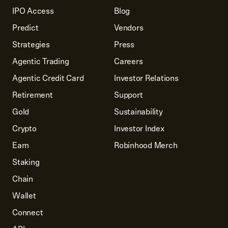
IPO Access
Blog
Predict
Vendors
Strategies
Press
Agentic Trading
Careers
Agentic Credit Card
Investor Relations
Retirement
Support
Gold
Sustainability
Crypto
Investor Index
Earn
Robinhood Merch
Staking
Chain
Wallet
Connect