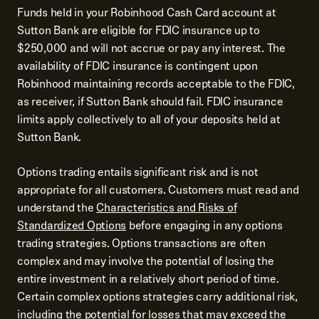
Funds held in your Robinhood Cash Card account at
Sutton Bank are eligible for FDIC insurance up to
$250,000 and will not accrue or pay any interest. The
availability of FDIC insurance is contingent upon
Robinhood maintaining records acceptable to the FDIC,
as receiver, if Sutton Bank should fail. FDIC insurance
limits apply collectively to all of your deposits held at
Sutton Bank.
Options trading entails significant risk and is not
appropriate for all customers. Customers must read and
understand the
Characteristics and Risks of
Standardized Options
before engaging in any options
trading strategies. Options transactions are often
complex and may involve the potential of losing the
entire investment in a relatively short period of time.
Certain complex options strategies carry additional risk,
including the potential for losses that may exceed the