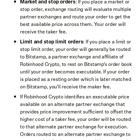
Market and stop orders
: If you place a market or
stop order, exchange routing will evaluate multiple
partner exchanges and route your order to get the
best available price across them. Your order will
receive the taker fee.
Limit and stop limit orders
: If you place a limit or
stop limit order, your order will generally be routed
to Bitstamp, a partner exchange and affiliate of
Robinhood Crypto, to rest on Bitstamp’s order book
until your order becomes executable. If your order
is placed as a resting order which is later matched
on Bitstamp, you’ll receive the maker fee.
If Robinhood Crypto identifies an executable price
available on an alternate partner exchange that
provides price improvement sufficient to offset the
higher cost of a taker fee, your order will be routed
to that alternate partner exchange for execution.
Orders routed to an alternate partner exchange to