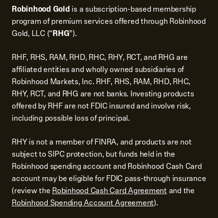
Robinhood Gold
is a subscription-based membership
program of premium services offered through Robinhood
Gold, LLC (“
RHG
”).
RHF, RHS, RAM, RHD, RHC, RHY, RCT, and RHG are
affiliated entities and wholly owned subsidiaries of
Robinhood Markets, Inc. RHF, RHS, RAM, RHD, RHC,
RHY, RCT, and RHG are not banks. Investing products
offered by RHF are not FDIC insured and involve risk,
including possible loss of principal.
RHY is not a member of FINRA, and products are not
subject to SIPC protection, but funds held in the
Robinhood spending account and Robinhood Cash Card
account may be eligible for FDIC pass-through insurance
(review the
Robinhood Cash Card Agreement
and the
Robinhood Spending Account Agreement
).