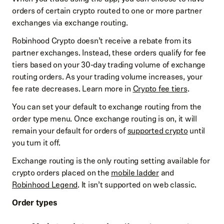
orders of certain crypto routed to one or more partner
exchanges via exchange routing.
Robinhood Crypto doesn’t receive a rebate from its
partner exchanges. Instead, these orders qualify for fee
tiers based on your 30-day trading volume of exchange
routing orders. As your trading volume increases, your
fee rate decreases. Learn more in
Crypto fee tiers
.
You can set your default to exchange routing from the
order type menu. Once exchange routing is on, it will
remain your default for orders of
supported crypto
until
you turn it off.
Exchange routing is the only routing setting available for
crypto orders placed on the
mobile ladder
and
Robinhood Legend
. It isn’t supported on web classic.
Order types