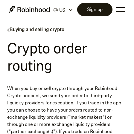
Sign up
US
Buying and selling crypto
Crypto order
routing
When you buy or sell crypto through your Robinhood
Crypto account, we send your order to third-party
liquidity providers for execution. If you trade in the app,
you can choose to have your orders routed to non-
exchange liquidity providers (“market makers”) or
through one or more exchange liquidity providers
(“partner exchange(s)”). If you trade on Robinhood