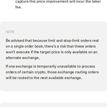
capture this price improvement will incur the taker
fee.
NOTE
Be advised that because limit and stop-limit orders rest
on a single order book, there’s a risk that these orders
won’t execute if the target price is only available on an
alternate exchange.
If one exchange is temporarily unavailable to process
orders of certain crypto, those exchange routing orders
will be routed to the next available exchange.