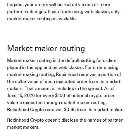
Legend, your orders will be routed via one or more
partner exchanges. If you trade using web classic, only
market maker routing is available.
Market maker routing
Market maker routing is the default setting for orders
placed in the app and on web classic. For orders using
market making routing, Robinhood receives a portion of
the dollar value of each executed order from its market
makers. That amount is included in the spread. As of
June 15, 2026 for every $100 of notional crypto order
volume executed through market maker routing,
Robinhood Crypto receives $0.95 from its market maker.
Robinhood Crypto doesn't disclose the names of partner
market makers.