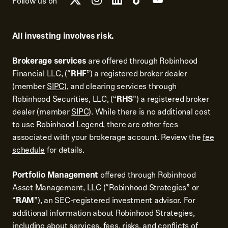
Follow us on
All investing involves risk.
Brokerage services
are offered through Robinhood
Financial LLC, (“
RHF
”) a registered broker dealer
(member
SIPC
), and clearing services through
Robinhood Securities, LLC, (“
RHS
”) a registered broker
dealer (member
SIPC
). While there is no additional cost
to use Robinhood Legend, there are other fees
associated with your brokerage account. Review the
fee
schedule
for details.
Portfolio Management
offered through Robinhood
Asset Management, LLC (“Robinhood Strategies” or
“
RAM
”), an SEC-registered investment advisor. For
additional information about Robinhood Strategies,
including about services, fees, risks, and conflicts of