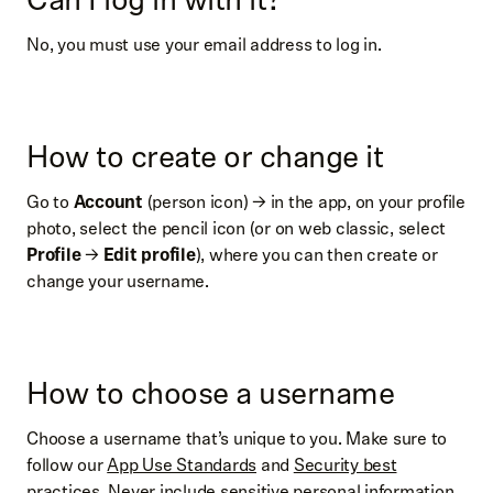
No, you must use your email address to log in.
How to create or change it
Go to
Account
(person icon) → in the app, on your profile
photo, select the pencil icon (or on web classic, select
Profile
→
Edit profile
), where you can then create or
change your username.
How to choose a username
Choose a username that’s unique to you. Make sure to
follow our
App Use Standards
and
Security best
practices
. Never include sensitive personal information