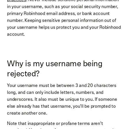
in your username, such as your social security number,
primary Robinhood email address, or bank account
number. Keeping sensitive personal information out of
your username helps us protect you and your Robinhood
account.
Why is my username being
rejected?
Your username must be between 3 and 20 characters
long, and can only include letters, numbers, and
underscores. It also must be unique to you. If someone
else already has that username, you’ll be prompted to
create another one.
Note that inappropriate or profane terms aren’t