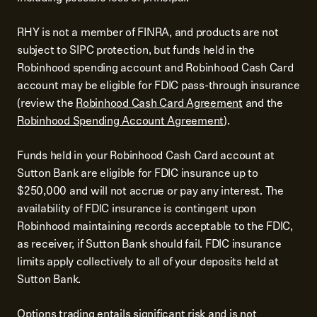
RHY is not a member of FINRA, and products are not
subject to SIPC protection, but funds held in the
Robinhood spending account and Robinhood Cash Card
account may be eligible for FDIC pass-through insurance
(review the
Robinhood Cash Card Agreement
and the
Robinhood Spending Account Agreement
).
Funds held in your Robinhood Cash Card account at
Sutton Bank are eligible for FDIC insurance up to
$250,000 and will not accrue or pay any interest. The
availability of FDIC insurance is contingent upon
Robinhood maintaining records acceptable to the FDIC,
as receiver, if Sutton Bank should fail. FDIC insurance
limits apply collectively to all of your deposits held at
Sutton Bank.
Options trading entails significant risk and is not