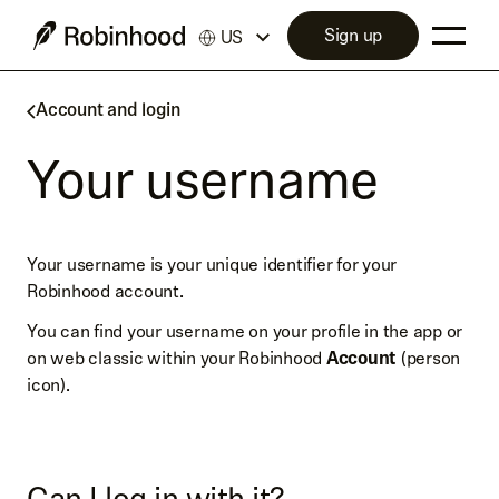
Sign up
US
Account and login
Your username
Your username is your unique identifier for your
Robinhood account.
You can find your username on your profile in the app or
on web classic within your Robinhood
Account
(person
icon).
Can I log in with it?