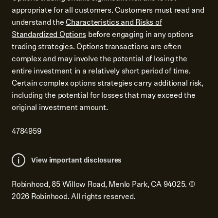
appropriate for all customers. Customers must read and
understand the
Characteristics and Risks of
Standardized Options
before engaging in any options
trading strategies. Options transactions are often
complex and may involve the potential of losing the
entire investment in a relatively short period of time.
Certain complex options strategies carry additional risk,
including the potential for losses that may exceed the
original investment amount.
4784959
View important disclosures
Robinhood, 85 Willow Road, Menlo Park, CA 94025.
©
2026
Robinhood. All rights reserved.