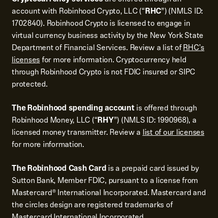
account with Robinhood Crypto, LLC (“
RHC
”) (NMLS ID:
1702840). Robinhood Crypto is licensed to engage in
virtual currency business activity by the New York State
Department of Financial Services. Review a list of
RHC's
licenses
for more information. Cryptocurrency held
through Robinhood Crypto is not FDIC insured or SIPC
protected.
The Robinhood spending account
is offered through
Robinhood Money, LLC (“
RHY
”) (NMLS ID: 1990968), a
licensed money transmitter. Review a
list of our licenses
for more information.
The Robinhood Cash Card
is a prepaid card issued by
Sutton Bank, Member FDIC, pursuant to a license from
Mastercard® International Incorporated. Mastercard and
the circles design are registered trademarks of
Mastercard International Incorporated.