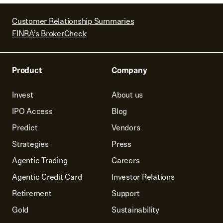
Customer Relationship Summaries
FINRA’s BrokerCheck
Product
Company
Invest
About us
IPO Access
Blog
Predict
Vendors
Strategies
Press
Agentic Trading
Careers
Agentic Credit Card
Investor Relations
Retirement
Support
Gold
Sustainability