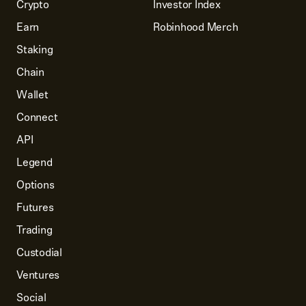
Crypto
Investor Index
Earn
Robinhood Merch
Staking
Chain
Wallet
Connect
API
Legend
Options
Futures
Trading
Custodial
Ventures
Social