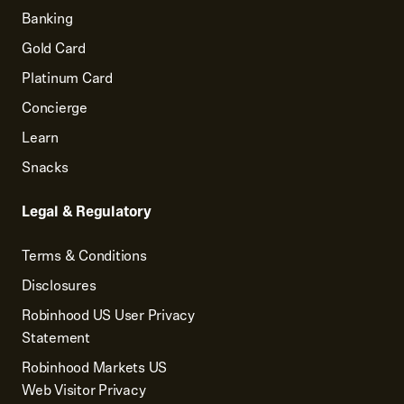
Banking
Gold Card
Platinum Card
Concierge
Learn
Snacks
Legal & Regulatory
Terms & Conditions
Disclosures
Robinhood US User Privacy
Statement
Robinhood Markets US
Web Visitor Privacy