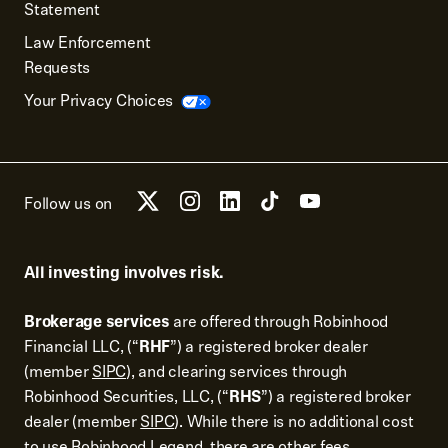
Statement
Law Enforcement
Requests
Your Privacy Choices
Follow us on
All investing involves risk.
Brokerage services
are offered through Robinhood
Financial LLC, (“
RHF
”) a registered broker dealer
(member
SIPC
), and clearing services through
Robinhood Securities, LLC, (“
RHS
”) a registered broker
dealer (member
SIPC
). While there is no additional cost
to use Robinhood Legend, there are other fees