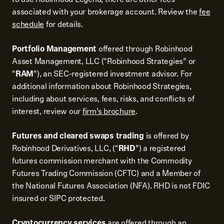
associated with your brokerage account. Review the
fee
schedule
for details.
Portfolio Management
offered through Robinhood
Asset Management, LLC (“Robinhood Strategies” or
“
RAM
”), an SEC-registered investment advisor. For
additional information about Robinhood Strategies,
including about services, fees, risks, and conflicts of
interest, review our
firm’s brochure
.
Futures and cleared swaps trading
is offered by
Robinhood Derivatives, LLC, (“
RHD
”) a registered
futures commission merchant with the Commodity
Futures Trading Commission (CFTC) and a Member of
the National Futures Association (NFA). RHD is not FDIC
insured or SIPC protected.
Cryptocurrency services
are offered through an