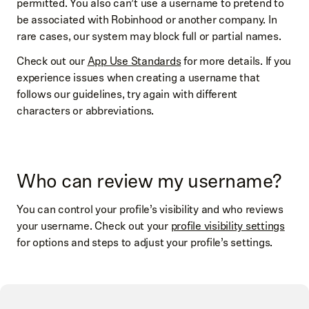
permitted. You also can’t use a username to pretend to
be associated with Robinhood or another company. In
rare cases, our system may block full or partial names.
Check out our
App Use Standards
for more details. If you
experience issues when creating a username that
follows our guidelines, try again with different
characters or abbreviations.
Who can review my username?
You can control your profile’s visibility and who reviews
your username. Check out your
profile visibility settings
for options and steps to adjust your profile’s settings.