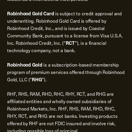
Robinhood Gold Card
is subject to credit approval and
underwriting. Robinhood Gold Card is offered by
Robinhood Credit, Inc., and is issued by Coastal
Community Bank, pursuant to a license from Visa U.S.A.
Inc. Robinhood Credit, Inc. (“
RCT
”), is a financial
technology company, not a bank.
Robinhood Gold
is a subscription-based membership
program of premium services offered through Robinhood
Gold, LLC (“
RHG
”).
RHF, RHS, RAM, RHD, RHC, RHY, RCT, and RHG are
affiliated entities and wholly owned subsidiaries of
Robinhood Markets, Inc. RHF, RHS, RAM, RHD, RHC,
RHY, RCT, and RHG are not banks. Investing products
offered by RHF are not FDIC insured and involve risk,
including possible loss of principal.