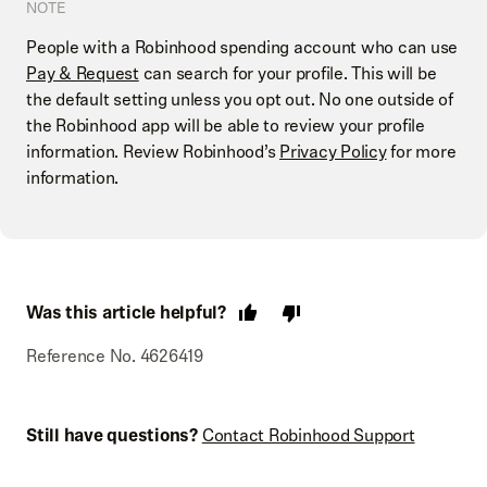
NOTE
People with a Robinhood spending account who can use
Pay & Request
can search for your profile. This will be
the default setting unless you opt out. No one outside of
the Robinhood app will be able to review your profile
information. Review Robinhood’s
Privacy Policy
for more
information.
Was this article helpful?
Reference No. 4626419
Still have questions?
Contact Robinhood Support