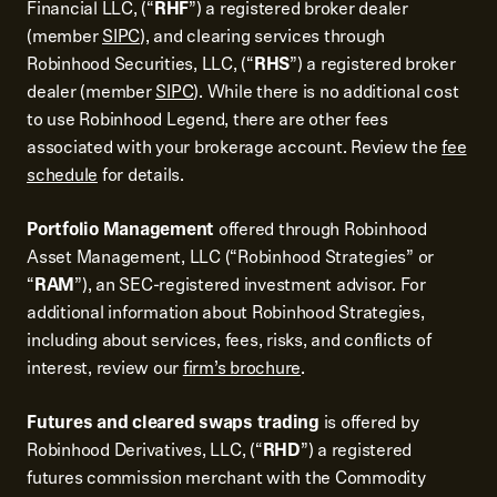
Financial LLC, (“
RHF
”) a registered broker dealer
(member
SIPC
), and clearing services through
Robinhood Securities, LLC, (“
RHS
”) a registered broker
dealer (member
SIPC
). While there is no additional cost
to use Robinhood Legend, there are other fees
associated with your brokerage account. Review the
fee
schedule
for details.
Portfolio Management
offered through Robinhood
Asset Management, LLC (“Robinhood Strategies” or
“
RAM
”), an SEC-registered investment advisor. For
additional information about Robinhood Strategies,
including about services, fees, risks, and conflicts of
interest, review our
firm’s brochure
.
Futures and cleared swaps trading
is offered by
Robinhood Derivatives, LLC, (“
RHD
”) a registered
futures commission merchant with the Commodity