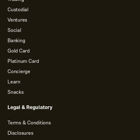
Custodial
Ventures
Social
Banking
Gold Card
Platinum Card
Concierge
Learn
Snacks
Legal & Regulatory
Terms & Conditions
Disclosures