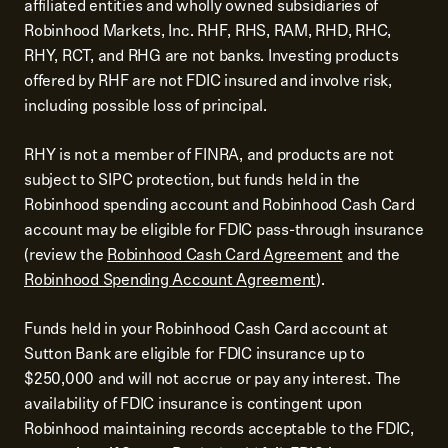
affiliated entities and wholly owned subsidiaries of
Robinhood Markets, Inc. RHF, RHS, RAM, RHD, RHC,
RHY, RCT, and RHG are not banks. Investing products
offered by RHF are not FDIC insured and involve risk,
including possible loss of principal.
RHY is not a member of FINRA, and products are not
subject to SIPC protection, but funds held in the
Robinhood spending account and Robinhood Cash Card
account may be eligible for FDIC pass-through insurance
(review the
Robinhood Cash Card Agreement
and the
Robinhood Spending Account Agreement
).
Funds held in your Robinhood Cash Card account at
Sutton Bank are eligible for FDIC insurance up to
$250,000 and will not accrue or pay any interest. The
availability of FDIC insurance is contingent upon
Robinhood maintaining records acceptable to the FDIC,