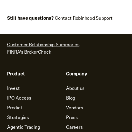
Still have questions?
Contact Robinhood Support
Customer Relationship Summaries
FINRA’s BrokerCheck
Product
Company
Invest
About us
IPO Access
Blog
Predict
Vendors
Strategies
Press
Agentic Trading
Careers