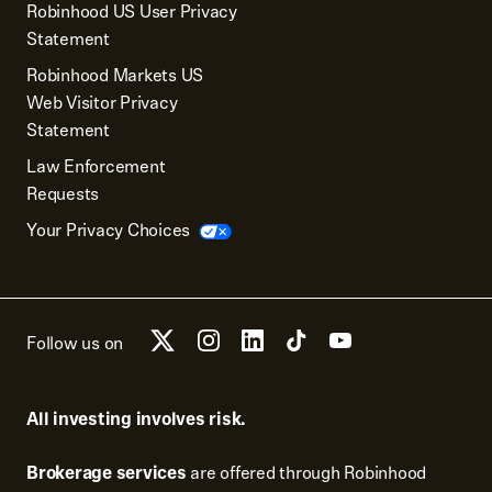
Robinhood US User Privacy
Statement
Robinhood Markets US
Web Visitor Privacy
Statement
Law Enforcement
Requests
Your Privacy Choices
Follow us on
All investing involves risk.
Brokerage services
are offered through Robinhood