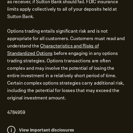
as receiver, if Sutton Bank should fail. FDIC insurance
limits apply collectively to all of your deposits held at
Sutton Bank.
Options trading entails significant risk and is not
appropriate for all customers. Customers must read and
understand the
Characteristics and Risks of
Standardized Options
before engaging in any options
trading strategies. Options transactions are often
complex and may involve the potential of losing the
entire investment in a relatively short period of time.
Certain complex options strategies carry additional risk,
including the potential for losses that may exceed the
original investment amount.
4784959
View important disclosures