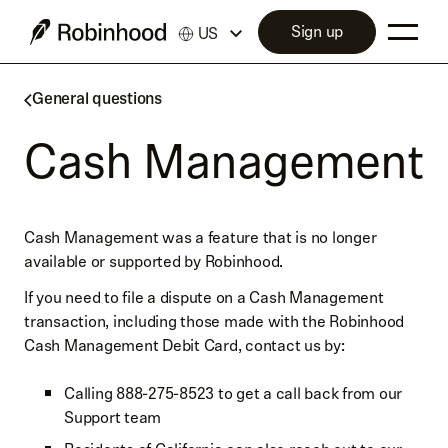
Sign up
US
General questions
Cash Management
Cash Management was a feature that is no longer
available or supported by Robinhood.
If you need to file a dispute on a Cash Management
transaction, including those made with the Robinhood
Cash Management Debit Card, contact us by:
Calling 888-275-8523 to get a call back from our
Support team