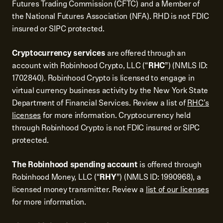
Futures Trading Commission (CFTC) and a Member of
the National Futures Association (NFA). RHD is not FDIC
insured or SIPC protected.
Cryptocurrency services
are offered through an
account with Robinhood Crypto, LLC (“
RHC
”) (NMLS ID:
1702840). Robinhood Crypto is licensed to engage in
virtual currency business activity by the New York State
Department of Financial Services. Review a list of
RHC's
licenses
for more information. Cryptocurrency held
through Robinhood Crypto is not FDIC insured or SIPC
protected.
The Robinhood spending account
is offered through
Robinhood Money, LLC (“
RHY
”) (NMLS ID: 1990968), a
licensed money transmitter. Review a
list of our licenses
for more information.