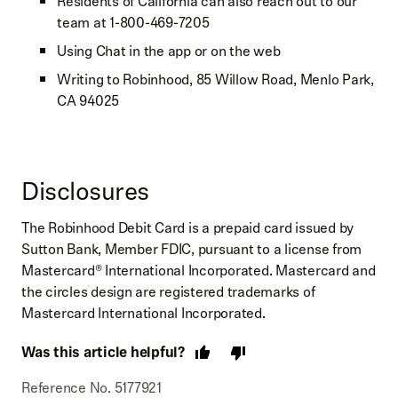
Residents of California can also reach out to our
team at 1-800-469-7205
Using Chat in the app or on the web
Writing to Robinhood, 85 Willow Road, Menlo Park,
CA 94025
Disclosures
The Robinhood Debit Card is a prepaid card issued by
Sutton Bank, Member FDIC, pursuant to a license from
Mastercard® International Incorporated. Mastercard and
the circles design are registered trademarks of
Mastercard International Incorporated.
Was this article helpful?
Reference No. 5177921