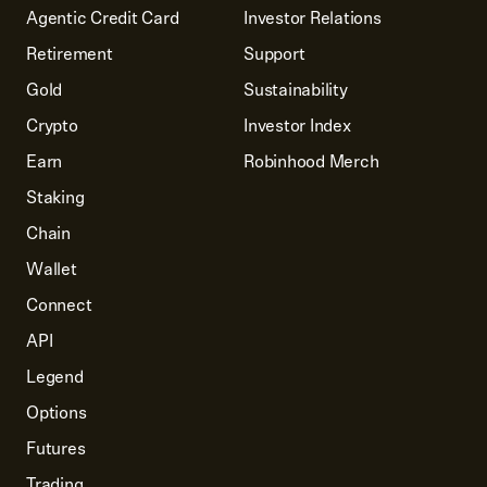
Agentic Credit Card
Investor Relations
Retirement
Support
Gold
Sustainability
Crypto
Investor Index
Earn
Robinhood Merch
Staking
Chain
Wallet
Connect
API
Legend
Options
Futures
Trading