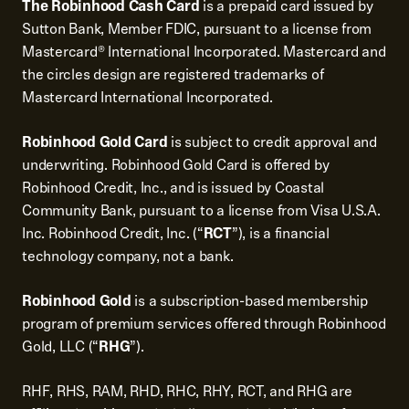
The Robinhood Cash Card
is a prepaid card issued by
Sutton Bank, Member FDIC, pursuant to a license from
Mastercard® International Incorporated. Mastercard and
the circles design are registered trademarks of
Mastercard International Incorporated.
Robinhood Gold Card
is subject to credit approval and
underwriting. Robinhood Gold Card is offered by
Robinhood Credit, Inc., and is issued by Coastal
Community Bank, pursuant to a license from Visa U.S.A.
Inc. Robinhood Credit, Inc. (“
RCT
”), is a financial
technology company, not a bank.
Robinhood Gold
is a subscription-based membership
program of premium services offered through Robinhood
Gold, LLC (“
RHG
”).
RHF, RHS, RAM, RHD, RHC, RHY, RCT, and RHG are