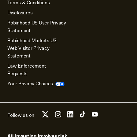
Terms & Conditions
Disclosures
Robinhood US User Privacy
Statement
Robinhood Markets US
Web Visitor Privacy
Statement
Law Enforcement
Requests
Your Privacy Choices
Follow us on
All investing involves risk.