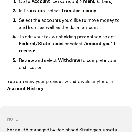
Go to
Account
(person icon)→
Menu
(3 bars)
In
Transfers
, select
Transfer money
Select the accounts you’d like to move money to
and from, as well as the dollar amount
To edit your tax withholding percentage select
Federal/State taxes
or select
Amount you’ll
receive
Review and select
Withdraw
to complete your
distribution
You can view your previous withdrawals anytime in
Account History
.
NOTE
For an IRA managed by
Robinhood Strategies
, assets