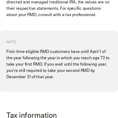
directed and managed traditional IRA, the values are on
their respective statements. For specific questions
about your RMD, consult with a tax professional.
NOTE
First-time eligible RMD customers have until April 1 of
the year following the year in which you reach age 73 to
take your first RMD. If you wait until the following year,
you’re still required to take your second RMD by
December 31 of that year.
Tax information