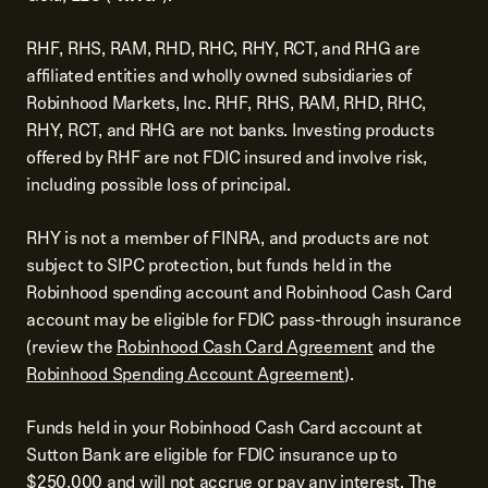
RHF, RHS, RAM, RHD, RHC, RHY, RCT, and RHG are
affiliated entities and wholly owned subsidiaries of
Robinhood Markets, Inc. RHF, RHS, RAM, RHD, RHC,
RHY, RCT, and RHG are not banks. Investing products
offered by RHF are not FDIC insured and involve risk,
including possible loss of principal.
RHY is not a member of FINRA, and products are not
subject to SIPC protection, but funds held in the
Robinhood spending account and Robinhood Cash Card
account may be eligible for FDIC pass-through insurance
(review the
Robinhood Cash Card Agreement
and the
Robinhood Spending Account Agreement
).
Funds held in your Robinhood Cash Card account at
Sutton Bank are eligible for FDIC insurance up to
$250,000 and will not accrue or pay any interest. The