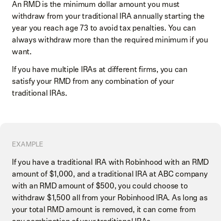
An RMD is the minimum dollar amount you must
withdraw from your traditional IRA annually starting the
year you reach age 73 to avoid tax penalties. You can
always withdraw more than the required minimum if you
want.
If you have multiple IRAs at different firms, you can
satisfy your RMD from any combination of your
traditional IRAs.
EXAMPLE
If you have a traditional IRA with Robinhood with an RMD
amount of $1,000, and a traditional IRA at ABC company
with an RMD amount of $500, you could choose to
withdraw $1,500 all from your Robinhood IRA. As long as
your total RMD amount is removed, it can come from