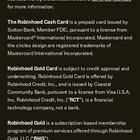
for more information.
The Robinhood Cash Card
is a prepaid card issued by
Sutton Bank, Member FDIC, pursuant to a license from
Mastercard® International Incorporated. Mastercard and
the circles design are registered trademarks of
Mastercard International Incorporated.
Robinhood Gold Card
is subject to credit approval and
underwriting. Robinhood Gold Card is offered by
Robinhood Credit, Inc., and is issued by Coastal
Community Bank, pursuant to a license from Visa U.S.A.
Inc. Robinhood Credit, Inc. (“
RCT
”), is a financial
technology company, not a bank.
Robinhood Gold
is a subscription-based membership
program of premium services offered through Robinhood
Gold, LLC (“
RHG
”).