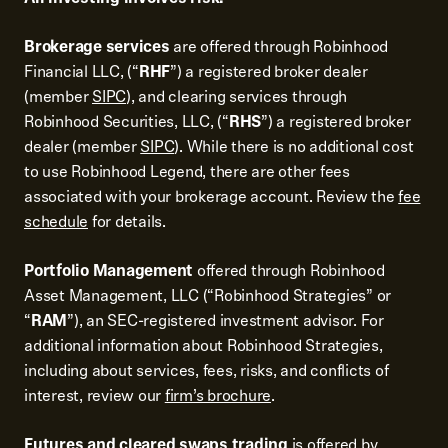
Brokerage services
are offered through Robinhood
Financial LLC, (“
RHF
”) a registered broker dealer
(member
SIPC
), and clearing services through
Robinhood Securities, LLC, (“
RHS
”) a registered broker
dealer (member
SIPC
). While there is no additional cost
to use Robinhood Legend, there are other fees
associated with your brokerage account. Review the
fee
schedule
for details.
Portfolio Management
offered through Robinhood
Asset Management, LLC (“Robinhood Strategies” or
“
RAM
”), an SEC-registered investment advisor. For
additional information about Robinhood Strategies,
including about services, fees, risks, and conflicts of
interest, review our
firm’s brochure
.
Futures and cleared swaps trading
is offered by