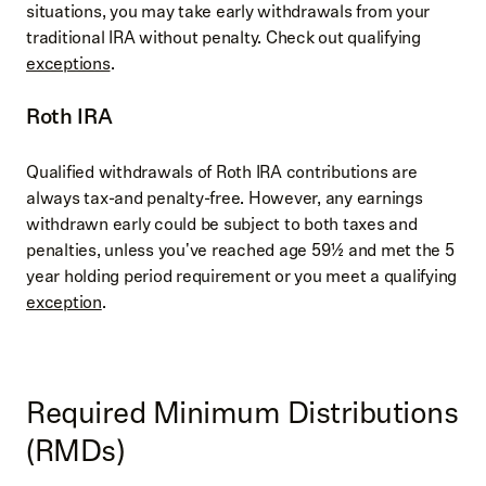
situations, you may take early withdrawals from your
traditional IRA without penalty. Check out qualifying
exceptions
.
Roth IRA
Qualified withdrawals of Roth IRA contributions are
always tax-and penalty-free. However, any earnings
withdrawn early could be subject to both taxes and
penalties, unless you've reached age 59½ and met the 5
year holding period requirement or you meet a qualifying
exception
.
Required Minimum Distributions
(RMDs)