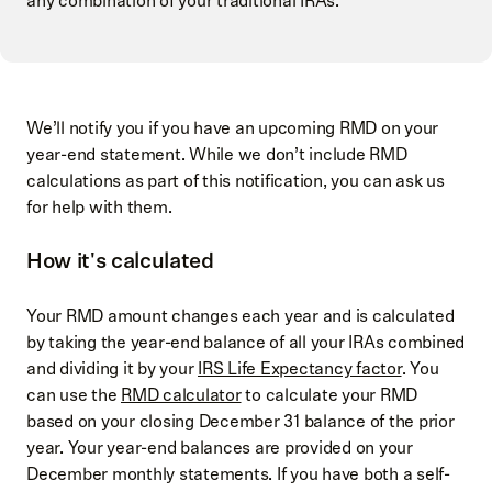
any combination of your traditional IRAs.
We’ll notify you if you have an upcoming RMD on your
year-end statement. While we don’t include RMD
calculations as part of this notification, you can ask us
for help with them.
How it's calculated
Your RMD amount changes each year and is calculated
by taking the year-end balance of all your IRAs combined
and dividing it by your
IRS Life Expectancy factor
. You
can use the
RMD calculator
to calculate your RMD
based on your closing December 31 balance of the prior
year. Your year-end balances are provided on your
December monthly statements. If you have both a self-