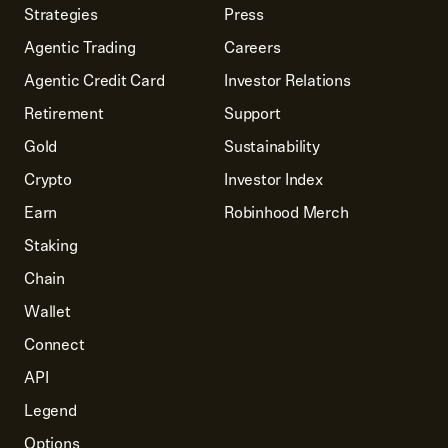
Strategies
Press
Agentic Trading
Careers
Agentic Credit Card
Investor Relations
Retirement
Support
Gold
Sustainability
Crypto
Investor Index
Earn
Robinhood Merch
Staking
Chain
Wallet
Connect
API
Legend
Options