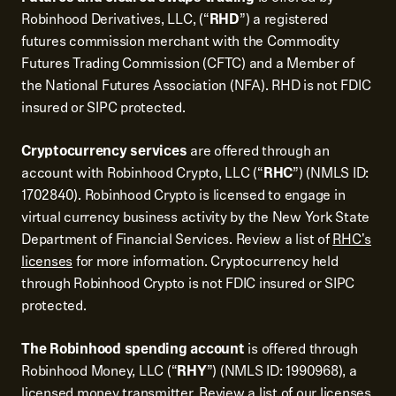
Robinhood Derivatives, LLC, (“
RHD
”) a registered
futures commission merchant with the Commodity
Futures Trading Commission (CFTC) and a Member of
the National Futures Association (NFA). RHD is not FDIC
insured or SIPC protected.
Cryptocurrency services
are offered through an
account with Robinhood Crypto, LLC (“
RHC
”) (NMLS ID:
1702840). Robinhood Crypto is licensed to engage in
virtual currency business activity by the New York State
Department of Financial Services. Review a list of
RHC's
licenses
for more information. Cryptocurrency held
through Robinhood Crypto is not FDIC insured or SIPC
protected.
The Robinhood spending account
is offered through
Robinhood Money, LLC (“
RHY
”) (NMLS ID: 1990968), a
licensed money transmitter. Review a
list of our licenses