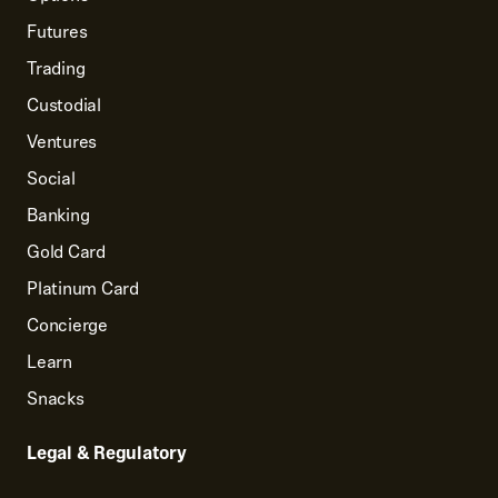
Futures
Trading
Custodial
Ventures
Social
Banking
Gold Card
Platinum Card
Concierge
Learn
Snacks
Legal & Regulatory