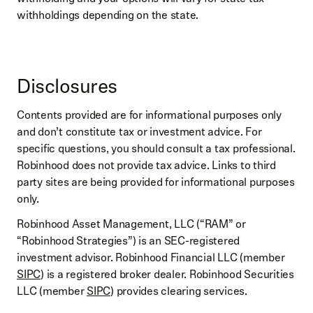
withholdings depending on the state.
Disclosures
Contents provided are for informational purposes only
and don’t constitute tax or investment advice. For
specific questions, you should consult a tax professional.
Robinhood does not provide tax advice. Links to third
party sites are being provided for informational purposes
only.
Robinhood Asset Management, LLC (“RAM” or
“Robinhood Strategies”) is an SEC-registered
investment advisor. Robinhood Financial LLC (member
SIPC
) is a registered broker dealer. Robinhood Securities
LLC (member
SIPC
) provides clearing services.