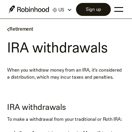
Sign up
US
Retirement
IRA withdrawals
When you withdraw money from an IRA, it’s considered
a distribution, which may incur taxes and penalties.
IRA withdrawals
To make a withdrawal from your traditional or Roth IRA: