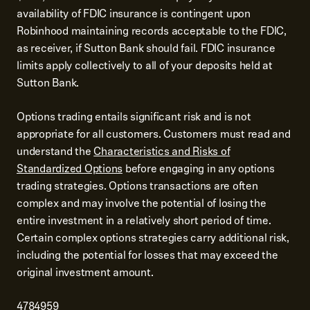
availability of FDIC insurance is contingent upon
Robinhood maintaining records acceptable to the FDIC,
as receiver, if Sutton Bank should fail. FDIC insurance
limits apply collectively to all of your deposits held at
Sutton Bank.
Options trading entails significant risk and is not
appropriate for all customers. Customers must read and
understand the
Characteristics and Risks of
Standardized Options
before engaging in any options
trading strategies. Options transactions are often
complex and may involve the potential of losing the
entire investment in a relatively short period of time.
Certain complex options strategies carry additional risk,
including the potential for losses that may exceed the
original investment amount.
4784959