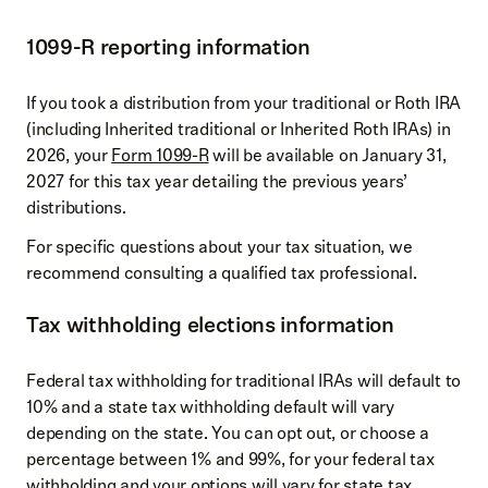
1099-R reporting information
If you took a distribution from your traditional or Roth IRA
(including Inherited traditional or Inherited Roth IRAs) in
2026, your
Form 1099-R
will be available on January 31,
2027 for this tax year detailing the previous years’
distributions.
For specific questions about your tax situation, we
recommend consulting a qualified tax professional.
Tax withholding elections information
Federal tax withholding for traditional IRAs will default to
10% and a state tax withholding default will vary
depending on the state. You can opt out, or choose a
percentage between 1% and 99%, for your federal tax
withholding and your options will vary for state tax