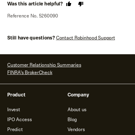
Was this article helpful?
Reference No. 5260090
Still have questions?
Contact Robinhood Support
Customer Relationship Summaries
FINRA’s BrokerCheck
Product
Company
Invest
About us
IPO Access
Blog
Predict
Vendors