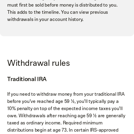
must first be sold before money is distributed to you.
This adds to the timeline. You can view previous
withdrawals in your account history.
Withdrawal rules
Traditional IRA
If you need to withdraw money from your traditional IRA
before you’ve reached age 59 ½, you’ll typically pay a
10% penalty on top of the expected income taxes you’ll
owe. Withdrawals after reaching age 59 ½ are generally
taxed as ordinary income. Required minimum
distributions begin at age 73. In certain IRS-approved