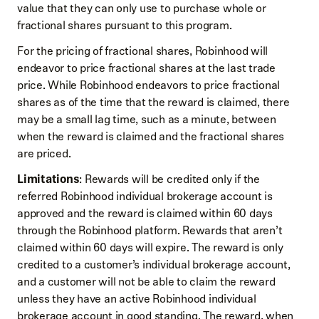
value that they can only use to purchase whole or
fractional shares pursuant to this program.
For the pricing of fractional shares, Robinhood will
endeavor to price fractional shares at the last trade
price. While Robinhood endeavors to price fractional
shares as of the time that the reward is claimed, there
may be a small lag time, such as a minute, between
when the reward is claimed and the fractional shares
are priced.
Limitations
: Rewards will be credited only if the
referred Robinhood individual brokerage account is
approved and the reward is claimed within 60 days
through the Robinhood platform. Rewards that aren’t
claimed within 60 days will expire. The reward is only
credited to a customer’s individual brokerage account,
and a customer will not be able to claim the reward
unless they have an active Robinhood individual
brokerage account in good standing. The reward, when