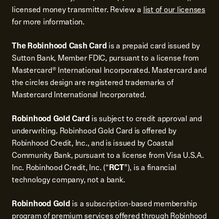
licensed money transmitter. Review a
list of our licenses
for more information.
The Robinhood Cash Card
is a prepaid card issued by
Sutton Bank, Member FDIC, pursuant to a license from
Mastercard® International Incorporated. Mastercard and
the circles design are registered trademarks of
Mastercard International Incorporated.
Robinhood Gold Card
is subject to credit approval and
underwriting. Robinhood Gold Card is offered by
Robinhood Credit, Inc., and is issued by Coastal
Community Bank, pursuant to a license from Visa U.S.A.
Inc. Robinhood Credit, Inc. (“
RCT
”), is a financial
technology company, not a bank.
Robinhood Gold
is a subscription-based membership
program of premium services offered through Robinhood