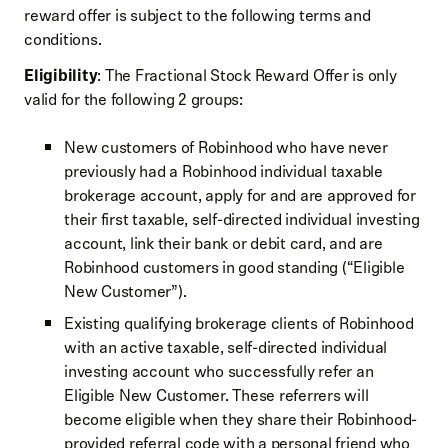
reward offer is subject to the following terms and
conditions.
Eligibility
: The Fractional Stock Reward Offer is only
valid for the following 2 groups:
New customers of Robinhood who have never
previously had a Robinhood individual taxable
brokerage account, apply for and are approved for
their first taxable, self-directed individual investing
account, link their bank or debit card, and are
Robinhood customers in good standing (“Eligible
New Customer”).
Existing qualifying brokerage clients of Robinhood
with an active taxable, self-directed individual
investing account who successfully refer an
Eligible New Customer. These referrers will
become eligible when they share their Robinhood-
provided referral code with a personal friend who