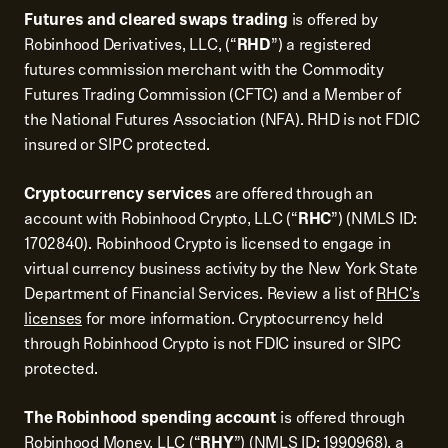
Futures and cleared swaps trading
is offered by
Robinhood Derivatives, LLC, (“
RHD
”) a registered
futures commission merchant with the Commodity
Futures Trading Commission (CFTC) and a Member of
the National Futures Association (NFA). RHD is not FDIC
insured or SIPC protected.
Cryptocurrency services
are offered through an
account with Robinhood Crypto, LLC (“
RHC
”) (NMLS ID:
1702840). Robinhood Crypto is licensed to engage in
virtual currency business activity by the New York State
Department of Financial Services. Review a list of
RHC's
licenses
for more information. Cryptocurrency held
through Robinhood Crypto is not FDIC insured or SIPC
protected.
The Robinhood spending account
is offered through
Robinhood Money, LLC (“
RHY
”) (NMLS ID: 1990968), a