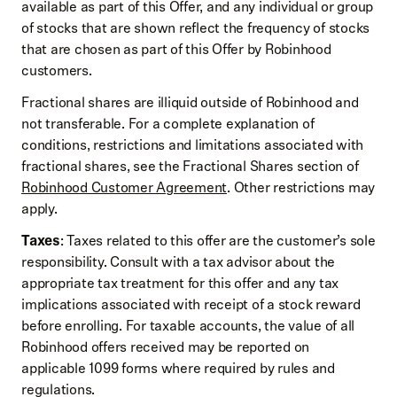
available as part of this Offer, and any individual or group
of stocks that are shown reflect the frequency of stocks
that are chosen as part of this Offer by Robinhood
customers.
Fractional shares are illiquid outside of Robinhood and
not transferable. For a complete explanation of
conditions, restrictions and limitations associated with
fractional shares, see the Fractional Shares section of
Robinhood Customer Agreement
. Other restrictions may
apply.
Taxes
: Taxes related to this offer are the customer’s sole
responsibility. Consult with a tax advisor about the
appropriate tax treatment for this offer and any tax
implications associated with receipt of a stock reward
before enrolling. For taxable accounts, the value of all
Robinhood offers received may be reported on
applicable 1099 forms where required by rules and
regulations.