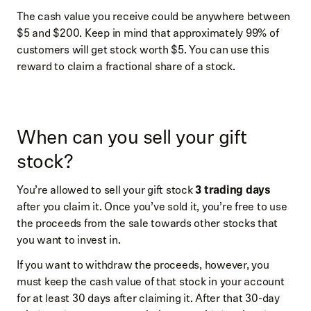
The cash value you receive could be anywhere between
$5 and $200. Keep in mind that approximately 99% of
customers will get stock worth $5. You can use this
reward to claim a fractional share of a stock.
When can you sell your gift
stock?
You’re allowed to sell your gift stock
3 trading days
after you claim it. Once you’ve sold it, you’re free to use
the proceeds from the sale towards other stocks that
you want to invest in.
If you want to withdraw the proceeds, however, you
must keep the cash value of that stock in your account
for at least 30 days after claiming it. After that 30-day