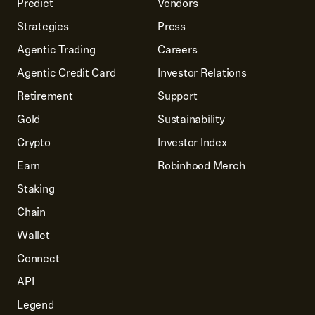
Predict
Vendors
Strategies
Press
Agentic Trading
Careers
Agentic Credit Card
Investor Relations
Retirement
Support
Gold
Sustainability
Crypto
Investor Index
Earn
Robinhood Merch
Staking
Chain
Wallet
Connect
API
Legend