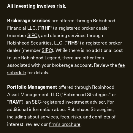
All investing involves risk.
Brokerage services
are offered through Robinhood
Financial LLC, (“
RHF
”) a registered broker dealer
(member
SIPC
), and clearing services through
Robinhood Securities, LLC, (“
RHS
”) a registered broker
dealer (member
SIPC
). While there is no additional cost
to use Robinhood Legend, there are other fees
associated with your brokerage account. Review the
fee
schedule
for details.
Portfolio Management
offered through Robinhood
Asset Management, LLC (“Robinhood Strategies” or
“
RAM
”), an SEC-registered investment advisor. For
additional information about Robinhood Strategies,
including about services, fees, risks, and conflicts of
interest, review our
firm’s brochure
.