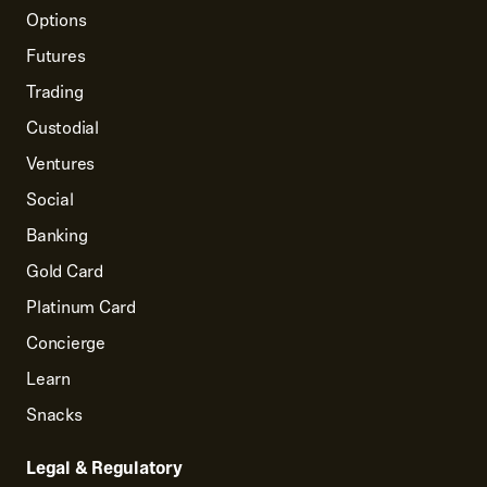
Options
Futures
Trading
Custodial
Ventures
Social
Banking
Gold Card
Platinum Card
Concierge
Learn
Snacks
Legal & Regulatory