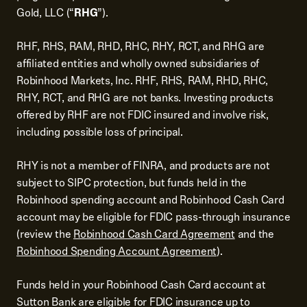
Gold, LLC (“
RHG
”).
RHF, RHS, RAM, RHD, RHC, RHY, RCT, and RHG are
affiliated entities and wholly owned subsidiaries of
Robinhood Markets, Inc. RHF, RHS, RAM, RHD, RHC,
RHY, RCT, and RHG are not banks. Investing products
offered by RHF are not FDIC insured and involve risk,
including possible loss of principal.
RHY is not a member of FINRA, and products are not
subject to SIPC protection, but funds held in the
Robinhood spending account and Robinhood Cash Card
account may be eligible for FDIC pass-through insurance
(review the
Robinhood Cash Card Agreement
and the
Robinhood Spending Account Agreement
).
Funds held in your Robinhood Cash Card account at
Sutton Bank are eligible for FDIC insurance up to