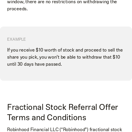
window, there are no restrictions on withdrawing the
proceeds.
EXAMPLE
If you receive $10 worth of stock and proceed to sell the
share you pick, you won’t be able to withdraw that $10
until 30 days have passed.
Fractional Stock Referral Offer
Terms and Conditions
Robinhood Financial LLC (“Robinhood”) fractional stock