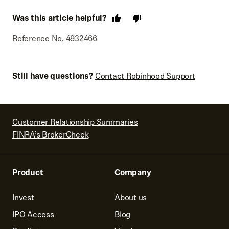
Was this article helpful?
Reference No. 4932466
Still have questions?
Contact Robinhood Support
Customer Relationship Summaries
FINRA’s BrokerCheck
Product
Company
Invest
About us
IPO Access
Blog