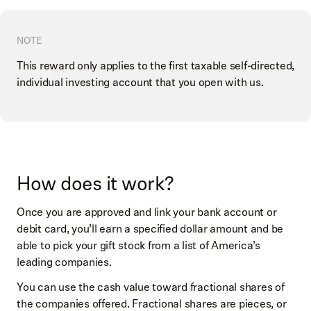
NOTE
This reward only applies to the first taxable self-directed,
individual investing account that you open with us.
How does it work?
Once you are approved and link your bank account or
debit card, you’ll earn a specified dollar amount and be
able to pick your gift stock from a list of America’s
leading companies.
You can use the cash value toward fractional shares of
the companies offered. Fractional shares are pieces, or