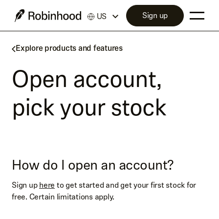
Sign up
US
Explore products and features
Open account,
pick your stock
How do I open an account?
Sign up
here
to get started and get your first stock for
free. Certain limitations apply.