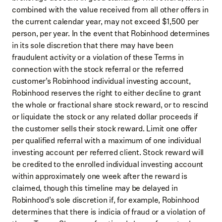
combined with the value received from all other offers in
the current calendar year, may not exceed $1,500 per
person, per year. In the event that Robinhood determines
in its sole discretion that there may have been
fraudulent activity or a violation of these Terms in
connection with the stock referral or the referred
customer’s Robinhood individual investing account,
Robinhood reserves the right to either decline to grant
the whole or fractional share stock reward, or to rescind
or liquidate the stock or any related dollar proceeds if
the customer sells their stock reward. Limit one offer
per qualified referral with a maximum of one individual
investing account per referred client. Stock reward will
be credited to the enrolled individual investing account
within approximately one week after the reward is
claimed, though this timeline may be delayed in
Robinhood’s sole discretion if, for example, Robinhood
determines that there is indicia of fraud or a violation of