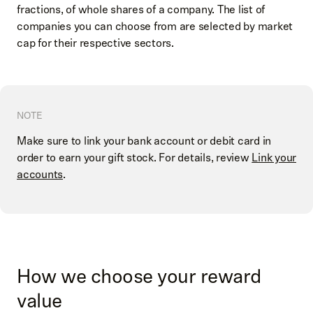
fractions, of whole shares of a company. The list of
companies you can choose from are selected by market
cap for their respective sectors.
NOTE
Make sure to link your bank account or debit card in
order to earn your gift stock. For details, review
Link your
accounts
.
How we choose your reward
value