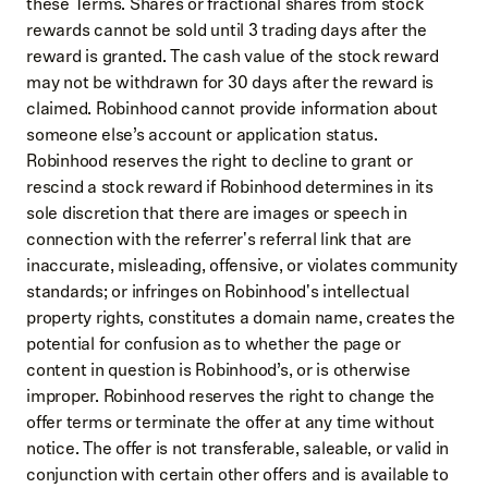
these Terms. Shares or fractional shares from stock
rewards cannot be sold until 3 trading days after the
reward is granted. The cash value of the stock reward
may not be withdrawn for 30 days after the reward is
claimed. Robinhood cannot provide information about
someone else’s account or application status.
Robinhood reserves the right to decline to grant or
rescind a stock reward if Robinhood determines in its
sole discretion that there are images or speech in
connection with the referrer's referral link that are
inaccurate, misleading, offensive, or violates community
standards; or infringes on Robinhood's intellectual
property rights, constitutes a domain name, creates the
potential for confusion as to whether the page or
content in question is Robinhood’s, or is otherwise
improper. Robinhood reserves the right to change the
offer terms or terminate the offer at any time without
notice. The offer is not transferable, saleable, or valid in
conjunction with certain other offers and is available to