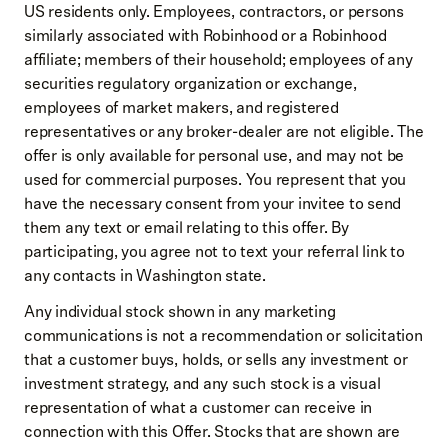
US residents only. Employees, contractors, or persons
similarly associated with Robinhood or a Robinhood
affiliate; members of their household; employees of any
securities regulatory organization or exchange,
employees of market makers, and registered
representatives or any broker-dealer are not eligible. The
offer is only available for personal use, and may not be
used for commercial purposes. You represent that you
have the necessary consent from your invitee to send
them any text or email relating to this offer. By
participating, you agree not to text your referral link to
any contacts in Washington state.
Any individual stock shown in any marketing
communications is not a recommendation or solicitation
that a customer buys, holds, or sells any investment or
investment strategy, and any such stock is a visual
representation of what a customer can receive in
connection with this Offer. Stocks that are shown are