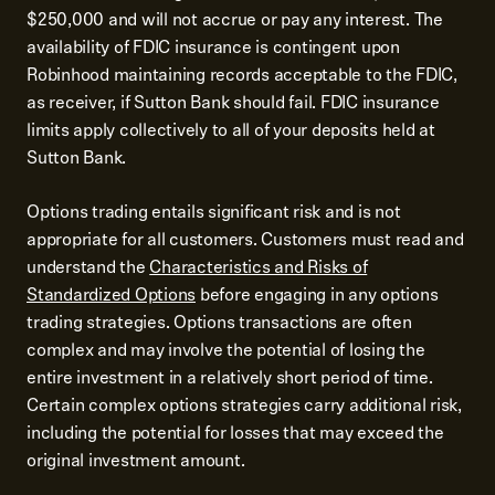
$250,000 and will not accrue or pay any interest. The
availability of FDIC insurance is contingent upon
Robinhood maintaining records acceptable to the FDIC,
as receiver, if Sutton Bank should fail. FDIC insurance
limits apply collectively to all of your deposits held at
Sutton Bank.
Options trading entails significant risk and is not
appropriate for all customers. Customers must read and
understand the
Characteristics and Risks of
Standardized Options
before engaging in any options
trading strategies. Options transactions are often
complex and may involve the potential of losing the
entire investment in a relatively short period of time.
Certain complex options strategies carry additional risk,
including the potential for losses that may exceed the
original investment amount.