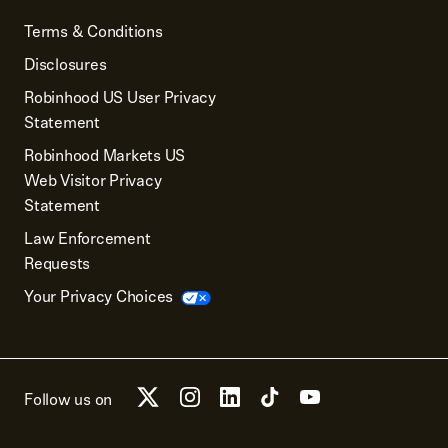
Terms & Conditions
Disclosures
Robinhood US User Privacy
Statement
Robinhood Markets US
Web Visitor Privacy
Statement
Law Enforcement
Requests
Your Privacy Choices
Follow us on