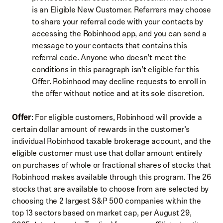
is an Eligible New Customer. Referrers may choose
to share your referral code with your contacts by
accessing the Robinhood app, and you can send a
message to your contacts that contains this
referral code. Anyone who doesn’t meet the
conditions in this paragraph isn’t eligible for this
Offer. Robinhood may decline requests to enroll in
the offer without notice and at its sole discretion.
Offer
: For eligible customers, Robinhood will provide a
certain dollar amount of rewards in the customer’s
individual Robinhood taxable brokerage account, and the
eligible customer must use that dollar amount entirely
on purchases of whole or fractional shares of stocks that
Robinhood makes available through this program. The 26
stocks that are available to choose from are selected by
choosing the 2 largest S&P 500 companies within the
top 13 sectors based on market cap, per August 29,