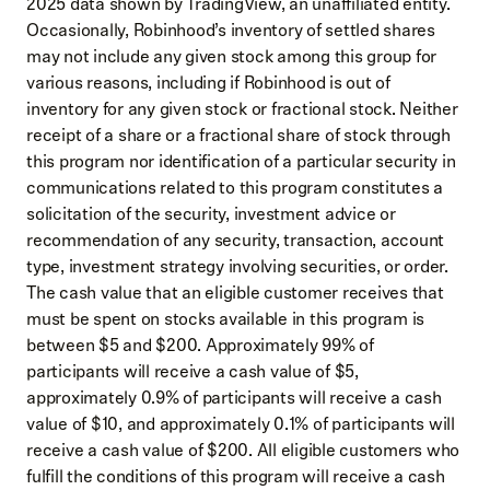
2025 data shown by TradingView, an unaffiliated entity.
Occasionally, Robinhood’s inventory of settled shares
may not include any given stock among this group for
various reasons, including if Robinhood is out of
inventory for any given stock or fractional stock. Neither
receipt of a share or a fractional share of stock through
this program nor identification of a particular security in
communications related to this program constitutes a
solicitation of the security, investment advice or
recommendation of any security, transaction, account
type, investment strategy involving securities, or order.
The cash value that an eligible customer receives that
must be spent on stocks available in this program is
between $5 and $200. Approximately 99% of
participants will receive a cash value of $5,
approximately 0.9% of participants will receive a cash
value of $10, and approximately 0.1% of participants will
receive a cash value of $200. All eligible customers who
fulfill the conditions of this program will receive a cash