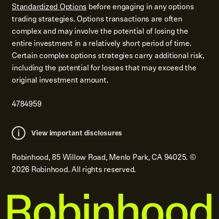
Standardized Options
before engaging in any options
trading strategies. Options transactions are often
complex and may involve the potential of losing the
entire investment in a relatively short period of time.
Certain complex options strategies carry additional risk,
including the potential for losses that may exceed the
original investment amount.
4784959
View important disclosures
Robinhood, 85 Willow Road, Menlo Park, CA 94025.
©
2026
Robinhood. All rights reserved.