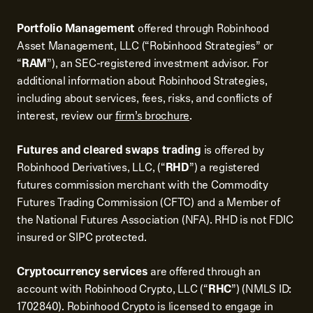
Portfolio Management
offered through Robinhood
Asset Management, LLC (“Robinhood Strategies” or
“
RAM
”), an SEC-registered investment advisor. For
additional information about Robinhood Strategies,
including about services, fees, risks, and conflicts of
interest, review our
firm’s brochure
.
Futures and cleared swaps trading
is offered by
Robinhood Derivatives, LLC, (“
RHD
”) a registered
futures commission merchant with the Commodity
Futures Trading Commission (CFTC) and a Member of
the National Futures Association (NFA). RHD is not FDIC
insured or SIPC protected.
Cryptocurrency services
are offered through an
account with Robinhood Crypto, LLC (“
RHC
”) (NMLS ID:
1702840). Robinhood Crypto is licensed to engage in