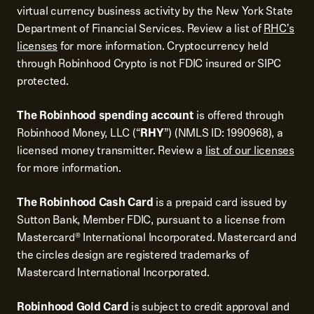
virtual currency business activity by the New York State
Department of Financial Services. Review a list of
RHC's
licenses
for more information. Cryptocurrency held
through Robinhood Crypto is not FDIC insured or SIPC
protected.
The Robinhood spending account
is offered through
Robinhood Money, LLC (“
RHY
”) (NMLS ID: 1990968), a
licensed money transmitter. Review a
list of our licenses
for more information.
The Robinhood Cash Card
is a prepaid card issued by
Sutton Bank, Member FDIC, pursuant to a license from
Mastercard® International Incorporated. Mastercard and
the circles design are registered trademarks of
Mastercard International Incorporated.
Robinhood Gold Card
is subject to credit approval and