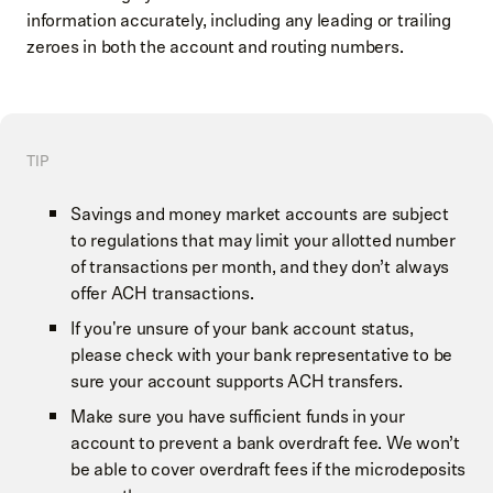
information accurately, including any leading or trailing
zeroes in both the account and routing numbers.
TIP
Savings and money market accounts are subject
to regulations that may limit your allotted number
of transactions per month, and they don’t always
offer ACH transactions.
If you're unsure of your bank account status,
please check with your bank representative to be
sure your account supports ACH transfers.
Make sure you have sufficient funds in your
account to prevent a bank overdraft fee. We won’t
be able to cover overdraft fees if the microdeposits