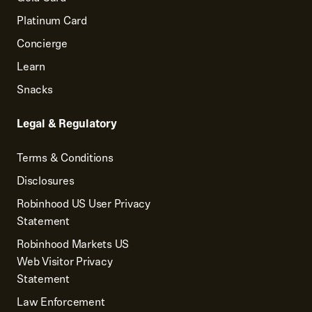
Platinum Card
Concierge
Learn
Snacks
Legal & Regulatory
Terms & Conditions
Disclosures
Robinhood US User Privacy
Statement
Robinhood Markets US
Web Visitor Privacy
Statement
Law Enforcement