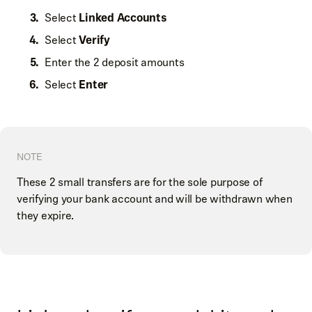
Select
Linked Accounts
Select
Verify
Enter the 2 deposit amounts
Select
Enter
NOTE
These 2 small transfers are for the sole purpose of
verifying your bank account and will be withdrawn when
they expire.