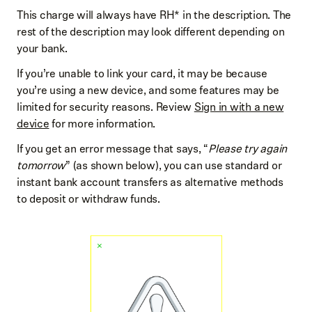
This charge will always have RH* in the description. The
rest of the description may look different depending on
your bank.
If you’re unable to link your card, it may be because
you’re using a new device, and some features may be
limited for security reasons. Review
Sign in with a new
device
for more information.
If you get an error message that says, “
Please try again
tomorrow
” (as shown below), you can use standard or
instant bank account transfers as alternative methods
to deposit or withdraw funds.