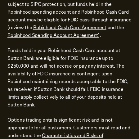
subject to SIPC protection, but funds held in the
Robinhood spending account and Robinhood Cash Card
account may be eligible for FDIC pass-through insurance
(review the
Robinhood Cash Card Agreement
and the
Robinhood Spending Account Agreement
).
Funds held in your Robinhood Cash Card account at
Sutton Bank are eligible for FDIC insurance up to
$250,000 and will not accrue or pay any interest. The
availability of FDIC insurance is contingent upon
Robinhood maintaining records acceptable to the FDIC,
as receiver, if Sutton Bank should fail. FDIC insurance
limits apply collectively to all of your deposits held at
Sutton Bank.
Options trading entails significant risk and is not
appropriate for all customers. Customers must read and
understand the
Characteristics and Risks of