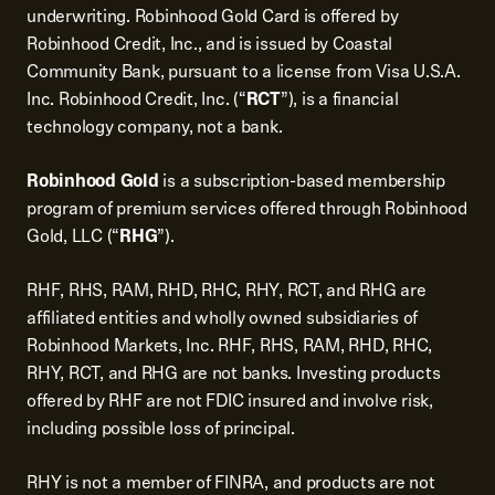
underwriting. Robinhood Gold Card is offered by
Robinhood Credit, Inc., and is issued by Coastal
Community Bank, pursuant to a license from Visa U.S.A.
Inc. Robinhood Credit, Inc. (“
RCT
”), is a financial
technology company, not a bank.
Robinhood Gold
is a subscription-based membership
program of premium services offered through Robinhood
Gold, LLC (“
RHG
”).
RHF, RHS, RAM, RHD, RHC, RHY, RCT, and RHG are
affiliated entities and wholly owned subsidiaries of
Robinhood Markets, Inc. RHF, RHS, RAM, RHD, RHC,
RHY, RCT, and RHG are not banks. Investing products
offered by RHF are not FDIC insured and involve risk,
including possible loss of principal.
RHY is not a member of FINRA, and products are not