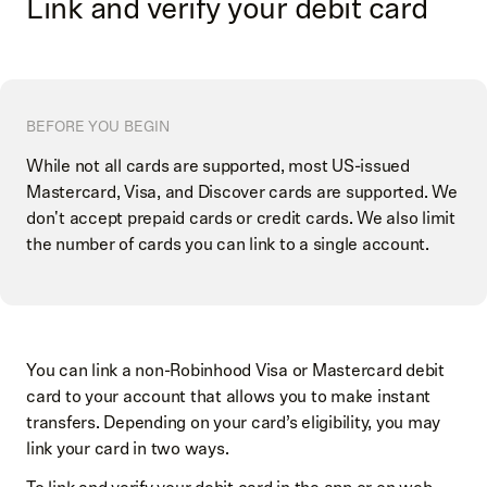
Link and verify your debit card
BEFORE YOU BEGIN
While not all cards are supported, most US-issued
Mastercard, Visa, and Discover cards are supported. We
don't accept prepaid cards or credit cards. We also limit
the number of cards you can link to a single account.
You can link a non-Robinhood Visa or Mastercard debit
card to your account that allows you to make instant
transfers. Depending on your card’s eligibility, you may
link your card in two ways.