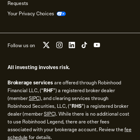
Requests
Your Privacy Choices
Follow us on
All investing involves risk.
Brokerage services
are offered through Robinhood
Financial LLC, (“
RHF
”) a registered broker dealer
(member
SIPC
), and clearing services through
Robinhood Securities, LLC, (“
RHS
”) a registered broker
dealer (member
SIPC
). While there is no additional cost
to use Robinhood Legend, there are other fees
associated with your brokerage account. Review the
fee
schedule
for details.