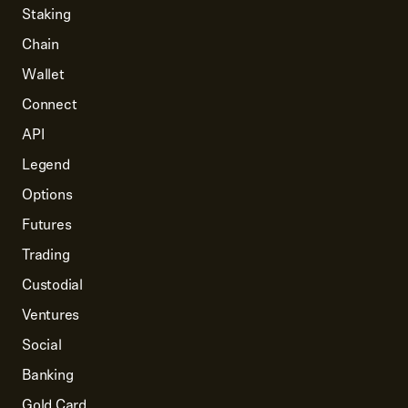
Staking
Chain
Wallet
Connect
API
Legend
Options
Futures
Trading
Custodial
Ventures
Social
Banking
Gold Card