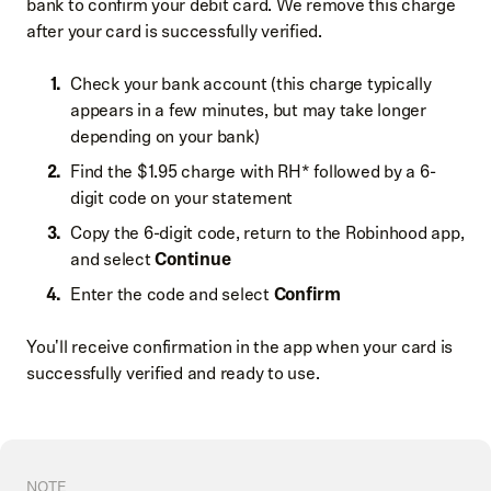
bank to confirm your debit card. We remove this charge
after your card is successfully verified.
Check your bank account (this charge typically
appears in a few minutes, but may take longer
depending on your bank)
Find the $1.95 charge with RH* followed by a 6-
digit code on your statement
Copy the 6-digit code, return to the Robinhood app,
and select
Continue
Enter the code and select
Confirm
You'll receive confirmation in the app when your card is
successfully verified and ready to use.
NOTE