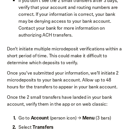
If you don’t see the 2 small transfers after 3 days,
verify that your account and routing numbers are
correct. If your information is correct, your bank
may be denying access to your bank account.
Contact your bank for more information on
authorizing ACH transfers.
Don’t initiate multiple microdeposit verifications within a
short period of time. This could make it difficult to
determine which deposits to verify.
Once you’ve submitted your information, we’ll initiate 2
microdeposits to your bank account. Allow up to 48
hours for the transfers to appear in your bank account.
Once the 2 small transfers have landed in your bank
account, verify them in the app or on web classic:
Go to
Account
(person icon) →
Menu
(3 bars)
Select
Transfers