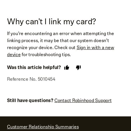
Why can't I link my card?
If you’re encountering an error when attempting the
linking process, it may be that our system doesn’t
recognize your device. Check out
Sign in with a new
device
for troubleshooting tips.
Was this article helpful?
Reference No. 5010454
Still have questions?
Contact Robinhood Support
Customer Relationship Summaries