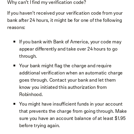
Why can’t I find my verification code?
If you haven’t received your verification code from your
bank after 24 hours, it might be for one of the following
reasons:
If you bank with Bank of America, your code may
appear differently and take over 24 hours to go
through.
Your bank might flag the charge and require
additional verification when an automatic charge
goes through. Contact your bank and let them
know you initiated this authorization from
Robinhood.
You might have insufficient funds in your account
that prevents the charge from going through. Make
sure you have an account balance of at least $1.95
before trying again.