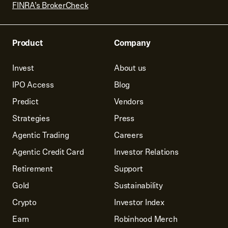
FINRA’s BrokerCheck
Product
Company
Invest
About us
IPO Access
Blog
Predict
Vendors
Strategies
Press
Agentic Trading
Careers
Agentic Credit Card
Investor Relations
Retirement
Support
Gold
Sustainability
Crypto
Investor Index
Earn
Robinhood Merch