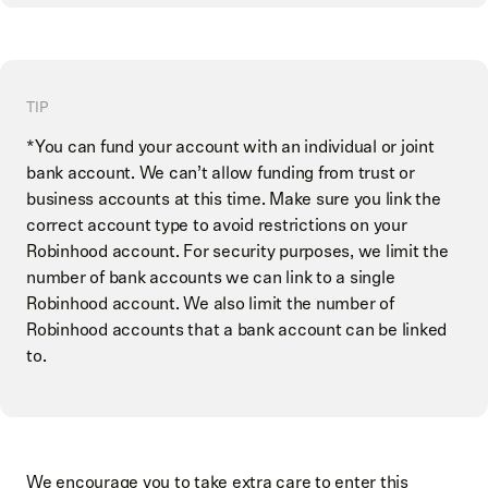
TIP
*You can fund your account with an individual or joint
bank account. We can’t allow funding from trust or
business accounts at this time. Make sure you link the
correct account type to avoid restrictions on your
Robinhood account. For security purposes, we limit the
number of bank accounts we can link to a single
Robinhood account. We also limit the number of
Robinhood accounts that a bank account can be linked
to.
We encourage you to take extra care to enter this