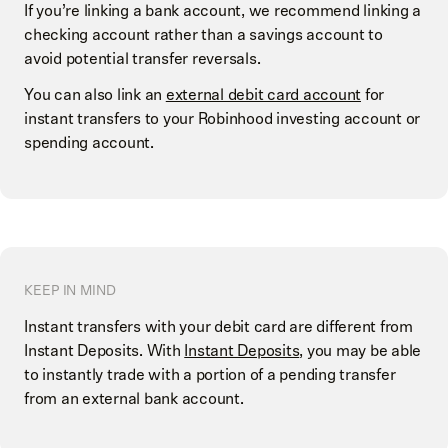
If you’re linking a bank account, we recommend linking a
Select
Checking account
or
Savings account
checking account rather than a savings account to
Select
Don't see your bank? Search instead
Enter your account information
avoid potential transfer reversals.
Enter the name of your bank
You can also link an
external debit card account
for
Select
Checking account
or
Savings account
instant transfers to your Robinhood investing account or
spending account.
KEEP IN MIND
Instant transfers with your debit card are different from
Instant Deposits. With
Instant Deposits
, you may be able
to instantly trade with a portion of a pending transfer
from an external bank account.