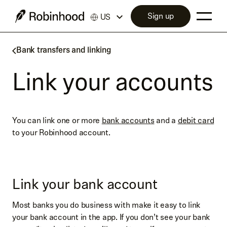
Sign up
US
Bank transfers and linking
Link your accounts
You can link one or more
bank accounts
and a
debit card
to your Robinhood account.
Link your bank account
Most banks you do business with make it easy to link
your bank account in the app. If you don’t see your bank