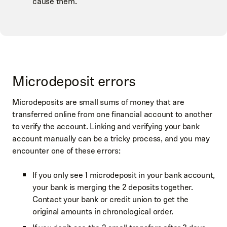
cause them.
Microdeposit errors
Microdeposits are small sums of money that are
transferred online from one financial account to another
to verify the account. Linking and verifying your bank
account manually can be a tricky process, and you may
encounter one of these errors:
If you only see 1 microdeposit in your bank account,
your bank is merging the 2 deposits together.
Contact your bank or credit union to get the
original amounts in chronological order.