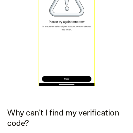
Why can't I find my verification
code?