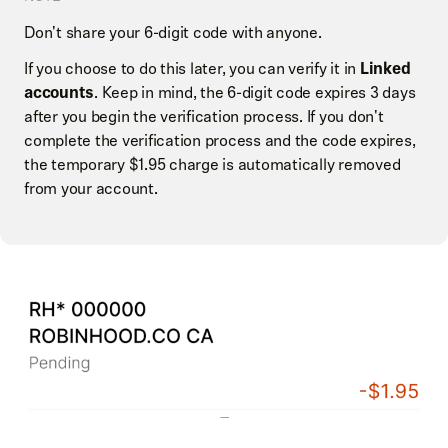
Don't share your 6-digit code with anyone.
If you choose to do this later, you can verify it in
Linked
accounts
. Keep in mind, the 6-digit code expires 3 days
after you begin the verification process. If you don't
complete the verification process and the code expires,
the temporary $1.95 charge is automatically removed
from your account.