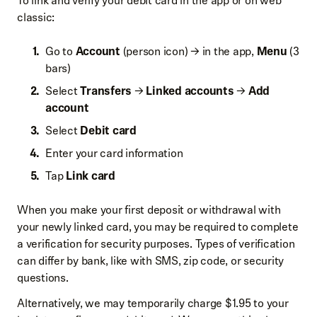
To link and verify your debit card in the app or on web
classic:
Go to
Account
(person icon) → in the app,
Menu
(3
bars)
Select
Transfers
→
Linked accounts
→
Add
account
Select
Debit card
Enter your card information
Tap
Link card
When you make your first deposit or withdrawal with
your newly linked card, you may be required to complete
a verification for security purposes. Types of verification
can differ by bank, like with SMS, zip code, or security
questions.
Alternatively, we may temporarily charge $1.95 to your