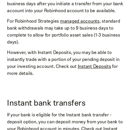
business days after you initiate a transfer from your bank
account into your Robinhood account to be available.
For Robinhood Strategies
managed accounts
, standard
bank withdrawals may take up to 9 business days to
complete to allow for portfolio asset sales (1-3 business
days).
However, with Instant Deposits, you may be able to
instantly trade with a portion of your pending deposit in
your investing account. Check out
Instant Deposits
for
more details.
Instant bank transfers
If your bank is eligible for the Instant bank transfer -
deposit option, you can deposit money from your bank to
your Robinhood account in minutes. Check out
Instant