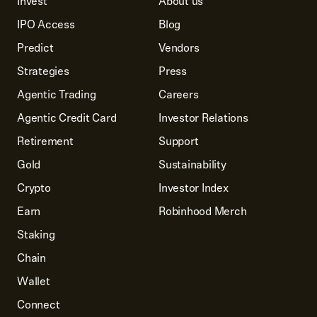
Invest
About us
IPO Access
Blog
Predict
Vendors
Strategies
Press
Agentic Trading
Careers
Agentic Credit Card
Investor Relations
Retirement
Support
Gold
Sustainability
Crypto
Investor Index
Earn
Robinhood Merch
Staking
Chain
Wallet
Connect