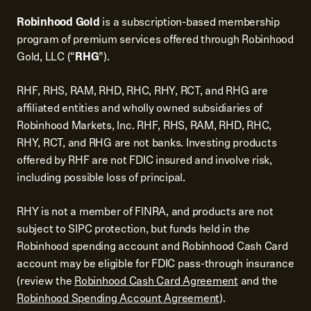
Robinhood Gold
is a subscription-based membership
program of premium services offered through Robinhood
Gold, LLC (“
RHG
”).
RHF, RHS, RAM, RHD, RHC, RHY, RCT, and RHG are
affiliated entities and wholly owned subsidiaries of
Robinhood Markets, Inc. RHF, RHS, RAM, RHD, RHC,
RHY, RCT, and RHG are not banks. Investing products
offered by RHF are not FDIC insured and involve risk,
including possible loss of principal.
RHY is not a member of FINRA, and products are not
subject to SIPC protection, but funds held in the
Robinhood spending account and Robinhood Cash Card
account may be eligible for FDIC pass-through insurance
(review the
Robinhood Cash Card Agreement
and the
Robinhood Spending Account Agreement
).