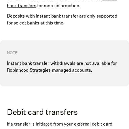
bank transfers
for more information.
Deposits with Instant bank transfer are only supported
for select banks at this time.
NOTE
Instant bank transfer withdrawals are not available for
Robinhood Strategies
managed accounts
.
Debit card transfers
If a transfer is initiated from your external debit card