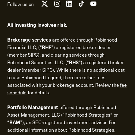
Follow us on
All investing involves risk.
Brokerage services
are offered through Robinhood
Financial LLC, (“
RHF
”) a registered broker dealer
(member
SIPC
), and clearing services through
Robinhood Securities, LLC, (“
RHS
”) a registered broker
dealer (member
SIPC
). While there is no additional cost
to use Robinhood Legend, there are other fees
associated with your brokerage account. Review the
fee
schedule
for details.
Portfolio Management
offered through Robinhood
Asset Management, LLC (“Robinhood Strategies” or
“
RAM
”), an SEC-registered investment advisor. For
additional information about Robinhood Strategies,