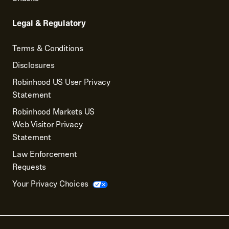
Legal & Regulatory
Terms & Conditions
Disclosures
Robinhood US User Privacy
Statement
Robinhood Markets US
Web Visitor Privacy
Statement
Law Enforcement
Requests
Your Privacy Choices