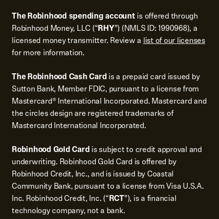
The Robinhood spending account
is offered through
Robinhood Money, LLC (“
RHY
”) (NMLS ID: 1990968), a
licensed money transmitter. Review a
list of our licenses
for more information.
The Robinhood Cash Card
is a prepaid card issued by
Sutton Bank, Member FDIC, pursuant to a license from
Mastercard® International Incorporated. Mastercard and
the circles design are registered trademarks of
Mastercard International Incorporated.
Robinhood Gold Card
is subject to credit approval and
underwriting. Robinhood Gold Card is offered by
Robinhood Credit, Inc., and is issued by Coastal
Community Bank, pursuant to a license from Visa U.S.A.
Inc. Robinhood Credit, Inc. (“
RCT
”), is a financial
technology company, not a bank.