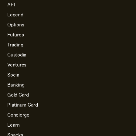
API
Legend
Options
Futures
Trading
Custodial
Ventures
Social
Banking
Gold Card
Platinum Card
Concierge
Learn
Snacks