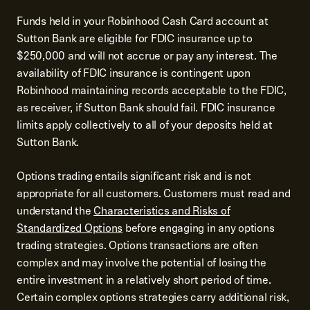
Funds held in your Robinhood Cash Card account at
Sutton Bank are eligible for FDIC insurance up to
$250,000 and will not accrue or pay any interest. The
availability of FDIC insurance is contingent upon
Robinhood maintaining records acceptable to the FDIC,
as receiver, if Sutton Bank should fail. FDIC insurance
limits apply collectively to all of your deposits held at
Sutton Bank.
Options trading entails significant risk and is not
appropriate for all customers. Customers must read and
understand the
Characteristics and Risks of
Standardized Options
before engaging in any options
trading strategies. Options transactions are often
complex and may involve the potential of losing the
entire investment in a relatively short period of time.
Certain complex options strategies carry additional risk,