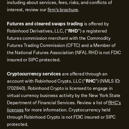
including about services, fees, risks, and conflicts of
interest, review our
firm’s brochure
.
Futures and cleared swaps trading
is offered by
Robinhood Derivatives, LLC, (“
RHD
”) a registered
futures commission merchant with the Commodity
Futures Trading Commission (CFTC) and a Member of
the National Futures Association (NFA). RHD is not FDIC
insured or SIPC protected.
Cryptocurrency services
are offered through an
account with Robinhood Crypto, LLC (“
RHC
”) (NMLS ID:
1702840). Robinhood Crypto is licensed to engage in
virtual currency business activity by the New York State
Department of Financial Services. Review a list of
RHC's
licenses
for more information. Cryptocurrency held
through Robinhood Crypto is not FDIC insured or SIPC
protected.