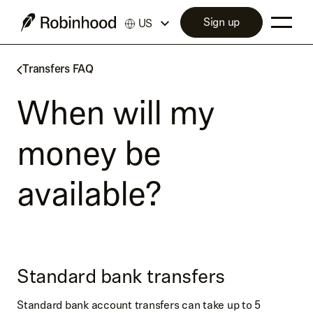
Sign up
US
Transfers FAQ
When will my
money be
available?
Standard bank transfers
Standard bank account transfers can take up to 5