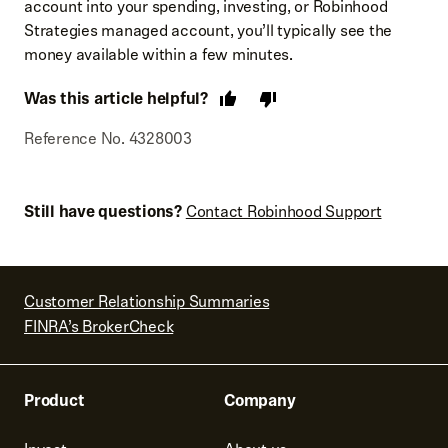
account into your spending, investing, or Robinhood
Strategies managed account, you’ll typically see the
money available within a few minutes.
Was this article helpful?
Reference No. 4328003
Still have questions?
Contact Robinhood Support
Customer Relationship Summaries
FINRA’s BrokerCheck
Product
Company