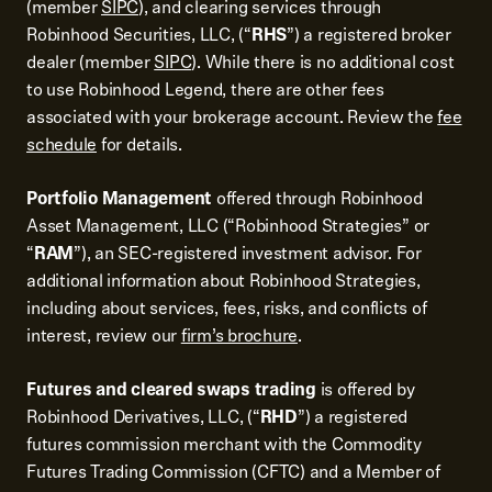
(member
SIPC
), and clearing services through
Robinhood Securities, LLC, (“
RHS
”) a registered broker
dealer (member
SIPC
). While there is no additional cost
to use Robinhood Legend, there are other fees
associated with your brokerage account. Review the
fee
schedule
for details.
Portfolio Management
offered through Robinhood
Asset Management, LLC (“Robinhood Strategies” or
“
RAM
”), an SEC-registered investment advisor. For
additional information about Robinhood Strategies,
including about services, fees, risks, and conflicts of
interest, review our
firm’s brochure
.
Futures and cleared swaps trading
is offered by
Robinhood Derivatives, LLC, (“
RHD
”) a registered
futures commission merchant with the Commodity
Futures Trading Commission (CFTC) and a Member of