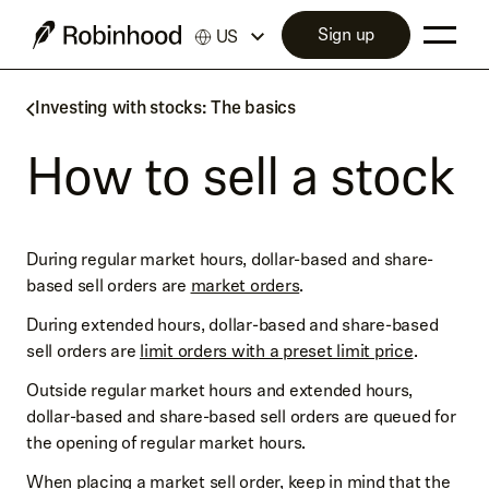
Sign up
US
Investing with stocks: The basics
How to sell a stock
During regular market hours, dollar-based and share-
based sell orders are
market orders
.
During extended hours, dollar-based and share-based
sell orders are
limit orders with a preset limit price
.
Outside regular market hours and extended hours,
dollar-based and share-based sell orders are queued for
the opening of regular market hours.
When placing a market sell order, keep in mind that the