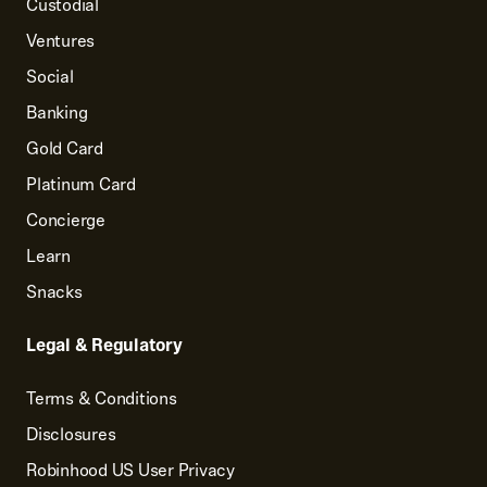
Custodial
Ventures
Social
Banking
Gold Card
Platinum Card
Concierge
Learn
Snacks
Legal & Regulatory
Terms & Conditions
Disclosures
Robinhood US User Privacy