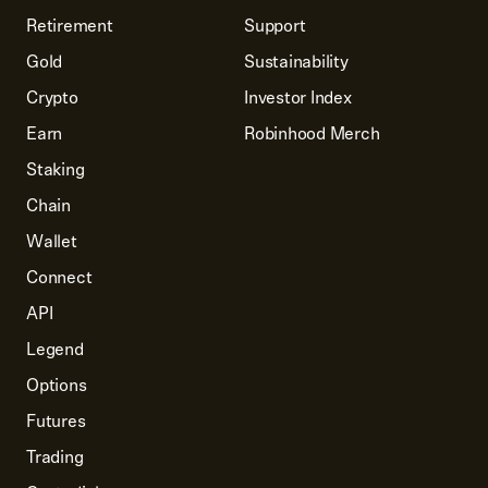
Retirement
Support
Gold
Sustainability
Crypto
Investor Index
Earn
Robinhood Merch
Staking
Chain
Wallet
Connect
API
Legend
Options
Futures
Trading