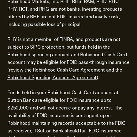
Robinhood Markets, Inc. RHF, RHS, RAM, RHD, RHC,
RHY, RCT, and RHG are not banks. Investing products
offered by RHF are not FDIC insured and involve risk,
including possible loss of principal.
RHY is not a member of FINRA, and products are not
subject to SIPC protection, but funds held in the
Robinhood spending account and Robinhood Cash Card
account may be eligible for FDIC pass-through insurance
(review the
Robinhood Cash Card Agreement
and the
Robinhood Spending Account Agreement
).
Funds held in your Robinhood Cash Card account at
Sutton Bank are eligible for FDIC insurance up to
$250,000 and will not accrue or pay any interest. The
availability of FDIC insurance is contingent upon
Robinhood maintaining records acceptable to the FDIC,
as receiver, if Sutton Bank should fail. FDIC insurance