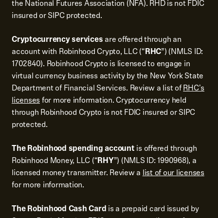
the National Futures Association (NFA). RHD is not FDIC
insured or SIPC protected.
Cryptocurrency services
are offered through an
account with Robinhood Crypto, LLC (“
RHC
”) (NMLS ID:
1702840). Robinhood Crypto is licensed to engage in
virtual currency business activity by the New York State
Department of Financial Services. Review a list of
RHC's
licenses
for more information. Cryptocurrency held
through Robinhood Crypto is not FDIC insured or SIPC
protected.
The Robinhood spending account
is offered through
Robinhood Money, LLC (“
RHY
”) (NMLS ID: 1990968), a
licensed money transmitter. Review a
list of our licenses
for more information.
The Robinhood Cash Card
is a prepaid card issued by