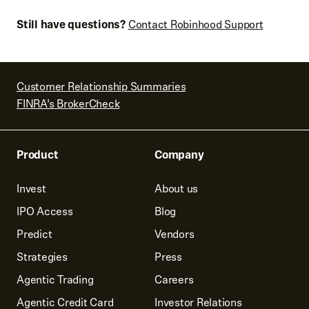
details are correct or select
Edit
If all looks good, select
Sell
Note: The selling in tax lots order type is being rolled out
Still have questions?
Contact Robinhood Support
to customers in phases. Check out
Tax lots
for more
details.
Customer Relationship Summaries
FINRA’s BrokerCheck
Product
Company
Invest
About us
IPO Access
Blog
Predict
Vendors
Strategies
Press
Agentic Trading
Careers
Agentic Credit Card
Investor Relations