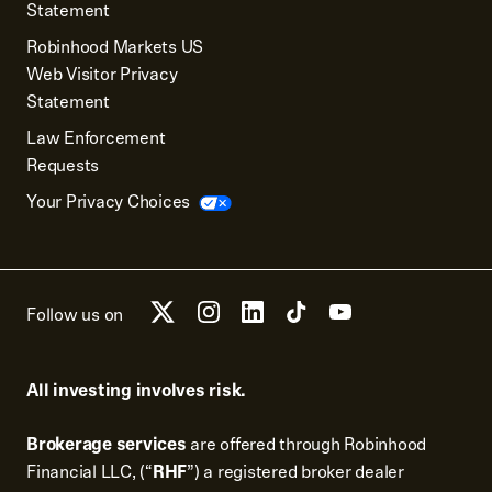
Statement
Robinhood Markets US
Web Visitor Privacy
Statement
Law Enforcement
Requests
Your Privacy Choices
Follow us on
All investing involves risk.
Brokerage services
are offered through Robinhood
Financial LLC, (“
RHF
”) a registered broker dealer