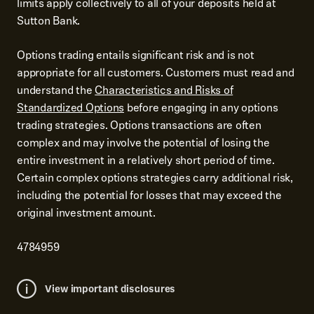
limits apply collectively to all of your deposits held at
Sutton Bank.
Options trading entails significant risk and is not
appropriate for all customers. Customers must read and
understand the
Characteristics and Risks of
Standardized Options
before engaging in any options
trading strategies. Options transactions are often
complex and may involve the potential of losing the
entire investment in a relatively short period of time.
Certain complex options strategies carry additional risk,
including the potential for losses that may exceed the
original investment amount.
4784959
View important disclosures