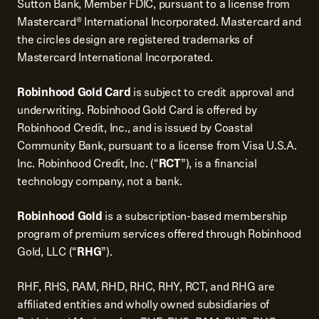
Sutton Bank, Member FDIC, pursuant to a license from
Mastercard® International Incorporated. Mastercard and
the circles design are registered trademarks of
Mastercard International Incorporated.
Robinhood Gold Card
is subject to credit approval and
underwriting. Robinhood Gold Card is offered by
Robinhood Credit, Inc., and is issued by Coastal
Community Bank, pursuant to a license from Visa U.S.A.
Inc. Robinhood Credit, Inc. (“
RCT
”), is a financial
technology company, not a bank.
Robinhood Gold
is a subscription-based membership
program of premium services offered through Robinhood
Gold, LLC (“
RHG
”).
RHF, RHS, RAM, RHD, RHC, RHY, RCT, and RHG are
affiliated entities and wholly owned subsidiaries of