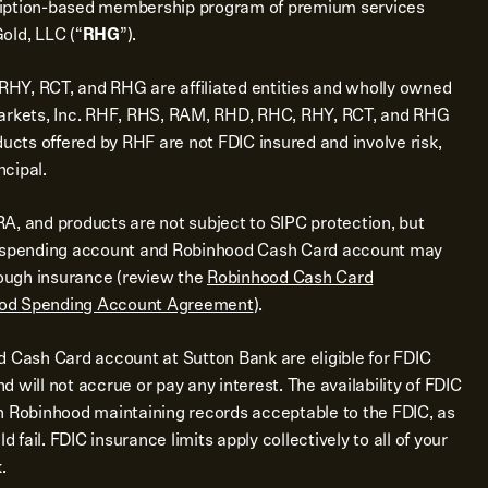
ription-based membership program of premium services
old, LLC (“
RHG
”).
Y, RCT, and RHG are affiliated entities and wholly owned
Markets, Inc. RHF, RHS, RAM, RHD, RHC, RHY, RCT, and RHG
ducts offered by RHF are not FDIC insured and involve risk,
ncipal.
A, and products are not subject to SIPC protection, but
d spending account and Robinhood Cash Card account may
rough insurance (review the
Robinhood Cash Card
od Spending Account Agreement
).
d Cash Card account at Sutton Bank are eligible for FDIC
 will not accrue or pay any interest. The availability of FDIC
n Robinhood maintaining records acceptable to the FDIC, as
d fail. FDIC insurance limits apply collectively to all of your
.