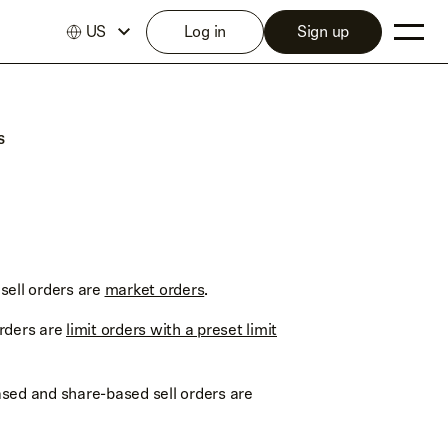
US
Log in
Sign up
s
sell orders are
market orders
.
orders are
limit orders with a preset limit
sed and share-based sell orders are