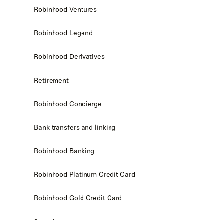
Robinhood Ventures
Robinhood Legend
Robinhood Derivatives
Retirement
Robinhood Concierge
Bank transfers and linking
Robinhood Banking
Robinhood Platinum Credit Card
Robinhood Gold Credit Card