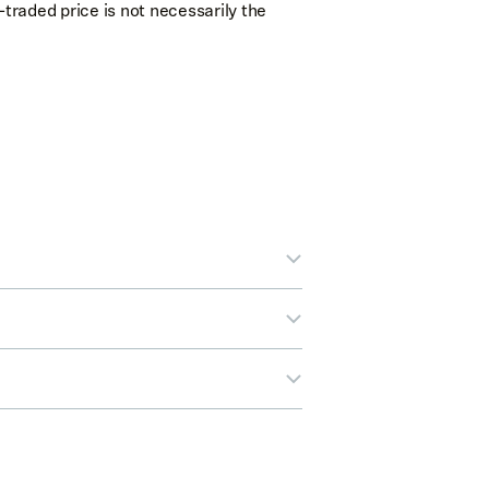
-traded price is not necessarily the
out buying stocks in Legend.
e correct or select
Edit