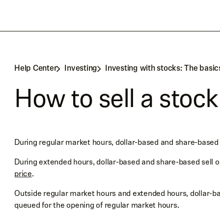
Help Center
Investing
Investing with stocks: The basic
How to sell a stock
During regular market hours, dollar-based and share-based 
During extended hours, dollar-based and share-based sell 
price
.
Outside regular market hours and extended hours, dollar-ba
queued for the opening of regular market hours.