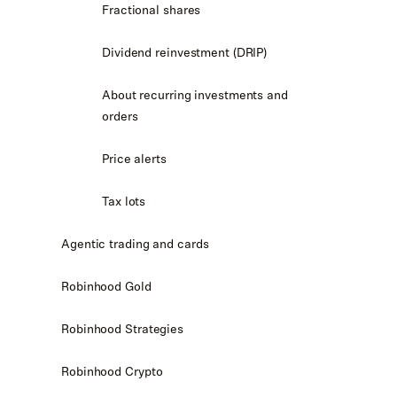
Fractional shares
Dividend reinvestment (DRIP)
About recurring investments and
orders
Price alerts
Tax lots
Agentic trading and cards
Robinhood Gold
Robinhood Strategies
Robinhood Crypto