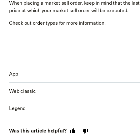
When placing a market sell order, keep in mind that the last
price at which your market sell order will be executed.
Check out
order types
for more information.
App
Web classic
Go to the stock’s detail page
Select
Trade
→
Sell
Legend
Go to the stock’s detail page
Choose your order type at top right
Check out
Trading with Robinhood Legend
to learn more ab
Select
Sell [Stock]
Enter your order details
Was this article helpful?
Choose the order type and enter in your order details
Review
your order and confirm that all the details ar