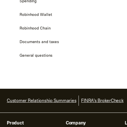
Spending
Robinhood Wallet
Robinhood Chain
Documents and taxes
General questions
Customer Relationship Summaries
FINRA’s BrokerCheck
Product
Company
L