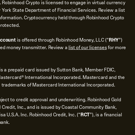
 Robinhood Crypto is licensed to engage in virtual currency
 York State Department of Financial Services. Review a list
nformation. Cryptocurrency held through Robinhood Crypto
protected.
account
is offered through Robinhood Money, LLC (“
RHY
”)
sed money transmitter. Review a
list of our licenses
for more
is a prepaid card issued by Sutton Bank, Member FDIC,
Mastercard® International Incorporated. Mastercard and the
d trademarks of Mastercard International Incorporated.
bject to credit approval and underwriting. Robinhood Gold
 Credit, Inc., and is issued by Coastal Community Bank,
sa U.S.A. Inc. Robinhood Credit, Inc. (“
RCT
”), is a financial
bank.