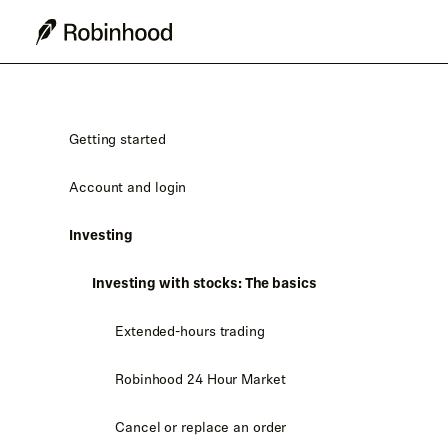
Getting started
Account and login
Investing
Investing with stocks: The basics
Extended-hours trading
Robinhood 24 Hour Market
Cancel or replace an order