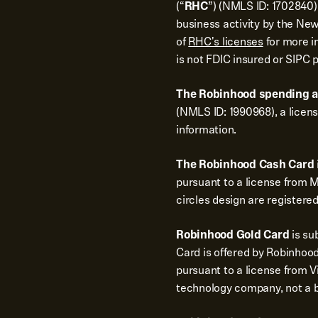
(“
RHC
”) (NMLS ID: 1702840).
business activity by the New
of
RHC's licenses
for more i
is not FDIC insured or SIPC 
The Robinhood spending 
(NMLS ID: 1990968), a licen
information.
The Robinhood Cash Card
pursuant to a license from 
circles design are registere
Robinhood Gold Card
is su
Card is offered by Robinhood
pursuant to a license from Vi
technology company, not a 