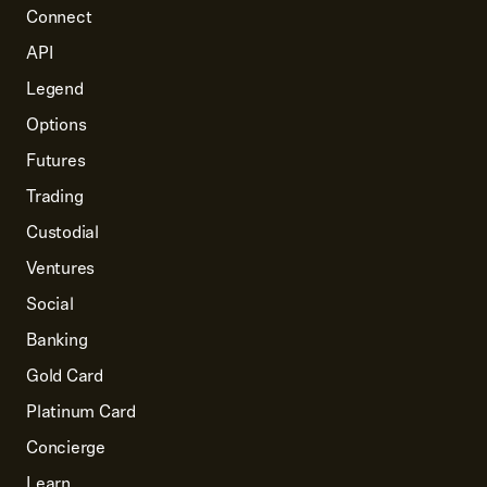
Connect
API
Legend
Options
Futures
Trading
Custodial
Ventures
Social
Banking
Gold Card
Platinum Card
Concierge
Learn