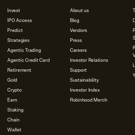
Invest
About us
T
IPO Access
Blog
D
Predict
Vendors
R
Strategies
Press
Agentic Trading
Careers
V
Agentic Credit Card
Investor Relations
Retirement
Support
Y
Gold
Sustainability
Crypto
Investor Index
Earn
Robinhood Merch
Staking
Chain
Wallet