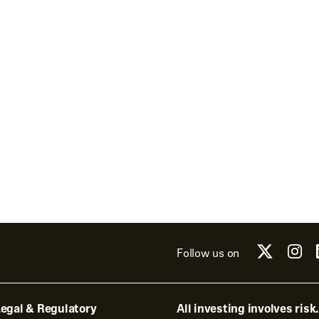
Follow us on
egal & Regulatory
All investing involves risk.