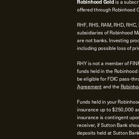
Robinhood Gold
is a subsc
offered through Robinhood G
RHF, RHS, RAM, RHD, RHC, RH
subsidiaries of Robinhood 
are not banks. Investing pro
including possible loss of pri
RHY is not a member of FINR
funds held in the Robinhoo
be eligible for FDIC pass-th
Agreement
and the
Robinho
Funds held in your Robinhoo
insurance up to $250,000 and
insurance is contingent upo
receiver, if Sutton Bank shoul
deposits held at Sutton Bank