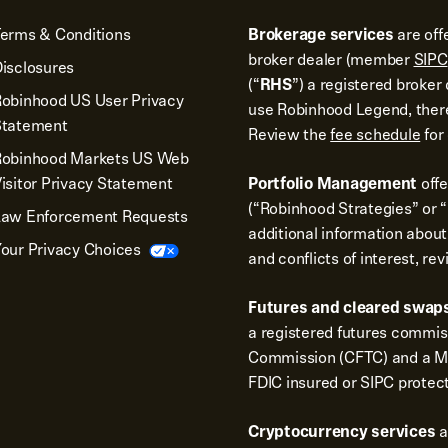
erms & Conditions
Brokerage services
are off
broker dealer (member
SIPC
isclosures
(“
RHS
”) a registered broke
obinhood US User Privacy
use Robinhood Legend, there
Statement
Review the
fee schedule
for 
Robinhood Markets US Web
isitor Privacy Statement
Portfolio Management
off
(“Robinhood Strategies” or “
Law Enforcement Requests
additional information about
our Privacy Choices
and conflicts of interest, re
Futures and cleared swaps
a registered futures commi
Commission (CFTC) and a Me
FDIC insured or SIPC protec
Cryptocurrency services
a