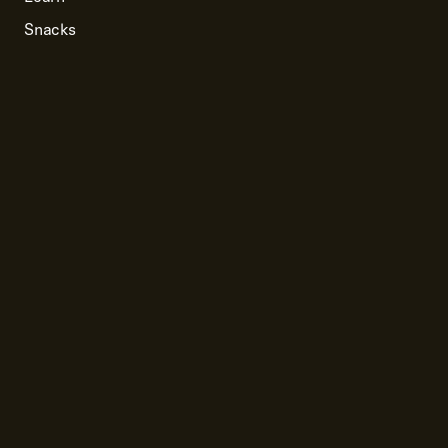
Snacks