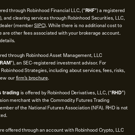
ered through Robinhood Financial LLC, (“
RHF
”) a registered
), and clearing services through Robinhood Securities, LLC,
r dealer (member
SIPC
). While there is no additional cost to
 are other fees associated with your brokerage account.
details.
ered through Robinhood Asset Management, LLC
RAM
”), an SEC-registered investment advisor. For
 Robinhood Strategies, including about services, fees, risks,
view our
firm’s brochure
.
 trading
is offered by Robinhood Derivatives, LLC, (“
RHD
”)
ssion merchant with the Commodity Futures Trading
mber of the National Futures Association (NFA). RHD is not
ted.
re offered through an account with Robinhood Crypto, LLC