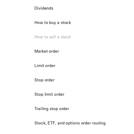
Dividends
How to buy a stock
How to sell a stock
Market order
Limit order
Stop order
Stop limit order
Trailing stop order
Stock, ETF, and options order routing