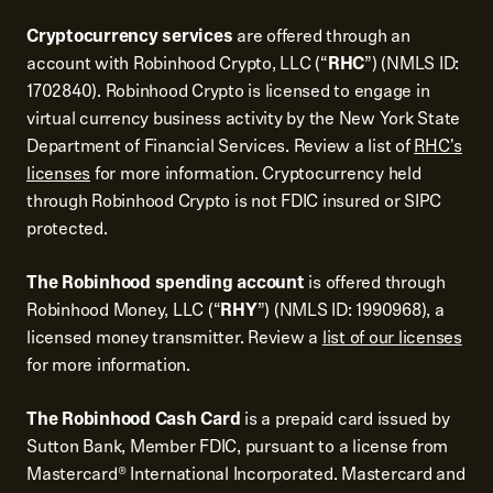
Cryptocurrency services
are offered through an
account with Robinhood Crypto, LLC (“
RHC
”) (NMLS ID:
1702840). Robinhood Crypto is licensed to engage in
virtual currency business activity by the New York State
Department of Financial Services. Review a list of
RHC's
licenses
for more information. Cryptocurrency held
through Robinhood Crypto is not FDIC insured or SIPC
protected.
The Robinhood spending account
is offered through
Robinhood Money, LLC (“
RHY
”) (NMLS ID: 1990968), a
licensed money transmitter. Review a
list of our licenses
for more information.
The Robinhood Cash Card
is a prepaid card issued by
Sutton Bank, Member FDIC, pursuant to a license from
Mastercard® International Incorporated. Mastercard and