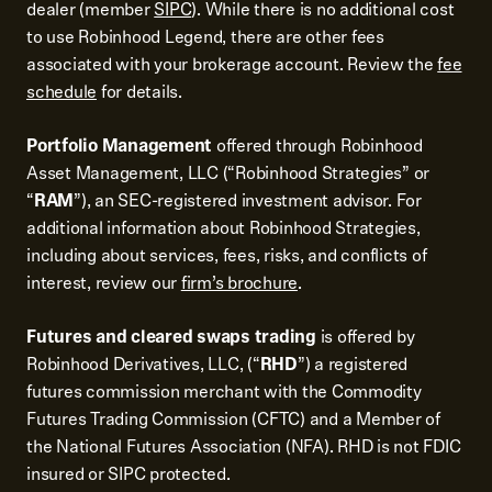
dealer (member
SIPC
). While there is no additional cost
to use Robinhood Legend, there are other fees
associated with your brokerage account. Review the
fee
schedule
for details.
Portfolio Management
offered through Robinhood
Asset Management, LLC (“Robinhood Strategies” or
“
RAM
”), an SEC-registered investment advisor. For
additional information about Robinhood Strategies,
including about services, fees, risks, and conflicts of
interest, review our
firm’s brochure
.
Futures and cleared swaps trading
is offered by
Robinhood Derivatives, LLC, (“
RHD
”) a registered
futures commission merchant with the Commodity
Futures Trading Commission (CFTC) and a Member of
the National Futures Association (NFA). RHD is not FDIC
insured or SIPC protected.