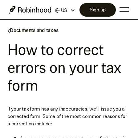
Sign up
US
Documents and taxes
How to correct
errors on your tax
form
If your tax form has any inaccuracies, we’ll issue you a
corrected form. Some of the most common reasons for
a correction include: