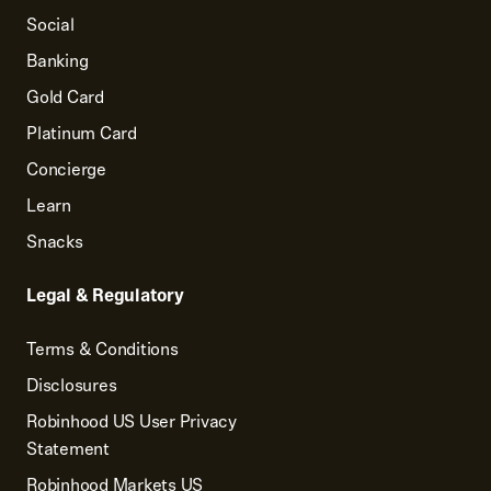
Social
Banking
Gold Card
Platinum Card
Concierge
Learn
Snacks
Legal & Regulatory
Terms & Conditions
Disclosures
Robinhood US User Privacy
Statement
Robinhood Markets US