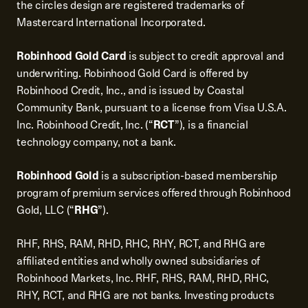
the circles design are registered trademarks of
Mastercard International Incorporated.
Robinhood Gold Card
is subject to credit approval and
underwriting. Robinhood Gold Card is offered by
Robinhood Credit, Inc., and is issued by Coastal
Community Bank, pursuant to a license from Visa U.S.A.
Inc. Robinhood Credit, Inc. (“
RCT
”), is a financial
technology company, not a bank.
Robinhood Gold
is a subscription-based membership
program of premium services offered through Robinhood
Gold, LLC (“
RHG
”).
RHF, RHS, RAM, RHD, RHC, RHY, RCT, and RHG are
affiliated entities and wholly owned subsidiaries of
Robinhood Markets, Inc. RHF, RHS, RAM, RHD, RHC,
RHY, RCT, and RHG are not banks. Investing products