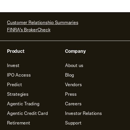
Customer Relationship Summaries
FINRA’s BrokerCheck
Product
Company
Invest
About us
IPO Access
Blog
Predict
Vendors
Strategies
Press
Agentic Trading
Careers
Agentic Credit Card
Investor Relations
Retirement
Support