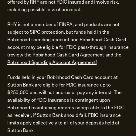
offered by RHF are not FDIC insured and involve risk,
including possible loss of principal.
RHY is not a member of FINRA, and products are not
subject to SIPC protection, but funds held in the
Robinhood spending account and Robinhood Cash Card
account may be eligible for FDIC pass-through insurance
(review the
Robinhood Cash Card Agreement
and the
Robinhood Spending Account Agreement
).
Funds held in your Robinhood Cash Card account at
Sutton Bank are eligible for FDIC insurance up to
$250,000 and will not accrue or pay any interest. The
availability of FDIC insurance is contingent upon
Robinhood maintaining records acceptable to the FDIC,
as receiver, if Sutton Bank should fail. FDIC insurance
limits apply collectively to all of your deposits held at
Sutton Bank.