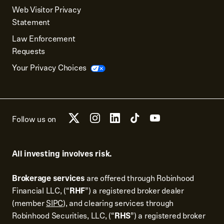
Web Visitor Privacy
Statement
Law Enforcement
Requests
Your Privacy Choices
Follow us on
All investing involves risk.
Brokerage services
are offered through Robinhood
Financial LLC, (“
RHF
”) a registered broker dealer
(member
SIPC
), and clearing services through
Robinhood Securities, LLC, (“
RHS
”) a registered broker