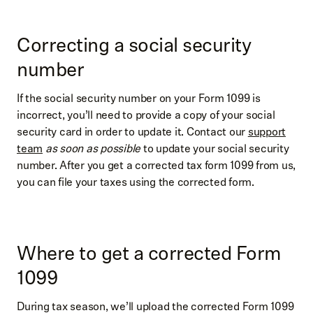
Correcting a social security
number
If the social security number on your Form 1099 is
incorrect, you’ll need to provide a copy of your social
security card in order to update it. Contact our
support
team
as soon as possible
to update your social security
number. After you get a corrected tax form 1099 from us,
you can file your taxes using the corrected form.
Where to get a corrected Form
1099
During tax season, we’ll upload the corrected Form 1099