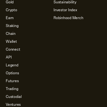
Gold
Sustainability
Crypto
Investor Index
Earn
Robinhood Merch
Staking
Chain
Wallet
Connect
API
Legend
Options
Futures
Trading
Custodial
Ventures