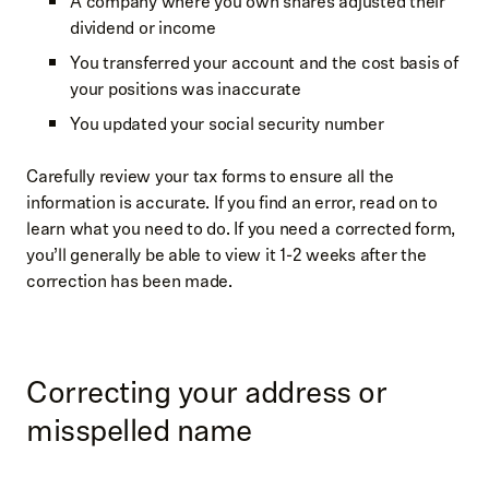
A company where you own shares adjusted their
dividend or income
You transferred your account and the cost basis of
your positions was inaccurate
You updated your social security number
Carefully review your tax forms to ensure all the
information is accurate. If you find an error, read on to
learn what you need to do. If you need a corrected form,
you’ll generally be able to view it 1-2 weeks after the
correction has been made.
Correcting your address or
misspelled name