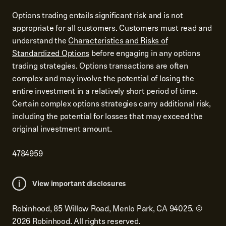
Options trading entails significant risk and is not
appropriate for all customers. Customers must read and
understand the
Characteristics and Risks of
Standardized Options
before engaging in any options
trading strategies. Options transactions are often
complex and may involve the potential of losing the
entire investment in a relatively short period of time.
Certain complex options strategies carry additional risk,
including the potential for losses that may exceed the
original investment amount.
4784959
View important disclosures
Robinhood, 85 Willow Road, Menlo Park, CA 94025.
©
2026
Robinhood. All rights reserved.