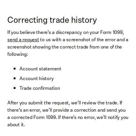
Correcting trade history
If you believe there’s a discrepancy on your Form 1099,
send a request
to us with a screenshot of the error and a
screenshot showing the correct trade from one of the
following:
Account statement
Account history
Trade confirmation
After you submit the request, we’ll review the trade. If
there’s an error, we’ll provide a correction and send you
a corrected Form 1099. If there’s no error, we’ll notify you
about it.