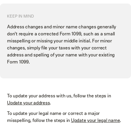
KEEP IN MIND
Address changes and minor name changes generally
don’t require a corrected Form 1099, such as a small
misspelling or missing your middle initial. For minor
changes, simply file your taxes with your correct
address and spelling of your name with your existing
Form 1099.
To update your address with us, follow the steps in
Update your address
.
To update your legal name or correct a major
misspelling, follow the steps in
Update your legal name
.