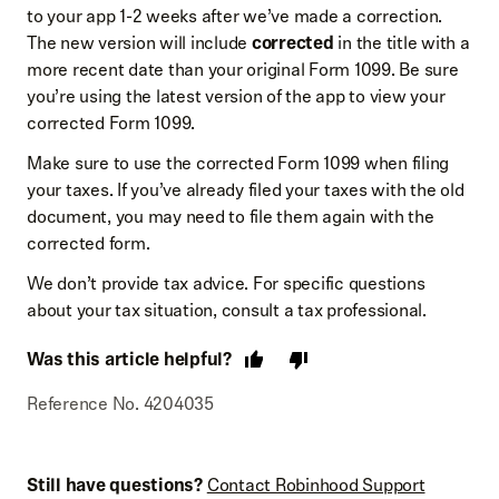
to your app 1-2 weeks after we’ve made a correction.
The new version will include
corrected
in the title with a
more recent date than your original Form 1099. Be sure
you’re using the latest version of the app to view your
corrected Form 1099.
Make sure to use the corrected Form 1099 when filing
your taxes. If you’ve already filed your taxes with the old
document, you may need to file them again with the
corrected form.
We don’t provide tax advice. For specific questions
about your tax situation, consult a tax professional.
Was this article helpful?
Reference No. 4204035
Still have questions?
Contact Robinhood Support