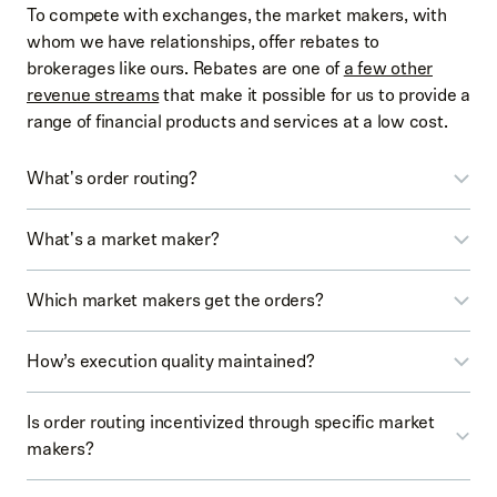
To compete with exchanges, the market makers, with
whom we have relationships, offer rebates to
brokerages like ours. Rebates are one of
a few other
revenue streams
that make it possible for us to provide a
range of financial products and services at a low cost.
What's order routing?
Order routing is the process of sending your order to a
What's a market maker?
venue (such as a market maker) for execution.
A market maker is a third-party institution that typically
Which market makers get the orders?
acts as a liquidity provider and executes orders.
We have relationships with several market makers, and
How’s execution quality maintained?
our routing system is designed to automatically send
EXAMPLE
orders to the market makers that are likely to give you
We pursue execution quality by striving for the best
Is order routing incentivized through specific market
the best execution, based on historical performance.
price that’s reasonably available for the orders you
Let’s say you want to buy 1 share of YOWL. To do
makers?
place.
so, you’d place a buy order in the app. Our order
routing system uses an algorithm that would send
No. All market makers with whom we have relationships