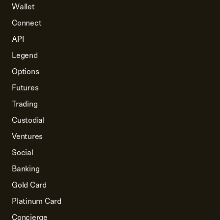
Wallet
Connect
API
Legend
Options
Futures
Trading
Custodial
Ventures
Social
Banking
Gold Card
Platinum Card
Concierge