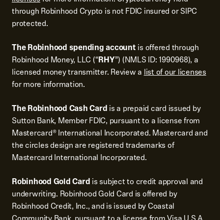
through Robinhood Crypto is not FDIC insured or SIPC
protected.
The Robinhood spending account
is offered through
Robinhood Money, LLC (“
RHY
”) (NMLS ID: 1990968), a
licensed money transmitter. Review a
list of our licenses
for more information.
The Robinhood Cash Card
is a prepaid card issued by
Sutton Bank, Member FDIC, pursuant to a license from
Mastercard® International Incorporated. Mastercard and
the circles design are registered trademarks of
Mastercard International Incorporated.
Robinhood Gold Card
is subject to credit approval and
underwriting. Robinhood Gold Card is offered by
Robinhood Credit, Inc., and is issued by Coastal
Community Bank, pursuant to a license from Visa U.S.A.