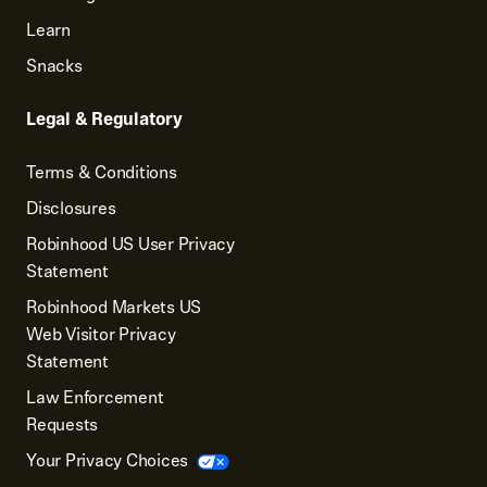
Learn
Snacks
Legal & Regulatory
Terms & Conditions
Disclosures
Robinhood US User Privacy
Statement
Robinhood Markets US
Web Visitor Privacy
Statement
Law Enforcement
Requests
Your Privacy Choices