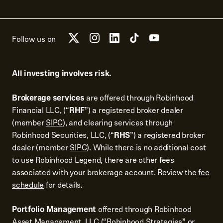
Follow us on
All investing involves risk.
Brokerage services
are offered through Robinhood
Financial LLC, (“
RHF
”) a registered broker dealer
(member
SIPC
), and clearing services through
Robinhood Securities, LLC, (“
RHS
”) a registered broker
dealer (member
SIPC
). While there is no additional cost
to use Robinhood Legend, there are other fees
associated with your brokerage account. Review the
fee
schedule
for details.
Portfolio Management
offered through Robinhood
Asset Management, LLC (“Robinhood Strategies” or