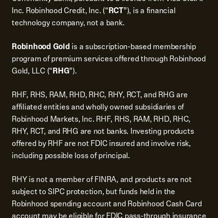
Inc. Robinhood Credit, Inc. (“
RCT
”), is a financial
technology company, not a bank.
Robinhood Gold
is a subscription-based membership
program of premium services offered through Robinhood
Gold, LLC (“
RHG
”).
RHF, RHS, RAM, RHD, RHC, RHY, RCT, and RHG are
affiliated entities and wholly owned subsidiaries of
Robinhood Markets, Inc. RHF, RHS, RAM, RHD, RHC,
RHY, RCT, and RHG are not banks. Investing products
offered by RHF are not FDIC insured and involve risk,
including possible loss of principal.
RHY is not a member of FINRA, and products are not
subject to SIPC protection, but funds held in the
Robinhood spending account and Robinhood Cash Card
account may be eligible for FDIC pass-through insurance