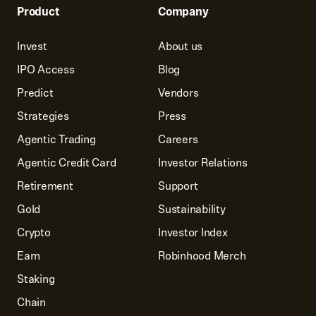
Product
Company
Invest
About us
IPO Access
Blog
Predict
Vendors
Strategies
Press
Agentic Trading
Careers
Agentic Credit Card
Investor Relations
Retirement
Support
Gold
Sustainability
Crypto
Investor Index
Earn
Robinhood Merch
Staking
Chain