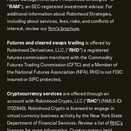
“
RAM
”), an SEC-registered investment advisor. For
additional information about Robinhood Strategies,
including about services, fees, risks, and conflicts of
interest, review our
firm’s brochure
.
Futures and cleared swaps trading
is offered by
Robinhood Derivatives, LLC, (“
RHD
”) a registered
futures commission merchant with the Commodity
Futures Trading Commission (CFTC) and a Member of
the National Futures Association (NFA). RHD is not FDIC
insured or SIPC protected.
Cryptocurrency services
are offered through an
account with Robinhood Crypto, LLC (“
RHC
”) (NMLS ID:
1702840). Robinhood Crypto is licensed to engage in
virtual currency business activity by the New York State
Department of Financial Services. Review a list of
RHC's
licenses
for more information. Cryptocurrency held