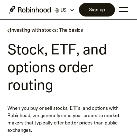
Sign up
US
Investing with stocks: The basics
Stock, ETF, and
options order
routing
When you buy or sell stocks, ETFs, and options with
Robinhood, we generally send your orders to market
makers that typically offer better prices than public
exchanges.