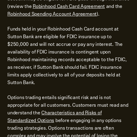
(review the
Robinhood Cash Card Agreement
and the
Robinhood Spending Account Agreement
).
Funds held in your Robinhood Cash Card account at
Sutton Bank are eligible for FDIC insurance up to
$250,000 and will not accrue or pay any interest. The
availability of FDIC insurance is contingent upon
Robinhood maintaining records acceptable to the FDIC,
as receiver, if Sutton Bank should fail. FDIC insurance
limits apply collectively to all of your deposits held at
Sutton Bank.
Options trading entails significant risk and is not
appropriate for all customers. Customers must read and
understand the
Characteristics and Risks of
Standardized Options
before engaging in any options
trading strategies. Options transactions are often
complex and may involve the potential of losing the