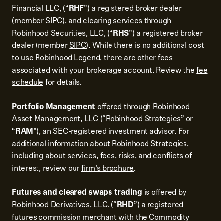
Financial LLC, (“
RHF
”) a registered broker dealer
(member
SIPC
), and clearing services through
Robinhood Securities, LLC, (“
RHS
”) a registered broker
dealer (member
SIPC
). While there is no additional cost
to use Robinhood Legend, there are other fees
associated with your brokerage account. Review the
fee
schedule
for details.
Portfolio Management
offered through Robinhood
Asset Management, LLC (“Robinhood Strategies” or
“
RAM
”), an SEC-registered investment advisor. For
additional information about Robinhood Strategies,
including about services, fees, risks, and conflicts of
interest, review our
firm’s brochure
.
Futures and cleared swaps trading
is offered by
Robinhood Derivatives, LLC, (“
RHD
”) a registered
futures commission merchant with the Commodity