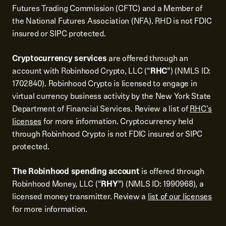
Futures Trading Commission (CFTC) and a Member of
the National Futures Association (NFA). RHD is not FDIC
insured or SIPC protected.
Cryptocurrency services
are offered through an
account with Robinhood Crypto, LLC (“
RHC
”) (NMLS ID:
1702840). Robinhood Crypto is licensed to engage in
virtual currency business activity by the New York State
Department of Financial Services. Review a list of
RHC's
licenses
for more information. Cryptocurrency held
through Robinhood Crypto is not FDIC insured or SIPC
protected.
The Robinhood spending account
is offered through
Robinhood Money, LLC (“
RHY
”) (NMLS ID: 1990968), a
licensed money transmitter. Review a
list of our licenses
for more information.