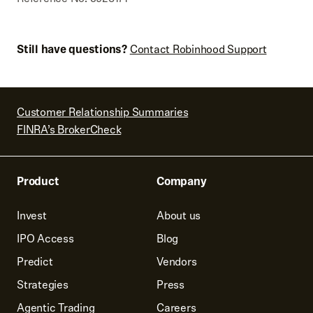
Still have questions?
Contact Robinhood Support
Customer Relationship Summaries
FINRA’s BrokerCheck
Product
Company
Invest
About us
IPO Access
Blog
Predict
Vendors
Strategies
Press
Agentic Trading
Careers