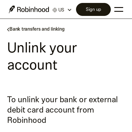
Sign up
US
Bank transfers and linking
Unlink your
account
To unlink your bank or external
debit card account from
Robinhood