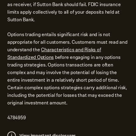
as receiver, if Sutton Bank should fail. FDIC insurance
limits apply collectively to all of your deposits held at
Sutton Bank.
Options trading entails significant risk and is not
appropriate for all customers. Customers must read and
understand the
Characteristics and Risks of
Standardized Options
before engaging in any options
trading strategies. Options transactions are often
complex and may involve the potential of losing the
entire investment in a relatively short period of time.
Certain complex options strategies carry additional risk,
including the potential for losses that may exceed the
original investment amount.
4784959
View important disclosures