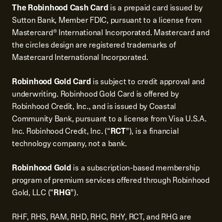
The Robinhood Cash Card
is a prepaid card issued by
Sutton Bank, Member FDIC, pursuant to a license from
Mastercard® International Incorporated. Mastercard and
the circles design are registered trademarks of
Mastercard International Incorporated.
Robinhood Gold Card
is subject to credit approval and
underwriting. Robinhood Gold Card is offered by
Robinhood Credit, Inc., and is issued by Coastal
Community Bank, pursuant to a license from Visa U.S.A.
Inc. Robinhood Credit, Inc. (“
RCT
”), is a financial
technology company, not a bank.
Robinhood Gold
is a subscription-based membership
program of premium services offered through Robinhood
Gold, LLC (“
RHG
”).
RHF, RHS, RAM, RHD, RHC, RHY, RCT, and RHG are