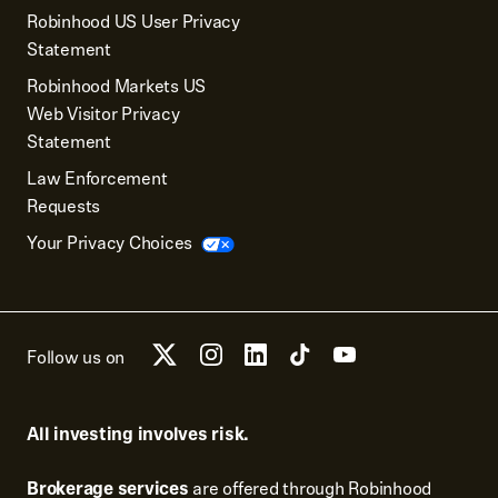
Robinhood US User Privacy
Statement
Robinhood Markets US
Web Visitor Privacy
Statement
Law Enforcement
Requests
Your Privacy Choices
Follow us on
All investing involves risk.
Brokerage services
are offered through Robinhood