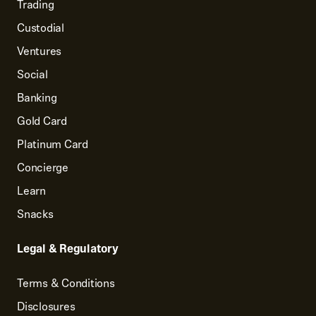
Trading
Custodial
Ventures
Social
Banking
Gold Card
Platinum Card
Concierge
Learn
Snacks
Legal & Regulatory
Terms & Conditions
Disclosures