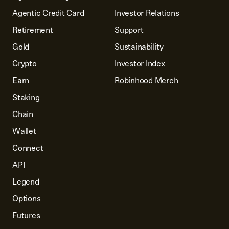
Agentic Credit Card
Investor Relations
Retirement
Support
Gold
Sustainability
Crypto
Investor Index
Earn
Robinhood Merch
Staking
Chain
Wallet
Connect
API
Legend
Options
Futures