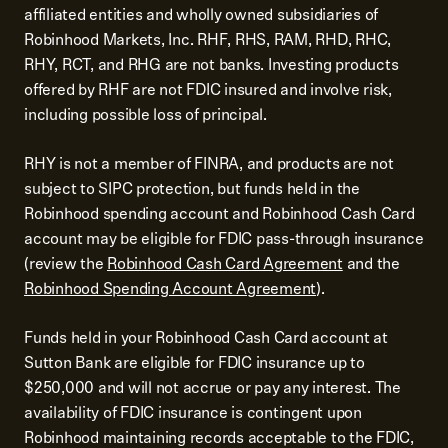
affiliated entities and wholly owned subsidiaries of
Robinhood Markets, Inc. RHF, RHS, RAM, RHD, RHC,
RHY, RCT, and RHG are not banks. Investing products
offered by RHF are not FDIC insured and involve risk,
including possible loss of principal.
RHY is not a member of FINRA, and products are not
subject to SIPC protection, but funds held in the
Robinhood spending account and Robinhood Cash Card
account may be eligible for FDIC pass-through insurance
(review the
Robinhood Cash Card Agreement
and the
Robinhood Spending Account Agreement
).
Funds held in your Robinhood Cash Card account at
Sutton Bank are eligible for FDIC insurance up to
$250,000 and will not accrue or pay any interest. The
availability of FDIC insurance is contingent upon
Robinhood maintaining records acceptable to the FDIC,