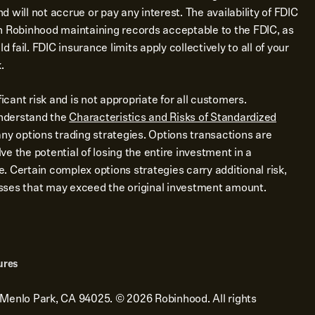
 will not accrue or pay any interest. The availability of FDIC
n Robinhood maintaining records acceptable to the FDIC, as
d fail. FDIC insurance limits apply collectively to all of your
.
ficant risk and is not appropriate for all customers.
nderstand the
Characteristics and Risks of Standardized
ny options trading strategies. Options transactions are
e the potential of losing the entire investment in a
me. Certain complex options strategies carry additional risk,
losses that may exceed the original investment amount.
ures
 Menlo Park, CA 94025.
©
2026
Robinhood. All rights