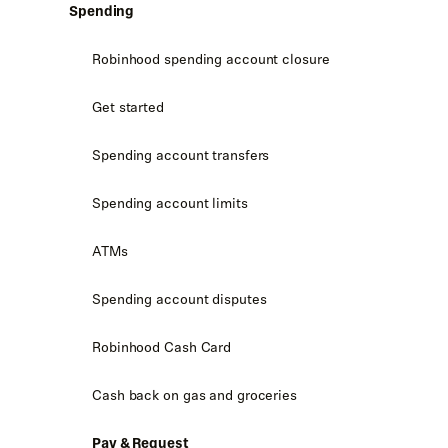
Spending
Robinhood spending account closure
Get started
Spending account transfers
Spending account limits
ATMs
Spending account disputes
Robinhood Cash Card
Cash back on gas and groceries
Pay & Request