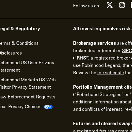
Follow us on
egal & Regulatory
All investing involves risk.
erms & Conditions
Brokerage services
are off
broker dealer (member
SIPC
isclosures
(“
RHS
”) a registered broke
obinhood US User Privacy
use Robinhood Legend, there
Statement
Review the
fee schedule
for 
Robinhood Markets US Web
isitor Privacy Statement
Portfolio Management
off
(“Robinhood Strategies” or “
Law Enforcement Requests
additional information about
our Privacy Choices
and conflicts of interest, re
Futures and cleared swaps
a registered futures commi