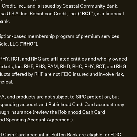
 Credit, Inc., and is issued by Coastal Community Bank,
sa U.S.A. Inc. Robinhood Credit, Inc. (“
RCT
”), is a financial
bank.
ription-based membership program of premium services
old, LLC (“
RHG
”).
Y, RCT, and RHG are affiliated entities and wholly owned
Markets, Inc. RHF, RHS, RAM, RHD, RHC, RHY, RCT, and RHG
ducts offered by RHF are not FDIC insured and involve risk,
ncipal.
A, and products are not subject to SIPC protection, but
d spending account and Robinhood Cash Card account may
rough insurance (review the
Robinhood Cash Card
od Spending Account Agreement
).
d Cash Card account at Sutton Bank are eligible for FDIC