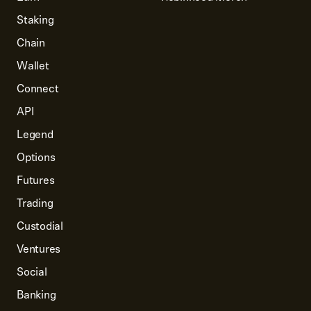
Staking
Chain
Wallet
Connect
API
Legend
Options
Futures
Trading
Custodial
Ventures
Social
Banking