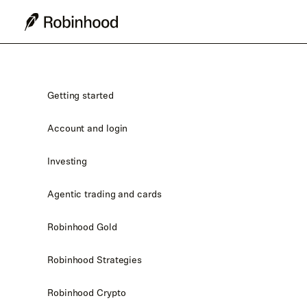
Getting started
Account and login
Investing
Agentic trading and cards
Robinhood Gold
Robinhood Strategies
Robinhood Crypto