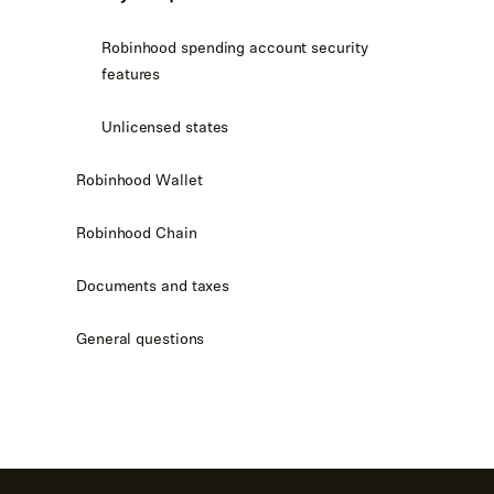
Robinhood spending account security
features
Unlicensed states
Robinhood Wallet
Robinhood Chain
Documents and taxes
General questions