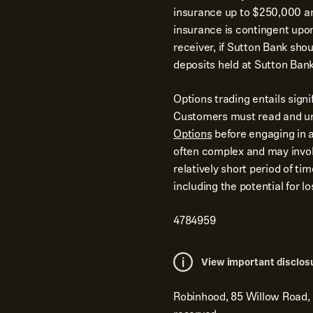
insurance up to $250,000 and
insurance is contingent upo
receiver, if Sutton Bank shoul
deposits held at Sutton Bank
Options trading entails signi
Customers must read and u
Options
before engaging in a
often complex and may involv
relatively short period of ti
including the potential for 
4784959
View important disclos
Robinhood, 85 Willow Road,