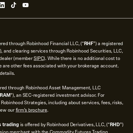
ered through Robinhood Financial LLC, (“
RHF
”) a registered
), and clearing services through Robinhood Securities, LLC,
r dealer (member
SIPC
). While there is no additional cost to
 are other fees associated with your brokerage account.
details.
ered through Robinhood Asset Management, LLC
RAM
”), an SEC-registered investment advisor. For
 Robinhood Strategies, including about services, fees, risks,
view our
firm’s brochure
.
 trading
is offered by Robinhood Derivatives, LLC, (“
RHD
”)
ssion merchant with the Commodity Futures Trading