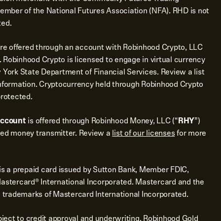
mber of the National Futures Association (NFA). RHD is not
ted.
re offered through an account with Robinhood Crypto, LLC
 Robinhood Crypto is licensed to engage in virtual currency
 York State Department of Financial Services. Review a list
nformation. Cryptocurrency held through Robinhood Crypto
protected.
account
is offered through Robinhood Money, LLC (“
RHY
”)
sed money transmitter. Review a
list of our licenses
for more
is a prepaid card issued by Sutton Bank, Member FDIC,
Mastercard® International Incorporated. Mastercard and the
d trademarks of Mastercard International Incorporated.
bject to credit approval and underwriting. Robinhood Gold