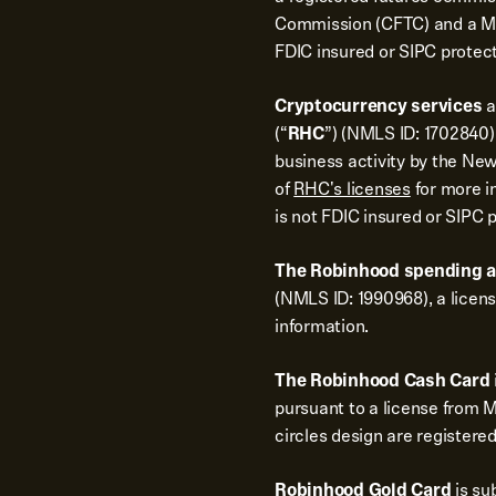
Commission (CFTC) and a Me
FDIC insured or SIPC protec
Cryptocurrency services
a
(“
RHC
”) (NMLS ID: 1702840).
business activity by the New
of
RHC's licenses
for more i
is not FDIC insured or SIPC 
The Robinhood spending 
(NMLS ID: 1990968), a licen
information.
The Robinhood Cash Card
pursuant to a license from 
circles design are registere
Robinhood Gold Card
is su