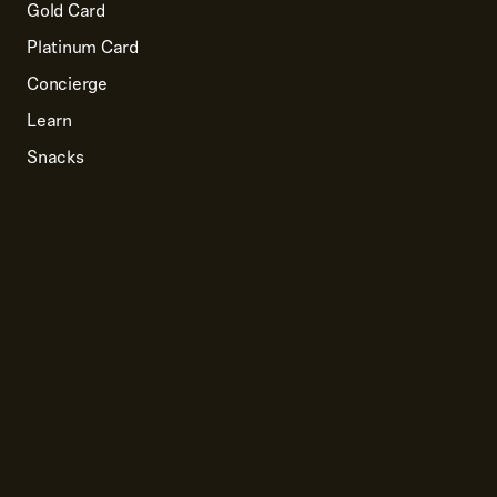
Gold Card
Platinum Card
Concierge
Learn
Snacks