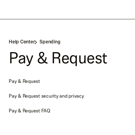
Help Center
Spending
Pay & Request
Pay & Request
Pay & Request security and privacy
Pay & Request FAQ