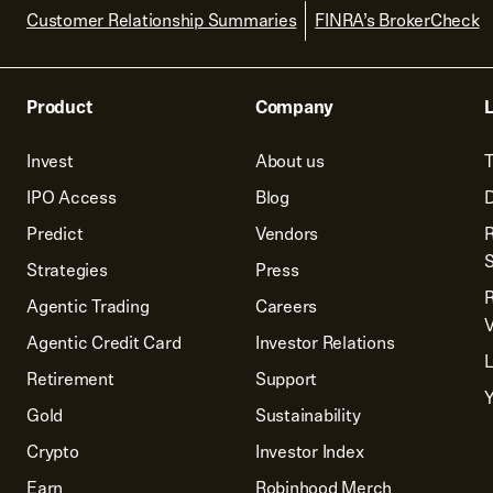
Customer Relationship Summaries
FINRA’s BrokerCheck
Product
Company
L
Invest
About us
T
IPO Access
Blog
D
Predict
Vendors
R
Strategies
Press
Agentic Trading
Careers
V
Agentic Credit Card
Investor Relations
Retirement
Support
Y
Gold
Sustainability
Crypto
Investor Index
Earn
Robinhood Merch