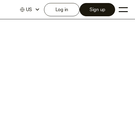
US
Log in
Sign up