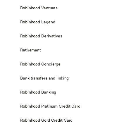
Robinhood Ventures
Robinhood Legend
Robinhood Derivatives
Retirement
Robinhood Concierge
Bank transfers and linking
Robinhood Banking
Robinhood Platinum Credit Card
Robinhood Gold Credit Card