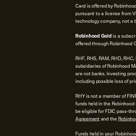
Card is offered by Robinhood
pursuant to a license from Vi
technology company, not a 
Robinhood Gold
is a subsc
offered through Robinhood G
RHF, RHS, RAM, RHD, RHC, RH
subsidiaries of Robinhood 
are not banks. Investing pro
including possible loss of pri
RHY is not a member of FINR
funds held in the Robinhoo
be eligible for FDIC pass-th
Agreement
and the
Robinho
Funds held in your Robinhoo