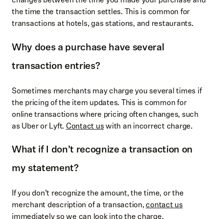
the time the transaction settles. This is common for
transactions at hotels, gas stations, and restaurants.
Why does a purchase have several
transaction entries?
Sometimes merchants may charge you several times if
the pricing of the item updates. This is common for
online transactions where pricing often changes, such
as Uber or Lyft.
Contact us
with an incorrect charge.
What if I don’t recognize a transaction on
my statement?
If you don’t recognize the amount, the time, or the
merchant description of a transaction,
contact us
immediately so we can look into the charge.