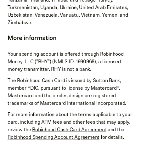
Turkmenistan, Uganda, Ukraine, United Arab Emirates,
Uzbekistan, Venezuela, Vanuatu, Vietnam, Yemen, and
Zimbabwe.
More information
Your spending account is offered through Robinhood
Money, LLC ("RHY") (NMLS ID: 1990968), a licensed
money transmitter. RHY is not a bank.
The Robinhood Cash Card is issued by Sutton Bank,
member FDIC, pursuant to license by Mastercard®.
Mastercard and the circles design are registered
trademarks of Mastercard International Incorporated.
For more information about the terms applicable to your
card, including ATM fees and other fees that may apply,
review the
Robinhood Cash Card Agreement
and the
Robinhood Spending Account Agreement
for details.