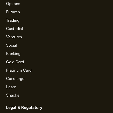
Options
Futures
Trading
Custodial
Ventures
Social
Banking
Gold Card
Platinum Card
Concierge
Learn
Snacks
Legal & Regulatory