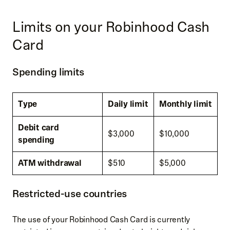
Limits on your Robinhood Cash
Card
Spending limits
Type
Daily limit
Monthly limit
Debit card
$3,000
$10,000
spending
ATM withdrawal
$510
$5,000
Restricted-use countries
The use of your Robinhood Cash Card is currently