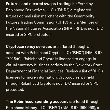
Futures and cleared swaps trading
is offered by
Robinhood Derivatives, LLC, (“
RHD
”) a registered
futures commission merchant with the Commodity
Futures Trading Commission (CFTC) and a Member of
the National Futures Association (NFA). RHD is not FDIC
insured or SIPC protected.
Cryptocurrency services
are offered through an
account with Robinhood Crypto, LLC (“
RHC
”) (NMLS ID:
1702840). Robinhood Crypto is licensed to engage in
virtual currency business activity by the New York State
Department of Financial Services. Review a list of
RHC's
licenses
for more information. Cryptocurrency held
through Robinhood Crypto is not FDIC insured or SIPC
protected.
The Robinhood spending account
is offered through
Robinhood Money, LLC (“
RHY
”) (NMLS ID: 1990968), a