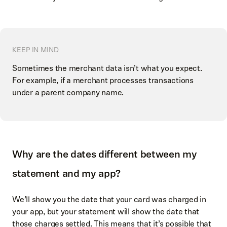
KEEP IN MIND
Sometimes the merchant data isn’t what you expect.
For example, if a merchant processes transactions
under a parent company name.
Why are the dates different between my
statement and my app?
We’ll show you the date that your card was charged in
your app, but your statement will show the date that
those charges settled. This means that it’s possible that