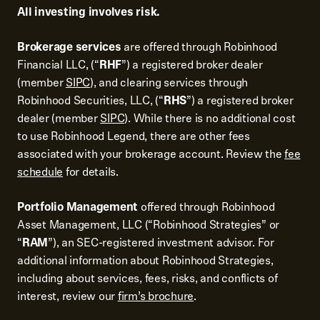
All investing involves risk.
Brokerage services
are offered through Robinhood
Financial LLC, (“
RHF
”) a registered broker dealer
(member
SIPC
), and clearing services through
Robinhood Securities, LLC, (“
RHS
”) a registered broker
dealer (member
SIPC
). While there is no additional cost
to use Robinhood Legend, there are other fees
associated with your brokerage account. Review the
fee
schedule
for details.
Portfolio Management
offered through Robinhood
Asset Management, LLC (“Robinhood Strategies” or
“
RAM
”), an SEC-registered investment advisor. For
additional information about Robinhood Strategies,
including about services, fees, risks, and conflicts of
interest, review our
firm’s brochure
.