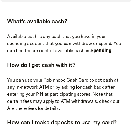
What’s available cash?
Available cash is any cash that you have in your
spending account that you can withdraw or spend. You
can find the amount of available cash in
Spending
.
How do I get cash with it?
You can use your Robinhood Cash Card to get cash at
any in-network ATM or by asking for cash back after
entering your PIN at participating stores. Note that
certain fees may apply to ATM withdrawals, check out
Are there fees
for details.
How can I make deposits to use my card?