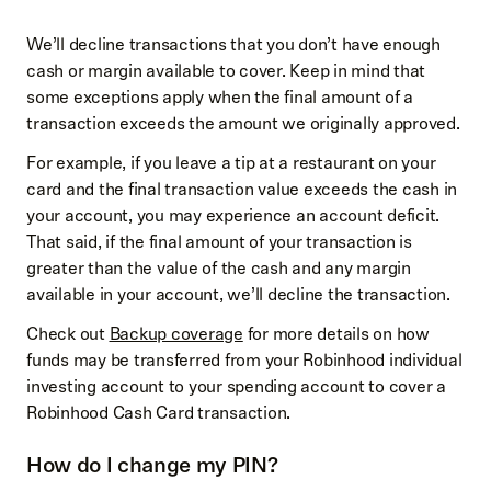
We’ll decline transactions that you don’t have enough
cash or margin available to cover. Keep in mind that
some exceptions apply when the final amount of a
transaction exceeds the amount we originally approved.
For example, if you leave a tip at a restaurant on your
card and the final transaction value exceeds the cash in
your account, you may experience an account deficit.
That said, if the final amount of your transaction is
greater than the value of the cash and any margin
available in your account, we’ll decline the transaction.
Check out
Backup coverage
for more details on how
funds may be transferred from your Robinhood individual
investing account to your spending account to cover a
Robinhood Cash Card transaction.
How do I change my PIN?