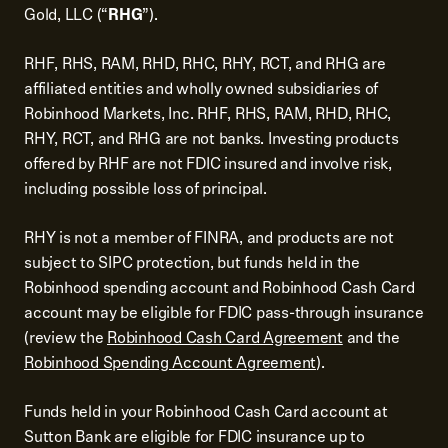
Gold, LLC (“
RHG
”).
RHF, RHS, RAM, RHD, RHC, RHY, RCT, and RHG are
affiliated entities and wholly owned subsidiaries of
Robinhood Markets, Inc. RHF, RHS, RAM, RHD, RHC,
RHY, RCT, and RHG are not banks. Investing products
offered by RHF are not FDIC insured and involve risk,
including possible loss of principal.
RHY is not a member of FINRA, and products are not
subject to SIPC protection, but funds held in the
Robinhood spending account and Robinhood Cash Card
account may be eligible for FDIC pass-through insurance
(review the
Robinhood Cash Card Agreement
and the
Robinhood Spending Account Agreement
).
Funds held in your Robinhood Cash Card account at
Sutton Bank are eligible for FDIC insurance up to