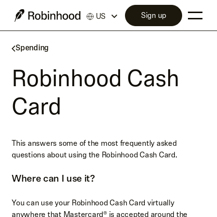
Sign up
US
Spending
Robinhood Cash
Card
This answers some of the most frequently asked
questions about using the Robinhood Cash Card.
Where can I use it?
You can use your Robinhood Cash Card virtually
anywhere that Mastercard® is accepted around the