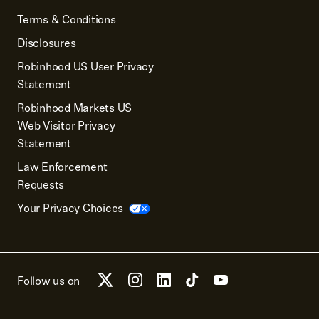
Terms & Conditions
Disclosures
Robinhood US User Privacy
Statement
Robinhood Markets US
Web Visitor Privacy
Statement
Law Enforcement
Requests
Your Privacy Choices
Follow us on