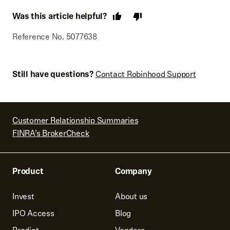
Was this article helpful?
Reference No. 5077638
Still have questions?
Contact Robinhood Support
Customer Relationship Summaries
FINRA’s BrokerCheck
Product
Company
Invest
About us
IPO Access
Blog