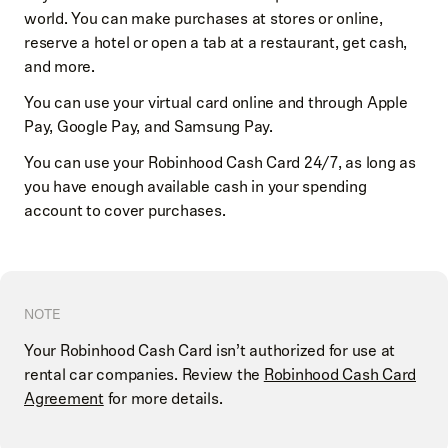
world. You can make purchases at stores or online,
reserve a hotel or open a tab at a restaurant, get cash,
and more.
You can use your virtual card online and through Apple
Pay, Google Pay, and Samsung Pay.
You can use your Robinhood Cash Card 24/7, as long as
you have enough available cash in your spending
account to cover purchases.
NOTE
Your Robinhood Cash Card isn’t authorized for use at
rental car companies. Review the
Robinhood Cash Card
Agreement
for more details.