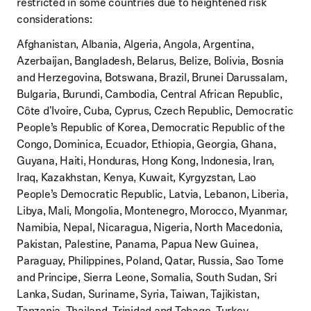
restricted in some countries due to heightened risk
considerations:
Afghanistan, Albania, Algeria, Angola, Argentina,
Azerbaijan, Bangladesh, Belarus, Belize, Bolivia, Bosnia
and Herzegovina, Botswana, Brazil, Brunei Darussalam,
Bulgaria, Burundi, Cambodia, Central African Republic,
Côte d'Ivoire, Cuba, Cyprus, Czech Republic, Democratic
People’s Republic of Korea, Democratic Republic of the
Congo, Dominica, Ecuador, Ethiopia, Georgia, Ghana,
Guyana, Haiti, Honduras, Hong Kong, Indonesia, Iran,
Iraq, Kazakhstan, Kenya, Kuwait, Kyrgyzstan, Lao
People’s Democratic Republic, Latvia, Lebanon, Liberia,
Libya, Mali, Mongolia, Montenegro, Morocco, Myanmar,
Namibia, Nepal, Nicaragua, Nigeria, North Macedonia,
Pakistan, Palestine, Panama, Papua New Guinea,
Paraguay, Philippines, Poland, Qatar, Russia, Sao Tome
and Principe, Sierra Leone, Somalia, South Sudan, Sri
Lanka, Sudan, Suriname, Syria, Taiwan, Tajikistan,
Tanzania, Thailand, Trinidad and Tobago, Turkey,