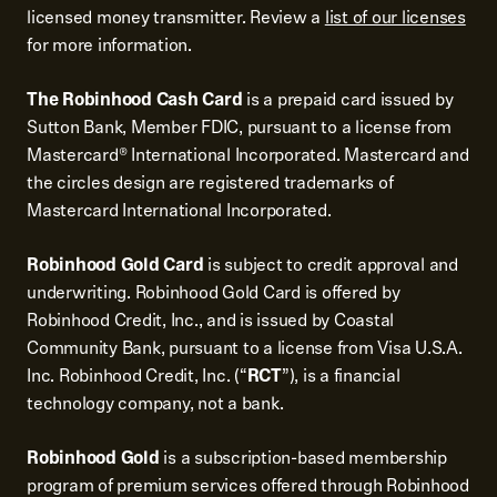
licensed money transmitter. Review a
list of our licenses
for more information.
The Robinhood Cash Card
is a prepaid card issued by
Sutton Bank, Member FDIC, pursuant to a license from
Mastercard® International Incorporated. Mastercard and
the circles design are registered trademarks of
Mastercard International Incorporated.
Robinhood Gold Card
is subject to credit approval and
underwriting. Robinhood Gold Card is offered by
Robinhood Credit, Inc., and is issued by Coastal
Community Bank, pursuant to a license from Visa U.S.A.
Inc. Robinhood Credit, Inc. (“
RCT
”), is a financial
technology company, not a bank.
Robinhood Gold
is a subscription-based membership
program of premium services offered through Robinhood