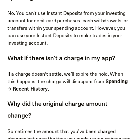
No. You can't use Instant Deposits from your investing
account for debit card purchases, cash withdrawals, or
transfers within your spending account. However, you
can use your Instant Deposits to make trades in your
investing account.
What if there isn't a charge in my app?
If a charge doesn’t settle, we’ll expire the hold. When
this happens, the charge will disappear from
Spending
→
Recent History
.
Why did the original charge amount
change?
Sometimes the amount that you’ve been charged
changes between the time you made your purchase and