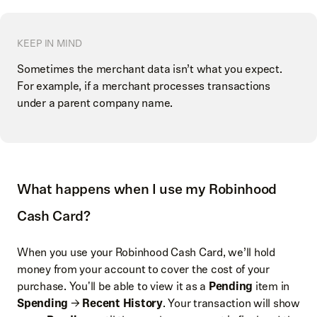
KEEP IN MIND
Sometimes the merchant data isn’t what you expect.
For example, if a merchant processes transactions
under a parent company name.
What happens when I use my Robinhood
Cash Card?
When you use your Robinhood Cash Card, we’ll hold
money from your account to cover the cost of your
purchase. You'll be able to view it as a
Pending
item in
Spending
→
Recent History
. Your transaction will show