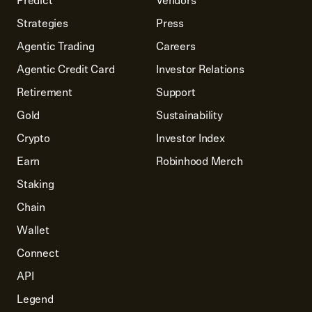
Predict
Vendors
Strategies
Press
Agentic Trading
Careers
Agentic Credit Card
Investor Relations
Retirement
Support
Gold
Sustainability
Crypto
Investor Index
Earn
Robinhood Merch
Staking
Chain
Wallet
Connect
API
Legend