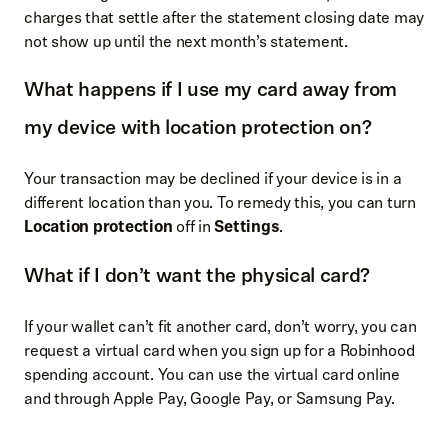
charges that settle after the statement closing date may
not show up until the next month’s statement.
What happens if I use my card away from
my device with location protection on?
Your transaction may be declined if your device is in a
different location than you. To remedy this, you can turn
Location protection
off in
Settings
.
What if I don’t want the physical card?
If your wallet can’t fit another card, don’t worry, you can
request a virtual card when you sign up for a Robinhood
spending account. You can use the virtual card online
and through Apple Pay, Google Pay, or Samsung Pay.