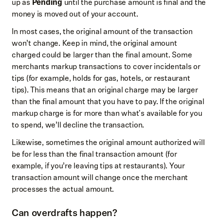
up as
Pending
until the purchase amount is final and the
money is moved out of your account.
In most cases, the original amount of the transaction
won’t change. Keep in mind, the original amount
charged could be larger than the final amount. Some
merchants markup transactions to cover incidentals or
tips (for example, holds for gas, hotels, or restaurant
tips). This means that an original charge may be larger
than the final amount that you have to pay. If the original
markup charge is for more than what's available for you
to spend, we’ll decline the transaction.
Likewise, sometimes the original amount authorized will
be for less than the final transaction amount (for
example, if you’re leaving tips at restaurants). Your
transaction amount will change once the merchant
processes the actual amount.
Can overdrafts happen?