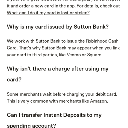
it and order a new card in the app. For details, check out
What can I do if my card is lost or stolen?
Why is my card issued by Sutton Bank?
We work with Sutton Bank to issue the Robinhood Cash
Card. That's why Sutton Bank may appear when you link
your card to third parties, like Venmo or Square.
Why isn’t there a charge after using my
card?
Some merchants wait before charging your debit card.
This is very common with merchants like Amazon.
Can I transfer Instant Deposits to my
spending account?