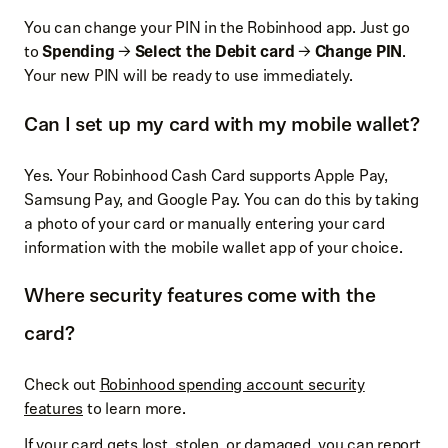
You can change your PIN in the Robinhood app. Just go
to
Spending
→
Select the Debit card
→
Change PIN
.
Your new PIN will be ready to use immediately.
Can I set up my card with my mobile wallet?
Yes. Your Robinhood Cash Card supports Apple Pay,
Samsung Pay, and Google Pay. You can do this by taking
a photo of your card or manually entering your card
information with the mobile wallet app of your choice.
Where security features come with the
card?
Check out
Robinhood spending account security
features
to learn more.
If your card gets lost, stolen, or damaged, you can report