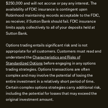
$250,000 and will not accrue or pay any interest. The
availability of FDIC insurance is contingent upon
Robinhood maintaining records acceptable to the FDIC,
as receiver, if Sutton Bank should fail. FDIC insurance
limits apply collectively to all of your deposits held at
Sutton Bank.
Options trading entails significant risk and is not
appropriate for all customers. Customers must read and
understand the
Characteristics and Risks of
Standardized Options
before engaging in any options
trading strategies. Options transactions are often
complex and may involve the potential of losing the
entire investment in a relatively short period of time.
Certain complex options strategies carry additional risk,
including the potential for losses that may exceed the
original investment amount.