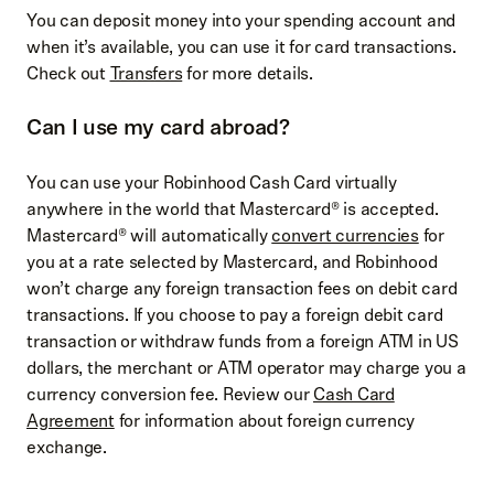
You can deposit money into your spending account and
when it’s available, you can use it for card transactions.
Check out
Transfers
for more details.
Can I use my card abroad?
You can use your Robinhood Cash Card virtually
anywhere in the world that Mastercard® is accepted.
Mastercard® will automatically
convert currencies
for
you at a rate selected by Mastercard, and Robinhood
won’t charge any foreign transaction fees on debit card
transactions. If you choose to pay a foreign debit card
transaction or withdraw funds from a foreign ATM in US
dollars, the merchant or ATM operator may charge you a
currency conversion fee. Review our
Cash Card
Agreement
for information about foreign currency
exchange.