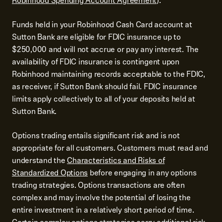
Robinhood Spending Account Agreement
).
Funds held in your Robinhood Cash Card account at
Sutton Bank are eligible for FDIC insurance up to
$250,000 and will not accrue or pay any interest. The
availability of FDIC insurance is contingent upon
Robinhood maintaining records acceptable to the FDIC,
as receiver, if Sutton Bank should fail. FDIC insurance
limits apply collectively to all of your deposits held at
Sutton Bank.
Options trading entails significant risk and is not
appropriate for all customers. Customers must read and
understand the
Characteristics and Risks of
Standardized Options
before engaging in any options
trading strategies. Options transactions are often
complex and may involve the potential of losing the
entire investment in a relatively short period of time.