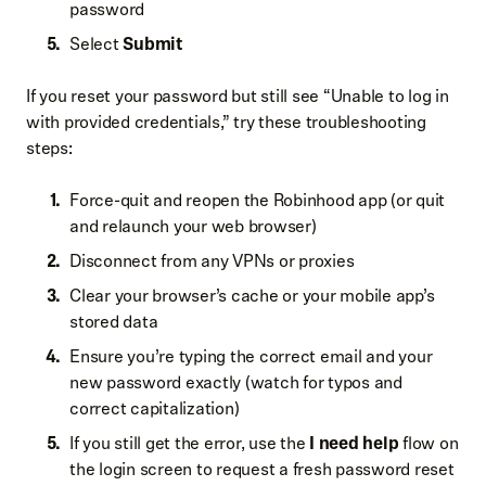
password
Select
Submit
If you reset your password but still see “Unable to log in
with provided credentials,” try these troubleshooting
steps:
Force-quit and reopen the Robinhood app (or quit
and relaunch your web browser)
Disconnect from any VPNs or proxies
Clear your browser’s cache or your mobile app’s
stored data
Ensure you’re typing the correct email and your
new password exactly (watch for typos and
correct capitalization)
If you still get the error, use the
I need help
flow on
the login screen to request a fresh password reset