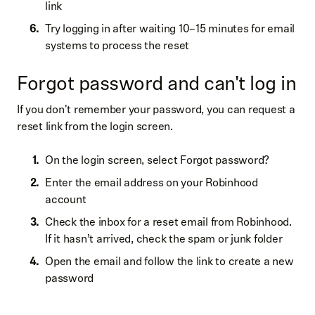
link
Try logging in after waiting 10–15 minutes for email
systems to process the reset
Forgot password and can't log in
If you don't remember your password, you can request a
reset link from the login screen.
On the login screen, select Forgot password?
Enter the email address on your Robinhood
account
Check the inbox for a reset email from Robinhood.
If it hasn’t arrived, check the spam or junk folder
Open the email and follow the link to create a new
password