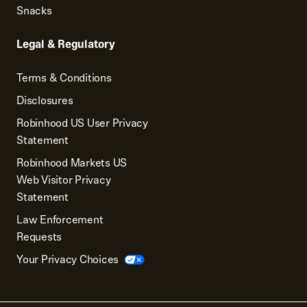
Snacks
Legal & Regulatory
Terms & Conditions
Disclosures
Robinhood US User Privacy
Statement
Robinhood Markets US
Web Visitor Privacy
Statement
Law Enforcement
Requests
Your Privacy Choices