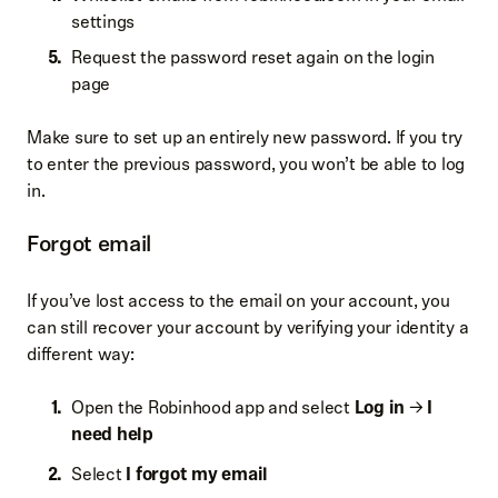
settings
Request the password reset again on the login
page
Make sure to set up an entirely new password. If you try
to enter the previous password, you won’t be able to log
in.
Forgot email
If you’ve lost access to the email on your account, you
can still recover your account by verifying your identity a
different way:
Open the Robinhood app and select
Log in
→
I
need help
Select
I forgot my email