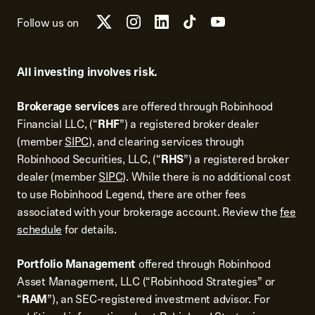
Follow us on
All investing involves risk.
Brokerage services
are offered through Robinhood
Financial LLC, (“
RHF
”) a registered broker dealer
(member
SIPC
), and clearing services through
Robinhood Securities, LLC, (“
RHS
”) a registered broker
dealer (member
SIPC
). While there is no additional cost
to use Robinhood Legend, there are other fees
associated with your brokerage account. Review the
fee
schedule
for details.
Portfolio Management
offered through Robinhood
Asset Management, LLC (“Robinhood Strategies” or
“
RAM
”), an SEC-registered investment advisor. For