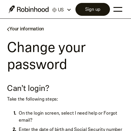
Sign up
US
Your information
Change your
password
Can’t login?
Take the following steps:
On the login screen, select I need help or Forgot
email?
Enter the date of birth and Social Security number