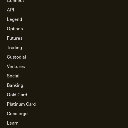
Connect
API
Legend
Options
Futures
Trading
Custodial
Ventures
Social
Banking
Gold Card
Platinum Card
Concierge
Learn