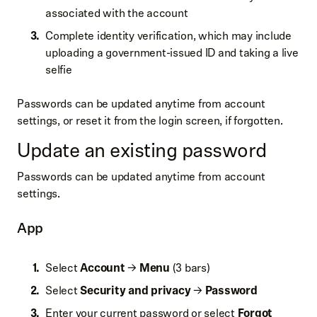
associated with the account
Complete identity verification, which may include
uploading a government-issued ID and taking a live
selfie
Passwords can be updated anytime from account
settings, or reset it from the login screen, if forgotten.
Update an existing password
Passwords can be updated anytime from account
settings.
App
Select
Account
→
Menu
(3 bars)
Select
Security and privacy
→
Password
Enter your current password or select
Forgot