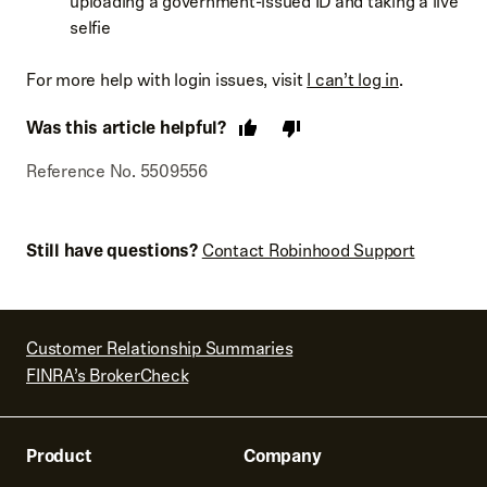
uploading a government-issued ID and taking a live
selfie
For more help with login issues, visit
I can’t log in
.
Was this article helpful?
Reference No. 5509556
Still have questions?
Contact Robinhood Support
Customer Relationship Summaries
FINRA’s BrokerCheck
Product
Company