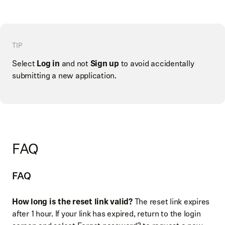
TIP
Select
Log in
and not
Sign up
to avoid accidentally
submitting a new application.
FAQ
FAQ
How long is the reset link valid?
The reset link expires
after 1 hour. If your link has expired, return to the login