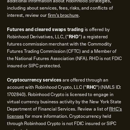
additional information about Robinhood Strategies,
including about services, fees, risks, and conflicts of
interest, review our
firm’s brochure
.
Futures and cleared swaps trading
is offered by
Robinhood Derivatives, LLC, (“
RHD
”) a registered
futures commission merchant with the Commodity
Futures Trading Commission (CFTC) and a Member of
the National Futures Association (NFA). RHD is not FDIC
insured or SIPC protected.
Cryptocurrency services
are offered through an
account with Robinhood Crypto, LLC (“
RHC
”) (NMLS ID:
1702840). Robinhood Crypto is licensed to engage in
virtual currency business activity by the New York State
Department of Financial Services. Review a list of
RHC's
licenses
for more information. Cryptocurrency held
through Robinhood Crypto is not FDIC insured or SIPC