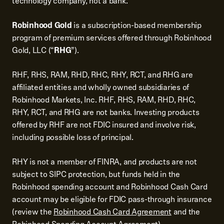
technology company, not a bank.
Robinhood Gold
is a subscription-based membership
program of premium services offered through Robinhood
Gold, LLC (“
RHG
”).
RHF, RHS, RAM, RHD, RHC, RHY, RCT, and RHG are
affiliated entities and wholly owned subsidiaries of
Robinhood Markets, Inc. RHF, RHS, RAM, RHD, RHC,
RHY, RCT, and RHG are not banks. Investing products
offered by RHF are not FDIC insured and involve risk,
including possible loss of principal.
RHY is not a member of FINRA, and products are not
subject to SIPC protection, but funds held in the
Robinhood spending account and Robinhood Cash Card
account may be eligible for FDIC pass-through insurance
(review the
Robinhood Cash Card Agreement
and the