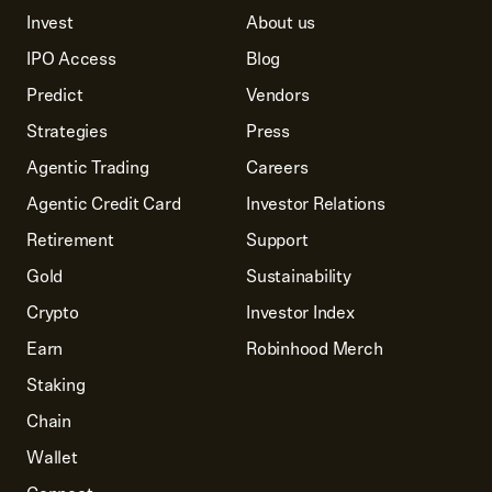
Invest
About us
IPO Access
Blog
Predict
Vendors
Strategies
Press
Agentic Trading
Careers
Agentic Credit Card
Investor Relations
Retirement
Support
Gold
Sustainability
Crypto
Investor Index
Earn
Robinhood Merch
Staking
Chain
Wallet