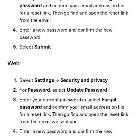
password
and confirm your email address on file
for a reset link. Then go find and open the reset link
from the email
Enter a new password and confirm the new
password
Select
Submit
Web
Select
Settings
→
Security and privacy
For
Password
, select
Update Password
Enter your current password or select
Forgot
password
and confirm your email address on file
for a reset link. Then go find and open the reset link
from the email we sent you
Enter a new password and confirm the new