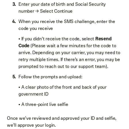
Enter your date of birth and Social Security
number → Select Continue
When you receive the SMS challenge, enter the
code you receive
• If you didn’t receive the code, select
Resend
Code
(Please wait a few minutes for the code to
arrive. Depending on your carrier, you may need to
retry multiple times. If there’s an error, you may be
prompted to reach out to our support team).
Follow the prompts and upload:
• A clear photo of the front and back of your
government ID
• A three-point live selfie
Once we’ve reviewed and approved your ID and selfie,
we’ll approve your login.