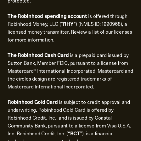
protected.
The Robinhood spending account
is offered through
Robinhood Money, LLC (“
RHY
”) (NMLS ID: 1990968), a
licensed money transmitter. Review a
list of our licenses
for more information.
The Robinhood Cash Card
is a prepaid card issued by
Sutton Bank, Member FDIC, pursuant to a license from
Mastercard® International Incorporated. Mastercard and
the circles design are registered trademarks of
Mastercard International Incorporated.
Robinhood Gold Card
is subject to credit approval and
underwriting. Robinhood Gold Card is offered by
Robinhood Credit, Inc., and is issued by Coastal
Community Bank, pursuant to a license from Visa U.S.A.
Inc. Robinhood Credit, Inc. (“
RCT
”), is a financial