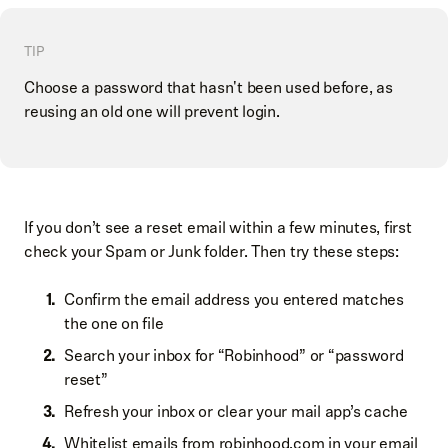
TIP
Choose a password that hasn't been used before, as
reusing an old one will prevent login.
If you don’t see a reset email within a few minutes, first
check your Spam or Junk folder. Then try these steps:
Confirm the email address you entered matches
the one on file
Search your inbox for “Robinhood” or “password
reset”
Refresh your inbox or clear your mail app’s cache
Whitelist emails from robinhood.com in your email