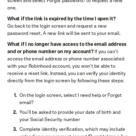
screen and select Forgot password? to request a new
one.
What if the link is expired by the time I open it?
Go back to the login screen and request a new
password reset. A new link will be sent to your email.
What if I no longer have access to the email address
and or phone number on my account?
If you can't
access the email address or phone number associated
with your Robinhood account, you won't be able to
receive a reset link. Instead, you can verify your identity
directly from the login screen by following these steps:
On the login screen, select I need help or Forgot
email?
You'll be asked to provide your date of birth and
your Social Security number
Complete identity verification, which may include