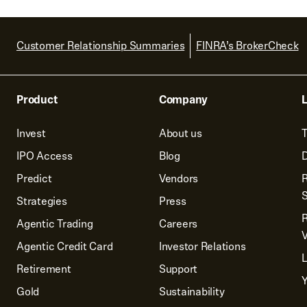
Customer Relationship Summaries
FINRA’s BrokerCheck
Product
Company
L
Invest
About us
T
IPO Access
Blog
D
Predict
Vendors
R
Strategies
Press
Agentic Trading
Careers
V
Agentic Credit Card
Investor Relations
Retirement
Support
Y
Gold
Sustainability