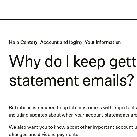
Help Center
Account and login
Your information
Why do I keep get
statement emails?
Robinhood is required to update customers with important
including updates about when your account statements are
We also want you to know about other important account upd
changes and dividend payments.