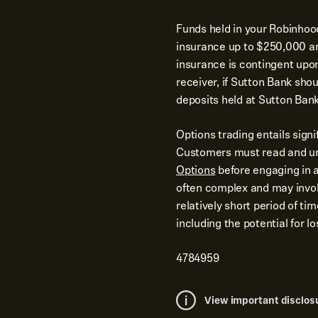
Funds held in your Robinhoo
insurance up to $250,000 and
insurance is contingent upo
receiver, if Sutton Bank shoul
deposits held at Sutton Bank
Options trading entails signi
Customers must read and u
Options
before engaging in a
often complex and may involv
relatively short period of ti
including the potential for 
4784959
View important disclos