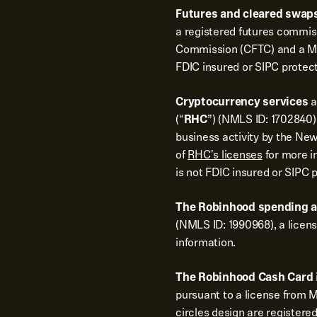
Futures and cleared swaps
a registered futures commi
Commission (CFTC) and a Me
FDIC insured or SIPC protec
Cryptocurrency services
a
(“
RHC
”) (NMLS ID: 1702840).
business activity by the New
of
RHC's licenses
for more i
is not FDIC insured or SIPC 
The Robinhood spending 
(NMLS ID: 1990968), a licen
information.
The Robinhood Cash Card
pursuant to a license from 
circles design are registere