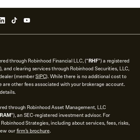
ered through Robinhood Financial LLC, (“
RHF
”) a registered
), and clearing services through Robinhood Securities, LLC,
r dealer (member
SIPC
). While there is no additional cost to
 are other fees associated with your brokerage account.
details.
ered through Robinhood Asset Management, LLC
RAM
”), an SEC-registered investment advisor. For
 Robinhood Strategies, including about services, fees, risks,
view our
firm’s brochure
.