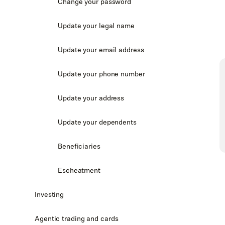
Change your password
Update your legal name
Update your email address
Update your phone number
Update your address
Update your dependents
Beneficiaries
Escheatment
Investing
Agentic trading and cards