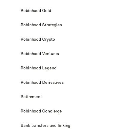
Robinhood Gold
Robinhood Strategies
Robinhood Crypto
Robinhood Ventures
Robinhood Legend
Robinhood Derivatives
Retirement
Robinhood Concierge
Bank transfers and linking