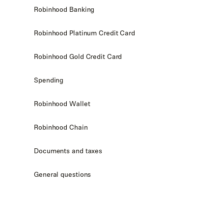
Robinhood Banking
Robinhood Platinum Credit Card
Robinhood Gold Credit Card
Spending
Robinhood Wallet
Robinhood Chain
Documents and taxes
General questions