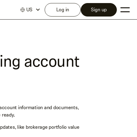
US
Log in
Sign up
ting account
 account information and documents,
 ready.
ates, like brokerage portfolio value