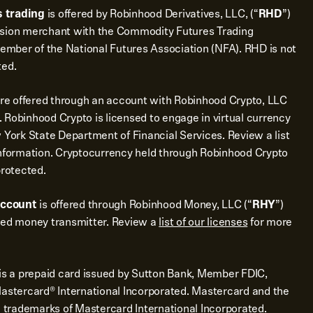
 trading
is offered by Robinhood Derivatives, LLC, (“
RHD
”)
ssion merchant with the Commodity Futures Trading
mber of the National Futures Association (NFA). RHD is not
ted.
re offered through an account with Robinhood Crypto, LLC
 Robinhood Crypto is licensed to engage in virtual currency
 York State Department of Financial Services. Review a list
nformation. Cryptocurrency held through Robinhood Crypto
protected.
account
is offered through Robinhood Money, LLC (“
RHY
”)
sed money transmitter. Review a
list of our licenses
for more
is a prepaid card issued by Sutton Bank, Member FDIC,
Mastercard® International Incorporated. Mastercard and the
d trademarks of Mastercard International Incorporated.