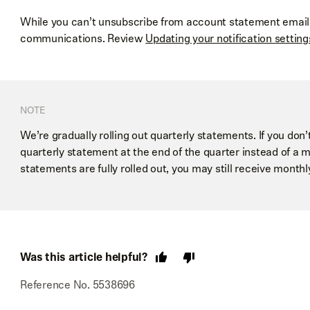
While you can’t unsubscribe from account statement emails
communications. Review
Updating your notification setting
NOTE
We’re gradually rolling out quarterly statements. If you don’t
quarterly statement at the end of the quarter instead of a m
statements are fully rolled out, you may still receive month
Was this article helpful?
Reference No. 5538696