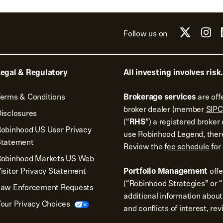
Follow us on
egal & Regulatory
All investing involves risk.
erms & Conditions
Brokerage services
are off
broker dealer (member
SIPC
isclosures
(“
RHS
”) a registered broke
obinhood US User Privacy
use Robinhood Legend, there
Statement
Review the
fee schedule
for 
Robinhood Markets US Web
isitor Privacy Statement
Portfolio Management
off
(“Robinhood Strategies” or “
Law Enforcement Requests
additional information about
our Privacy Choices
and conflicts of interest, re