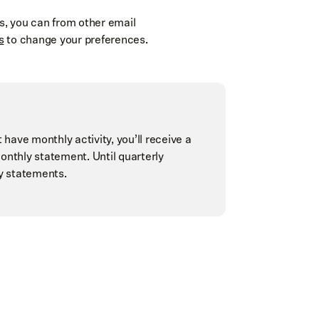
, you can from other email
s
to change your preferences.
 have monthly activity, you’ll receive a
onthly statement. Until quarterly
ly statements.