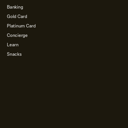
Banking
Gold Card
Platinum Card
Concierge
Learn
Snacks