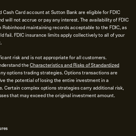
d Cash Card account at Sutton Bank are eligible for FDIC
 will not accrue or pay any interest. The availability of FDIC
n Robinhood maintaining records acceptable to the FDIC, as
d fail. FDIC insurance limits apply collectively to all of your
.
ficant risk and is not appropriate for all customers.
nderstand the
Characteristics and Risks of Standardized
ny options trading strategies. Options transactions are
e the potential of losing the entire investment in a
me. Certain complex options strategies carry additional risk,
losses that may exceed the original investment amount.
ures