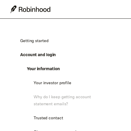
Getting started
Account and login
Your information
Your investor profile
Why do I keep getting account
statement emails?
Trusted contact