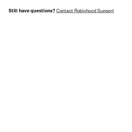
Still have questions?
Contact Robinhood Support