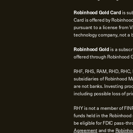
Robinhood Gold Card
is su
Card is offered by Robinhood
pursuant to a license from Vi
technology company, not a 
Robinhood Gold
is a subsc
offered through Robinhood G
RHF, RHS, RAM, RHD, RHC, RH
subsidiaries of Robinhood 
are not banks. Investing pro
including possible loss of pri
RHY is not a member of FINR
funds held in the Robinhoo
be eligible for FDIC pass-th
Agreement
and the
Robinho