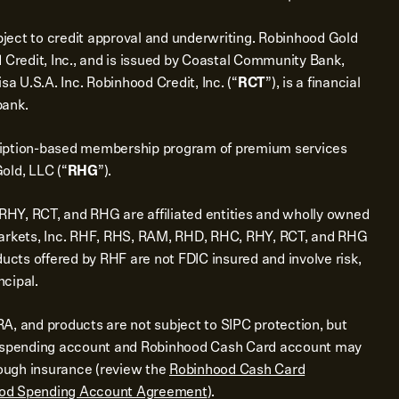
bject to credit approval and underwriting. Robinhood Gold
 Credit, Inc., and is issued by Coastal Community Bank,
sa U.S.A. Inc. Robinhood Credit, Inc. (“
RCT
”), is a financial
bank.
ription-based membership program of premium services
old, LLC (“
RHG
”).
Y, RCT, and RHG are affiliated entities and wholly owned
Markets, Inc. RHF, RHS, RAM, RHD, RHC, RHY, RCT, and RHG
ducts offered by RHF are not FDIC insured and involve risk,
ncipal.
A, and products are not subject to SIPC protection, but
d spending account and Robinhood Cash Card account may
rough insurance (review the
Robinhood Cash Card
od Spending Account Agreement
).