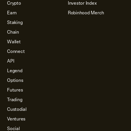
Crypto
Investor Index
Earn
Robinhood Merch
Staking
Chain
Wallet
Connect
API
Legend
Options
Futures
Trading
Custodial
Ventures
Social