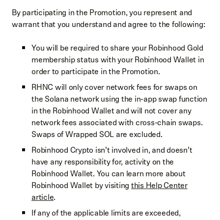
By participating in the Promotion, you represent and
warrant that you understand and agree to the following:
You will be required to share your Robinhood Gold
membership status with your Robinhood Wallet in
order to participate in the Promotion.
RHNC will only cover network fees for swaps on
the Solana network using the in-app swap function
in the Robinhood Wallet and will not cover any
network fees associated with cross-chain swaps.
Swaps of Wrapped SOL are excluded.
Robinhood Crypto isn’t involved in, and doesn’t
have any responsibility for, activity on the
Robinhood Wallet. You can learn more about
Robinhood Wallet by visiting
this Help Center
article
.
If any of the applicable limits are exceeded,