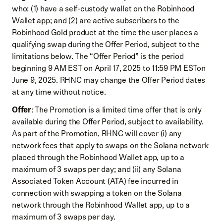
who: (1) have a self-custody wallet on the Robinhood
Wallet app; and (2) are active subscribers to the
Robinhood Gold product at the time the user places a
qualifying swap during the Offer Period, subject to the
limitations below. The “Offer Period” is the period
beginning 9 AM EST on April 17, 2025 to 11:59 PM ESTon
June 9, 2025. RHNC may change the Offer Period dates
at any time without notice.
Offer
: The Promotion is a limited time offer that is only
available during the Offer Period, subject to availability.
As part of the Promotion, RHNC will cover (i) any
network fees that apply to swaps on the Solana network
placed through the Robinhood Wallet app, up to a
maximum of 3 swaps per day; and (ii) any Solana
Associated Token Account (ATA) fee incurred in
connection with swapping a token on the Solana
network through the Robinhood Wallet app, up to a
maximum of 3 swaps per day.