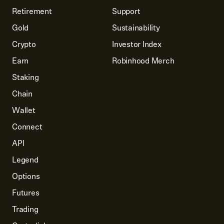
Retirement
Support
Gold
Sustainability
Crypto
Investor Index
Earn
Robinhood Merch
Staking
Chain
Wallet
Connect
API
Legend
Options
Futures
Trading