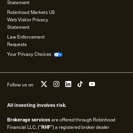
Statement
Robinhood Markets US
Web Visitor Privacy
Statement
Law Enforcement
Requests
Your Privacy Choices
Follow us on
All investing involves risk.
Brokerage services
are offered through Robinhood
Financial LLC, (“
RHF
”) a registered broker dealer