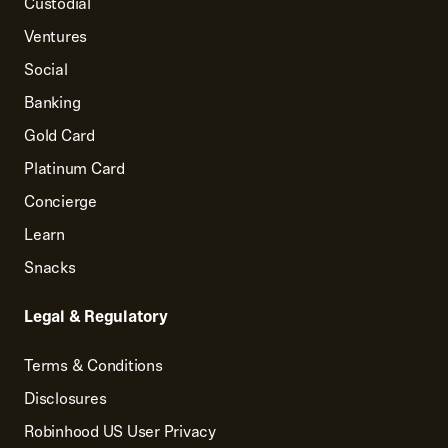
Custodial
Ventures
Social
Banking
Gold Card
Platinum Card
Concierge
Learn
Snacks
Legal & Regulatory
Terms & Conditions
Disclosures
Robinhood US User Privacy