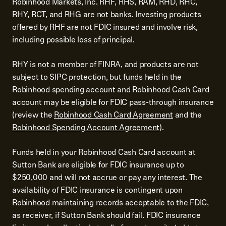
Robinhood Markets, Inc. RHF, RHS, RAM, RHD, RHC,
RHY, RCT, and RHG are not banks. Investing products
offered by RHF are not FDIC insured and involve risk,
including possible loss of principal.
RHY is not a member of FINRA, and products are not
subject to SIPC protection, but funds held in the
Robinhood spending account and Robinhood Cash Card
account may be eligible for FDIC pass-through insurance
(review the
Robinhood Cash Card Agreement
and the
Robinhood Spending Account Agreement
).
Funds held in your Robinhood Cash Card account at
Sutton Bank are eligible for FDIC insurance up to
$250,000 and will not accrue or pay any interest. The
availability of FDIC insurance is contingent upon
Robinhood maintaining records acceptable to the FDIC,
as receiver, if Sutton Bank should fail. FDIC insurance