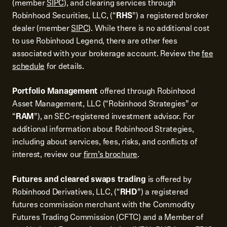
(member
SIPC
), and clearing services through
Robinhood Securities, LLC, (“
RHS
”) a registered broker
dealer (member
SIPC
). While there is no additional cost
to use Robinhood Legend, there are other fees
associated with your brokerage account. Review the
fee
schedule
for details.
Portfolio Management
offered through Robinhood
Asset Management, LLC (“Robinhood Strategies” or
“
RAM
”), an SEC-registered investment advisor. For
additional information about Robinhood Strategies,
including about services, fees, risks, and conflicts of
interest, review our
firm’s brochure
.
Futures and cleared swaps trading
is offered by
Robinhood Derivatives, LLC, (“
RHD
”) a registered
futures commission merchant with the Commodity
Futures Trading Commission (CFTC) and a Member of