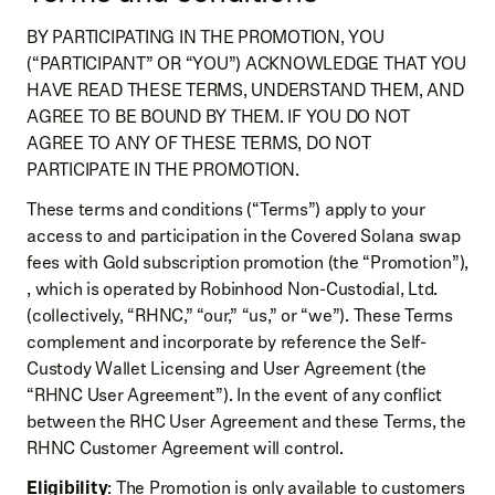
BY PARTICIPATING IN THE PROMOTION, YOU
(“PARTICIPANT” OR “YOU”) ACKNOWLEDGE THAT YOU
HAVE READ THESE TERMS, UNDERSTAND THEM, AND
AGREE TO BE BOUND BY THEM. IF YOU DO NOT
AGREE TO ANY OF THESE TERMS, DO NOT
PARTICIPATE IN THE PROMOTION.
These terms and conditions (“Terms”) apply to your
access to and participation in the Covered Solana swap
fees with Gold subscription promotion (the “Promotion”),
, which is operated by Robinhood Non-Custodial, Ltd.
(collectively, “RHNC,” “our,” “us,” or “we”). These Terms
complement and incorporate by reference the Self-
Custody Wallet Licensing and User Agreement (the
“RHNC User Agreement”). In the event of any conflict
between the RHC User Agreement and these Terms, the
RHNC Customer Agreement will control.
Eligibility
: The Promotion is only available to customers