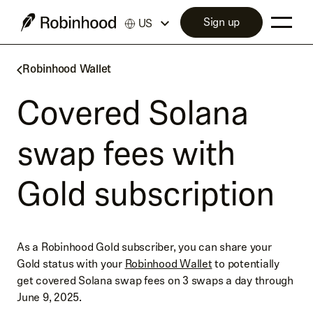
Sign up
US
Robinhood Wallet
Covered Solana
swap fees with
Gold subscription
As a Robinhood Gold subscriber, you can share your
Gold status with your
Robinhood Wallet
to potentially
get covered Solana swap fees on 3 swaps a day through
June 9, 2025.