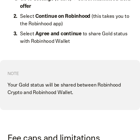
offer
Select
Continue on Robinhood
(this takes you to
the Robinhood app)
Select
Agree and continue
to share Gold status
with Robinhood Wallet
NOTE
Your Gold status will be shared between Robinhood
Crypto and Robinhood Wallet.
Fee caps and limitations