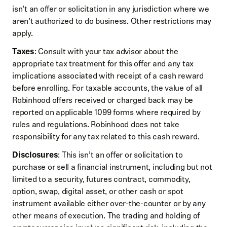
isn’t an offer or solicitation in any jurisdiction where we
aren’t authorized to do business. Other restrictions may
apply.
Taxes
: Consult with your tax advisor about the
appropriate tax treatment for this offer and any tax
implications associated with receipt of a cash reward
before enrolling. For taxable accounts, the value of all
Robinhood offers received or charged back may be
reported on applicable 1099 forms where required by
rules and regulations. Robinhood does not take
responsibility for any tax related to this cash reward.
Disclosures
: This isn’t an offer or solicitation to
purchase or sell a financial instrument, including but not
limited to a security, futures contract, commodity,
option, swap, digital asset, or other cash or spot
instrument available either over-the-counter or by any
other means of execution. The trading and holding of