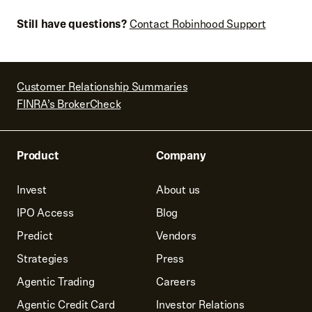
Still have questions?
Contact Robinhood Support
Customer Relationship Summaries
FINRA’s BrokerCheck
Product
Company
Invest
About us
IPO Access
Blog
Predict
Vendors
Strategies
Press
Agentic Trading
Careers
Agentic Credit Card
Investor Relations