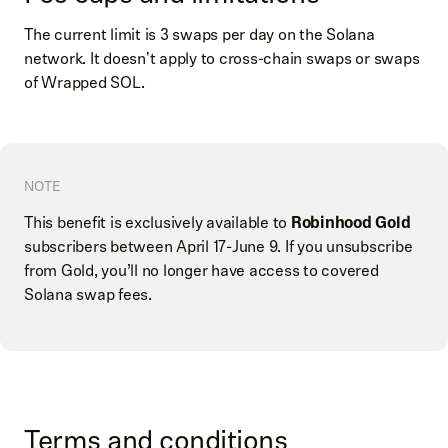
The current limit is 3 swaps per day on the Solana
network. It doesn't apply to cross-chain swaps or swaps
of Wrapped SOL.
NOTE
This benefit is exclusively available to
Robinhood Gold
subscribers between April 17-June 9. If you unsubscribe
from Gold, you’ll no longer have access to covered
Solana swap fees.
Terms and conditions