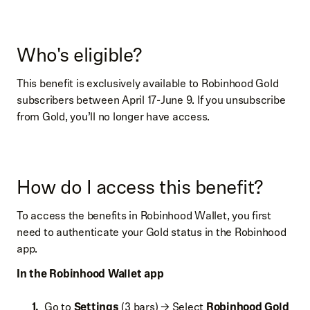
Who's eligible?
This benefit is exclusively available to Robinhood Gold
subscribers between April 17-June 9. If you unsubscribe
from Gold, you’ll no longer have access.
How do I access this benefit?
To access the benefits in Robinhood Wallet, you first
need to authenticate your Gold status in the Robinhood
app.
In the Robinhood Wallet app
Go to
Settings
(3 bars) → Select
Robinhood Gold