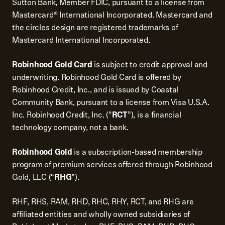
Sutton Bank, Member FDIC, pursuant to a license from
Mastercard® International Incorporated. Mastercard and
the circles design are registered trademarks of
Mastercard International Incorporated.
Robinhood Gold Card
is subject to credit approval and
underwriting. Robinhood Gold Card is offered by
Robinhood Credit, Inc., and is issued by Coastal
Community Bank, pursuant to a license from Visa U.S.A.
Inc. Robinhood Credit, Inc. (“
RCT
”), is a financial
technology company, not a bank.
Robinhood Gold
is a subscription-based membership
program of premium services offered through Robinhood
Gold, LLC (“
RHG
”).
RHF, RHS, RAM, RHD, RHC, RHY, RCT, and RHG are
affiliated entities and wholly owned subsidiaries of