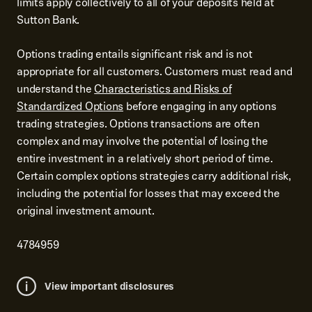
limits apply collectively to all of your deposits held at
Sutton Bank.
Options trading entails significant risk and is not
appropriate for all customers. Customers must read and
understand the
Characteristics and Risks of
Standardized Options
before engaging in any options
trading strategies. Options transactions are often
complex and may involve the potential of losing the
entire investment in a relatively short period of time.
Certain complex options strategies carry additional risk,
including the potential for losses that may exceed the
original investment amount.
4784959
View important disclosures