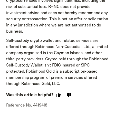
cryptocurrencies involves significant risk, including the
risk of substantial loss. RHNC does not provide
investment advice and does not hereby recommend any
security or transaction. This is not an offer or solicitation
in any jurisdiction where we are not authorized to do
business.
Self-custody crypto wallet and related services are
offered through Robinhood Non-Custodial, Ltd., a limited
company organized in the Cayman Islands, and other
third-party providers. Crypto held through the Robinhood
Self-Custody Wallet isn't FDIC insured or SIPC
protected. Robinhood Gold is a subscription-based
membership program of premium services offered
through Robinhood Gold, LLC.
Was this article helpful?
Reference No. 4419418