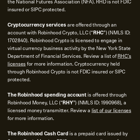
the National Futures Association (NFA). RHD is not FDIC
insured or SIPC protected.
Cryptocurrency services
are offered through an
account with Robinhood Crypto, LLC (“
RHC
”) (NMLS ID:
1702840). Robinhood Crypto is licensed to engage in
virtual currency business activity by the New York State
Department of Financial Services. Review a list of
RHC's
licenses
for more information. Cryptocurrency held
through Robinhood Crypto is not FDIC insured or SIPC
protected.
The Robinhood spending account
is offered through
Robinhood Money, LLC (“
RHY
”) (NMLS ID: 1990968), a
licensed money transmitter. Review a
list of our licenses
for more information.
The Robinhood Cash Card
is a prepaid card issued by