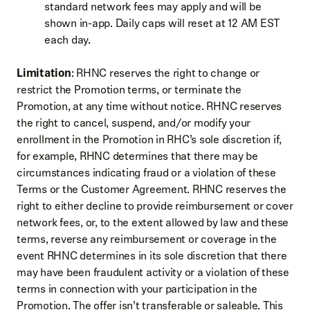
standard network fees may apply and will be
shown in-app. Daily caps will reset at 12 AM EST
each day.
Limitation
: RHNC reserves the right to change or
restrict the Promotion terms, or terminate the
Promotion, at any time without notice. RHNC reserves
the right to cancel, suspend, and/or modify your
enrollment in the Promotion in RHC’s sole discretion if,
for example, RHNC determines that there may be
circumstances indicating fraud or a violation of these
Terms or the Customer Agreement. RHNC reserves the
right to either decline to provide reimbursement or cover
network fees, or, to the extent allowed by law and these
terms, reverse any reimbursement or coverage in the
event RHNC determines in its sole discretion that there
may have been fraudulent activity or a violation of these
terms in connection with your participation in the
Promotion. The offer isn’t transferable or saleable. This