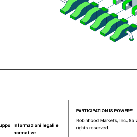
PARTICIPATION IS POWER™
Robinhood Markets, Inc., 85
ruppo
Informazioni legali e
rights reserved.
normative