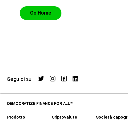
Go Home
Seguici su
DEMOCRATIZE FINANCE FOR ALL™
Prodotto
Criptovalute
Società capog