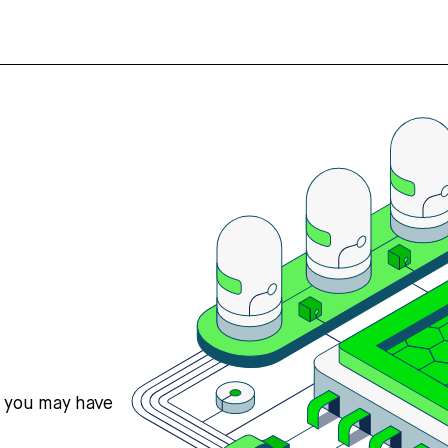
s you may have