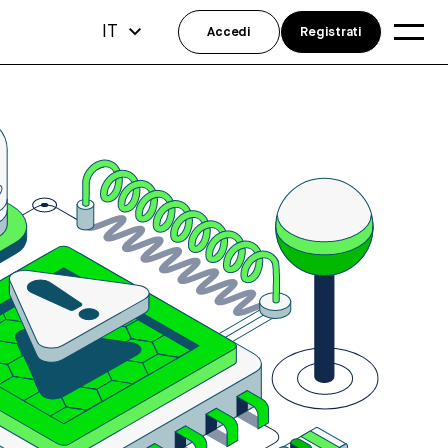
IT
Accedi
Registrati