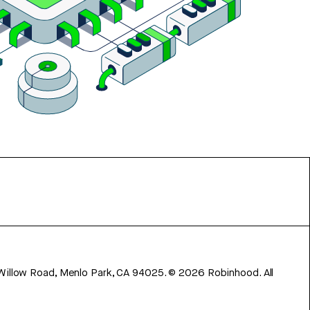
 Willow Road, Menlo Park, CA 94025.
©
2026
Robinhood. All