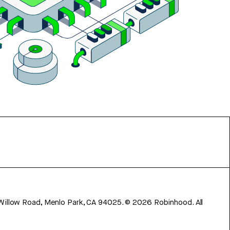
 Willow Road, Menlo Park, CA 94025.
©
2026
Robinhood. All