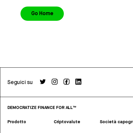
Go Home
Seguici su
DEMOCRATIZE FINANCE FOR ALL™
Prodotto
Criptovalute
Società capog