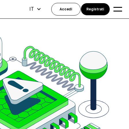
IT
Accedi
Registrati