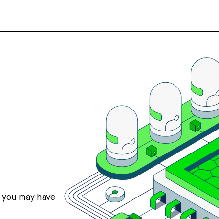
s you may have