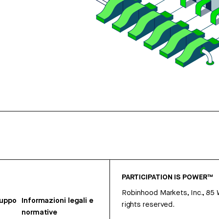
PARTICIPATION IS POWER™
Robinhood Markets, Inc., 85
ruppo
Informazioni legali e
rights reserved.
normative