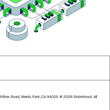
 Willow Road, Menlo Park, CA 94025.
©
2026
Robinhood. All