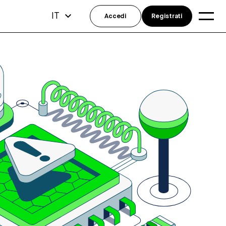
IT
Accedi
Registrati