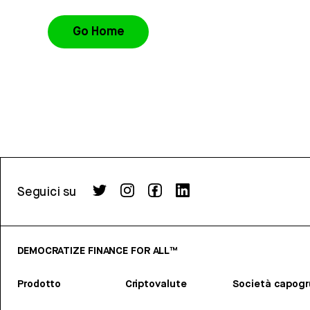
Go Home
Seguici su
DEMOCRATIZE FINANCE FOR ALL™
Prodotto
Criptovalute
Società capog