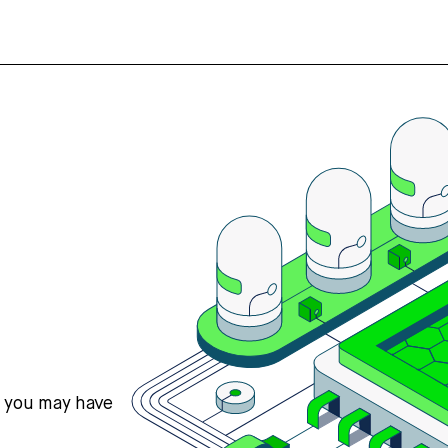
s you may have