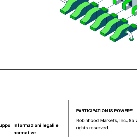
PARTICIPATION IS POWER™
Robinhood Markets, Inc., 85
ruppo
Informazioni legali e
rights reserved.
normative