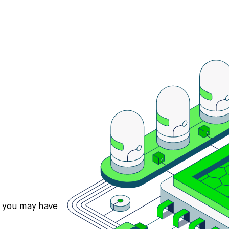
s you may have