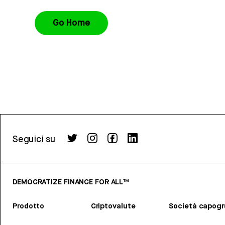
Go Home
Seguici su
DEMOCRATIZE FINANCE FOR ALL™
Prodotto
Criptovalute
Società capog