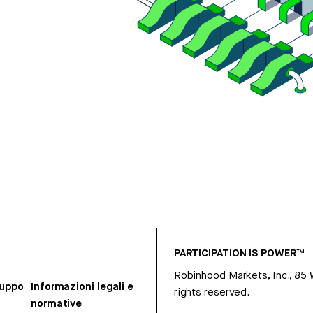
PARTICIPATION IS POWER™
Robinhood Markets, Inc., 85
ruppo
Informazioni legali e
rights reserved.
normative