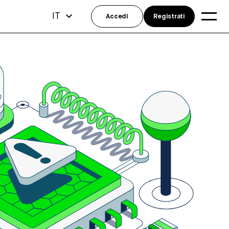
IT
Accedi
Registrati