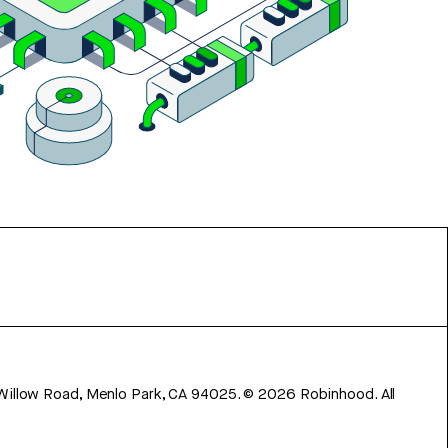
 Willow Road, Menlo Park, CA 94025.
©
2026
Robinhood. All