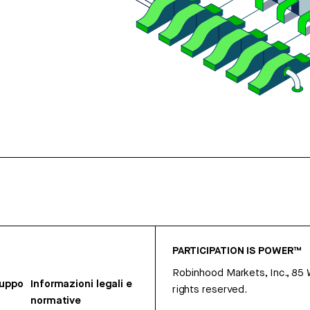
PARTICIPATION IS POWER™
Robinhood Markets, Inc., 85
ruppo
Informazioni legali e
rights reserved.
normative