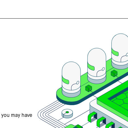
s you may have