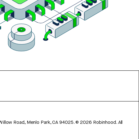
 Willow Road, Menlo Park, CA 94025.
©
2026
Robinhood. All