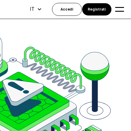
IT
Accedi
Registrati