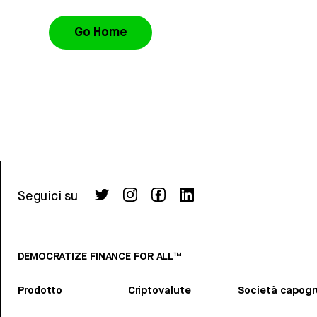
Go Home
Seguici su
DEMOCRATIZE FINANCE FOR ALL™
Prodotto
Criptovalute
Società capog