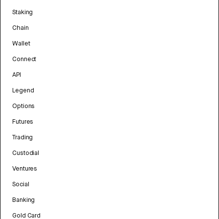
Staking
Chain
Wallet
Connect
API
Legend
Options
Futures
Trading
Custodial
Ventures
Social
Banking
Gold Card