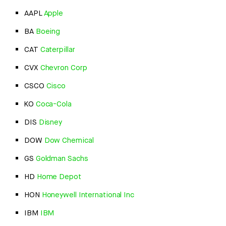
AAPL
Apple
BA
Boeing
CAT
Caterpillar
CVX
Chevron Corp
CSCO
Cisco
KO
Coca-Cola
DIS
Disney
DOW
Dow Chemical
GS
Goldman Sachs
HD
Home Depot
HON
Honeywell International Inc
IBM
IBM