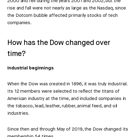
2000 and fell during the years 2001 and 2002, but the
rise and fall were not nearly as large as the Nasdaq, since
the Dotcom bubble affected primarily stocks of tech
companies.
How has the Dow changed over
time?
Industrial beginnings
When the Dow was created in 1896, it was truly industrial.
Its 12 members were selected to reflect the titans of
American industry at the time, and included companies in
the tobacco, lead, leather, rubber, animal feed, and oil
industries.
Since then and through May of 2019, the Dow changed its
membership 54 times.