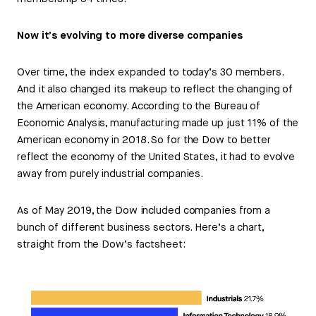
Now it’s evolving to more diverse companies
Over time, the index expanded to today’s 30 members.
And it also changed its makeup to reflect the changing of
the American economy. According to the Bureau of
Economic Analysis, manufacturing made up just 11% of the
American economy in 2018. So for the Dow to better
reflect the economy of the United States, it had to evolve
away from purely industrial companies.
As of May 2019, the Dow included companies from a
bunch of different business sectors. Here’s a chart,
straight from the Dow’s factsheet: