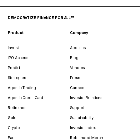
DEMOCRATIZE FINANCE FOR ALL™
Product
Company
Invest
About us
IPO Access
Blog
Predict
Vendors
Strategies
Press
Agentic Trading
Careers
Agentic Credit Card
Investor Relations
Retirement
Support
Gold
Sustainability
Crypto
Investor Index
Earn
Robinhood Merch