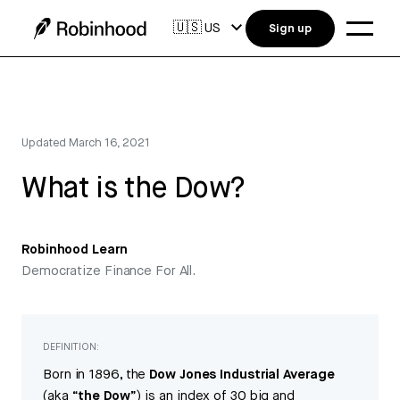
🇺🇸
US
Sign up
Updated
March 16, 2021
What is the Dow?
Robinhood Learn
Democratize Finance For All.
DEFINITION:
Born in 1896, the
Dow Jones Industrial Average
(aka “
the Dow
”) is an index of 30 big and