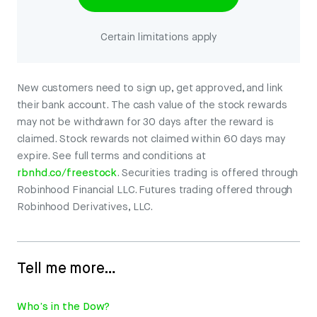
Certain limitations apply
New customers need to sign up, get approved, and link
their bank account. The cash value of the stock rewards
may not be withdrawn for 30 days after the reward is
claimed. Stock rewards not claimed within 60 days may
expire. See full terms and conditions at
rbnhd.co/freestock
. Securities trading is offered through
Robinhood Financial LLC. Futures trading offered through
Robinhood Derivatives, LLC.
Tell me more…
Who’s in the Dow?