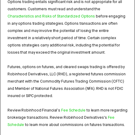
Options trading entails significant risk and is not appropriate for all
customers. Customers must read and understand the
Characteristics and Risks of Standardized Options
before engaging
in any options trading strategies. Options transactions are often
complex and may involve the potential of losing the entire
investment in a relatively short period of time. Certain complex
options strategies carry additional risk, including the potential for
losses that may exceed the original investment amount.
Futures, options on futures, and cleared swaps trading is offered by
Robinhood Derivatives, LLC (RHD), a registered futures commission
merchant with the Commodity Futures Trading Commission (CFTC)
and Member of National Futures Association (NFA). RHD is not FDIC
insured or SIPC protected.
Review Robinhood Financial’s
Fee Schedule
to learn more regarding
brokerage transactions. Review Robinhood Derivatives's
Fee
Schedule
to learn more about commissions on futures transactions.