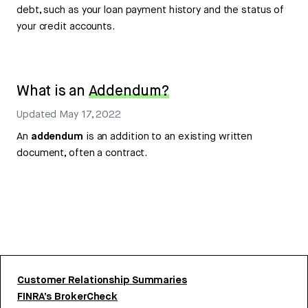
debt, such as your loan payment history and the status of
your credit accounts.
What is an
Addendum?
Updated
May 17, 2022
An
addendum
is an addition to an existing written
document, often a contract.
Customer Relationship Summaries
FINRA’s BrokerCheck