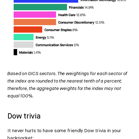
Based on GICS sectors. The weightings for each sector of
the index are rounded to the nearest tenth of a percent;
therefore, the aggregate weights for the index may not
equal 100%.
Dow trivia
It never hurts to have some friendly Dow trivia in your
backpocket: