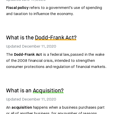
Fiscal policy
refers to a government’s use of spending
and taxation to influence the economy.
What is the
Dodd-Frank Act?
Updated
December 11, 2020
The
Dodd-Frank Act
is a federal law, passed in the wake
of the 2008 financial crisis, intended to strengthen
consumer protections and regulation of financial markets.
What is an
Acquisition?
Updated
December 11, 2020
An
acquisition
happens when a business purchases part
or all of another business, for any number of reasons.