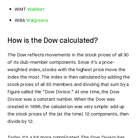
WMT
WalMart
WBA
Walgreens
How is the Dow calculated?
The Dow reflects movements in the stock prices of all 30
of its club-member components. Since it’s a price-
weighted index, stocks with the highest price move the
index the most. The index is then calculated by adding the
stock prices of all 30 members and dividing that sum by a
figure called the “Dow Divisor.” At one time, the Dow
Divisor was a constant number. When the Dow was
created in 1896, the calculation was very simple: add up
the stock prices of the (at the time) 12 components, then
divide by 12.
Today, it’s a bit more complicated. The Dow Divisor has