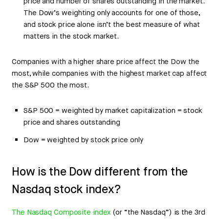
price and number of shares outstanding in the market.
The Dow’s weighting only accounts for one of those,
and stock price alone isn’t the best measure of what
matters in the stock market.
Companies with a higher share price affect the Dow the
most, while companies with the highest market cap affect
the S&P 500 the most.
S&P 500 = weighted by market capitalization = stock
price and shares outstanding
Dow = weighted by stock price only
How is the Dow different from the
Nasdaq stock index?
The Nasdaq Composite index
(or “the Nasdaq”) is the 3rd