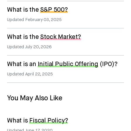
What is the
S&P 500?
Updated
February 03, 2025
What is the
Stock Market?
Updated
July 20, 2026
What is an
Initial Public Offering
(IPO)?
Updated
April 22, 2025
You May Also Like
What is
Fiscal Policy?
Updated
June 17, 2020