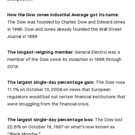
How the Dow Jones Industrial Average got its name:
The Dow was founded by Charles Dow and Edward Jones
in 1896. Dow and Jones already founded the Wall Street
Journal in 1889
The longest-reigning member:
General Electric was a
member of the Dow since its inception in 1896 through
2018.
The largest single-day percentage gain:
The Dow rose
11.1% on October 13, 2008 on news that European
regulators would bail out certain financial institutions that
were struggling from the financial crisis.
The largest single-day percentage loss:
The Dow lost
22.6% on October 19, 1987 on what’s now known as
“Black Monday.”