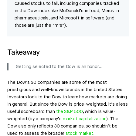
caused stocks to fall, including companies tracked
in the Dow index like McDonald’s in food, Merck in
pharmaceuticals, and Microsoft in software (and
those are just the “m’s”).
Takeaway
Getting selected to the Dow is an honor...
The Dow’s 30 companies are some of the most
prestigious and well-known brands in the United States.
Investors look to the Dow to learn how markets are doing
in general. But since the Dow is price-weighted, it’s a less
useful scoreboard than
the S&P 500
, which is value-
weighted (by a company’s
market capitalization
). The
Dow also only reflects 30 companies, so shouldn’t be
used to assess the broader
stock market
.