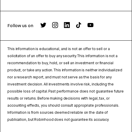
Follow us on
This information is educational, and is not an offer to sell or a
solicitation of an offer to buy any security. This information is not a
recommendation to buy, hold, or sell an investment or financial
product, or take any action. This information is neither individualized
nor a research report, and must not serve as the basis for any
investment decision. All investments involve risk, including the
possible loss of capital. Past performance does not guarantee future
results or returns. Before making decisions with legal, tax, or
accounting effects, you should consult appropriate professionals.
Information is from sources deemed reliable on the date of
publication, but Robinhood does not guarantee its accuracy.