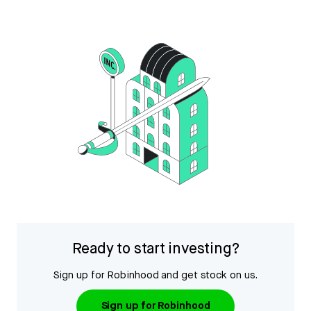
Ready to start investing?
Sign up for Robinhood and get stock on us.
Sign up for Robinhood