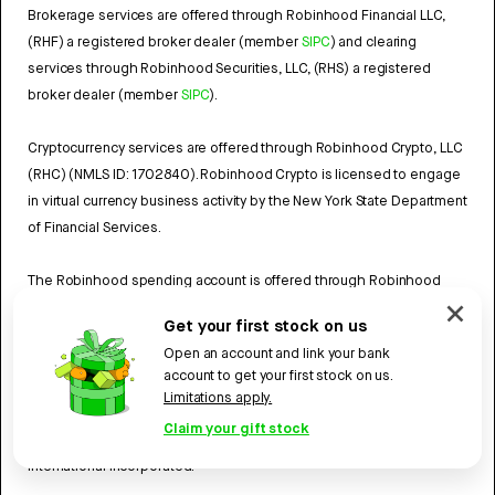
Brokerage services are offered through Robinhood Financial LLC,
(RHF) a registered broker dealer (member
SIPC
) and clearing
services through Robinhood Securities, LLC, (RHS) a registered
broker dealer (member
SIPC
).
Cryptocurrency services are offered through Robinhood Crypto, LLC
(RHC) (NMLS ID: 1702840). Robinhood Crypto is licensed to engage
in virtual currency business activity by the New York State Department
of Financial Services.
The Robinhood spending account is offered through Robinhood
Money, LLC (RHY) (NMLS ID: 1990968), a licensed money transmitter.
Get your first stock on us
A
list of our licenses
has more information.
Open an account and link your bank
account to get your first stock on us.
The Robinhood Cash Card is a prepaid card issued by Sutton Bank,
Limitations apply.
Member FDIC, pursuant to a license from Mastercard®. Mastercard
Claim your gift stock
and the circles design are registered trademarks of Mastercard
International Incorporated.