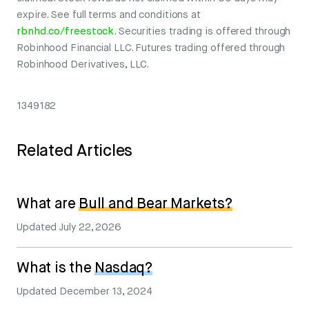
expire. See full terms and conditions at
rbnhd.co/freestock
. Securities trading is offered through
Robinhood Financial LLC. Futures trading offered through
Robinhood Derivatives, LLC.
1349182
Related Articles
What are
Bull and Bear Markets?
Updated
July 22, 2026
What is the
Nasdaq?
Updated
December 13, 2024