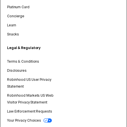
Platinum Card
Concierge
Learn
Snacks
Legal & Regulatory
Terms & Conditions
Disclosures
Robinhood US User Privacy
Statement
Robinhood Markets US Web
Visitor Privacy Statement
Law Enforcement Requests
Your Privacy Choices