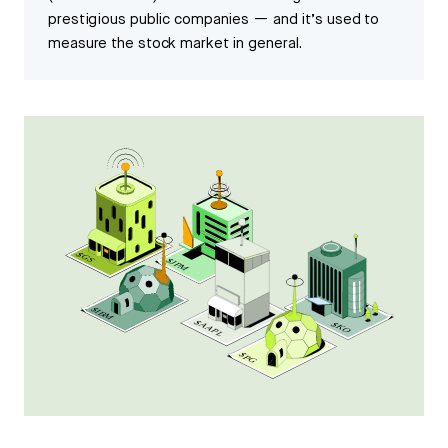
prestigious public companies — and it’s used to
measure the stock market in general.