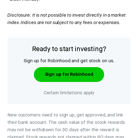
Disclosure: It is not possible to invest directly in a market
index. Indices are not subject to any fees or expenses.
Ready to start investing?
Sign up for Robinhood and get stock on us.
Sign up for Robinhood
Certain limitations apply
New customers need to sign up, get approved, and link
their bank account. The cash value of the stock rewards
may not be withdrawn for 30 days after the reward is
claimed. Stock rewards not claimed within 60 days may