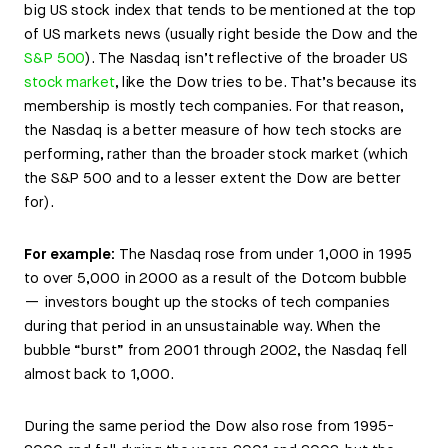
big US stock index that tends to be mentioned at the top
of US markets news (usually right beside the Dow and the
S&P 500
). The Nasdaq isn’t reflective of the broader US
stock market
, like the Dow tries to be. That’s because its
membership is mostly tech companies. For that reason,
the Nasdaq is a better measure of how tech stocks are
performing, rather than the broader stock market (which
the S&P 500 and to a lesser extent the Dow are better
for).
For example:
The Nasdaq rose from under 1,000 in 1995
to over 5,000 in 2000 as a result of the Dotcom bubble
— investors bought up the stocks of tech companies
during that period in an unsustainable way. When the
bubble “burst” from 2001 through 2002, the Nasdaq fell
almost back to 1,000.
During the same period the Dow also rose from 1995-