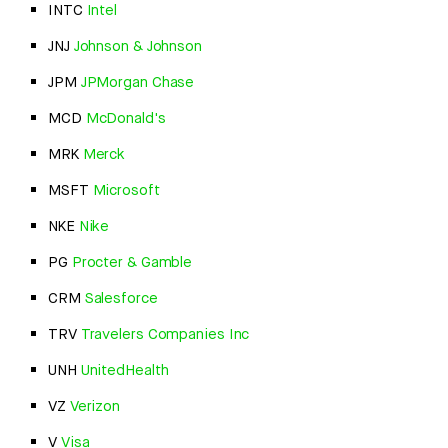
INTC
Intel
JNJ
Johnson & Johnson
JPM
JPMorgan Chase
MCD
McDonald's
MRK
Merck
MSFT
Microsoft
NKE
Nike
PG
Procter & Gamble
CRM
Salesforce
TRV
Travelers Companies Inc
UNH
UnitedHealth
VZ
Verizon
V
Visa