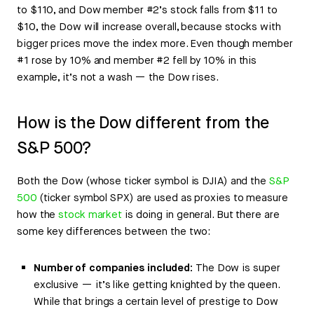
to $110, and Dow member #2’s stock falls from $11 to
$10, the Dow will increase overall, because stocks with
bigger prices move the index more. Even though member
#1 rose by 10% and member #2 fell by 10% in this
example, it’s not a wash — the Dow rises.
How is the Dow different from the
S&P 500?
Both the Dow (whose ticker symbol is DJIA) and the
S&P
500
(ticker symbol SPX) are used as proxies to measure
how the
stock market
is doing in general. But there are
some key differences between the two:
Number of companies included:
The Dow is super
exclusive — it’s like getting knighted by the queen.
While that brings a certain level of prestige to Dow