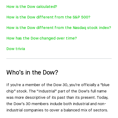
How is the Dow calculated?
How is the Dow different from the S&P 500?
How is the Dow different from the Nasdaq stock index?
How has the Dow changed over time?
Dow trivia
Who’s in the Dow?
If you’re a member of the Dow 30, you’re officially a “blue
chip” stock. The “Industrial” part of the Dow’s full name
was more descriptive of its past than its present. Today,
the Dow’s 30 members include both industrial and non-
industrial companies to cover a balanced mix of sectors.