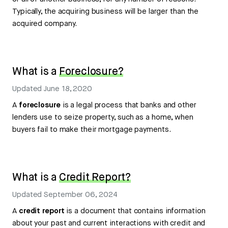
Typically, the acquiring business will be larger than the
acquired company.
What is a
Foreclosure?
Updated
June 18, 2020
A
foreclosure
is a legal process that banks and other
lenders use to seize property, such as a home, when
buyers fail to make their mortgage payments.
What is a
Credit Report?
Updated
September 06, 2024
A
credit report
is a document that contains information
about your past and current interactions with credit and