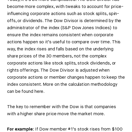
become more complex, with tweaks to account for price-
influencing corporate actions such as stock splits, spin-
offs, or dividends. The Dow Divisor is determined by the
administrator of the index (S&P Dow Jones Indices) to
ensure the index remains consistent when corporate
actions happen so it’s useful to compare over time. This
way, the index rises and falls based on the underlying
share prices of the 30 members, not the complex
corporate actions like stock splits, stock dividends, or
rights offerings. The Dow Divisor is adjusted when
corporate actions or member changes happen to keep the
index consistent. More on the calculation methodology
can be found here.
The key to remember with the Dow is that companies
with a higher share price move the market more.
For example:
If Dow member #1’s stock rises from $100