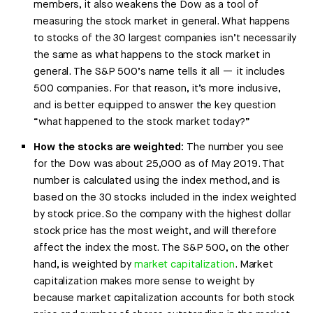
members, it also weakens the Dow as a tool of
measuring the stock market in general. What happens
to stocks of the 30 largest companies isn’t necessarily
the same as what happens to the stock market in
general. The S&P 500’s name tells it all — it includes
500 companies. For that reason, it’s more inclusive,
and is better equipped to answer the key question
“what happened to the stock market today?”
How the stocks are weighted:
The number you see
for the Dow was about 25,000 as of May 2019. That
number is calculated using the index method, and is
based on the 30 stocks included in the index weighted
by stock price. So the company with the highest dollar
stock price has the most weight, and will therefore
affect the index the most. The S&P 500, on the other
hand, is weighted by
market capitalization
. Market
capitalization makes more sense to weight by
because market capitalization accounts for both stock