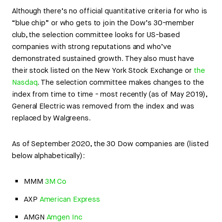
Although there’s no official quantitative criteria for who is
“blue chip” or who gets to join the Dow’s 30-member
club, the selection committee looks for US-based
companies with strong reputations and who’ve
demonstrated sustained growth. They also must have
their stock listed on the New York Stock Exchange or
the
Nasdaq
. The selection committee makes changes to the
index from time to time - most recently (as of May 2019),
General Electric was removed from the index and was
replaced by Walgreens.
As of September 2020, the 30 Dow companies are (listed
below alphabetically):
MMM
3M Co
AXP
American Express
AMGN
Amgen Inc