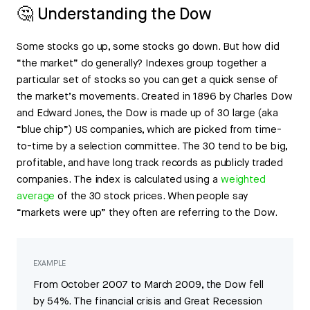
🤔 Understanding the Dow
Some stocks go up, some stocks go down. But how did
“the market” do generally? Indexes group together a
particular set of stocks so you can get a quick sense of
the market’s movements. Created in 1896 by Charles Dow
and Edward Jones, the Dow is made up of 30 large (aka
“blue chip”) US companies, which are picked from time-
to-time by a selection committee. The 30 tend to be big,
profitable, and have long track records as publicly traded
companies. The index is calculated using a
weighted
average
of the 30 stock prices. When people say
“markets were up” they often are referring to the Dow.
EXAMPLE
From October 2007 to March 2009, the Dow fell
by 54%. The financial crisis and Great Recession