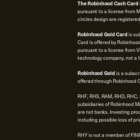
The Robinhood Cash Card
pursuant to a license from 
circles design are registere
Robinhood Gold Card
is su
Card is offered by Robinhood
pursuant to a license from Vi
technology company, not a 
Robinhood Gold
is a subsc
offered through Robinhood G
RHF, RHS, RAM, RHD, RHC, RH
subsidiaries of Robinhood 
are not banks. Investing pro
including possible loss of pri
RHY is not a member of FINR