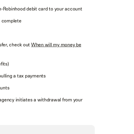
n-Robinhood debit card to your account
o complete
sfer, check out
When will my money be
fits)
pulling a tax payments
unts
agency initiates a withdrawal from your