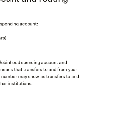
 spending account:
rs)
 Robinhood spending account and
eans that transfers to and from your
g number may show as transfers to and
er institutions.