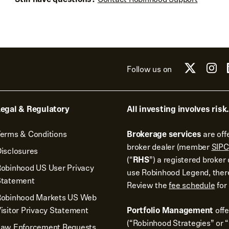
Follow us on
egal & Regulatory
All investing involves risk.
erms & Conditions
Brokerage services
are off
broker dealer (member
SIPC
isclosures
(“
RHS
”) a registered broke
obinhood US User Privacy
use Robinhood Legend, there
Statement
Review the
fee schedule
for 
Robinhood Markets US Web
isitor Privacy Statement
Portfolio Management
off
(“Robinhood Strategies” or “
Law Enforcement Requests