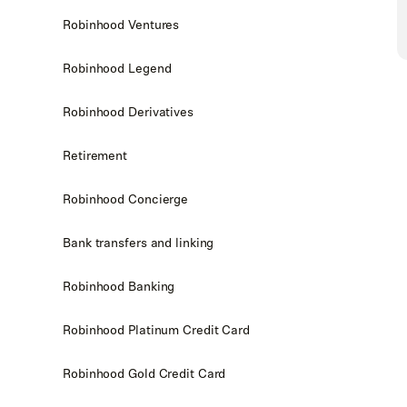
Robinhood Ventures
Robinhood Legend
Robinhood Derivatives
Retirement
Robinhood Concierge
Bank transfers and linking
Robinhood Banking
Robinhood Platinum Credit Card
Robinhood Gold Credit Card