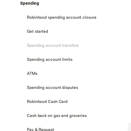
Spending
Robinhood spending account closure
Get started
Spending account transfers
Spending account limits
ATMs
Spending account disputes
Robinhood Cash Card
Cash back on gas and groceries
Pay & Request