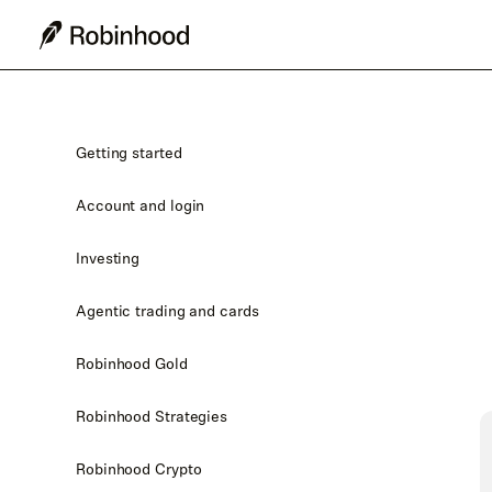
Getting started
Account and login
Investing
Agentic trading and cards
Robinhood Gold
Robinhood Strategies
Robinhood Crypto