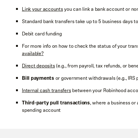
Link your accounts
you can link a bank account or no
Standard bank transfers take up to 5 business days t
Debit card funding
For more info on how to check the status of your tran
available?
Direct deposits
(e.g., from payroll, tax refunds, or bene
Bill payments
or government withdrawals (e.g., IRS 
Internal cash transfers
between your Robinhood acco
Third-party pull transactions
, where a business or 
spending account