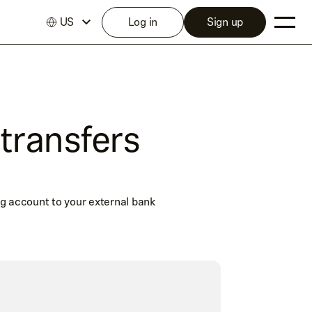
US
Log in
Sign up
transfers
g account to your external bank