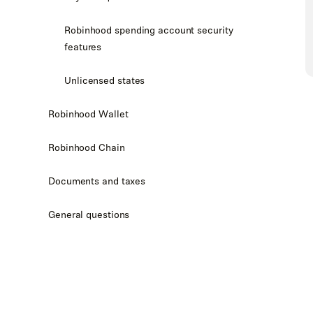
Robinhood spending account security
features
Unlicensed states
Robinhood Wallet
Robinhood Chain
Documents and taxes
General questions