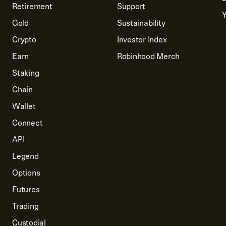
Retirement
Support
Y
Gold
Sustainability
Crypto
Investor Index
Earn
Robinhood Merch
Staking
Chain
Wallet
Connect
API
Legend
Options
Futures
Trading
Custodial