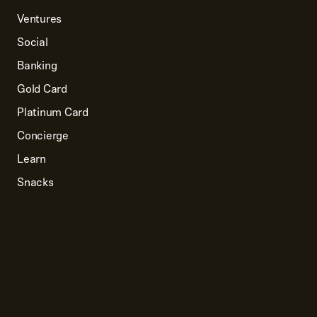
Ventures
Social
Banking
Gold Card
Platinum Card
Concierge
Learn
Snacks