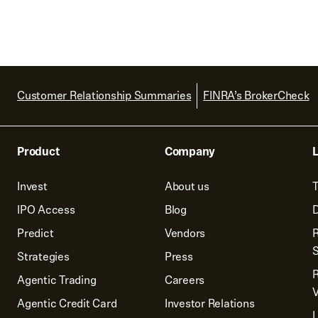
Customer Relationship Summaries
FINRA’s BrokerCheck
Product
Company
L
Invest
About us
T
IPO Access
Blog
D
Predict
Vendors
R
Strategies
Press
Agentic Trading
Careers
V
Agentic Credit Card
Investor Relations