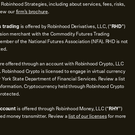
 Robinhood Strategies, including about services, fees, risks,
view our
firm’s brochure
.
 trading
is offered by Robinhood Derivatives, LLC, (“
RHD
”)
ssion merchant with the Commodity Futures Trading
mber of the National Futures Association (NFA). RHD is not
ted.
re offered through an account with Robinhood Crypto, LLC
 Robinhood Crypto is licensed to engage in virtual currency
 York State Department of Financial Services. Review a list
nformation. Cryptocurrency held through Robinhood Crypto
protected.
account
is offered through Robinhood Money, LLC (“
RHY
”)
sed money transmitter. Review a
list of our licenses
for more