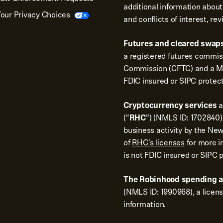
additional information about
our Privacy Choices
and conflicts of interest, re
Futures and cleared swaps
a registered futures commi
Commission (CFTC) and a Me
FDIC insured or SIPC protec
Cryptocurrency services
a
(“
RHC
”) (NMLS ID: 1702840).
business activity by the New
of
RHC's licenses
for more i
is not FDIC insured or SIPC 
The Robinhood spending 
(NMLS ID: 1990968), a licen
information.