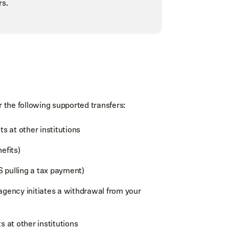
rs.
the following supported transfers:
 at other institutions
nefits)
RS pulling a tax payment)
agency initiates a withdrawal from your
at other institutions