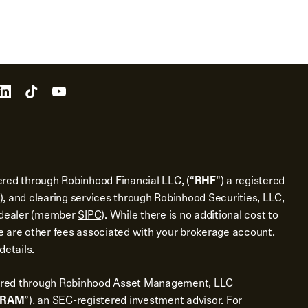
ered through Robinhood Financial LLC, (“
RHF
”) a registered
), and clearing services through Robinhood Securities, LLC,
r dealer (member
SIPC
). While there is no additional cost to
 are other fees associated with your brokerage account.
details.
ered through Robinhood Asset Management, LLC
RAM
”), an SEC-registered investment advisor. For