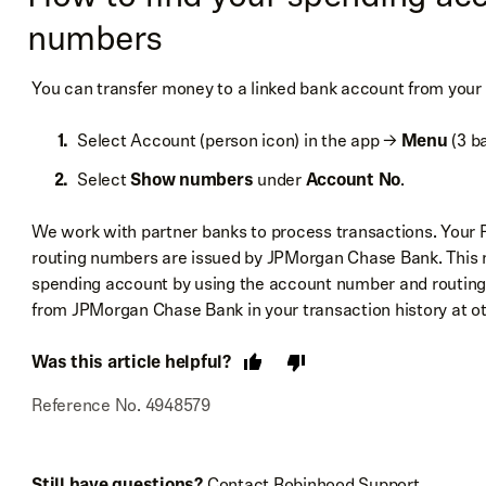
numbers
You can transfer money to a linked bank account from your
Select Account (person icon) in the app →
Menu
(3 ba
Select
Show numbers
under
Account No
.
We work with partner banks to process transactions. Your
routing numbers are issued by JPMorgan Chase Bank. This m
spending account by using the account number and routin
from JPMorgan Chase Bank in your transaction history at oth
Was this article helpful?
Reference No. 4948579
Still have questions?
Contact Robinhood Support