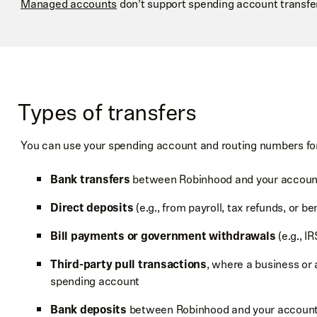
Managed accounts
don’t support spending account transfe
Types of transfers
You can use your spending account and routing numbers for 
Bank transfers
between Robinhood and your accounts
Direct deposits
(e.g., from payroll, tax refunds, or be
Bill payments or government withdrawals
(e.g., I
Third-party pull transactions
, where a business or 
spending account
Bank deposits
between Robinhood and your accounts 