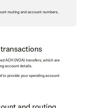
ount routing and account numbers.
l transactions
ated ACH (NOA) transfers, which are
ing account details.
eed to provide your spending account
count and routing