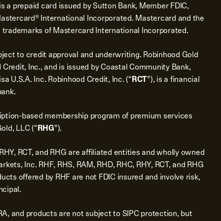
is a prepaid card issued by Sutton Bank, Member FDIC,
Mastercard® International Incorporated. Mastercard and the
d trademarks of Mastercard International Incorporated.
bject to credit approval and underwriting. Robinhood Gold
 Credit, Inc., and is issued by Coastal Community Bank,
sa U.S.A. Inc. Robinhood Credit, Inc. (“
RCT
”), is a financial
bank.
ription-based membership program of premium services
old, LLC (“
RHG
”).
Y, RCT, and RHG are affiliated entities and wholly owned
Markets, Inc. RHF, RHS, RAM, RHD, RHC, RHY, RCT, and RHG
ducts offered by RHF are not FDIC insured and involve risk,
ncipal.
A, and products are not subject to SIPC protection, but