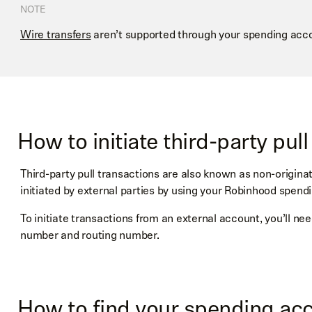
NOTE
Wire transfers
aren’t supported through your spending acc
How to initiate third-party pul
Third-party pull transactions are also known as non-origin
initiated by external parties by using your Robinhood spend
To initiate transactions from an external account, you’ll n
number and routing number.
How to find your spending ac