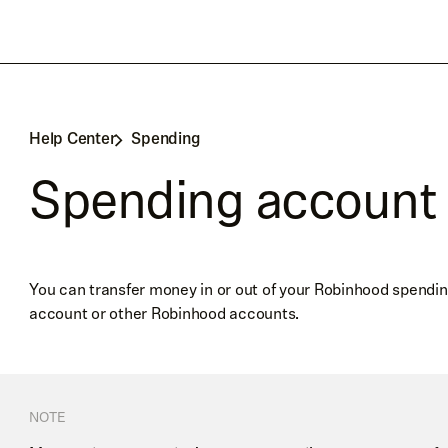
Help Center
Spending
Spending account 
You can transfer money in or out of your Robinhood spendin
account or other Robinhood accounts.
NOTE